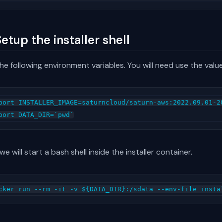
Setup the installer shell
he following environment variables. You will need use the valu
port INSTALLER_IMAGE=saturncloud/saturn-aws:2022.09.01-20
e will start a bash shell inside the installer container.