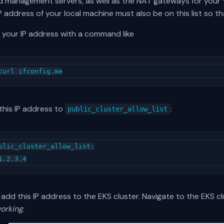
d management servers, as well as the NAT gateways for your V
P address of your local machine must also be on this list so 
 your IP address with a command like
this IP address to
:
public_cluster_allow_list
blic_cluster_allow_list:

add this IP address to the EKS cluster. Navigate to the EKS c
orking
.