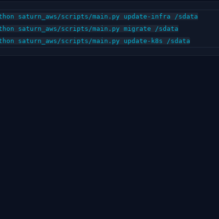
thon saturn_aws/scripts/main.py update-infra /sdata

thon saturn_aws/scripts/main.py migrate /sdata
