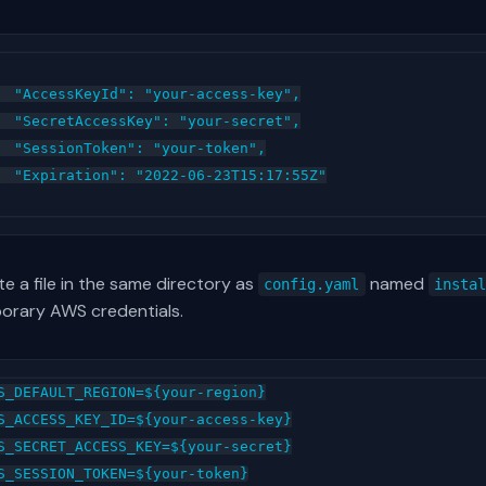
  "AccessKeyId": "your-access-key",

  "SecretAccessKey": "your-secret",

  "SessionToken": "your-token",

  "Expiration": "2022-06-23T15:17:55Z"

e a file in the same directory as
named
config.yaml
insta
orary AWS credentials.
S_DEFAULT_REGION=${your-region}

S_ACCESS_KEY_ID=${your-access-key}

S_SECRET_ACCESS_KEY=${your-secret}
