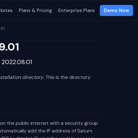
 Notes
Plans & Pricing
Enterprise Plans
Demo Now
.01
9.01
m 2022.08.01
nstallation directory
. This is the directory
s on the public internet with a security group
automatically add the IP address of Saturn