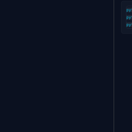
py
py