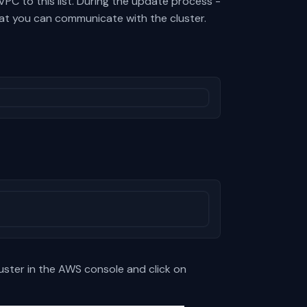
PC to this list. During the update process -
that you can communicate with the cluster.
luster in the AWS console and click on