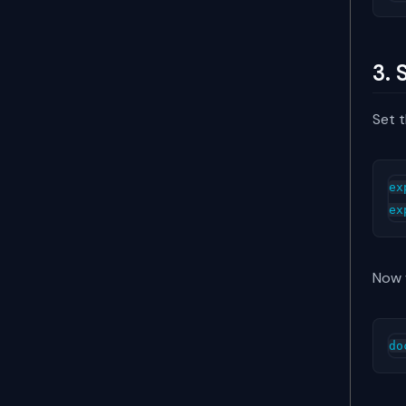
3. 
Set t
ex
Now w