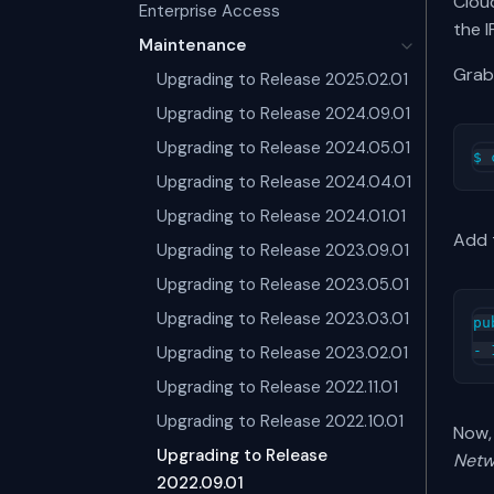
Clou
Enterprise Access
the I
Maintenance
Grab
Upgrading to Release 2025.02.01
Upgrading to Release 2024.09.01
Upgrading to Release 2024.05.01
Upgrading to Release 2024.04.01
Upgrading to Release 2024.01.01
Add 
Upgrading to Release 2023.09.01
Upgrading to Release 2023.05.01
Upgrading to Release 2023.03.01
pu
Upgrading to Release 2023.02.01
Upgrading to Release 2022.11.01
Upgrading to Release 2022.10.01
Now, 
Upgrading to Release
Netw
2022.09.01