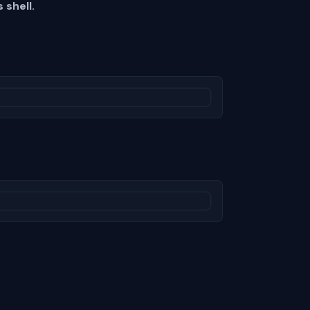
 shell.