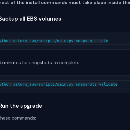
rest of the install commands must take place inside this
 Backup all EBS volumes
 5 minutes for snapshots to complete.
 Run the upgrade
these commands: