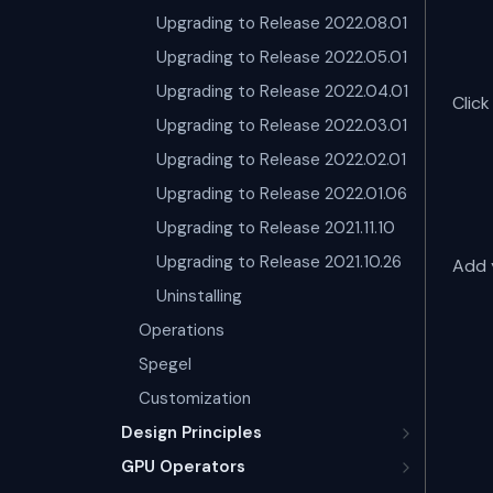
Upgrading to Release 2022.08.01
Upgrading to Release 2022.05.01
Upgrading to Release 2022.04.01
Clic
Upgrading to Release 2022.03.01
Upgrading to Release 2022.02.01
Upgrading to Release 2022.01.06
Upgrading to Release 2021.11.10
Upgrading to Release 2021.10.26
Add y
Uninstalling
Operations
Spegel
Customization
Design Principles
GPU Operators