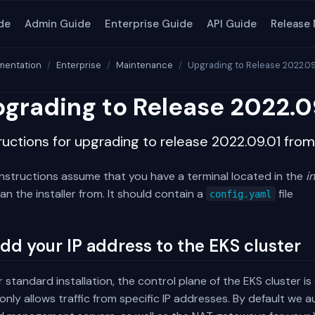
de
Admin Guide
Enterprise Guide
API Guide
Release
entation
Enterprise
Maintenance
Upgrading to Release 2022.09
grading to Release 2022.0
ructions for upgrading to release 2022.09.01 fro
instructions assume that you have a terminal located in the
i
an the installer from. It should contain a
file
config.yaml
Add your IP address to the EKS cluster
r standard installation, the control plane of the EKS cluster i
only allows traffic from specific IP addresses. By default we 