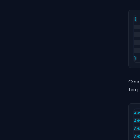
{

  
  
  
  
Creat
temp
AW
AW
AW