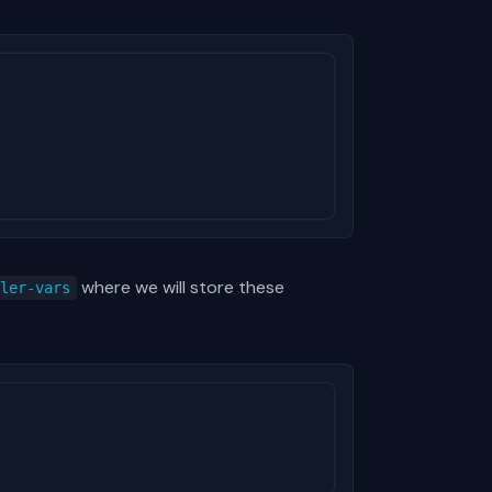
where we will store these
ller-vars