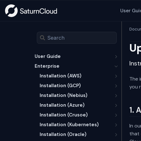
User Gui
Docum
Up
User Guide
Inst
Enterprise
Installation (AWS)
The 
Installation (GCP)
you r
Installation (Nebius)
Installation (Azure)
1. 
Installation (Crusoe)
Installation (Kubernetes)
In ou
that 
Installation (Oracle)