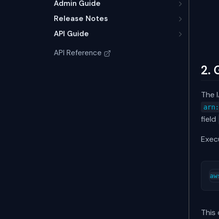
Admin Guide
Release Notes
API Guide
API Reference
2. 
The I
arn
field
Execu
This 