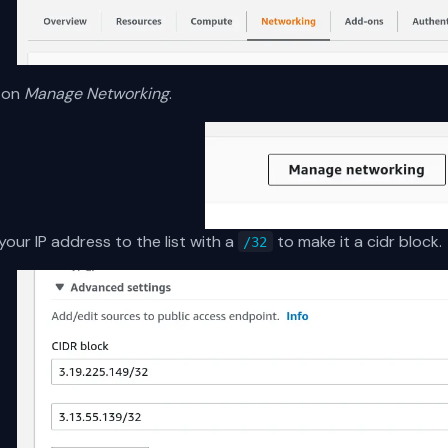
k on
Manage Networking
.
our IP address to the list with a
to make it a cidr block.
/32