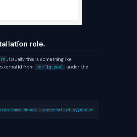
allation role.
. Usually this is something like
arn
external id from
under the
config.yaml