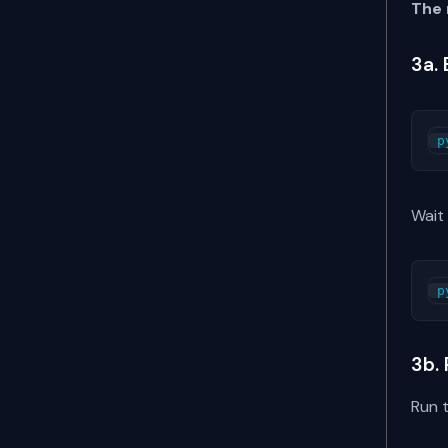
The 
3a.
Wait
3b.
Run 