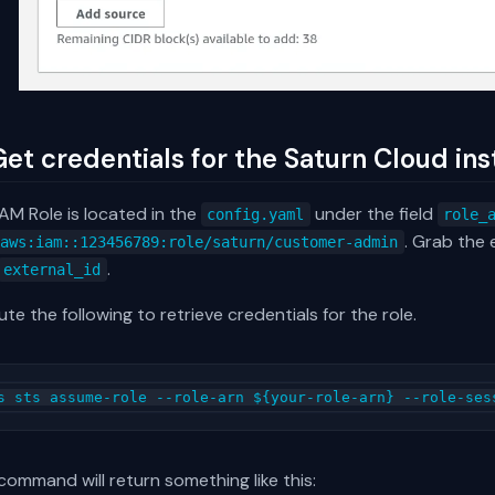
Get credentials for the Saturn Cloud inst
AM Role is located in the
under the field
config.yaml
role_
. Grab the 
:aws:iam::123456789:role/saturn/customer-admin
.
external_id
te the following to retrieve credentials for the role.
command will return something like this: