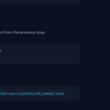
es from the previous step.

