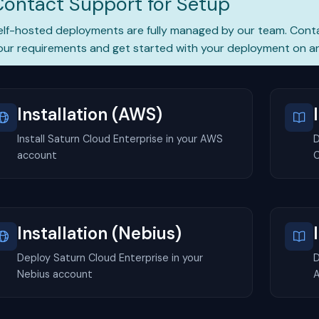
Contact Support for Setup
elf-hosted deployments are fully managed by our team.
Cont
our requirements and get started with your deployment on an
Installation (AWS)
Install Saturn Cloud Enterprise in your AWS
D
account
C
Installation (Nebius)
Deploy Saturn Cloud Enterprise in your
D
Nebius account
A