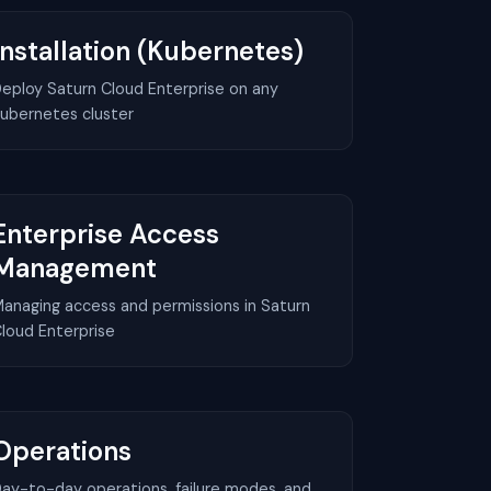
Installation (Kubernetes)
eploy Saturn Cloud Enterprise on any
ubernetes cluster
Enterprise Access
Management
anaging access and permissions in Saturn
loud Enterprise
Operations
ay-to-day operations, failure modes, and