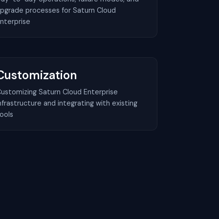
pgrade processes for Saturn Cloud
nterprise
Customization
ustomizing Saturn Cloud Enterprise
nfrastructure and integrating with existing
ools