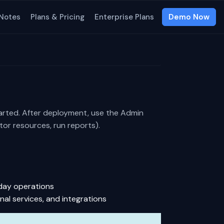
 Notes
Plans & Pricing
Enterprise Plans
Demo Now
arted. After deployment, use the
Admin
or resources, run reports).
-day operations
nal services, and integrations