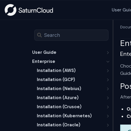
User Gui
Docum
En
User Guide
Ent
Enterprise
Choo
Installation (AWS)
Guid
Installation (GCP)
Po
Installation (Nebius)
After
Installation (Azure)
Installation (Crusoe)
O
Installation (Kubernetes)
C
Installation (Oracle)