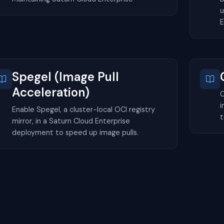
u
E
Spegel (Image Pull
Acceleration)
C
i
Enable Spegel, a cluster-local OCI registry
t
mirror, in a Saturn Cloud Enterprise
deployment to speed up image pulls.