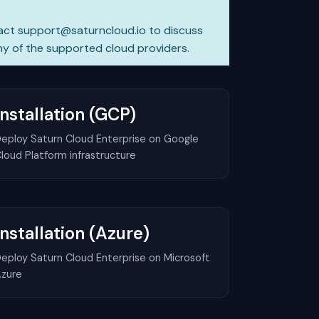
act
support@saturncloud.io
to discuss
y of the supported cloud providers.
Installation (GCP)
eploy Saturn Cloud Enterprise on Google
loud Platform infrastructure
Installation (Azure)
eploy Saturn Cloud Enterprise on Microsoft
zure