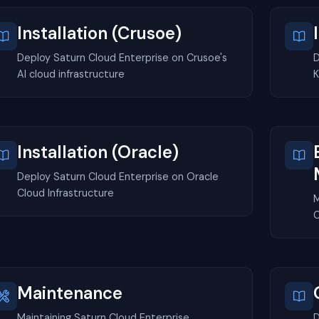
Installation (Crusoe)
Deploy Saturn Cloud Enterprise on Crusoe's
D
AI cloud infrastructure
K
Installation (Oracle)
Deploy Saturn Cloud Enterprise on Oracle
Cloud Infrastructure
M
C
Maintenance
Maintaining Saturn Cloud Enterprise
D