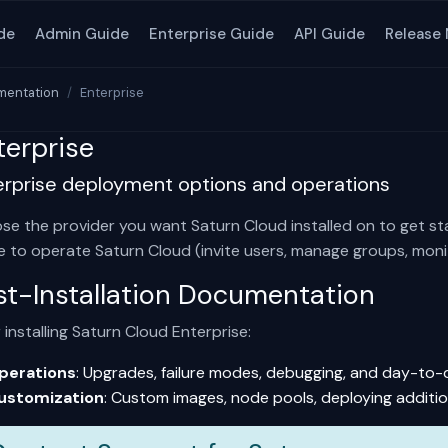
de
Admin Guide
Enterprise Guide
API Guide
Release
entation
Enterprise
terprise
erprise deployment options and operations
se the provider you want Saturn Cloud installed on to get st
e
to operate Saturn Cloud (invite users, manage groups, monit
st-Installation Documentation
 installing Saturn Cloud Enterprise:
perations
: Upgrades, failure modes, debugging, and day-to
ustomization
: Custom images, node pools, deploying additio