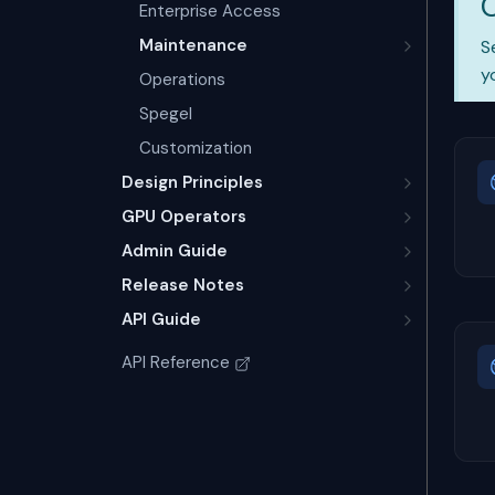
Enterprise Access
Maintenance
S
y
Operations
Spegel
Customization
Design Principles
GPU Operators
Admin Guide
Release Notes
API Guide
API Reference