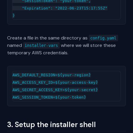
    "SessionToken": "your-token",

    "Expiration": "2022-06-23T15:17:55Z"

Create a file in the same directory as
config.yaml
named
where we will store these
installer-vars
temporary AWS credentials.
AWS_DEFAULT_REGION=${your-region}

AWS_ACCESS_KEY_ID=${your-access-key}

AWS_SECRET_ACCESS_KEY=${your-secret}

3. Setup the installer shell