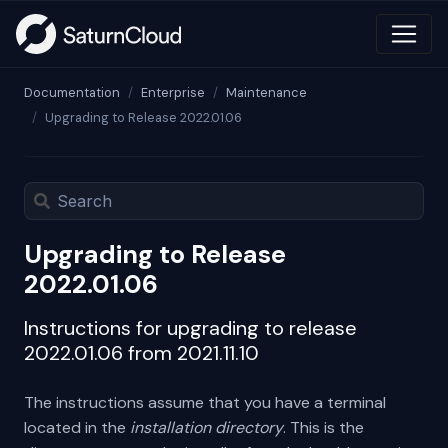
Documentation
Enterprise
Maintenance
Upgrading to Release 2022.01.06
Upgrading to Release
2022.01.06
Instructions for upgrading to release
2022.01.06 from 2021.11.10
The instructions assume that you have a terminal
located in the
installation directory
. This is the