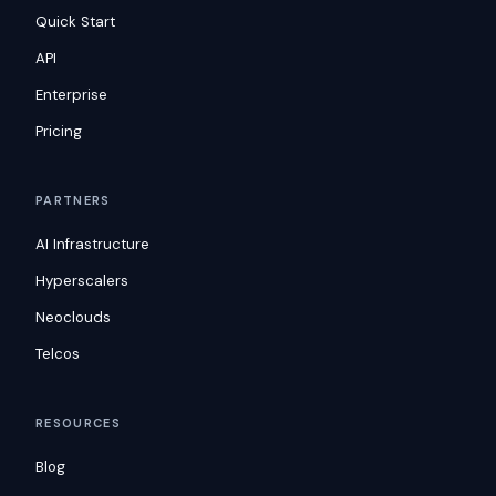
Quick Start
API
Enterprise
Pricing
PARTNERS
AI Infrastructure
Hyperscalers
Neoclouds
Telcos
RESOURCES
Blog