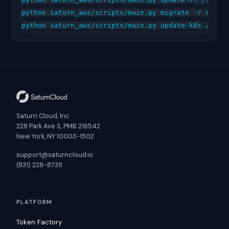
python saturn_aws/scripts/main.py migrate -r releas
Saturn Cloud, Inc
228 Park Ave S, PMB 216542
New York, NY 10003-1502
support@saturncloud.io
(831) 228-8739
PLATFORM
Token Factory