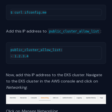
Add this IP address to
:
public_cluster_allow_list
public_cluster_allow_list:

Now, add this IP address to the EKS cluster. Navigate
to the EKS cluster in the AWS console and click on
Networking
.
Click on
Manage Networking
.