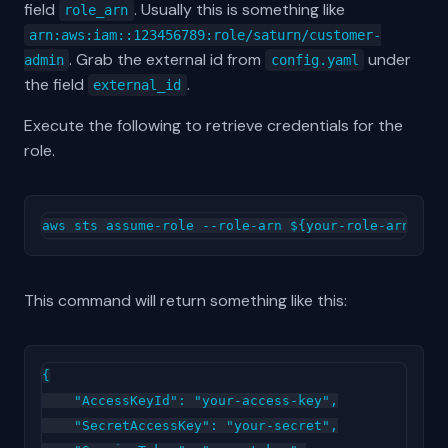
field
. Usually this is something like
role_arn
arn:aws:iam::123456789:role/saturn/customer-
. Grab the external id from
under
admin
config.yaml
the field
.
external_id
Execute the following to retrieve credentials for the
role.
This command will return something like this:
{

    "AccessKeyId": "your-access-key",

    "SecretAccessKey": "your-secret",
