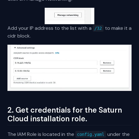
Add your IP address to the list with a
to make it a
/32
cidr block.
2. Get credentials for the Saturn
Cloud installation role.
The IAM Role is located in the
under the
config.yaml