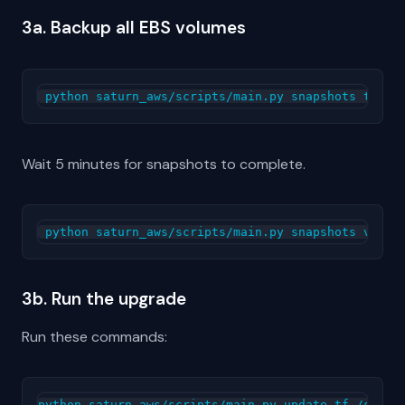
3a. Backup all EBS volumes
Wait 5 minutes for snapshots to complete.
3b. Run the upgrade
Run these commands:
python saturn_aws/scripts/main.py update-tf /sdata
