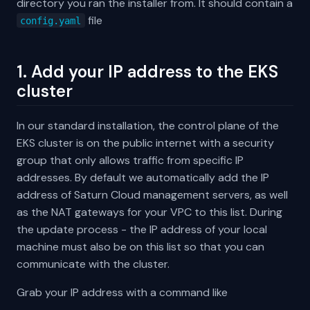
directory you ran the installer from. It should contain a
file
config.yaml
1. Add your IP address to the EKS
cluster
In our standard installation, the control plane of the
EKS cluster is on the public internet with a security
group that only allows traffic from specific IP
addresses. By default we automatically add the IP
address of Saturn Cloud management servers, as well
as the NAT gateways for your VPC to this list. During
the update process - the IP address of your local
machine must also be on this list so that you can
communicate with the cluster.
Grab your IP address with a command like