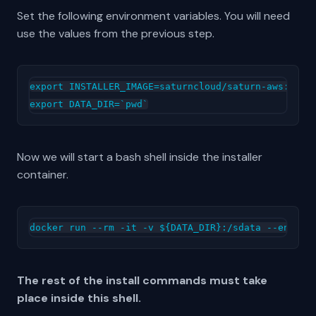
Set the following environment variables. You will need
use the values from the previous step.
export INSTALLER_IMAGE=saturncloud/saturn-aws:2022.
Now we will start a bash shell inside the installer
container.
The rest of the install commands must take
place inside this shell.