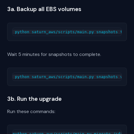
3a. Backup all EBS volumes
Wait 5 minutes for snapshots to complete.
3b. Run the upgrade
Run these commands:
python saturn_aws/scripts/main.py migrate /sdata
