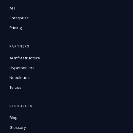
API
Enterprise
Pricing
PARTNERS
AI Infrastructure
Hyperscalers
Neoclouds
Telcos
RESOURCES
Blog
Glossary