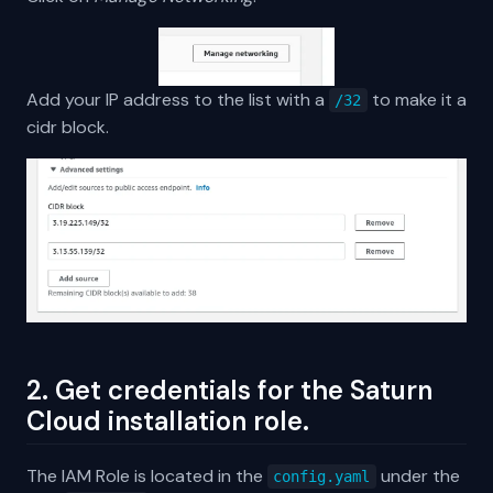
Add your IP address to the list with a
to make it a
/32
cidr block.
2. Get credentials for the Saturn
Cloud installation role.
The IAM Role is located in the
under the
config.yaml