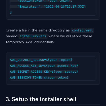
    "SessionToken": "your-token",

    "Expiration": "2022-06-23T15:17:55Z"

Create a file in the same directory as
config.yaml
named
where we will store these
installer-vars
temporary AWS credentials.
AWS_DEFAULT_REGION=${your-region}

AWS_ACCESS_KEY_ID=${your-access-key}

AWS_SECRET_ACCESS_KEY=${your-secret}

3. Setup the installer shell