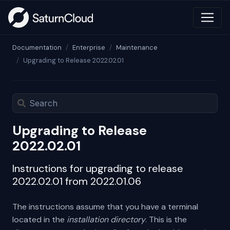
Documentation
Enterprise
Maintenance
Upgrading to Release 2022.02.01
Upgrading to Release
2022.02.01
Instructions for upgrading to release
2022.02.01 from 2022.01.06
The instructions assume that you have a terminal
located in the
installation directory
. This is the