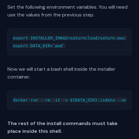
Set the following environment variables. You will need
use the values from the previous step.
export INSTALLER_IMAGE=saturncloud/saturn-aws:2022.
Now we will start a bash shell inside the installer
container.
The rest of the install commands must take
place inside this shell.