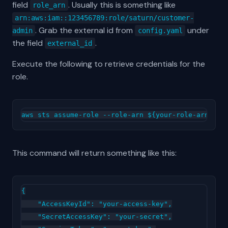
field
. Usually this is something like
role_arn
arn:aws:iam::123456789:role/saturn/customer-
. Grab the external id from
under
admin
config.yaml
the field
.
external_id
Execute the following to retrieve credentials for the
role.
This command will return something like this:
{

    "AccessKeyId": "your-access-key",

    "SecretAccessKey": "your-secret",
