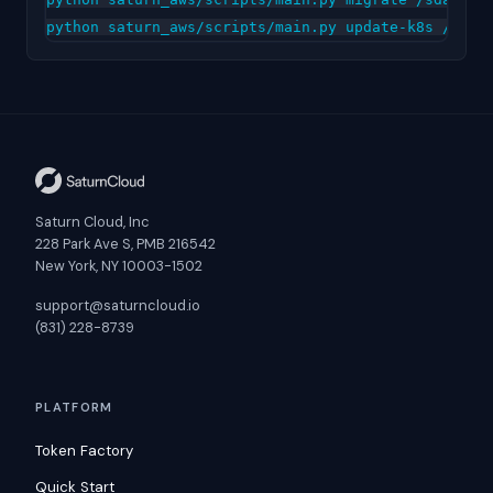
Saturn Cloud, Inc
228 Park Ave S, PMB 216542
New York, NY 10003-1502
support@saturncloud.io
(831) 228-8739
PLATFORM
Token Factory
Quick Start