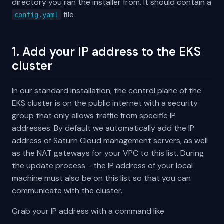
directory you ran the installer from. It should contain a
file
config.yaml
1. Add your IP address to the EKS
cluster
In our standard installation, the control plane of the
EKS cluster is on the public internet with a security
group that only allows traffic from specific IP
addresses. By default we automatically add the IP
address of Saturn Cloud management servers, as well
as the NAT gateways for your VPC to this list. During
the update process - the IP address of your local
machine must also be on this list so that you can
communicate with the cluster.
Grab your IP address with a command like