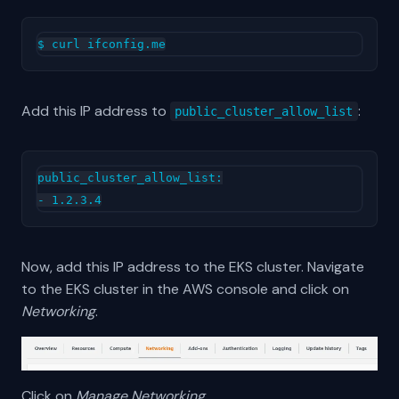
Add this IP address to
:
public_cluster_allow_list
public_cluster_allow_list:

Now, add this IP address to the EKS cluster. Navigate
to the EKS cluster in the AWS console and click on
Networking
.
Click on
Manage Networking
.