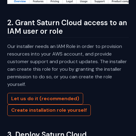
2. Grant Saturn Cloud access to an
IAM user or role
Our installer needs an IAM Role in order to provision
resources into your AWS account, and provide
customer support and product updates. The installer
can create this role for you by granting the installer
permission to do so, or you can create the role
yourself.
Let us do it (recommended)
Create installation role yourself
3. Deploy Saturn Cloud