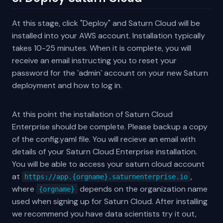
At this stage, click "Deploy" and Saturn Cloud will be
installed into your AWS account. Installation typically
takes 10-25 minutes. When it is complete, you will
receive an email instructing you to reset your
password for the `admin` account on your new Saturn
deployment and how to log in.
At this point the installation of Saturn Cloud
Enterprise should be complete. Please backup a copy
of the config.yaml file. You will recieve an email with
details of your Saturn Cloud Enterprise installation.
You will be able to access your saturn cloud account
at
,
https://app.{orgname}.saturnenterprise.io
where
depends on the organization name
{orgname}
used when signing up for Saturn Cloud. After installing
we recommend you have data scientists try it out,