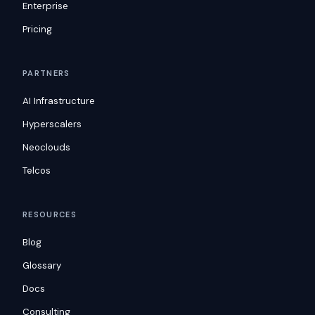
Enterprise
Pricing
PARTNERS
AI Infrastructure
Hyperscalers
Neoclouds
Telcos
RESOURCES
Blog
Glossary
Docs
Consulting