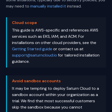
may need to
manually installed it
instead.
Cloud scope
This guide is AWS-specific and references AWS
services such as EKS, IAM, and ACM. For
installations on other cloud providers, see the
Getting Started guide
or contact us at
support@saturncloud.io
for tailored installation
guidance.
Avoid sandbox accounts
It may be tempting to deploy Saturn Cloud to a
sandbox account within your organization as a
trial. We find that most successful customers
skip the sandbox because you cannot