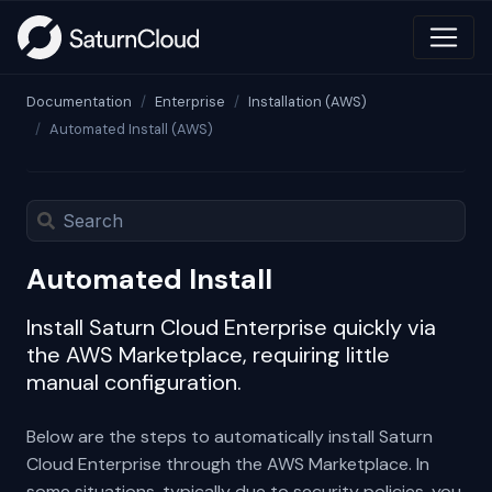
Documentation
Enterprise
Installation (AWS)
Automated Install (AWS)
Automated Install
Install Saturn Cloud Enterprise quickly via
the AWS Marketplace, requiring little
manual configuration.
Below are the steps to automatically install Saturn
Cloud Enterprise through the AWS Marketplace. In
some situations, typically due to security policies, you