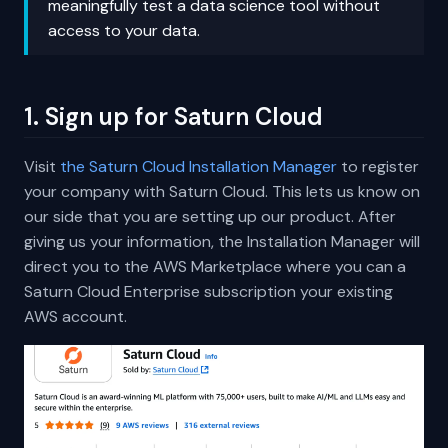
meaningfully test a data science tool without
access to your data.
1. Sign up for Saturn Cloud
Visit
the Saturn Cloud Installation Manager
to register
your company with Saturn Cloud. This lets us know on
our side that you are setting up our product. After
giving us your information, the Installation Manager will
direct you to the AWS Marketplace where you can a
Saturn Cloud Enterprise subscription your existing
AWS account.