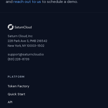
and
reach out to us
to schedule a demo.
Saturn Cloud, Inc
228 Park Ave S, PMB 216542
New York, NY 10003-1502
support@saturncloud.io
(831) 228-8739
PLATFORM
Token Factory
Quick Start
API