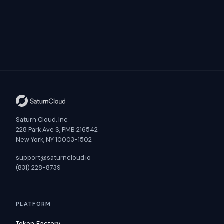
Saturn Cloud, Inc
228 Park Ave S, PMB 216542
New York, NY 10003-1502
support@saturncloud.io
(831) 228-8739
PLATFORM
Token Factory