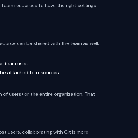
p team resources to have the right settings
esource can be shared with the team as well.
ur team uses
 be attached to resources
 of users) or the entire organization. That
st users, collaborating with Git is more