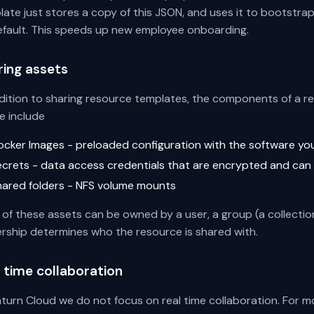
ate just stores a copy of this JSON, and uses it to bootstra
efault. This speeds up new employee onboarding.
ring assets
ddition to sharing resource templates, the components of a r
e include
ocker Images - preloaded configuration with the software yo
ecrets - data access credentials that are encrypted and can
hared folders - NFS volume mounts
of these assets can be owned by a user, a group (a collection
rship determines who the resource is shared with.
 time collaboration
turn Cloud we do not focus on real time collaboration. For mo