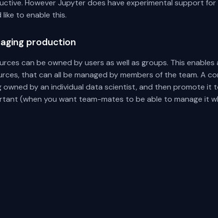
ctive. However Jupyter does have experimental support for rea
 like to enable this.
aging production
urces can be owned by users as well as groups. This enables 
urces, that can all be managed by members of the team. A co
g owned by an individual data scientist, and then promote i
rtant (when you want team-mates to be able to manage it wh