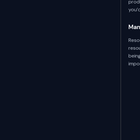
produ
you’d
Man
Reso
reso
bein
impo