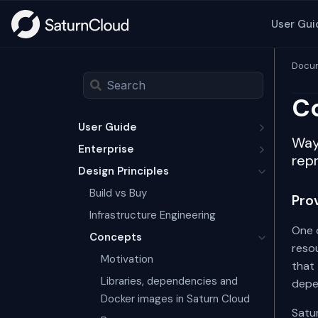
User Gui
Docum
Co
User Guide
Way
Enterprise
repr
Design Principles
Build vs Buy
Pro
Infrastructure Engineering
One 
Concepts
resou
Motivation
that 
Libraries, dependencies and
depe
Docker images in Saturn Cloud
Satur