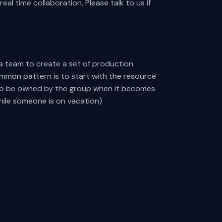
l time collaboration. Please talk to us if
a team to create a set of production
mmon pattern is to start with the resource
t to be owned by the group when it becomes
ile someone is on vacation)