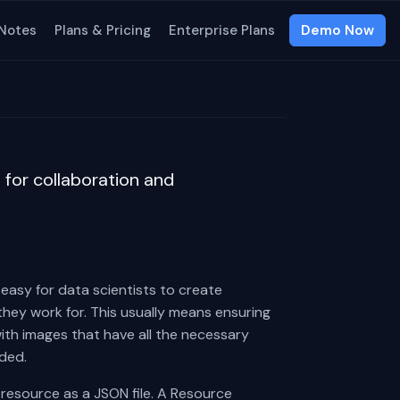
 Notes
Plans & Pricing
Enterprise Plans
Demo Now
for collaboration and
easy for data scientists to create
they work for. This usually means ensuring
ith images that have all the necessary
ded.
 resource as a JSON file. A Resource