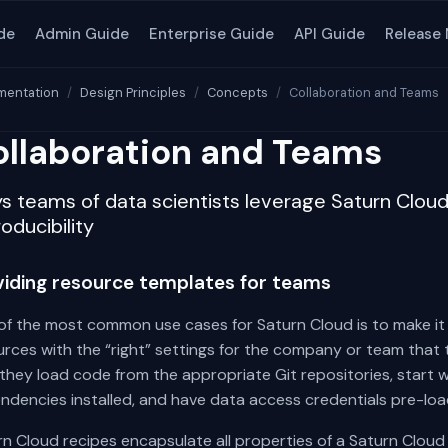
de
Admin Guide
Enterprise Guide
API Guide
Release
entation
Design Principles
Concepts
Collaboration and Teams
llaboration and Teams
s teams of data scientists leverage Saturn Cloud 
oducibility
viding resource templates for teams
of the most common use cases for Saturn Cloud is to make it 
rces with the “right” settings for the company or team that 
they load code from the appropriate Git repositories, start w
ndencies installed, and have data access credentials pre-loa
n Cloud recipes encapsulate all properties of a Saturn Cloud