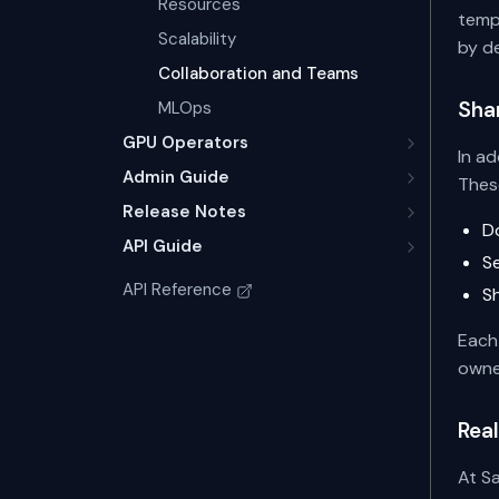
Resources
templ
Scalability
by d
Collaboration and Teams
Sha
MLOps
GPU Operators
In a
Admin Guide
Thes
Release Notes
D
API Guide
S
API Reference
S
Each 
owne
Real
At Sa