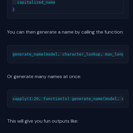
  capitalized_name

You can then generate a name by calling the function:
Or generate many names at once:
This will give you fun outputs like: