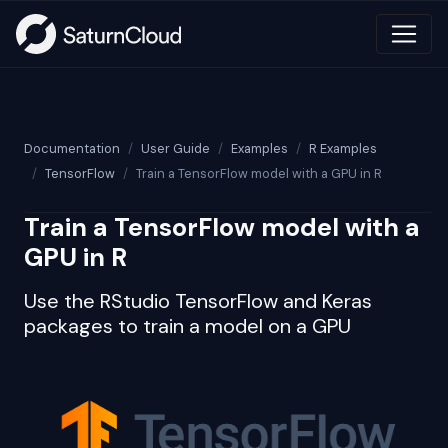
Documentation
User Guide
Examples
R Examples
TensorFlow
Train a TensorFlow model with a GPU in R
Train a TensorFlow model with a
GPU in R
Use the RStudio TensorFlow and Keras
packages to train a model on a GPU