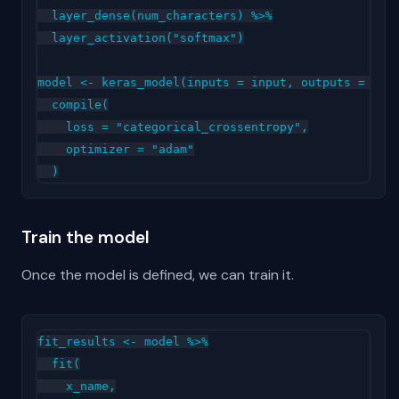
  layer_dense(num_characters) %>%

  layer_activation("softmax")

model <- keras_model(inputs = input, outputs = outp
  compile(

    loss = "categorical_crossentropy",

    optimizer = "adam"

Train the model
Once the model is defined, we can train it.
fit_results <- model %>%

  fit(

    x_name,
