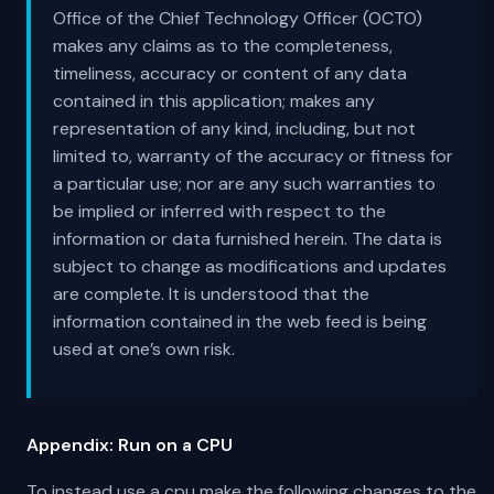
Office of the Chief Technology Officer (OCTO)
makes any claims as to the completeness,
timeliness, accuracy or content of any data
contained in this application; makes any
representation of any kind, including, but not
limited to, warranty of the accuracy or fitness for
a particular use; nor are any such warranties to
be implied or inferred with respect to the
information or data furnished herein. The data is
subject to change as modifications and updates
are complete. It is understood that the
information contained in the web feed is being
used at one’s own risk.
Appendix: Run on a CPU
To instead use a cpu make the following changes to the