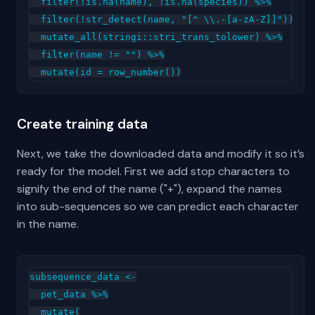
  filter(!is.na(name), !is.na(species)) %>%

  filter(!str_detect(name, "[^ \\.-[a-zA-Z]]")) %>%
  mutate_all(stringi::stri_trans_tolower) %>%

  filter(name != "") %>%

Create training data
Next, we take the downloaded data and modify it so it’s
ready for the model. First we add stop characters to
signify the end of the name ("+"), expand the names
into sub-sequences so we can predict each character
in the name.
subsequence_data <-

  pet_data %>%

  mutate(
