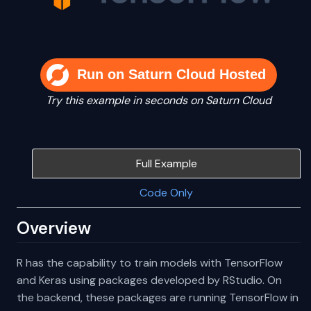
Run on Saturn Cloud Hosted
Try this example in seconds on Saturn Cloud
Full Example
Code Only
Overview
R has the capability to train models with TensorFlow
and Keras using packages developed by RStudio. On
the backend, these packages are running TensorFlow in