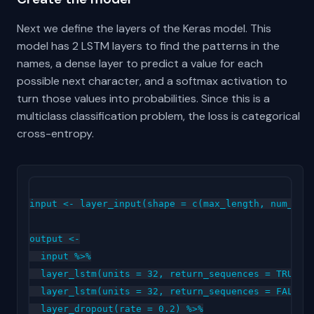
Next we define the layers of the Keras model. This
model has 2 LSTM layers to find the patterns in the
names, a dense layer to predict a value for each
possible next character, and a softmax activation to
turn those values into probabilities. Since this is a
multiclass classification problem, the loss is categorical
cross-entropy.
input <- layer_input(shape = c(max_length, num_char
output <-

  input %>%

  layer_lstm(units = 32, return_sequences = TRUE) %
  layer_lstm(units = 32, return_sequences = FALSE) 
  layer_dropout(rate = 0.2) %>%
