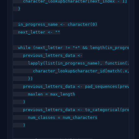
    character_lookup$character[next_index - 1]

  }

  in_progress_name <- character(0)

  next_letter <- ""

  while (next_letter != "+" && length(in_progress_n
    previous_letters_data <-

      lapply(list(in_progress_name), function(.x) {
        character_lookup$character_id[match(.x, cha
      })

    previous_letters_data <- pad_sequences(previous
      maxlen = max_length

    )

    previous_letters_data <- to_categorical(previou
      num_classes = num_characters

    )
