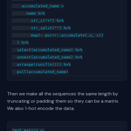
    accumulated_name =

      name %>%

        str_c("+") %>%

        str_split("") %>%

        map(~ purrr::accumulate(.x, c))

  ) %>%

  select(accumulated_name) %>%

  unnest(accumulated_name) %>%

  arrange(runif(n())) %>%

Then we make all the sequences the same length by
truncating or padding them so they can be a matrix.
We also 1-hot encode the data.
text_matrix <-
