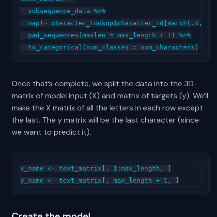
  subsequence_data %>%

  map(~ character_lookup$character_id[match(.x, cha
  pad_sequences(maxlen = max_length + 1) %>%

Once that’s complete, we split the data into the 3D-
matrix of model input (X) and matrix of targets (y). We’ll
make the X matrix of all the letters in each row except
the last. The y matrix will be the last character (since
we want to predict it).
x_name <- text_matrix[, 1:max_length, ]

Create the model