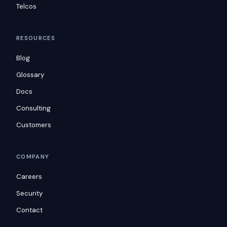
Telcos
RESOURCES
Blog
Glossary
Docs
Consulting
Customers
COMPANY
Careers
Security
Contact