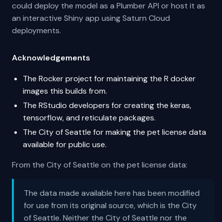
could deploy the model as a Plumber API or host it as
an interactive Shiny app using Saturn Cloud
deployments.
Acknowledgements
The Rocker project for maintaining the R docker
images this builds from.
The RStudio developers for creating the keras,
tensorflow, and reticulate packages.
The City of Seattle for making the pet license data
available for public use.
From the City of Seattle on the pet license data:
The data made available here has been modified
for use from its original source, which is the City
of Seattle. Neither the City of Seattle nor the