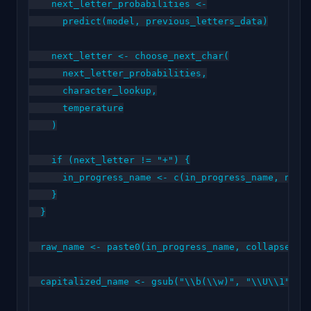
    next_letter_probabilities <-

      predict(model, previous_letters_data)

    next_letter <- choose_next_char(

      next_letter_probabilities,

      character_lookup,

      temperature

    )

    if (next_letter != "+") {

      in_progress_name <- c(in_progress_name, next_
    }

  }

  raw_name <- paste0(in_progress_name, collapse = "
  capitalized_name <- gsub("\\b(\\w)", "\\U\\1", ra