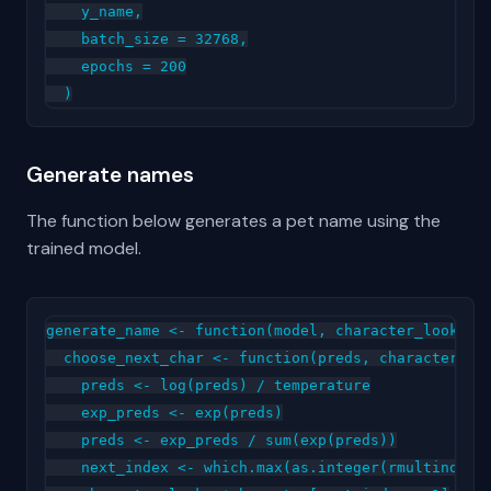
    y_name,

    batch_size = 32768,

    epochs = 200

Generate names
The function below generates a pet name using the
trained model.
generate_name <- function(model, character_lookup, 
  choose_next_char <- function(preds, character_loo
    preds <- log(preds) / temperature

    exp_preds <- exp(preds)

    preds <- exp_preds / sum(exp(preds))

    next_index <- which.max(as.integer(rmultinom(1,