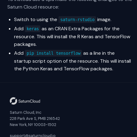
Saturn Cloud resource:
Switch to using the
image.
saturn-rstudio
Add
as an CRAN Extra Packages for the
keras
resource. This will install the R Keras and TensorFlow
packages.
Add
as a line in the
pip install tensorflow
startup script option of the resource. This will install
the Python Keras and TensorFlow packages.
Saturn Cloud, Inc
228 Park Ave S, PMB 216542
New York, NY 10003-1502
support@saturncloud.io