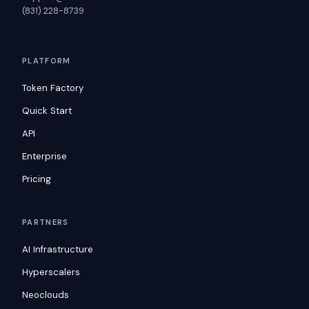
(831) 228-8739
PLATFORM
Token Factory
Quick Start
API
Enterprise
Pricing
PARTNERS
AI Infrastructure
Hyperscalers
Neoclouds