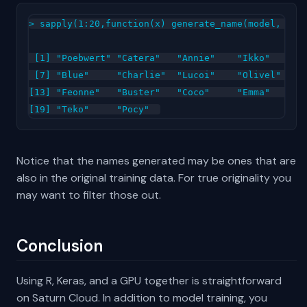
> sapply(1:20,function(x) generate_name(model, char
 [1] "Poebwert" "Catera"   "Annie"    "Ikko"     "S
 [7] "Blue"     "Charlie"  "Lucoi"    "Olivel"   "C
[13] "Feonne"   "Buster"   "Coco"     "Emma"     "R
Notice that the names generated may be ones that are
also in the original training data. For true originality you
may want to filter those out.
Conclusion
Using R, Keras, and a GPU together is straightforward
on Saturn Cloud. In addition to model training, you