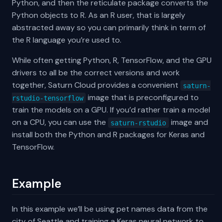
Python, and then the reticulate package converts the
Python objects to R. As an R user, that is largely
abstracted away so you can primarily think in term of
the R language you’re used to.
While often getting Python, R, TensorFlow, and the GPU
drivers to all be the correct versions and work
together, Saturn Cloud provides a convenient
saturn-
image that is preconfigured to
rstudio-tensorflow
train the models on a GPU. If you’d rather train a model
on a CPU, you can use the
image and
saturn-rstudio
install both the Python and R packages for Keras and
TensorFlow.
Example
In this example we’ll be using pet names data from the
city of Seattle and training a Keras neural network to