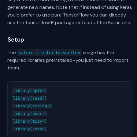
generate new names. Note that if instead of using Keras
you’d prefer to use pure TensorFlow you can directly
use the tensorflow R package instead of the Keras one.
Setup
The
image has the
saturn-rstudio-tensorflow
required libraries preinstalled–you just need to import
them.
library(dplyr)

library(readr)

library(stringr)

library(purrr)

library(tidyr)
