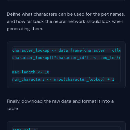
Define what characters can be used for the pet names,
and how far back the neural network should look when
generating them.
character_lookup <- data.frame(character = c(letter
character_lookup[["character_id"]] <- seq_len(nrow(
max_length <- 10

Finally, download the raw data and format it into a
table