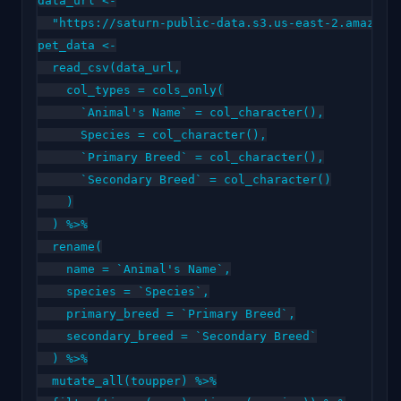
data_url <-

  "https://saturn-public-data.s3.us-east-2.amazonaw
pet_data <-

  read_csv(data_url,

    col_types = cols_only(

      `Animal's Name` = col_character(),

      Species = col_character(),

      `Primary Breed` = col_character(),

      `Secondary Breed` = col_character()

    )

  ) %>%

  rename(

    name = `Animal's Name`,

    species = `Species`,

    primary_breed = `Primary Breed`,

    secondary_breed = `Secondary Breed`

  ) %>%

  mutate_all(toupper) %>%
