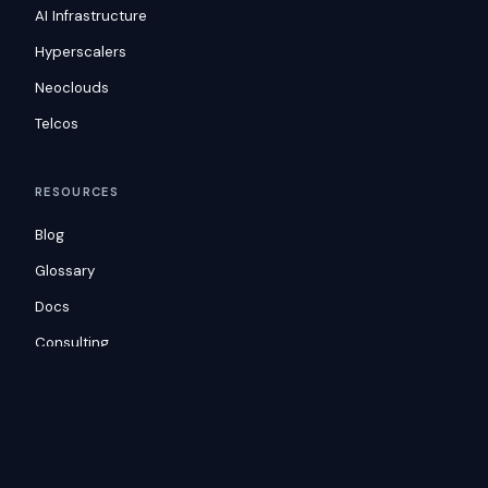
AI Infrastructure
Hyperscalers
Neoclouds
Telcos
RESOURCES
Blog
Glossary
Docs
Consulting
Customers
COMPANY