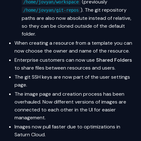
(previously
/home/jovyan/workspace
). The git repository
/home/jovyan/git-repos
paths are also now absolute instead of relative,
so they can be cloned outside of the default
folder.
When creating a resource from a template you can
now choose the owner and name of the resource.
Enterprise customers can now use
Shared Folders
to share files between resources and users.
The git SSH keys are now part of the user settings
page.
The image page and creation process has been
overhauled. Now different versions of images are
connected to each other in the UI for easier
management.
Images now pull faster due to optimizations in
Saturn Cloud.