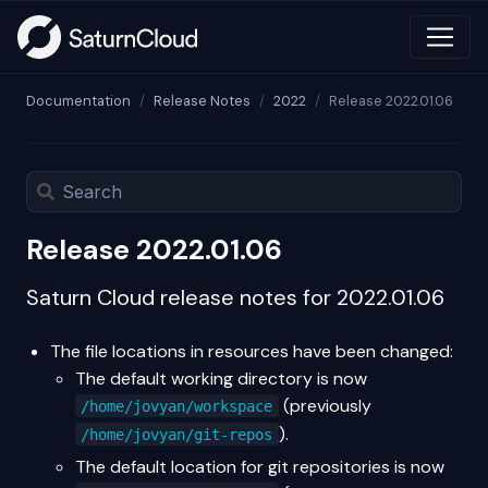
Documentation
Release Notes
2022
Release 2022.01.06
Release 2022.01.06
Saturn Cloud release notes for 2022.01.06
The file locations in resources have been changed:
The default working directory is now
(previously
/home/jovyan/workspace
).
/home/jovyan/git-repos
The default location for git repositories is now