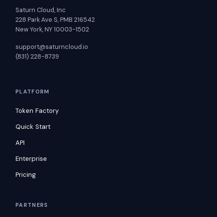
Saturn Cloud, Inc
228 Park Ave S, PMB 216542
New York, NY 10003-1502
support@saturncloud.io
(831) 228-8739
PLATFORM
Token Factory
Quick Start
API
Enterprise
Pricing
PARTNERS