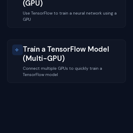
(GPU)
Use TensorFlow to train a neural network using a
GPU
Train a TensorFlow Model
(Multi-GPU)
Connect multiple GPUs to quickly train a
TensorFlow model