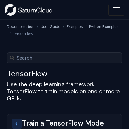
Documentation
User Guide
Examples
Python Examples
TensorFlow
TensorFlow
Use the deep learning framework
TensorFlow to train models on one or more
GPUs
Train a TensorFlow Model