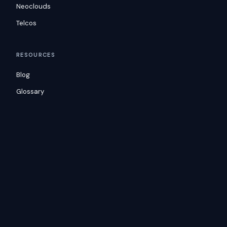
Neoclouds
Telcos
RESOURCES
Blog
Glossary
Docs
Consulting
Customers
COMPANY
Careers
Security
Contact