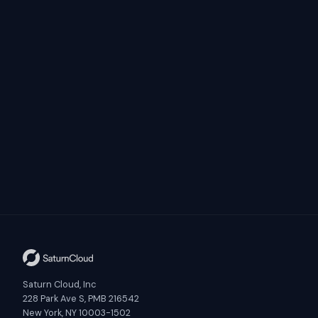
Saturn Cloud, Inc
228 Park Ave S, PMB 216542
New York, NY 10003-1502