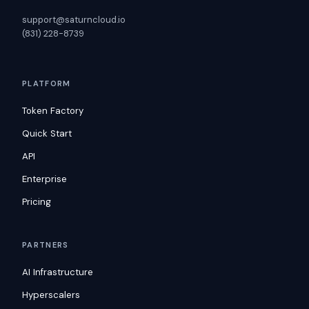
support@saturncloud.io
(831) 228-8739
PLATFORM
Token Factory
Quick Start
API
Enterprise
Pricing
PARTNERS
AI Infrastructure
Hyperscalers