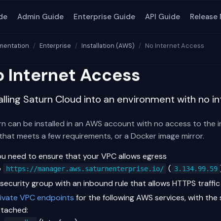
de
Admin Guide
Enterprise Guide
API Guide
Release
entation
Enterprise
Installation (AWS)
No Internet Access
 Internet Access
alling Saturn Cloud into an environment with no i
n can be installed in an AWS account with no access to the int
that meets a few requirements, or a Docker image mirror.
ou need to ensure that your VPC allows egress
o
(
https://manager.aws.saturnenterprise.io/
3.134.99.59
 security group with an inbound rule that allows HTTPS traffi
rivate VPC endpoints
for the following AWS services, with the
ttached: