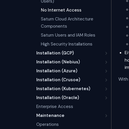
Users)
No Internet Access
Saturn Cloud Architecture
Components
Saturn Users and IAM Roles
High Security Installations
E
Installation (GCP)
ho
Installation (Nebius)
i
Installation (Azure)
With 
Installation (Crusoe)
Installation (Kubernetes)
Installation (Oracle)
Enterprise Access
Maintenance
Operations