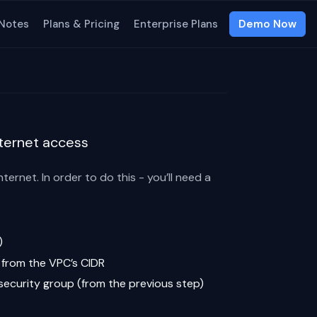
 Notes
Plans & Pricing
Enterprise Plans
Demo Now
nternet access
ernet. In order to do this - you’ll need a
)
c from the VPC’s CIDR
 security group (from the previous step)