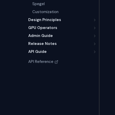
Spegel
Customization
Design Principles
GPU Operators
Admin Guide
Release Notes
API Guide
API Reference