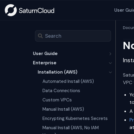
User Gui
Docum
No
User Guide
Inst
Enterprise
Installation (AWS)
Satur
Automated Install (AWS)
VPC 
Data Connections
Y
Custom VPCs
t
Manual Install (AWS)
A
Encrypting Kubernetes Secrets
P
a
Manual Install (AWS, No IAM