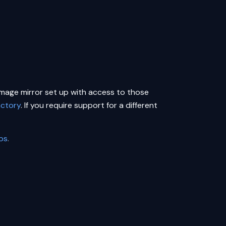
 image mirror set up with access to those
actory
. If you require support for a different
eps
.