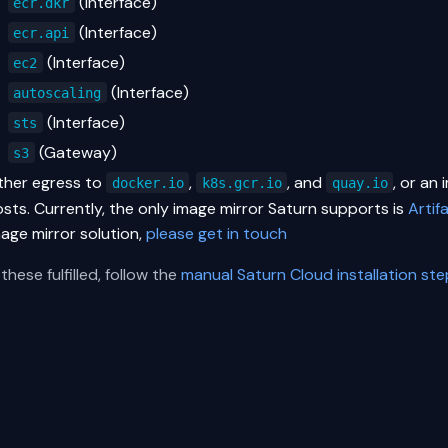
(Interface)
ecr.dkr
(Interface)
ecr.api
(Interface)
ec2
(Interface)
autoscaling
(Interface)
sts
(Gateway)
s3
ither egress to
,
, and
, or an
docker.io
k8s.gcr.io
quay.io
sts. Currently, the only image mirror Saturn supports is
Artif
mage mirror solution,
please get in touch
these fulfilled, follow the
manual Saturn Cloud installation st