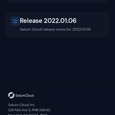
Release 2022.01.06
Saturn Cloud release notes for 2022.01.06
Saturn Cloud, Inc
228 Park Ave S, PMB 216542