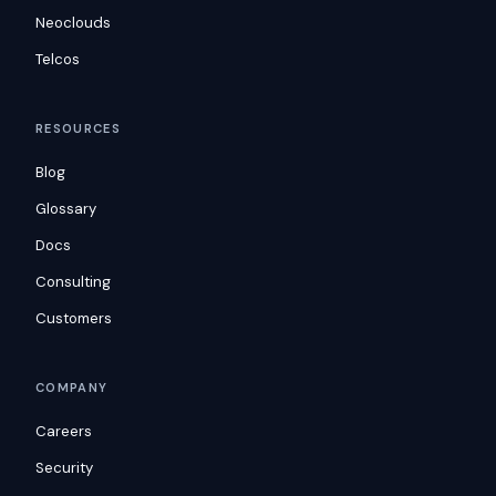
Neoclouds
Telcos
RESOURCES
Blog
Glossary
Docs
Consulting
Customers
COMPANY
Careers
Security