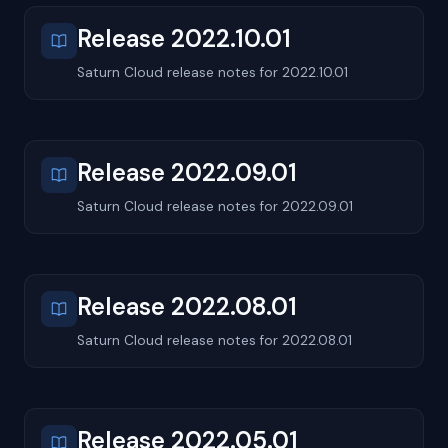
Release 2022.10.01
Saturn Cloud release notes for 2022.10.01
Release 2022.09.01
Saturn Cloud release notes for 2022.09.01
Release 2022.08.01
Saturn Cloud release notes for 2022.08.01
Release 2022.05.01