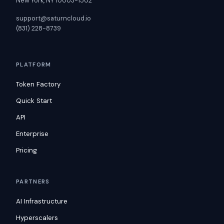
New York, NY 10003-1502
support@saturncloud.io
(831) 228-8739
PLATFORM
Token Factory
Quick Start
API
Enterprise
Pricing
PARTNERS
AI Infrastructure
Hyperscalers