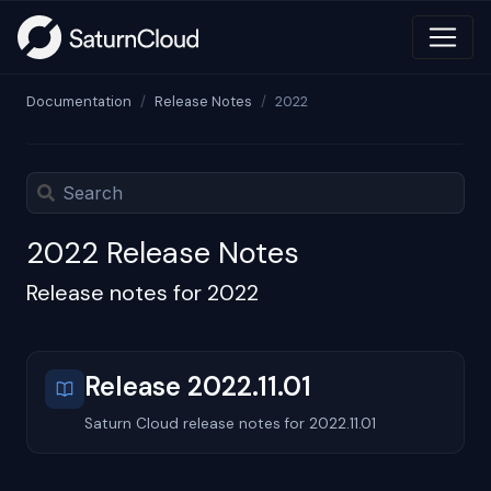
Documentation
Release Notes
2022
2022 Release Notes
Release notes for 2022
Release 2022.11.01
Saturn Cloud release notes for 2022.11.01