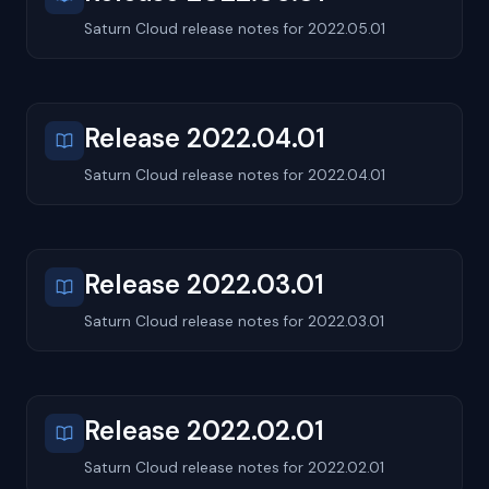
Saturn Cloud release notes for 2022.05.01
Release 2022.04.01
Saturn Cloud release notes for 2022.04.01
Release 2022.03.01
Saturn Cloud release notes for 2022.03.01
Release 2022.02.01
Saturn Cloud release notes for 2022.02.01