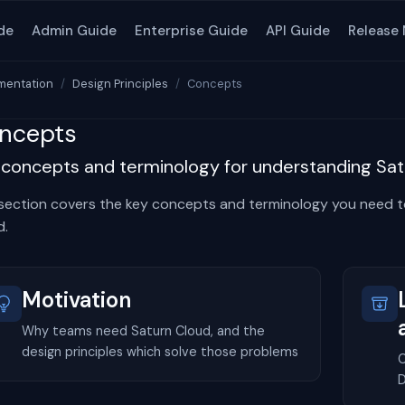
de
Admin Guide
Enterprise Guide
API Guide
Release
entation
Design Principles
Concepts
ncepts
 concepts and terminology for understanding Sat
 section covers the key concepts and terminology you need 
d.
Motivation
Why teams need Saturn Cloud, and the
design principles which solve those problems
C
D