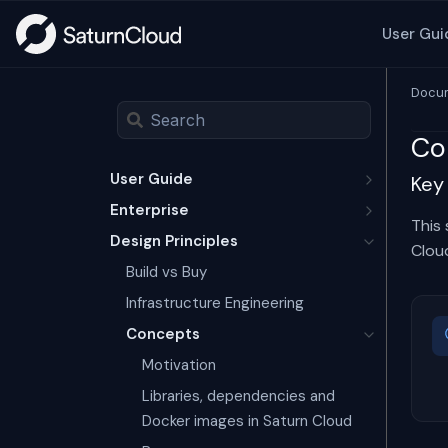
User Gui
Docum
Co
User Guide
Key
Enterprise
This
Design Principles
Clou
Build vs Buy
Infrastructure Engineering
Concepts
Motivation
Libraries, dependencies and
Docker images in Saturn Cloud