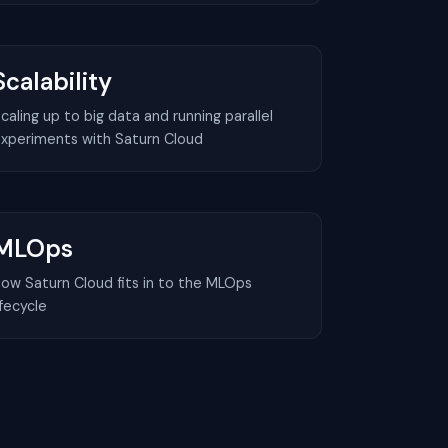
Scalability
caling up to big data and running parallel
xperiments with Saturn Cloud
MLOps
ow Saturn Cloud fits in to the MLOps
ifecycle