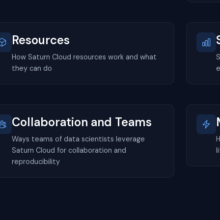
Resources
How Saturn Cloud resources work and what
S
they can do
e
Collaboration and Teams
Ways teams of data scientists leverage
H
Saturn Cloud for collaboration and
l
reproducibility