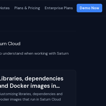
 Notes
Plans & Pricing
Enterprise Plans
Demo Now
urn Cloud
to understand when working with Saturn
Libraries, dependencies
and Docker images in
Saturn Cloud
ustomizing libraries, dependencies and
ocker images that run in Saturn Cloud