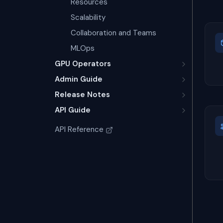
Resources
Scalability
Collaboration and Teams
MLOps
GPU Operators
Admin Guide
Release Notes
API Guide
API Reference