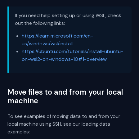
If you need help setting up or using WSL, check
out the following links:
https://learn.microsoft.com/en-
us/windows/wsl/install
https://ubuntu.com/tutorials/install-ubuntu-
on-wsl2-on-windows-10#1-overview
Move files to and from your local
machine
To see examples of moving data to and from your
local machine using SSH, see our loading data
examples: