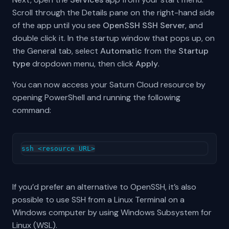
Scroll through the Details pane on the right-hand side
of the app until you see
OpenSSH SSH Server
, and
double click it. In the startup window that pops up, on
the General tab, select
Automatic
from the
Startup
type
dropdown menu, then click
Apply
.
You can now access your Saturn Cloud resource by
opening PowerShell and running the following
command:
If you’d prefer an alternative to OpenSSH, it’s also
possible to use SSH from a Linux Terminal on a
Windows computer by using Windows Subsystem for
Linux (WSL).