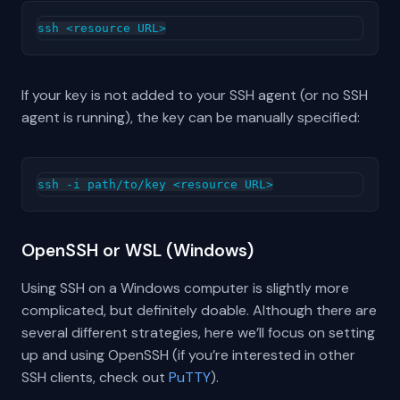
If your key is not added to your SSH agent (or no SSH
agent is running), the key can be manually specified:
OpenSSH or WSL (Windows)
Using SSH on a Windows computer is slightly more
complicated, but definitely doable. Although there are
several different strategies, here we’ll focus on setting
up and using OpenSSH (if you’re interested in other
SSH clients, check out
PuTTY
).