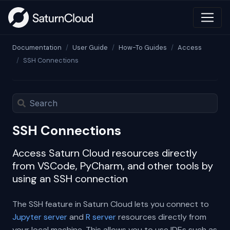
Documentation
User Guide
How-To Guides
Access
SSH Connections
SSH Connections
Access Saturn Cloud resources directly
from VSCode, PyCharm, and other tools by
using an SSH connection
The SSH feature in Saturn Cloud lets you connect to
Jupyter server
and
R server
resources directly from
your local machine. This allows you to use IDEs such as