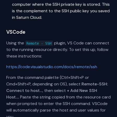
computer where the SSH private key is stored. This
is the complement to the SSH public key you saved
in Saturn Cloud.
VSCode
Using the
plugin, VS Code can connect
Remote - SSH
to the running resource directly. To set this up, follow
these instructions:
https://code.visualstudio.com/docs/remote/ssh
From the command palette (Ctrl+Shift+P or
Cmd+Shift+P, depending on OS), select
Remote-SSH:
Connect to host…
, then select
+ Add New SSH
Host…
. Paste the string copied from the resource card
when prompted to enter the SSH command. VSCode
will automatically parse the host and user values for
you.