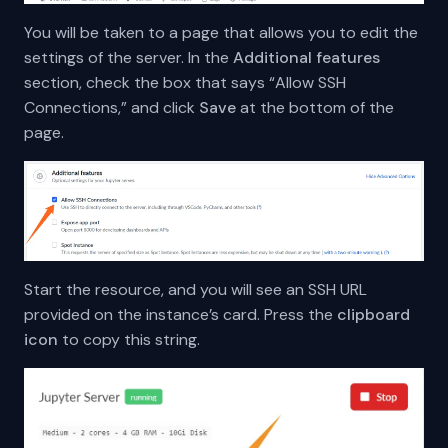
You will be taken to a page that allows you to edit the
settings of the server. In the
Additional features
section, check the box that says “Allow SSH
Connections,” and click
Save
at the bottom of the
page.
Start the resource, and you will see an SSH URL
provided on the instance’s card. Press the
clipboard
icon
to copy this string.