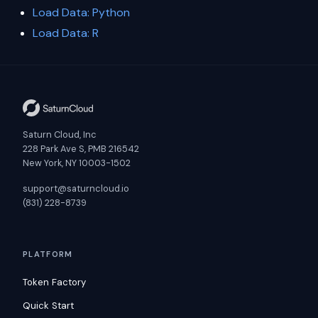
Load Data: Python
Load Data: R
Saturn Cloud, Inc
228 Park Ave S, PMB 216542
New York, NY 10003-1502
support@saturncloud.io
(831) 228-8739
PLATFORM
Token Factory
Quick Start