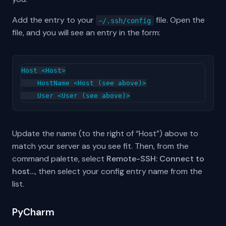
Add the entry to your
file. Open the
~/.ssh/config
file, and you will see an entry in the form:
Host <Host>

    HostName <Host (see above)>

Update the name (to the right of “Host”) above to
match your server as you see fit. Then, from the
command palette, select
Remote-SSH: Connect to
host…
, then select your config entry name from the
list.
PyCharm