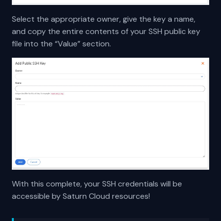
Select the appropriate owner, give the key a name,
and copy the entire contents of your SSH public key
file into the “Value” section.
With this complete, your SSH credentials will be
accessible by Saturn Cloud resources!