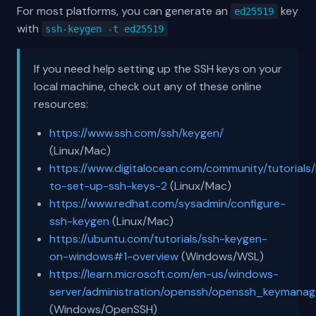
For most platforms, you can generate an
key
ed25519
with
ssh-keygen -t ed25519
If you need help setting up the SSH keys on your
local machine, check out any of these online
resources:
https://www.ssh.com/ssh/keygen/
(Linux/Mac)
https://www.digitalocean.com/community/tutorials
to-set-up-ssh-keys-2
(Linux/Mac)
https://www.redhat.com/sysadmin/configure-
ssh-keygen
(Linux/Mac)
https://ubuntu.com/tutorials/ssh-keygen-
on-windows#1-overview
(Windows/WSL)
https://learn.microsoft.com/en-us/windows-
server/administration/openssh/openssh_keymana
(Windows/OpenSSH)