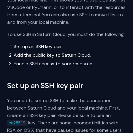
VSCode or PyCharm, or to interact with the resources
from a terminal. You can also use SSH to move files to
and from your local machine.
To use SSH in Saturn Cloud, you must do the following:
Set up an SSH key pair.
Add the public key to Saturn Cloud.
Enable SSH access to your resource.
Set up an SSH key pair
You need to set up SSH to make the connection
between Saturn Cloud and your local machine. First,
create an SSH key pair. Please be sure to use an
key. There are some incompatibilities with
ed25519
RSA on OS X that have caused issues for some users.