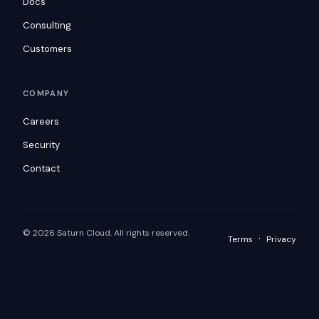
Docs
Consulting
Customers
COMPANY
Careers
Security
Contact
© 2026 Saturn Cloud. All rights reserved.
·
Terms
Privacy