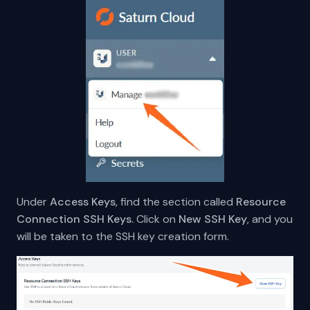
Under
Access Keys
, find the section called
Resource
Connection SSH Keys.
Click on
New SSH Key
, and you
will be taken to the SSH key creation form.