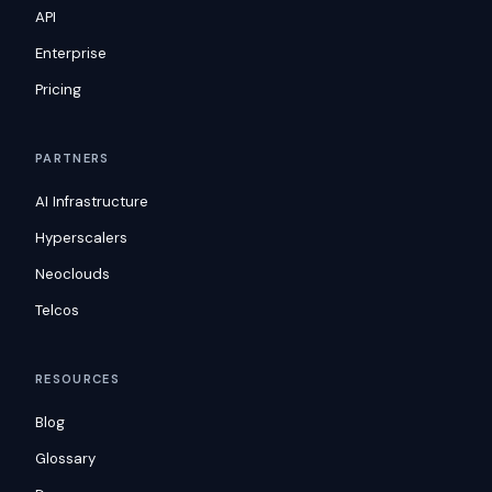
API
Enterprise
Pricing
PARTNERS
AI Infrastructure
Hyperscalers
Neoclouds
Telcos
RESOURCES
Blog
Glossary