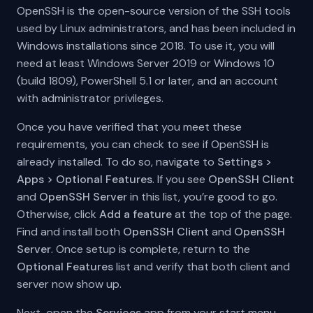
OpenSSH is the open-source version of the SSH tools
used by Linux administrators, and has been included in
Windows installations since 2018. To use it, you will
need at least Windows Server 2019 or Windows 10
(build 1809), PowerShell 5.1 or later, and an account
with administrator privileges.
Once you have verified that you meet these
requirements, you can check to see if OpenSSH is
already installed. To do so, navigate to
Settings >
Apps > Optional Features
. If you see
OpenSSH Client
and
OpenSSH Server
in this list, you’re good to go.
Otherwise, click
Add a feature
at the top of the page.
Find and install both
OpenSSH Client
and
OpenSSH
Server
. Once setup is complete, return to the
Optional Features
list and verify that both client and
server now show up.
Next, open the
Services
app from your start menu.