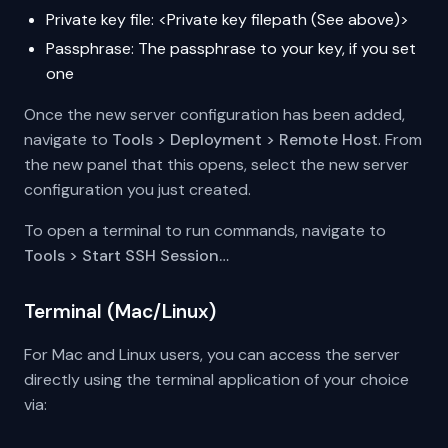
Private key file: <Private key filepath (See above)>
Passphrase: The passphrase to your key, if you set
one
Once the new server configuration has been added,
navigate to
Tools > Deployment > Remote Host
. From
the new panel that this opens, select the new server
configuration you just created.
To open a terminal to run commands, navigate to
Tools > Start SSH Session…
Terminal (Mac/Linux)
For Mac and Linux users, you can access the server
directly using the terminal application of your choice
via: