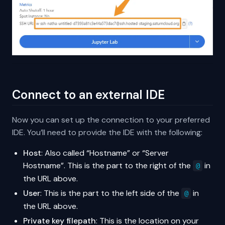
Connect to an external IDE
Now you can set up the connection to your preferred
IDE. You’ll need to provide the IDE with the following:
Host
: Also called “Hostname” or “Server
Hostname”. This is the part to the right of the
in
@
the URL above.
User
: This is the part to the left side of the
in
@
the URL above.
Private key filepath
: This is the location on your