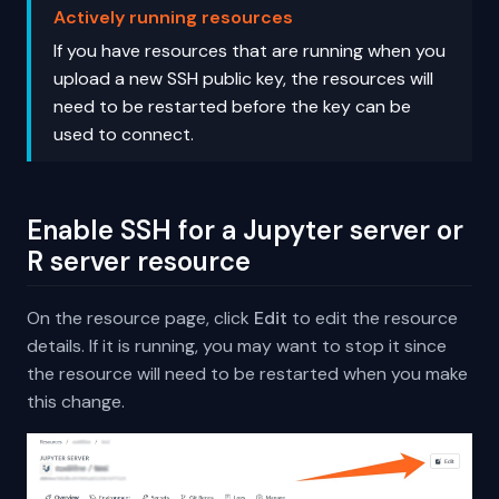
Actively running resources
If you have resources that are running when you
upload a new SSH public key, the resources will
need to be restarted before the key can be
used to connect.
Enable SSH for a Jupyter server or
R server resource
On the resource page, click
Edit
to edit the resource
details. If it is running, you may want to stop it since
the resource will need to be restarted when you make
this change.