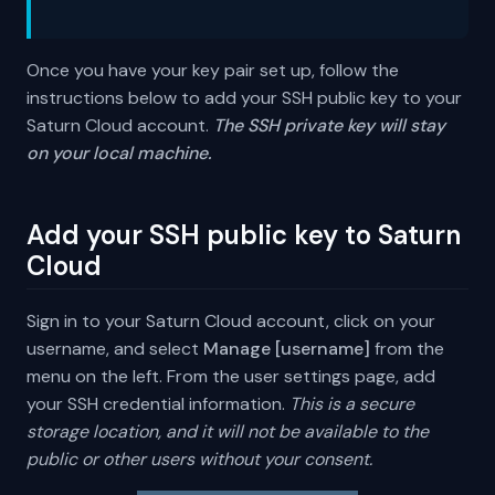
Once you have your key pair set up, follow the
instructions below to add your SSH public key to your
Saturn Cloud account.
The SSH private key will stay
on your local machine.
Add your SSH public key to Saturn
Cloud
Sign in to your Saturn Cloud account, click on your
username, and select
Manage [username]
from the
menu on the left. From the user settings page, add
your SSH credential information.
This is a secure
storage location, and it will not be available to the
public or other users without your consent.