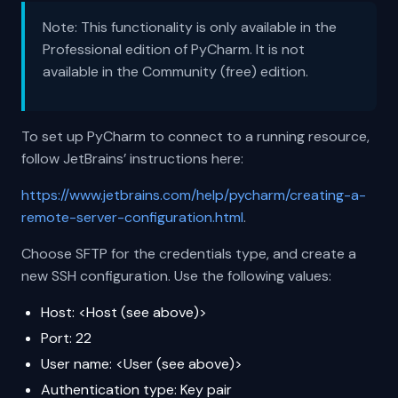
Note: This functionality is only available in the
Professional edition of PyCharm. It is not
available in the Community (free) edition.
To set up PyCharm to connect to a running resource,
follow JetBrains’ instructions here:
https://www.jetbrains.com/help/pycharm/creating-a-
remote-server-configuration.html
.
Choose SFTP for the credentials type, and create a
new SSH configuration. Use the following values:
Host: <Host (see above)>
Port: 22
User name: <User (see above)>
Authentication type: Key pair