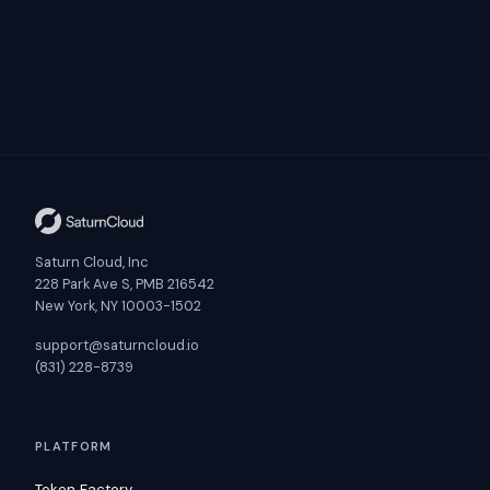
Saturn Cloud, Inc
228 Park Ave S, PMB 216542
New York, NY 10003-1502
support@saturncloud.io
(831) 228-8739
PLATFORM
Token Factory