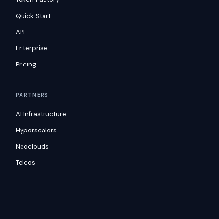
Quick Start
API
Enterprise
Pricing
PARTNERS
AI Infrastructure
Hyperscalers
Neoclouds
Telcos
RESOURCES
Blog