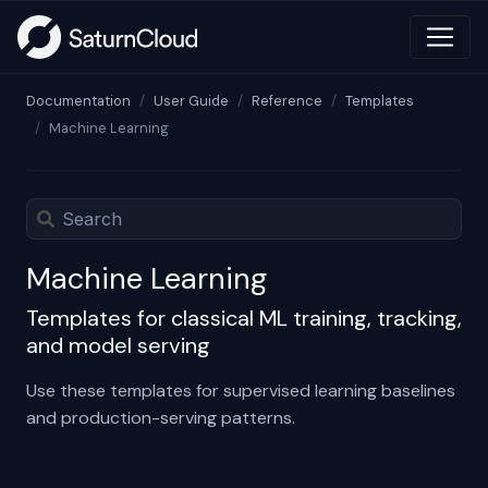
Documentation
User Guide
Reference
Templates
Machine Learning
Machine Learning
Templates for classical ML training, tracking,
and model serving
Use these templates for supervised learning baselines
and production-serving patterns.