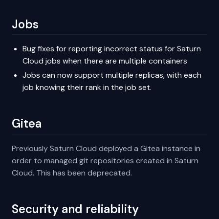
Jobs
Bug fixes for reporting incorrect status for Saturn
Cloud jobs when there are multiple containers
Jobs can now support multiple replicas, with each
job knowing their rank in the job set.
Gitea
Previously Saturn Cloud deployed a Gitea instance in
order to managed git repositories created in Saturn
Cloud. This has been deprecated.
Security and reliability