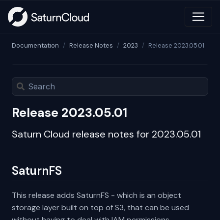
Documentation
Release Notes
2023
Release 2023.05.01
Release 2023.05.01
Saturn Cloud release notes for 2023.05.01
SaturnFS
This release adds SaturnFS - which is an object
storage layer built on top of S3, that can be used
without having to deal with IAM permissions.