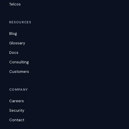
Telcos
RESOURCES
Blog
Glossary
Docs
Consulting
Customers
COMPANY
Careers
Security
Contact