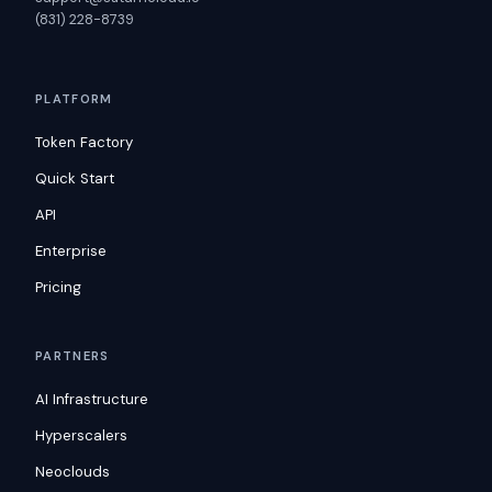
(831) 228-8739
PLATFORM
Token Factory
Quick Start
API
Enterprise
Pricing
PARTNERS
AI Infrastructure
Hyperscalers
Neoclouds