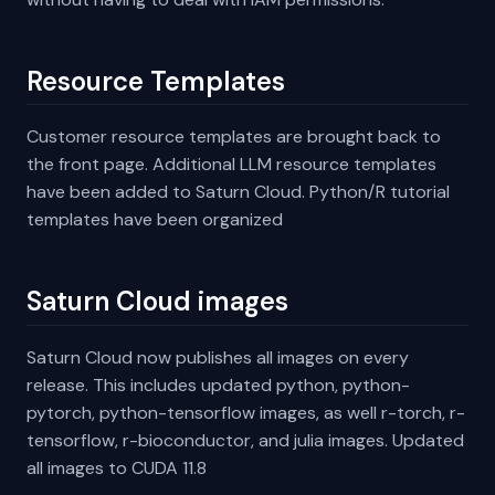
Resource Templates
Customer resource templates are brought back to
the front page. Additional LLM resource templates
have been added to Saturn Cloud. Python/R tutorial
templates have been organized
Saturn Cloud images
Saturn Cloud now publishes all images on every
release. This includes updated python, python-
pytorch, python-tensorflow images, as well r-torch, r-
tensorflow, r-bioconductor, and julia images. Updated
all images to CUDA 11.8