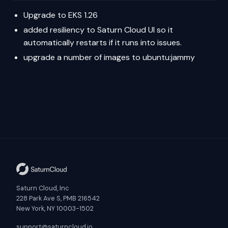
Upgrade to EKS 1.26
added resiliency to Saturn Cloud UI so it
automatically restarts if it runs into issues.
upgrade a number of images to ubuntu:jammy
Saturn Cloud, Inc
228 Park Ave S, PMB 216542
New York, NY 10003-1502
support@saturncloud.io