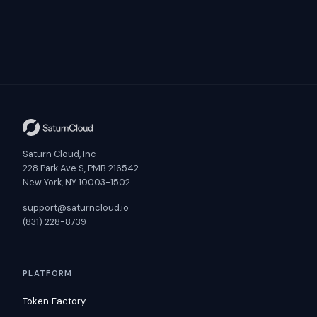
Saturn Cloud, Inc
228 Park Ave S, PMB 216542
New York, NY 10003-1502
support@saturncloud.io
(831) 228-8739
PLATFORM
Token Factory