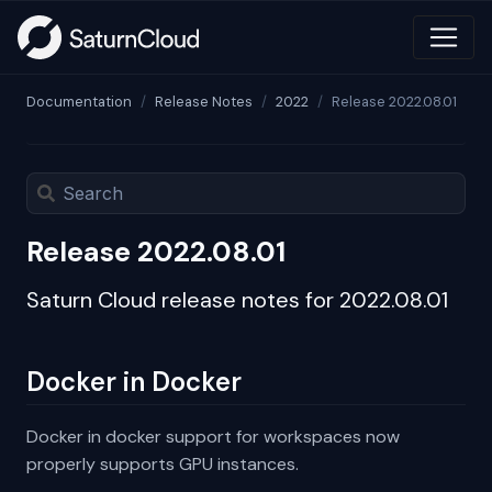
Documentation
Release Notes
2022
Release 2022.08.01
Release 2022.08.01
Saturn Cloud release notes for 2022.08.01
Docker in Docker
Docker in docker support for workspaces now
properly supports GPU instances.