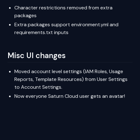
Character restrictions removed from extra
packages
Extra packages support environment.yml and
requirements.txt inputs
Misc UI changes
Moved account level settings (IAM Roles, Usage
Reports, Template Resources) from User Settings
to Account Settings.
Now everyone Saturn Cloud user gets an avatar!