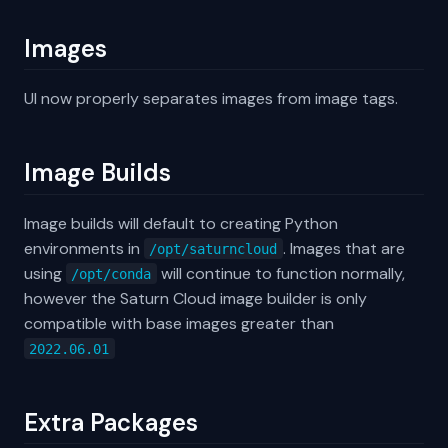
Images
UI now properly separates images from image tags.
Image Builds
Image builds will default to creating Python
environments in
. Images that are
/opt/saturncloud
using
will continue to function normally,
/opt/conda
however the Saturn Cloud image builder is only
compatible with base images greater than
2022.06.01
Extra Packages