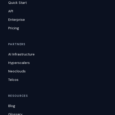
Quick Start
API
Enterprise
Pricing
PARTNERS
AI Infrastructure
Hyperscalers
Neoclouds
Telcos
RESOURCES
Blog
Glossary