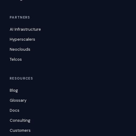
PARTNERS
AI Infrastructure
Hyperscalers
Neoclouds
Telcos
RESOURCES
Blog
Glossary
Docs
Consulting
Customers