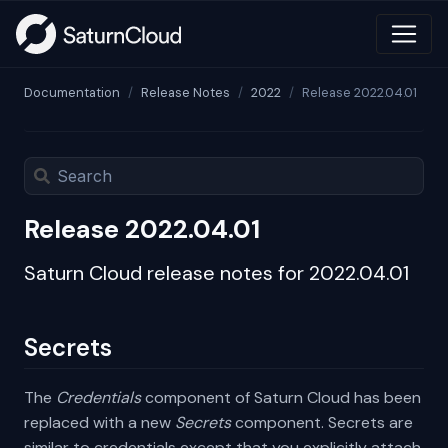
Documentation
Release Notes
2022
Release 2022.04.01
Release 2022.04.01
Saturn Cloud release notes for 2022.04.01
Secrets
The
Credentials
component of Saturn Cloud has been
replaced with a new
Secrets
component. Secrets are
similar to credentials except that you explicitly attach