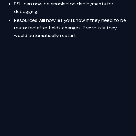
SSH can now be enabled on deployments for
debugging.
Resources will now let you know if they need to be
restarted after fields changes. Previously they
would automatically restart.