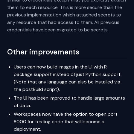
them to each resource. This is more secure than the
previous implementation which attached secrets to
any resource that had access to them. All previous
credentials have been migrated to be secrets.
Other improvements
Users can now build images in the UI with R
package support instead of just Python support.
(Note that any language can also be installed via
the postBuild script).
The UI has been improved to handle large amounts
of data.
Workspaces now have the option to open port
8000 for testing code that will become a
deployment.