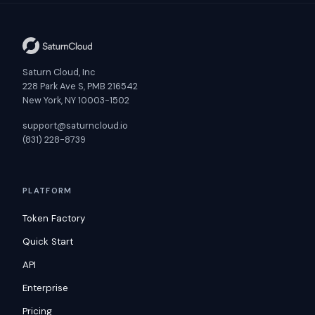
Saturn Cloud, Inc
228 Park Ave S, PMB 216542
New York, NY 10003-1502
support@saturncloud.io
(831) 228-8739
PLATFORM
Token Factory
Quick Start
API
Enterprise
Pricing