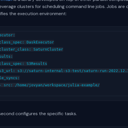
everage clusters for scheduling command line jobs. Jobs are co
ifies the execution environment:
ecutor:

class_spec: DaskExecutor

cluster_class: SaturnCluster

sults:

class_spec: S3Results

s3_url: s3://saturn-internal-s3-test/saturn-run-2022.12.1
le_syncs:

- src: /home/jovyan/workspace/julia-example/

second configures the specific tasks.