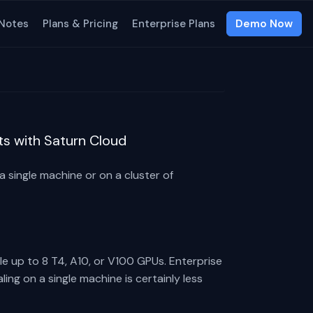
 Notes
Plans & Pricing
Enterprise Plans
Demo Now
ts with Saturn Cloud
 single machine or on a cluster of
e up to 8 T4, A10, or V100 GPUs. Enterprise
ing on a single machine is certainly less