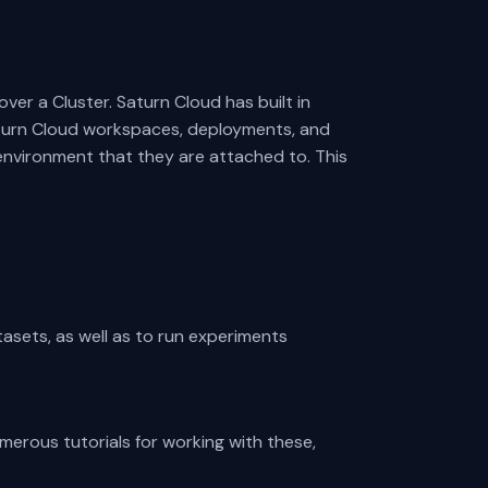
ver a Cluster. Saturn Cloud has built in
aturn Cloud workspaces, deployments, and
environment that they are attached to. This
tasets, as well as to run experiments
umerous tutorials for working with these,