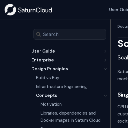
User Gui
Docum
Sc
User Guide
Scal
Enterprise
Design Principles
Satur
Build vs Buy
mach
Infrastructure Engineering
Sin
Concepts
Motivation
CPU 
Libraries, dependencies and
custo
Docker images in Saturn Cloud
excit