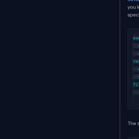
you l
spec
ex
  
  
re
  
  
fi
  
The 