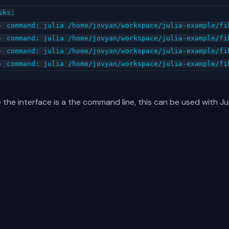
sks:

- command: julia /home/jovyan/workspace/julia-example/fib
- command: julia /home/jovyan/workspace/julia-example/fib
- command: julia /home/jovyan/workspace/julia-example/fib
 the interface is a the command line, this can be used with Ju