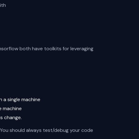
ith
sorflow both have toolkits for leveraging
n a single machine
le machine
ds change.
g. You should always test/debug your code