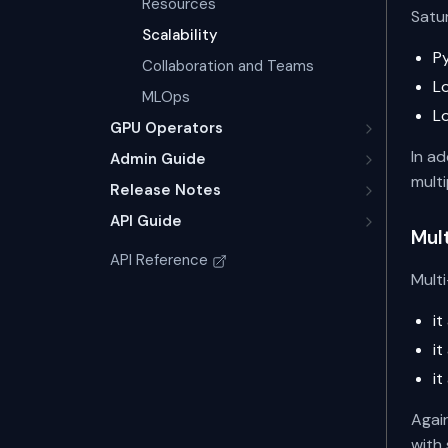
Resources
Satu
Scalability
P
Collaboration and Teams
L
MLOps
L
GPU Operators
In a
Admin Guide
multi
Release Notes
API Guide
Mul
API Reference
Multi
i
i
i
Agai
with 