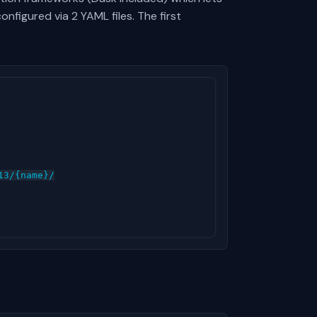
nfigured via 2 YAML files. The first
3/{name}/
