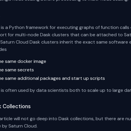
k
is a Python framework for executing graphs of function calls o
ort for multi-node Dask clusters that can be attached to S
. Saturn Cloud Dask clusters inherit the exact same software 
udes
he same docker image
he same secrets
he same additional packages and start up scripts
is often used by data scientists both to scale up to large da
 Collections
article will not go deep into Dask collections, but there are n
 by Saturn Cloud.