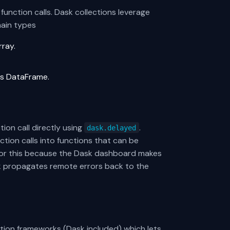
unction calls. Dask collections leverage
main types
rray.
ndas DataFrame.
on call directly using
.
dask.delayed
tion calls into functions that can be
d for this because the Dask dashboard makes
sk propagates remote errors back to the
ation frameworks (Dask included) which lets