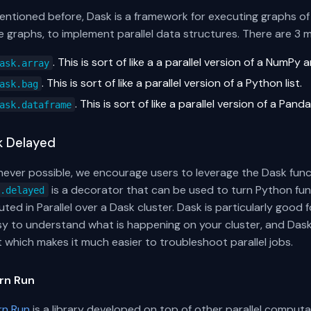
ntioned before, Dask is a framework for executing graphs of f
 graphs, to implement parallel data structures. There are 3 
. This is sort of like a a parallel version of a NumPy a
ask.array
. This is sort of like a parallel version of a Python list.
ask.bag
. This is sort of like a parallel version of a Pa
ask.dataframe
k Delayed
ever possible, we encourage users to leverage the Dask functi
is a decorator that can be used to turn Python func
k.delayed
ted in Parallel over a Dask cluster. Dask is particularly goo
asy to understand what is happening on your cluster, and Da
t which makes it much easier to troubleshoot parallel jobs.
rn Run
rn Run
is a library developed on top of other parallel comput