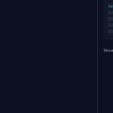
ta
  
  
  
Since