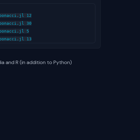
onacci.jl 12

onacci.jl 30

onacci.jl 5

lia and R (in addition to Python)