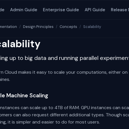
de
Admin Guide
Enterprise Guide
API Guide
Release
entation
Design Principles
Concepts
Scalability
alability
ing up to big data and running parallel experimen
n Cloud makes it easy to scale your computations, either on a
ines.
gle Machine Scaling
instances can scale up to 4TB of RAM. GPU instances can scal
mers can also request different additional types. Though scal
ing, it is simpler and easier to do for most users.