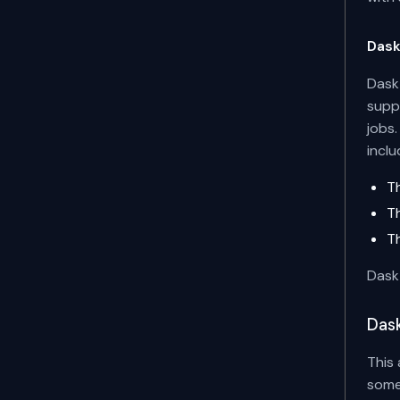
Das
Dask 
supp
jobs
incl
T
T
T
Dask 
Dask
This 
some