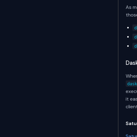
As me
those
d
d
d
Das
When
das
execu
it e
clien
Satu
Satu