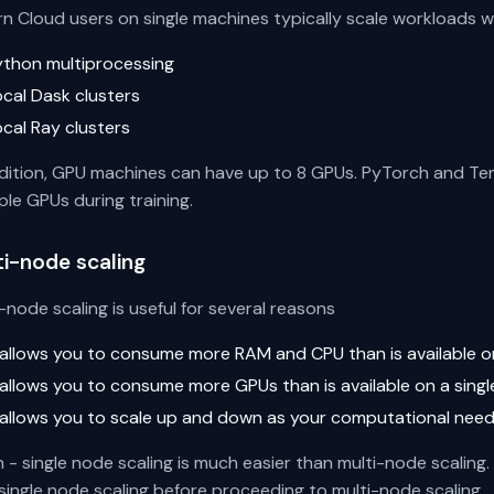
rn Cloud users on single machines typically scale workloads w
ython multiprocessing
ocal Dask clusters
ocal Ray clusters
ddition, GPU machines can have up to 8 GPUs. PyTorch and Ten
ple GPUs during training.
ti-node scaling
-node scaling is useful for several reasons
t allows you to consume more RAM and CPU than is available o
t allows you to consume more GPUs than is available on a sing
t allows you to scale up and down as your computational nee
n - single node scaling is much easier than multi-node scalin
single node scaling before proceeding to multi-node scaling.