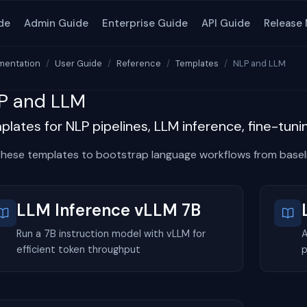
de
Admin Guide
Enterprise Guide
API Guide
Release
entation
User Guide
Reference
Templates
NLP and LLM
P and LLM
lates for NLP pipelines, LLM inference, fine-tun
these templates to bootstrap language workflows from baseli
LLM Inference vLLM 7B
Run a 7B instruction model with vLLM for
A
efficient token throughput
p