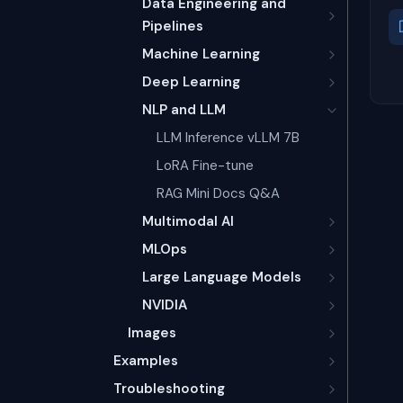
Data Engineering and
Pipelines
Machine Learning
Deep Learning
NLP and LLM
LLM Inference vLLM 7B
LoRA Fine-tune
RAG Mini Docs Q&A
Multimodal AI
MLOps
Large Language Models
NVIDIA
Images
Examples
Troubleshooting