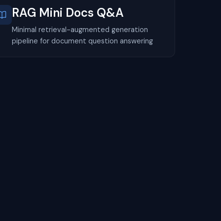
RAG Mini Docs Q&A
Minimal retrieval-augmented generation
pipeline for document question answering