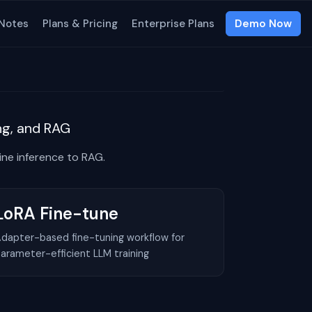
 Notes
Plans & Pricing
Enterprise Plans
Demo Now
ing, and RAG
ne inference to RAG.
LoRA Fine-tune
dapter-based fine-tuning workflow for
arameter-efficient LLM training