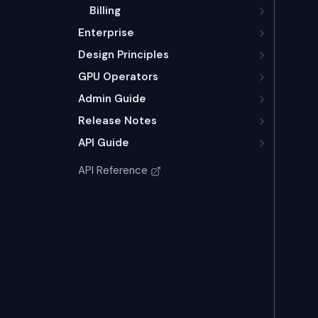
Billing
Enterprise
Design Principles
GPU Operators
Admin Guide
Release Notes
API Guide
API Reference