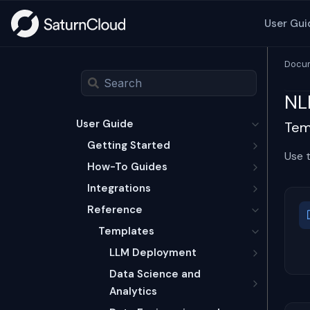
User Gui
Docum
NL
User Guide
Temp
Getting Started
Use 
How-To Guides
Integrations
Reference
Templates
LLM Deployment
Data Science and
Analytics