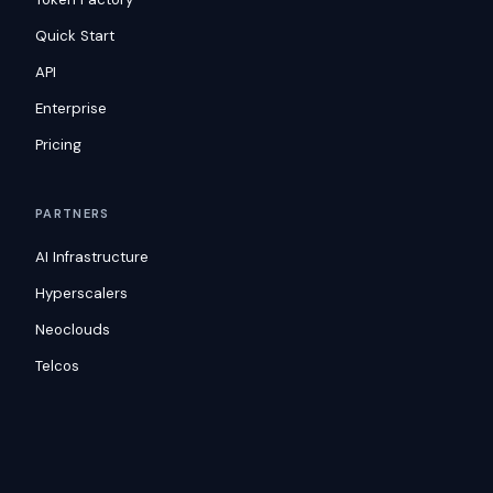
Quick Start
API
Enterprise
Pricing
PARTNERS
AI Infrastructure
Hyperscalers
Neoclouds
Telcos
RESOURCES
Blog