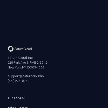
Saturn Cloud, Inc
228 Park Ave S, PMB 216542
New York, NY 10003-1502
support@saturncloud.io
(831) 228-8739
PLATFORM
Token Factory