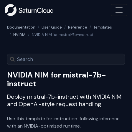
Documentation
User Guide
Reference
Templates
NVIDIA
NVIDIA NIM for mistral-7b-instruct
NVIDIA NIM for mistral-7b-
instruct
Deploy mistral-7b-instruct with NVIDIA NIM
and OpenAI-style request handling
Use this template for instruction-following inference
with an NVIDIA-optimized runtime.