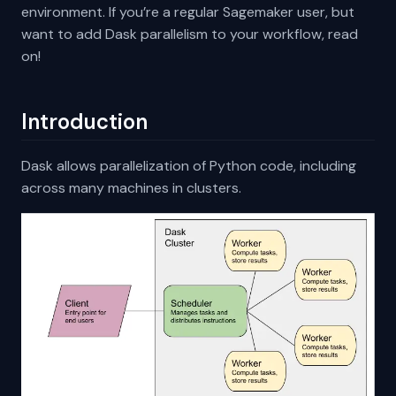
environment. If you’re a regular Sagemaker user, but
want to add Dask parallelism to your workflow, read
on!
Introduction
Dask allows parallelization of Python code, including
across many machines in clusters.