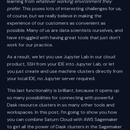
learning from
whatever working environment they
prefer
. This poses lots of interesting challenges for us,
of course, but we really believe in making the
experience of our customers as convenient as
possible. Many of us are data scientists ourselves, and
have struggled with having great tools that just don’t
work for our practice.
As a result, we let you use Jupyter Lab in our cloud
product, SSH from your IDE into Jupyter Lab, or let
you just create and use machine clusters directly from
your local IDE, no Jupyter server required.
This last functionality is brilliant, because it opens up
so many possibilities for connecting with powerful
Dask resource clusters in so many other tools and
workspaces. In this post, I’m going to show you how
you can combine Saturn Cloud with AWS Sagemaker
to get all the power of Dask clusters in the Sagemaker