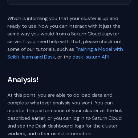
Which is informing you that your cluster is up and
ready to use. Now you can interact with it just the
same way you would from a Saturn Cloud Jupyter
server. If you need help with that, please check out
some of our tutorials, such as
Training a Model with
Scikit-learn and Dask
, or the
dask-saturn API
.
Analysis!
At this point, you are able to do load data and
complete whatever analysis you want. You can
monitor the performance of your cluster at the link
described earlier, or you can log in to Saturn Cloud
and see the Dask dashboard, logs for the cluster
workers, and other useful information.