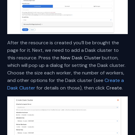
After the resource is created you’ll be brought the
page for it. Next, we need to add a Dask cluster to
this resource. Press the
New Dask Cluster
button,
which will pop up a dialog for setting the Dask cluster.
Choose the size each worker, the number of workers,
and other options for the Dask cluster (see
Create a
Dask Cluster
for details on those), then click
Create
.