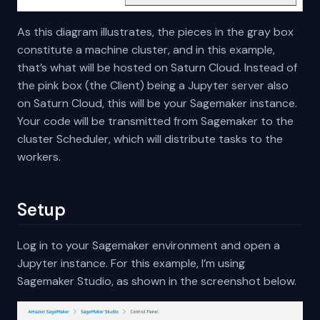
As this diagram illustrates, the pieces in the gray box
constitute a machine cluster, and in this example,
that’s what will be hosted on Saturn Cloud. Instead of
the pink box (the Client) being a Jupyter server also
on Saturn Cloud, this will be your Sagemaker instance.
Your code will be transmitted from Sagemaker to the
cluster Scheduler, which will distribute tasks to the
workers.
Setup
Log in to your Sagemaker environment and open a
Jupyter instance. For this example, I’m using
Sagemaker Studio, as shown in the screenshot below.