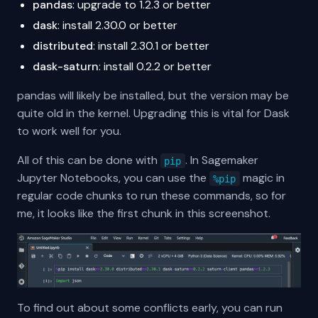
pandas
: upgrade to 1.2.3 or better
dask
: install 2.30.0 or better
distributed
: install 2.30.1 or better
dask-saturn
: install 0.2.2 or better
pandas will likely be installed, but the version may be
quite old in the kernel. Upgrading this is vital for Dask
to work well for you.
All of this can be done with
. In Sagemaker
pip
Jupyter Notebooks, you can use the
magic in
%pip
regular code chunks to run these commands, so for
me, it looks like the first chunk in this screenshot.
To find out about some conflicts early, you can run