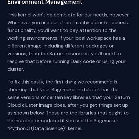
Environment Management
This kernel won’t be complete for our needs, however.
Whenever you use our direct machine cluster access
functionality, you’ll want to pay attention to the
working environments. If your local workspace has a
different image, including different packages or
versions, than the Saturn resources, you’ll need to
resolve that before running Dask code or using your
cluster.
To fix this easily, the first thing we recommend is
checking that your Sagemaker notebook has the
same versions of certain key libraries that your Saturn
Cloud cluster image does, after you get things set up
as shown below. These are the libraries that ought to
be installed or updated if you use the Sagemaker
“Python 3 (Data Science)” kernel.