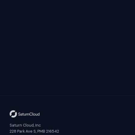
Saturn Cloud, Inc
228 Park Ave S, PMB 216542