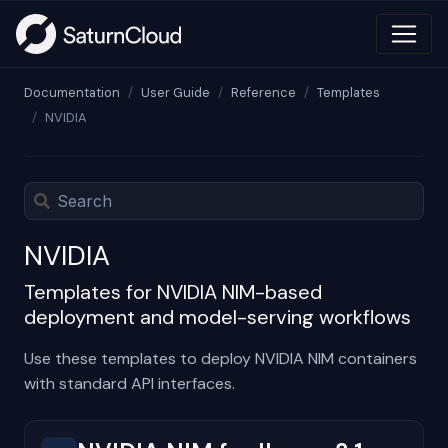
Documentation
User Guide
Reference
Templates
NVIDIA
NVIDIA
Templates for NVIDIA NIM-based
deployment and model-serving workflows
Use these templates to deploy NVIDIA NIM containers
with standard API interfaces.