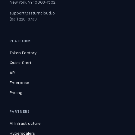
New York, NY 10003-1502
support@saturncloud.io
(831) 228-8739
PLATFORM
Token Factory
Quick Start
API
Enterprise
Pricing
PARTNERS
AI Infrastructure
Hyperscalers