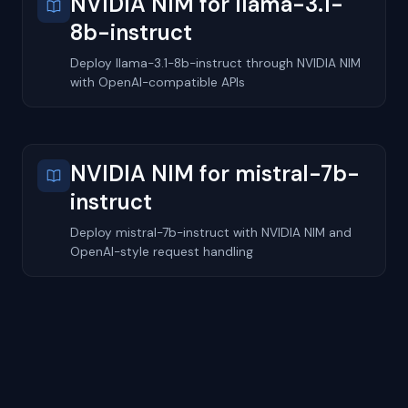
NVIDIA NIM for llama-3.1-
8b-instruct
Deploy llama-3.1-8b-instruct through NVIDIA NIM
with OpenAI-compatible APIs
NVIDIA NIM for mistral-7b-
instruct
Deploy mistral-7b-instruct with NVIDIA NIM and
OpenAI-style request handling