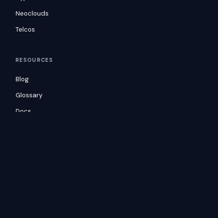
Neoclouds
Telcos
RESOURCES
Blog
Glossary
Docs
Consulting
Customers
COMPANY
Careers
Security