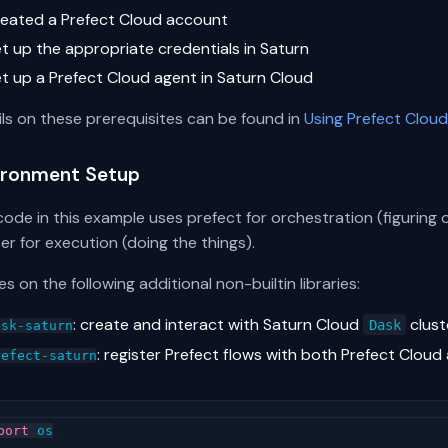
reated a Prefect Cloud account
et up the appropriate credentials in Saturn
et up a Prefect Cloud agent in Saturn Cloud
ils on these prerequisites can be found in
Using Prefect Cloud
ironment Setup
ode in this example uses prefect for orchestration (figuring
er for execution (doing the things).
lies on the following additional non-builtin libraries:
: create and interact with Saturn Cloud
clust
Dask
ask-saturn
: register Prefect flows with both Prefect Cloud
refect-saturn
port
os