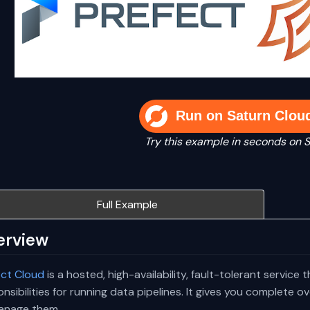
Run on Saturn Clou
Try this example in seconds on 
Full Example
erview
ect Cloud
is a hosted, high-availability, fault-tolerant service 
nsibilities for running data pipelines. It gives you complete 
anage them.