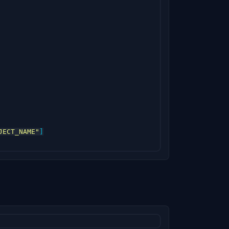
JECT_NAME"
]