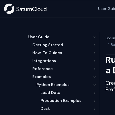
User Gui
User Guide
Docum
Getting Started
Ru
How-To Guides
Ru
Integrations
a 
Reference
Examples
Crea
Python Examples
Pre
Load Data
Production Examples
Dask