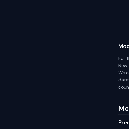
Mod
For t
New Y
We ar
datas
coun
Mo
Prer