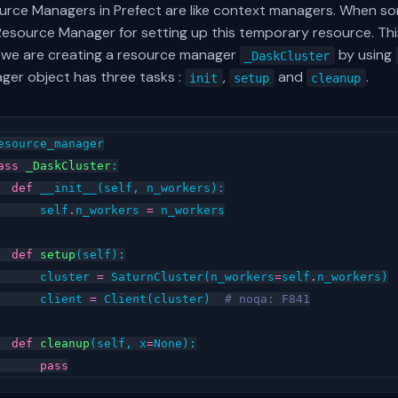
urce Managers in Prefect are like context managers. When so
Resource Manager for setting up this temporary resource. Thi
 we are creating a resource manager
by using
_DaskCluster
ger object has three tasks :
,
and
.
init
setup
cleanup
esource_manager
ass
_DaskCluster
:
def
__init__
(
self
,
n_workers
):
self
.
n_workers
=
n_workers
def
setup
(
self
):
cluster
=
SaturnCluster
(
n_workers
=
self
.
n_workers
)
client
=
Client
(
cluster
)
# noqa: F841
def
cleanup
(
self
,
x
=
None
):
pass