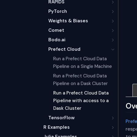
RAPIDS
PyTorch
Weights & Biases
Comet
Bodo.ai
Prefect Cloud
Run a Prefect Cloud Data
Pipeline on a Single Machine
Run a Prefect Cloud Data
Pipeline on a Dask Cluster
Run a Prefect Cloud Data
Pipeline with access to a
Ov
Dask Cluster
TensorFlow
Pref
R Examples
respo
to m
Julia Examples