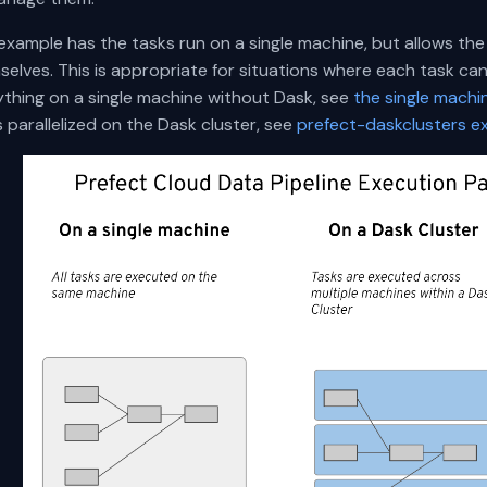
 example has the tasks run on a single machine, but allows t
elves. This is appropriate for situations where each task can b
ything on a single machine without Dask, see
the single mach
 parallelized on the Dask cluster, see
prefect-daskclusters e