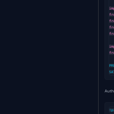
im
fr
fr
fr
fr
im
fr
PR
SA
Auth
!
p