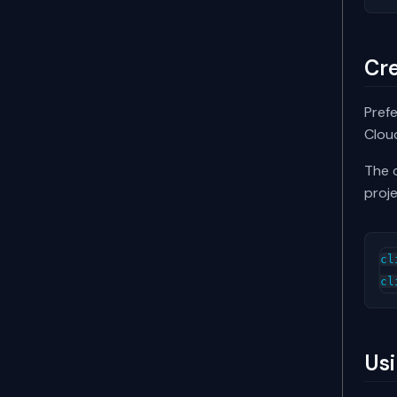
Cre
Prefe
Cloud
The c
proje
cl
cl
Usi