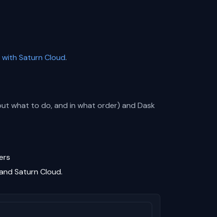
 with Saturn Cloud
.
 out what to do, and in what order) and Dask
ers
 and Saturn Cloud.