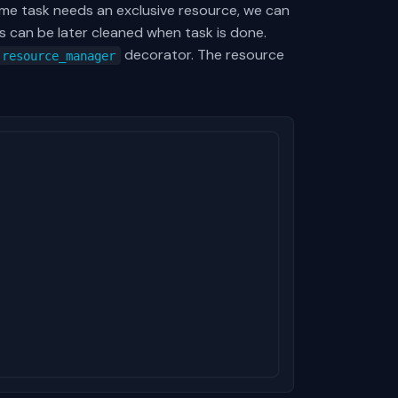
me task needs an exclusive resource, we can
s can be later cleaned when task is done.
decorator. The resource
resource_manager