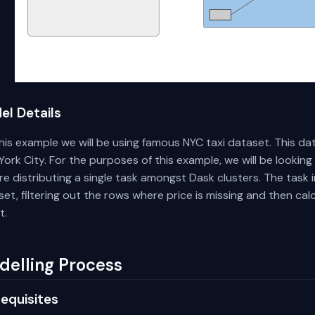
el Details
his example we will be using famous NYC taxi dataset. This dat
ork City. For the purposes of this example, we will be looking
e distributing a single task amongst Dask clusters. The task 
et, filtering out the rows where price is missing and then cal
t.
delling Process
equisites