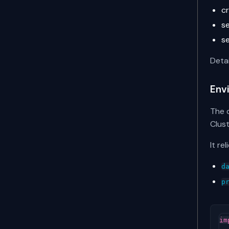
c
s
s
Deta
Env
The c
Clust
It re
d
p
im