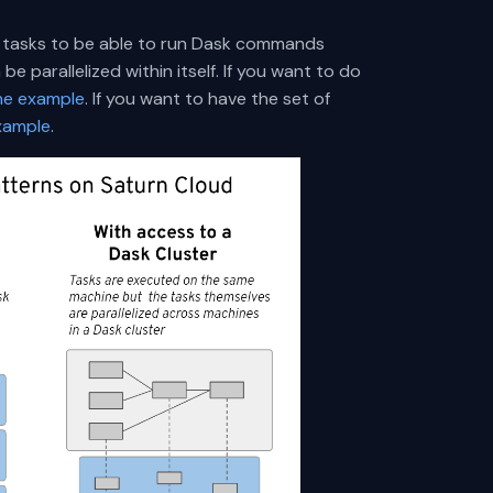
he tasks to be able to run Dask commands
e parallelized within itself. If you want to do
ine example
. If you want to have the set of
xample
.