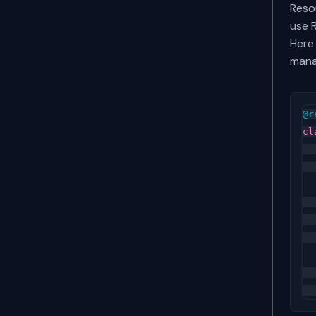
Reso
use 
Here
mana
@r
cl