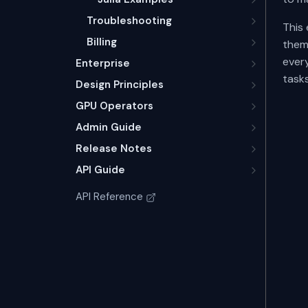
Troubleshooting
This
Billing
thems
ever
Enterprise
tasks
Design Principles
GPU Operators
Admin Guide
Release Notes
API Guide
API Reference