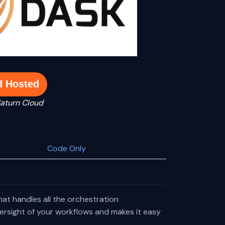
d Hosted
Saturn Cloud
Code Only
that handles all the orchestration
oversight of your workflows and makes it easy