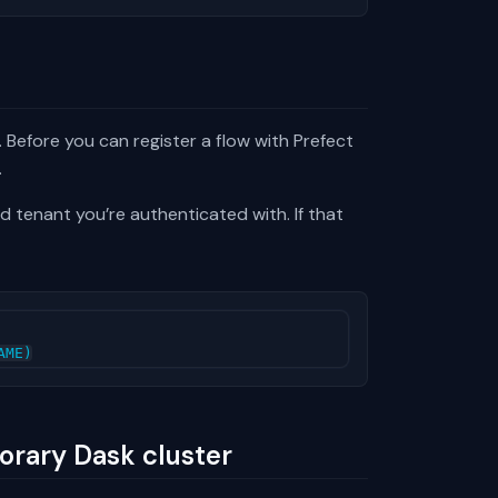
 Before you can register a flow with Prefect
.
d tenant you’re authenticated with. If that
AME
)
orary Dask cluster