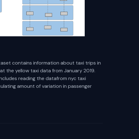
aset contains information about taxi trips in
 at the yellow taxi data from January 2019.
includes reading the datafrom nyc taxi
culating amount of variation in passenger