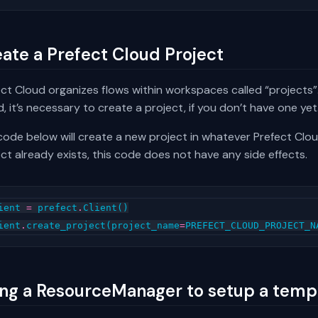
ate a Prefect Cloud Project
ct Cloud organizes flows within workspaces called “projects”.
, it’s necessary to create a project, if you don’t have one yet
ode below will create a new project in whatever Prefect Clou
ct already exists, this code does not have any side effects.
ient
=
prefect
.
Client
()
ient
.
create_project
(
project_name
=
PREFECT_CLOUD_PROJECT_N
ng a ResourceManager to setup a temp