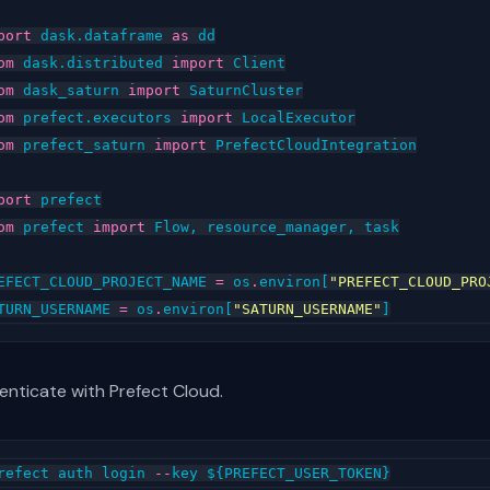
port
dask.dataframe
as
dd
om
dask.distributed
import
Client
om
dask_saturn
import
SaturnCluster
om
prefect.executors
import
LocalExecutor
om
prefect_saturn
import
PrefectCloudIntegration
port
prefect
om
prefect
import
Flow
,
resource_manager
,
task
EFECT_CLOUD_PROJECT_NAME
=
os
.
environ
[
"PREFECT_CLOUD_PRO
TURN_USERNAME
=
os
.
environ
[
"SATURN_USERNAME"
]
enticate with Prefect Cloud.
refect
auth
login
--
key
$
{
PREFECT_USER_TOKEN
}