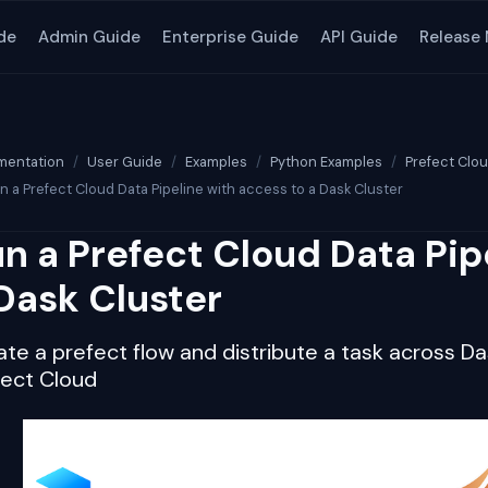
de
Admin Guide
Enterprise Guide
API Guide
Release
entation
User Guide
Examples
Python Examples
Prefect Clo
n a Prefect Cloud Data Pipeline with access to a Dask Cluster
n a Prefect Cloud Data Pip
Dask Cluster
te a prefect flow and distribute a task across Das
fect Cloud