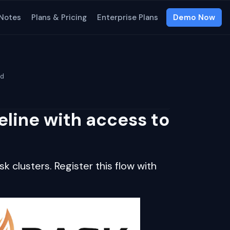
 Notes
Plans & Pricing
Enterprise Plans
Demo Now
ud
eline with access to
k clusters. Register this flow with