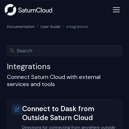
Documentation
User Guide
Integrations
Integrations
Connect Saturn Cloud with external
services and tools
Connect to Dask from
Outside Saturn Cloud
Directions for connecting from anywhere outside