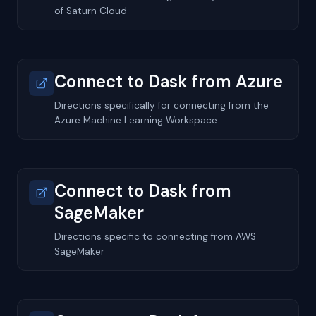
of Saturn Cloud
Connect to Dask from Azure
Directions specifically for connecting from the
Azure Machine Learning Workspace
Connect to Dask from
SageMaker
Directions specific to connecting from AWS
SageMaker