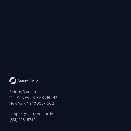
Saturn Cloud, Inc
228 Park Ave S, PMB 216542
New York, NY 10003-1502
support@saturncloud.io
(831) 228-8739