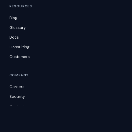
RESOURCES
Blog
Glossary
Docs
Consulting
Customers
COMPANY
Careers
Security
Contact