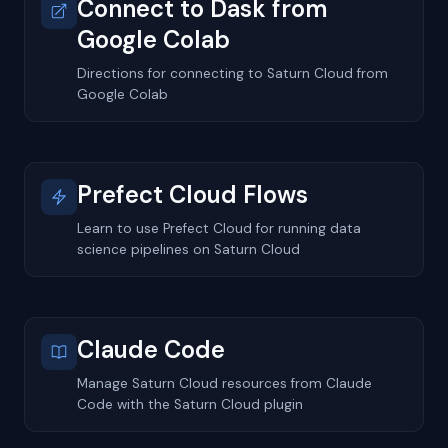
Connect to Dask from
Google Colab
Directions for connecting to Saturn Cloud from
Google Colab
Prefect Cloud Flows
Learn to use Prefect Cloud for running data
science pipelines on Saturn Cloud
Claude Code
Manage Saturn Cloud resources from Claude
Code with the Saturn Cloud plugin