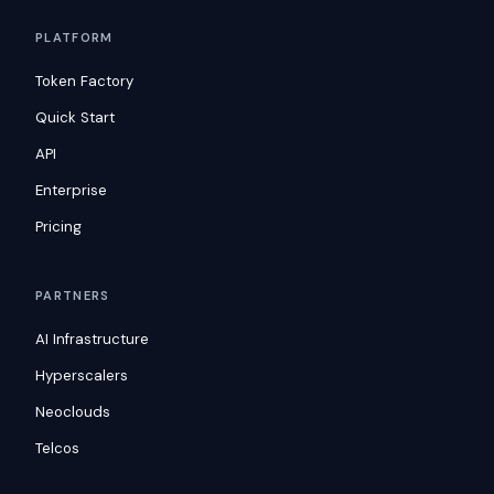
PLATFORM
Token Factory
Quick Start
API
Enterprise
Pricing
PARTNERS
AI Infrastructure
Hyperscalers
Neoclouds
Telcos