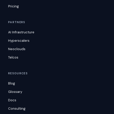
Pricing
PARTNERS
AI Infrastructure
Hyperscalers
Neoclouds
Telcos
RESOURCES
Blog
Glossary
Docs
Consulting