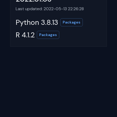
Last updated: 2022-05-13 22:26:28
Python 3.8.13
Packages
R 4.1.2
Packages