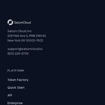
Saturn Cloud, Inc
228 Park Ave S, PMB 216542
New York, NY 10003-1502
support@saturncloud.io
(831) 228-8739
PLATFORM
Token Factory
Quick Start
API
Enterprise