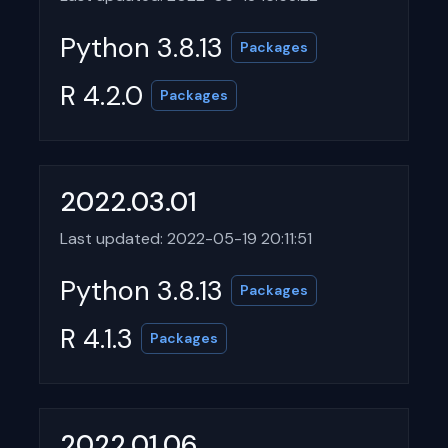
Python 3.8.13
Packages
R 4.2.0
Packages
2022.03.01
Last updated: 2022-05-19 20:11:51
Python 3.8.13
Packages
R 4.1.3
Packages
2022.01.06