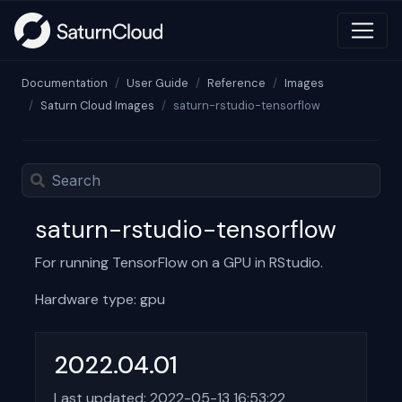
Documentation
User Guide
Reference
Images
Saturn Cloud Images
saturn-rstudio-tensorflow
saturn-rstudio-tensorflow
For running TensorFlow on a GPU in RStudio.
Hardware type: gpu
2022.04.01
Last updated: 2022-05-13 16:53:22