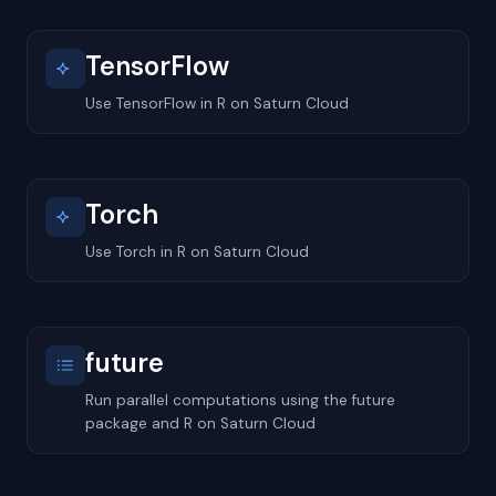
TensorFlow
Use TensorFlow in R on Saturn Cloud
Torch
Use Torch in R on Saturn Cloud
future
Run parallel computations using the future
package and R on Saturn Cloud