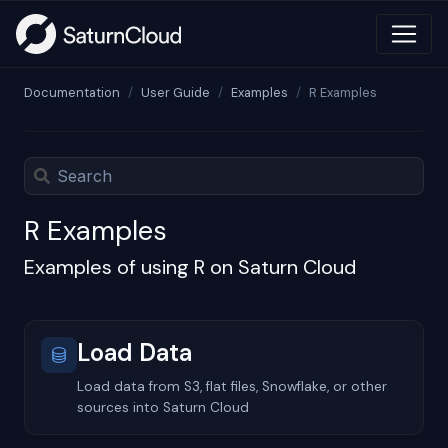
Documentation
User Guide
Examples
R Examples
R Examples
Examples of using R on Saturn Cloud
Load Data
Load data from S3, flat files, Snowflake, or other
sources into Saturn Cloud