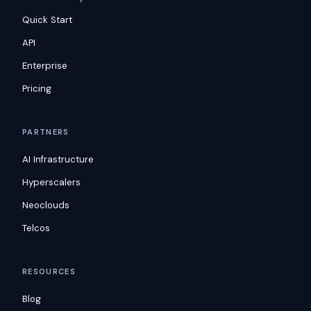
Quick Start
API
Enterprise
Pricing
PARTNERS
AI Infrastructure
Hyperscalers
Neoclouds
Telcos
RESOURCES
Blog