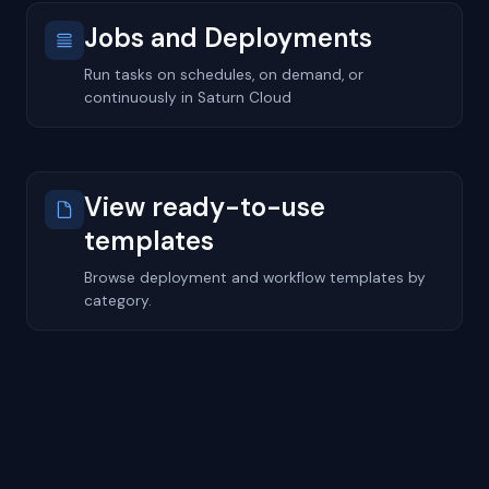
Jobs and Deployments
Run tasks on schedules, on demand, or
continuously in Saturn Cloud
View ready-to-use
templates
Browse deployment and workflow templates by
category.