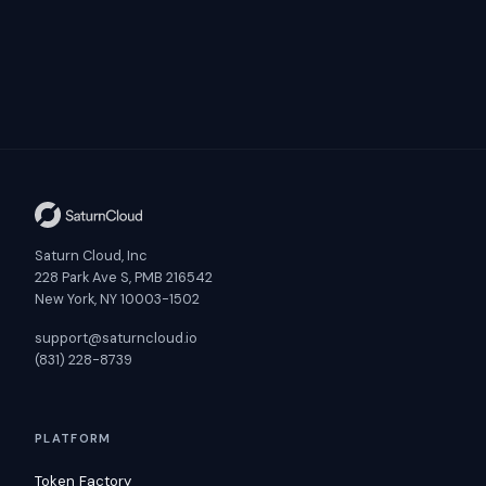
Saturn Cloud, Inc
228 Park Ave S, PMB 216542
New York, NY 10003-1502
support@saturncloud.io
(831) 228-8739
PLATFORM
Token Factory