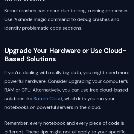
Kernel crashes can occur due to long-running processes.
Use %xmode magic command to debug crashes and
identify problematic code sections.
Upgrade Your Hardware or Use Cloud-
Based Solutions
If you’re dealing with really big data, you might need more
powerful hardware. Consider upgrading your computer’s
RAM or CPU. Alternatively, you can use free cloud-based
solutions like
Saturn Cloud
, which lets you run your
notebooks on powerful servers in the cloud.
Remember, every notebook and every piece of code is
different. These tips might not all apply to your specific