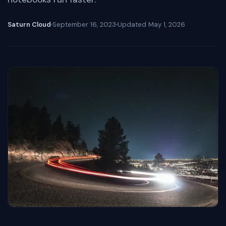
Saturn Cloud
September 16, 2023
Updated
May 1, 2026