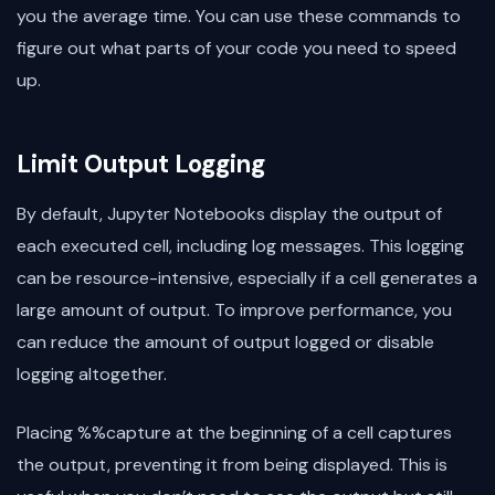
you the average time. You can use these commands to
figure out what parts of your code you need to speed
up.
Limit Output Logging
By default, Jupyter Notebooks display the output of
each executed cell, including log messages. This logging
can be resource-intensive, especially if a cell generates a
large amount of output. To improve performance, you
can reduce the amount of output logged or disable
logging altogether.
Placing %%capture at the beginning of a cell captures
the output, preventing it from being displayed. This is