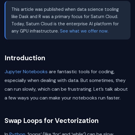
This article was published when data science tooling
like Dask and R was a primary focus for Saturn Cloud.
Today, Saturn Cloud is the enterprise AI platform for
any GPU infrastructure.
See what we offer now.
Introduction
Jupyter Notebooks
are fantastic tools for coding,
especially when dealing with data. But sometimes, they
can run slowly, which can be frustrating. Let’s talk about
a few ways you can make your notebooks run faster.
Swap Loops for Vectorization
In
Python
, ‘loops’ (like ‘for’ and ‘while’) can be slow.