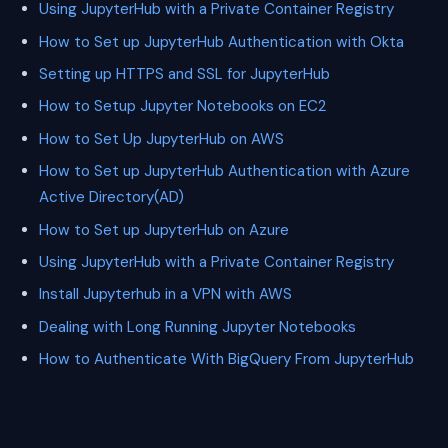
Using JupyterHub with a Private Container Registry
How to Set up JupyterHub Authentication with Okta
Setting up HTTPS and SSL for JupyterHub
How to Setup Jupyter Notebooks on EC2
How to Set Up JupyterHub on AWS
How to Set up JupyterHub Authentication with Azure
Active Directory(AD)
How to Set up JupyterHub on Azure
Using JupyterHub with a Private Container Registry
Install Jupyterhub in a VPN with AWS
Dealing with Long Running Jupyter Notebooks
How to Authenticate With BigQuery From JupyterHub