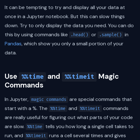
It can be tempting to try and display all your data at
once in a Jupyter notebook. But this can slow things
down. Try to only display the data you need. You can do
this by using commands like
or
in
.head()
.sample()
Pandas
, which show you only a small portion of your
data.
Use
and
Magic
%%time
%%timeit
Commands
In Jupyter,
are special commands that
magic commands
start with a %. The
and
commands
%%time
%%timeit
are really useful for figuring out what parts of your code
are slow.
tells you how long a single cell takes to
%%time
run, and
runs a cell several times and gives
%%timeit