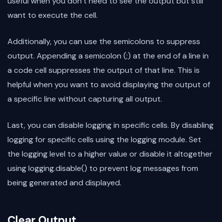
useful when you don’t need to see the output but still
want to execute the cell.
Additionally, you can use the semicolons to suppress
output. Appending a semicolon (;) at the end of a line in
a code cell suppresses the output of that line. This is
helpful when you want to avoid displaying the output of
a specific line without capturing all output.
Last, you can disable logging in specific cells. By disabling
logging for specific cells using the logging module. Set
the logging level to a higher value or disable it altogether
using logging.disable() to prevent log messages from
being generated and displayed.
Clear Output