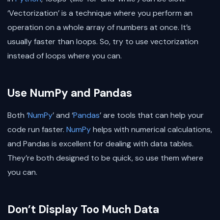
‘Vectorization’ is a technique where you perform an
operation on a whole array of numbers at once. It’s
usually faster than loops. So, try to use vectorization
instead of loops where you can.
Use NumPy and Pandas
Both ‘
NumPy
’ and ‘
Pandas
’ are tools that can help your
code run faster.
NumPy
helps with numerical calculations,
and Pandas is excellent for dealing with data tables.
They’re both designed to be quick, so use them where
you can.
Don’t Display Too Much Data