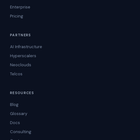
Enterprise
Pricing
PARTNERS
AI Infrastructure
Hyperscalers
Neoclouds
Telcos
RESOURCES
Blog
Glossary
Docs
Consulting