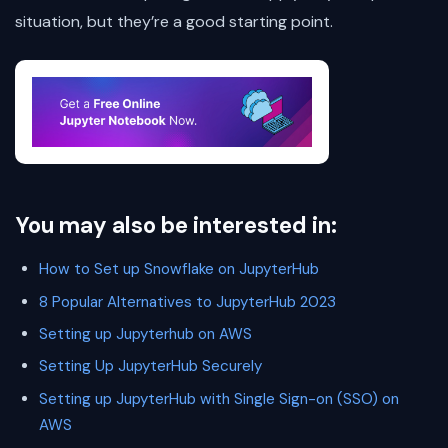
situation, but they’re a good starting point.
You may also be interested in:
How to Set up Snowflake on JupyterHub
8 Popular Alternatives to JupyterHub 2023
Setting up Jupyterhub on AWS
Setting Up JupyterHub Securely
Setting up JupyterHub with Single Sign-on (SSO) on
AWS