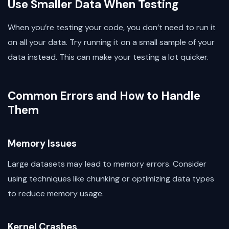
Use Smaller Data When Testing
When you’re testing your code, you don’t need to run it
on all your data. Try running it on a small sample of your
data instead. This can make your testing a lot quicker.
Common Errors and How to Handle
Them
Memory Issues
Large datasets may lead to memory errors. Consider
using techniques like chunking or optimizing data types
to reduce memory usage.
Kernel Crashes