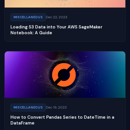
Dec 22, 2023
MISCELLANEOUS
Loading S3 Data into Your AWS SageMaker
Notebook: A Guide
Dec 19, 2023
MISCELLANEOUS
How to Convert Pandas Series to DateTime in a
DataFrame