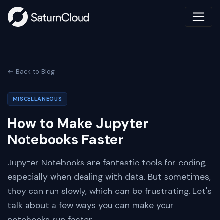
← Back to Blog
MISCELLANEOUS
How to Make Jupyter
Notebooks Faster
Jupyter Notebooks are fantastic tools for coding,
especially when dealing with data. But sometimes,
they can run slowly, which can be frustrating. Let's
talk about a few ways you can make your
notebooks run faster.