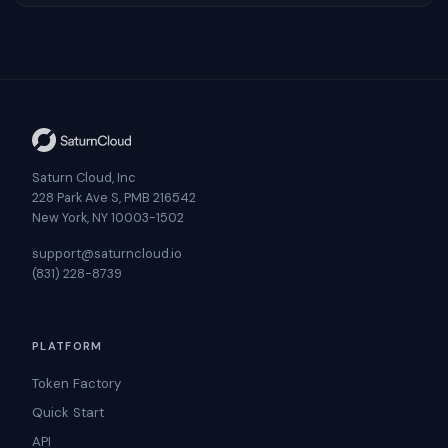
Saturn Cloud, Inc
228 Park Ave S, PMB 216542
New York, NY 10003-1502
support@saturncloud.io
(831) 228-8739
PLATFORM
Token Factory
Quick Start
API