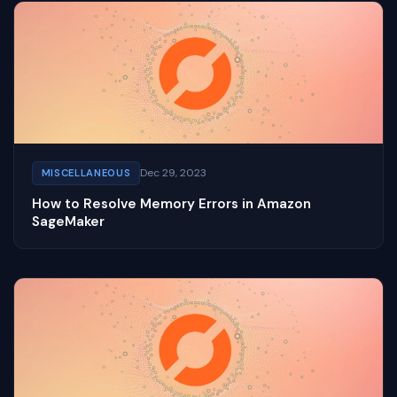
Dec 29, 2023
MISCELLANEOUS
How to Resolve Memory Errors in Amazon
SageMaker