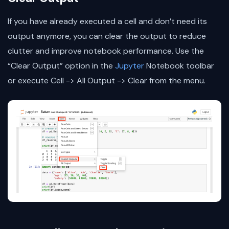
If you have already executed a cell and don’t need its
output anymore, you can clear the output to reduce
clutter and improve notebook performance. Use the
“Clear Output” option in the
Jupyter
Notebook toolbar
or execute Cell -> All Output -> Clear from the menu.