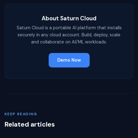
About Saturn Cloud
Saturn Cloud is a portable AI platform that installs
securely in any cloud account. Build, deploy, scale
and collaborate on AI/ML workloads.
Demo Now
KEEP READING
Related articles