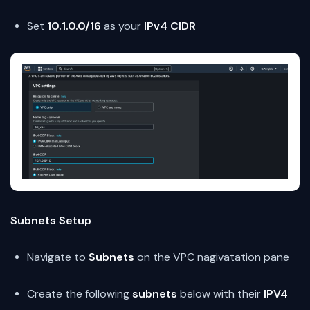
Set
10.1.0.0/16
as your
IPv4 CIDR
Subnets Setup
Navigate to
Subnets
on the VPC nagivatation pane
Create the following
subnets
below with their
IPV4