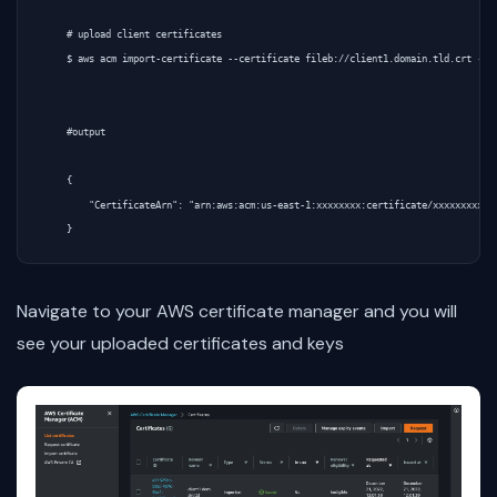
    # upload client certificates

    $ aws acm import-certificate --certificate fileb://client1.domain.tld.crt --pr
    #output

    {

        "CertificateArn": "arn:aws:acm:us-east-1:xxxxxxxx:certificate/xxxxxxxxxxxx
Navigate to your AWS certificate manager and you will
see your uploaded certificates and keys