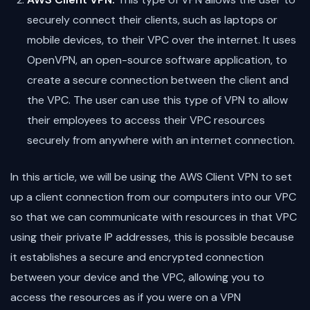
securely connect their clients, such as laptops or
mobile devices, to their VPC over the internet. It uses
OpenVPN, an open-source software application, to
create a secure connection between the client and
the VPC. The user can use this type of VPN to allow
their employees to access their VPC resources
securely from anywhere with an internet connection.
In this article, we will be using the AWS Client VPN to set
up a client connection from our computers into our VPC
so that we can communicate with resources in that VPC
using their private IP addresses, this is possible because
it establishes a secure and encrypted connection
between your device and the VPC, allowing you to
access the resources as if you were on a VPN