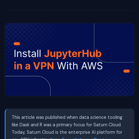
This article was published when data science tooling
like Dask and R was a primary focus for Saturn Cloud.
Today, Saturn Cloud is the enterprise AI platform for