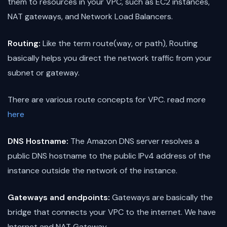
them to resources in your VPC, such as EC2 instances,
NAT gateways, and Network Load Balancers.
Routing:
Like the term route(way, or path), Routing
basically helps you direct the network traffic from your
subnet or gateway.
There are various route concepts for VPC. read more
here
DNS Hostname:
The Amazon DNS server resolves a
public DNS hostname to the public IPv4 address of the
instance outside the network of the instance.
Gateways and endpoints:
Gateways are basically the
bridge that connects your VPC to the internet. We have
Internet and NAT Gateway.