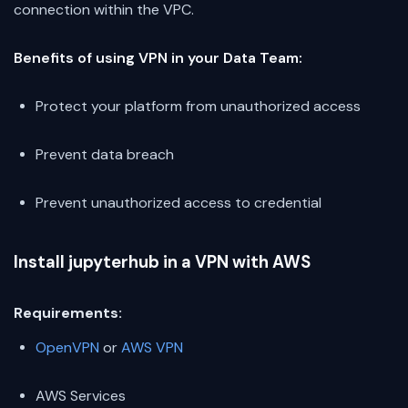
connection within the VPC.
Benefits of using VPN in your Data Team:
Protect your platform from unauthorized access
Prevent data breach
Prevent unauthorized access to credential
Install jupyterhub in a VPN with AWS
Requirements:
OpenVPN
or
AWS VPN
AWS Services