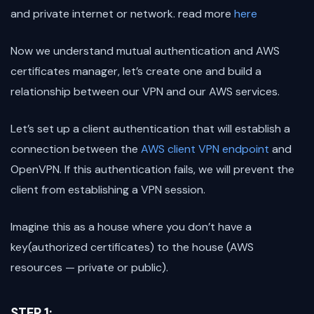
and private internet or network. read more
here
Now we understand mutual authentication and AWS
certificates manager, let’s create one and build a
relationship between our VPN and our AWS services.
Let’s set up a client authentication that will establish a
connection between the
AWS client VPN endpoint
and
OpenVPN. If this authentication fails, we will prevent the
client from establishing a VPN session.
Imagine this as a house where you don’t have a
key(authorized certificates) to the house (AWS
resources — private or public).
STEP 1: