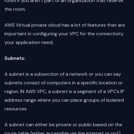
room if you aren’t part of an organization that reserve
the room.
AWS Virtual private cloud has a lot of features that are
important in configuring your VPC for the connectivity
your application need;
Subnets:
A subnet is a subsection of a network or you can say
subnets consist of computers in a specific location or
region. IN AWS VPC, a subnet is a segment of a VPC’s IP
address range where you can place groups of isolated
resources
A subnet can either be private or public based on the
route table (either accessible via the internet or not)