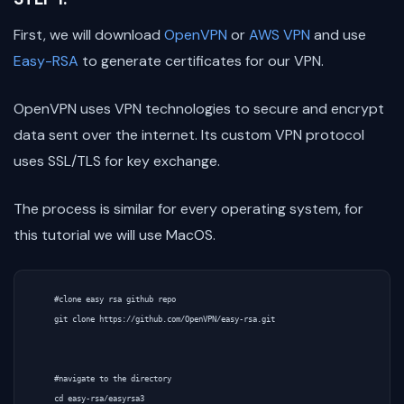
First, we will download
OpenVPN
or
AWS VPN
and use
Easy-RSA
to generate certificates for our VPN.
OpenVPN uses VPN technologies to secure and encrypt
data sent over the internet. Its custom VPN protocol
uses SSL/TLS for key exchange.
The process is similar for every operating system, for
this tutorial we will use MacOS.
    #clone easy rsa github repo

    git clone https://github.com/OpenVPN/easy-rsa.git

    #navigate to the directory

    cd easy-rsa/easyrsa3
