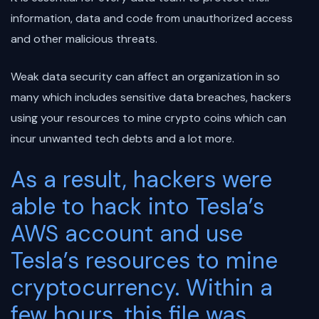
information, data and code from unauthorized access
and other malicious threats.
Weak data security can affect an organization in so
many which includes sensitive data breaches, hackers
using your resources to mine crypto coins which can
incur unwanted tech debts and a lot more.
As a result, hackers were
able to hack into Tesla’s
AWS account and use
Tesla’s resources to mine
cryptocurrency. Within a
few hours, this file was