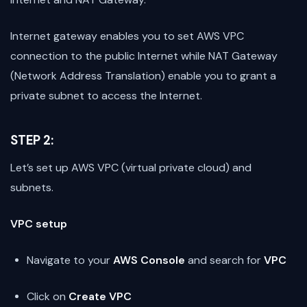
Internet gateway enables you to set AWS VPC
connection to the public Internet while NAT Gateway
(Network Address Translation) enable you to grant a
private subnet to access the Internet.
STEP 2:
Let’s set up AWS VPC (virtual private cloud) and
subnets.
VPC setup
Navigate to your
AWS Console
and search for
VPC
Click on
Create VPC