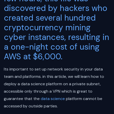
discovered by hackers who
created several hundred
cryptocurrency mining
cyber instances, resulting in
a one-night cost of using
AWS at $6,000.
Its important to set up network security in your data
team and platforms. in this article, we will learn how to
deploy a data science platform on a private subnet,
accessible only through a VPN which is great to
guarantee that the
data science
platform cannot be
accessed by outside parties.