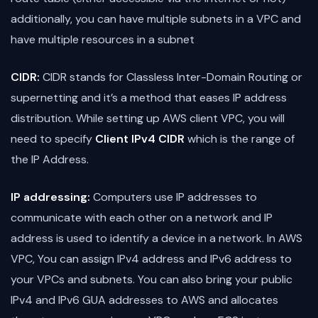
additionally, you can have multiple subnets in a VPC and
have multiple resources in a subnet
CIDR:
CIDR stands for Classless Inter-Domain Routing or
supernetting and it’s a method that eases IP address
distribution. While setting up AWS client VPC, you will
need to specify
Client IPv4 CIDR
which is the range of
the IP Address.
IP addressing:
Computers use IP addresses to
communicate with each other on a network and IP
address is used to identify a device in a network. In AWS
VPC, You can assign IPv4 address and IPv6 address to
your VPCs and subnets. You can also bring your public
IPv4 and IPv6 GUA addresses to AWS and allocates