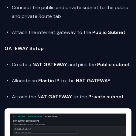
Connect the public and private subnet to the public
and private Route tab
Attach the internet gateway to the
Public Subnet
GATEWAY Setup
Create a
NAT GATEWAY
and pick the
Public subnet
Allocate an
Elastic IP
to the
NAT GATEWAY
Attach the
NAT GATEWAY
to the
Private subnet