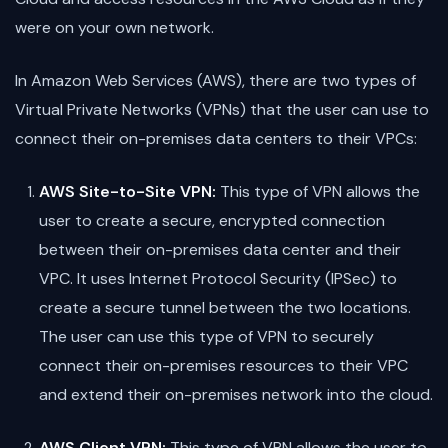
were on your own network.
In Amazon Web Services (AWS), there are two types of
Virtual Private Networks (VPNs) that the user can use to
connect their on-premises data centers to their VPCs:
AWS Site-to-Site VPN:
This type of VPN allows the
user to create a secure, encrypted connection
between their on-premises data center and their
VPC. It uses Internet Protocol Security (IPSec) to
create a secure tunnel between the two locations.
The user can use this type of VPN to securely
connect their on-premises resources to their VPC
and extend their on-premises network into the cloud.
AWS Client VPN:
This type of VPN allows the user to