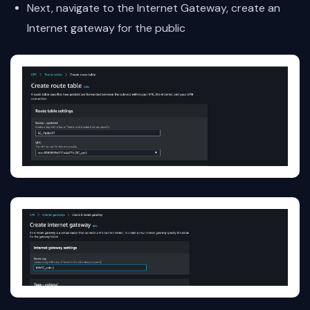
Next, navigate to the Internet Gateway, create an
Internet gateway for the public