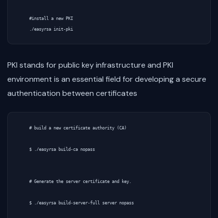
    #install a new PKI

PKI stands for public key infrastructure and PKI
environment is an essential field for developing a secure
authentication between certificates
    # build a new certificate authority (CA)

    $ ./easyrsa build-ca nopass

    # Generate the server certificate and key.

    $ ./easyrsa build-server-full server nopass
