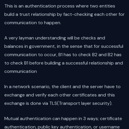
This is an authentication process where two entities
build a trust relationship by fact-checking each other for
communication to happen.
A very layman understanding will be checks and
balances in government, in the sense that for successful
communication to occur, B1 has to check B2 and B2 has
to check B1 before building a successful relationship and
communication
In a network scenario, the client and the server have to
exchange and verify each other certificates and this
exchange is done via TLS(Transport layer security).
Mutual authentication can happen in 3 ways; certificate
authentication, public key authentication, or username