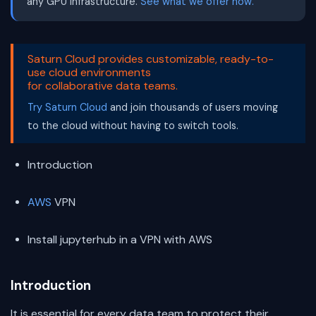
any GPU infrastructure.
See what we offer now.
Saturn Cloud provides customizable, ready-to-
use cloud environments
for collaborative data teams.
Try Saturn Cloud
and join thousands of users moving
to the cloud without having to switch tools.
Introduction
AWS
VPN
Install jupyterhub in a VPN with AWS
Introduction
It is essential for every data team to protect their