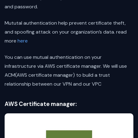
and password.
Mututal authentication help prevent certificate theft,
and spoofing attack on your organization’s data. read
more
here
You can use mutual authentication on your
infrastructure via AWS certificate manager. We will use
ACM(AWS certificate manager) to build a trust
relationship between our VPN and our VPC
AWS Certificate manager: