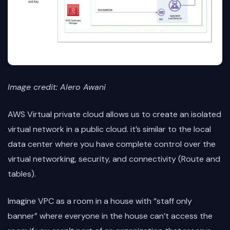
Image credit: Alero Awani
AWS Virtual private cloud allows us to create an isolated
virtual network in a public cloud. it’s similar to the local
data center where you have complete control over the
virtual networking, security, and connectivity (Route and
tables).
Imagine VPC as a room in a house with “staff only
banner” where everyone in the house can’t access the