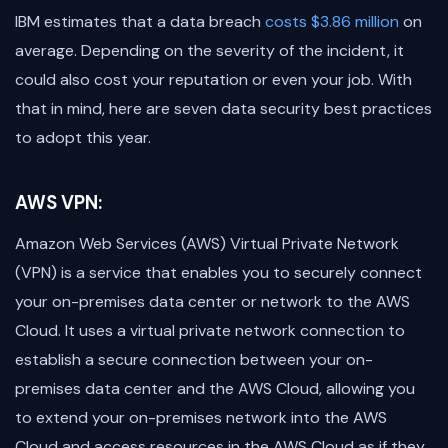
IBM estimates that a data breach
costs $3.86 million
on
average. Depending on the severity of the incident, it
could also cost your reputation or even your job. With
that in mind, here are seven data security best practices
to adopt this year.
AWS VPN:
Amazon Web Services (AWS) Virtual Private Network
(VPN) is a service that enables you to securely connect
your on-premises data center or network to the AWS
Cloud. It uses a virtual private network connection to
establish a secure connection between your on-
premises data center and the AWS Cloud, allowing you
to extend your on-premises network into the AWS
Cloud and access resources in the AWS Cloud as if they