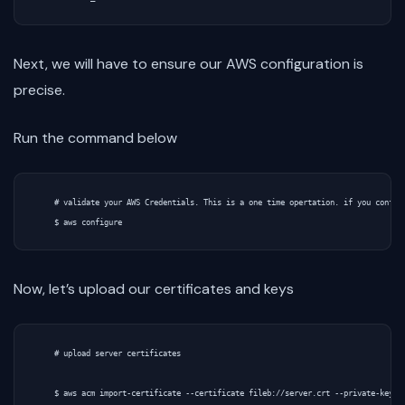
Next, we will have to ensure our AWS configuration is
precise.
Run the command below
    # validate your AWS Credentials. This is a one time opertation. if you configu
Now, let’s upload our certificates and keys
    # upload server certificates

    $ aws acm import-certificate --certificate fileb://server.crt --private-key fi