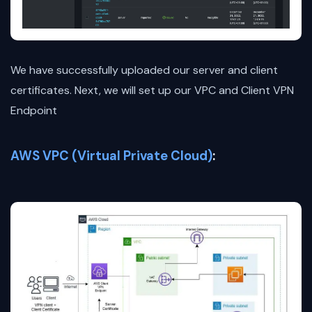
We have successfully uploaded our server and client
certificates. Next, we will set up our VPC and Client VPN
Endpoint
AWS VPC (Virtual Private Cloud)
: