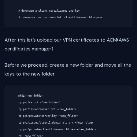
    # Generate a client certificates and key

After this let’s upload our VPN certificates to ACM(AWS
certificates manager)
Before we proceed, create a new folder and move all the
keys to the new folder.
    mkdir new_folder

    cp pki/ca.crt ~/new_folder/

    cp pki/issued/server.crt ~/new_folder/

    cp pki/private/server.key ~/new_folder/

    cp pki/issued/client1.domain.tld.crt ~/new_folder

    cp pki/private/client1.domain.tld.key ~/new_folder/
