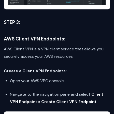
STEP 3:
AWS Client VPN Endpoints:
AWS Client VPN is a VPN client service that allows you
securely access your AWS resources.
Create a Client VPN Endpoints:
Open your AWS VPC console
Navigate to the navigation pane and select
Client
VPN Endpoint » Create Client VPN Endpoint