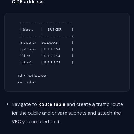
CIDR address
     +-------------+-------------------+

     | Subnets     |    IPV4 CIDR       |

     +-------------+--------------------+

     |private_sn   |10.1.0.0/24         |

     | public_sn   | 10.1.1.0/24        |

     | lb_sn       | 10.1.2.0/24        |

     | lb_sn2      | 10.1.3.0/24        |

    #lb = load balancer

Navigate to
Route table
and create a traffic route
for the public and private subnets and attach the
VPC you created to it.