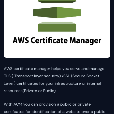
AWS certificate manager helps you serve and manage
TLS ( Transport layer security) /SSL (Secure Socket
Layer) certificates for your infrastructure or internal
resources(Private or Public)
With ACM you can provision a public or private
certifcates for identification of a website over a public