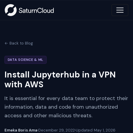
← Back to Blog
DATA SCIENCE & ML
Install Jupyterhub in a VPN
with AWS
It is essential for every data team to protect their
information, data and code from unauthorized
access and other malicious threats.
Emeka Boris Ama
December 29, 2022
Updated
May 1, 2026