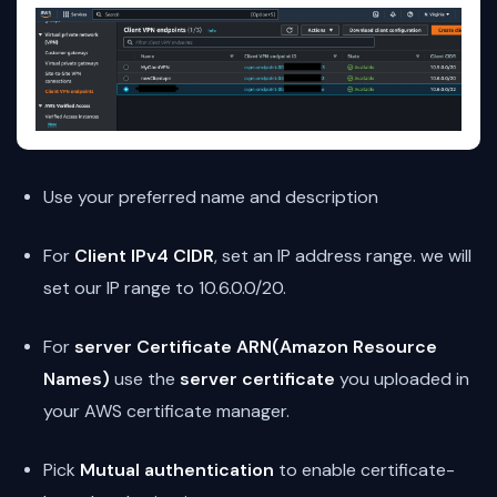
Use your preferred name and description
For
Client IPv4 CIDR
, set an IP address range. we will
set our IP range to 10.6.0.0/20.
For
server Certificate ARN(Amazon Resource
Names)
use the
server certificate
you uploaded in
your AWS certificate manager.
Pick
Mutual authentication
to enable certificate-