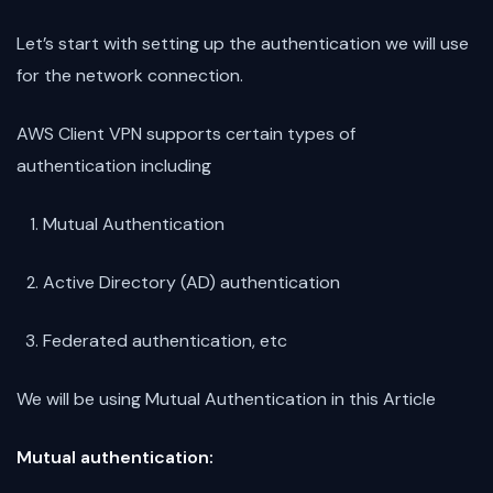
Let’s start with setting up the authentication we will use
for the network connection.
AWS Client VPN supports certain types of
authentication including
Mutual Authentication
Active Directory (AD) authentication
Federated authentication, etc
We will be using Mutual Authentication in this Article
Mutual authentication: