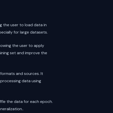
g the user to load data in
ecially for large datasets.
lowing the user to apply
raining set and improve the
 formats and sources. It
e-processing data using
uffle the data for each epoch.
neralization..