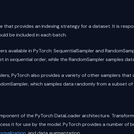
 that provides an indexing strategy for a dataset. It is respo
uld be included in each batch.
ers available in PyTorch: SequentialSampler and RandomSamp
t in sequential order, while the RandomSampler samples dat
lers, PyTorch also provides a variety of other samplers that 
ndomSampler, which samples data randomly from a subset of 
mponent of the PyTorch DataLoader architecture. Transforma
ocess it for use by the model. PyTorch provides a number of bu
ormalization
, and data augmentation.