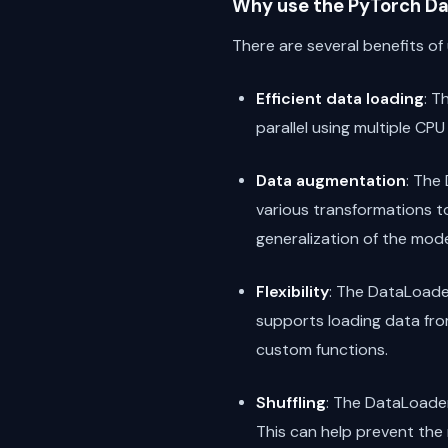
Why use the PyTorch Da
There are several benefits of
Efficient data loading
: T
parallel using multiple CPU
Data augmentation
: The
various transformations to
generalization of the mode
Flexibility
: The DataLoader
supports loading data from
custom functions.
Shuffling
: The DataLoader 
This can help prevent th