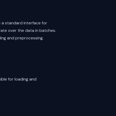
 a standard interface for
ate over the data in batches.
ading and preprocessing.
ible for loading and