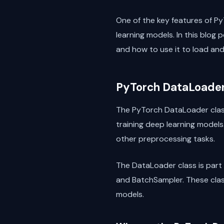
One of the key features of Py
learning models. In this blog p
and how to use it to load an
PyTorch DataLoader
The PyTorch DataLoader class 
training deep learning models
other preprocessing tasks.
The DataLoader class is part 
and BatchSampler. These class
models.