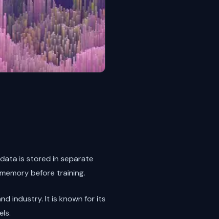
 data is stored in separate
 memory before training.
nd industry. It is known for its
ls.