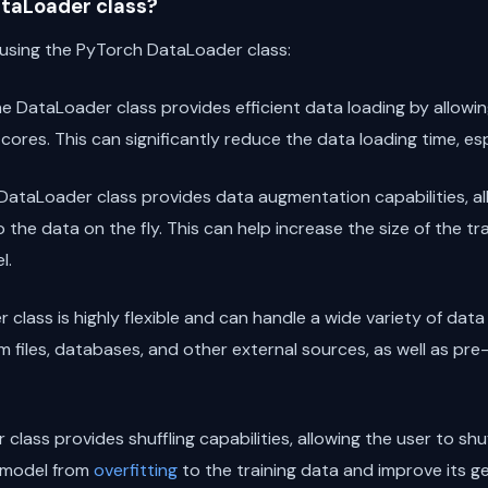
taLoader class?
 using the PyTorch DataLoader class:
he DataLoader class provides efficient data loading by allowin
 cores. This can significantly reduce the data loading time, esp
 DataLoader class provides data augmentation capabilities, al
 the data on the fly. This can help increase the size of the t
l.
 class is highly flexible and can handle a wide variety of data
 files, databases, and other external sources, as well as pr
class provides shuffling capabilities, allowing the user to sh
e model from
overfitting
to the training data and improve its ge