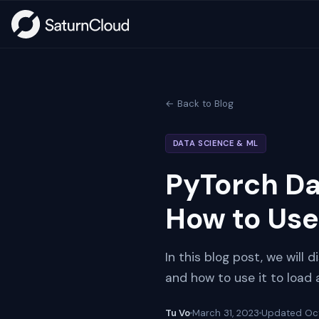
← Back to Blog
DATA SCIENCE & ML
PyTorch Da
How to Use 
In this blog post, we will 
and how to use it to load
Tu Vo
March 31, 2023
Updated
Oc