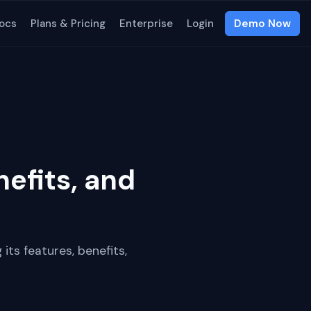
ocs
Plans & Pricing
Enterprise
Login
Demo Now
efits, and
 its features, benefits,