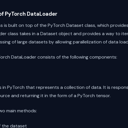
 of PyTorch DataLoader
is built on top of the PyTorch Dataset class, which provides
er class takes in a Dataset object and provides a way to iter
essing of large datasets by allowing parallelization of data lo
Torch DataLoader consists of the following components:
 in PyTorch that represents a collection of data. It is respons
rce and returning it in the form of a PyTorch tensor.
two main methods:
of the dataset