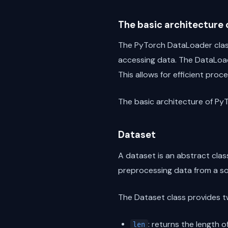
The basic architecture
The PyTorch DataLoader class 
accessing data. The DataLoad
This allows for efficient proc
The basic architecture of Py
Dataset
A dataset is an abstract class
preprocessing data from a sou
The Dataset class provides 
: returns the length 
len