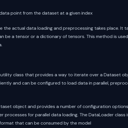
e data point from the dataset at a given index
 the actual data loading and preprocessing takes place. It t
an be a tensor or a dictionary of tensors. This method is use
a.
tility class that provides a way to iterate over a Dataset obj
iently and can be configured to load data in parallel, preproc
aset object and provides a number of configuration options, 
er processes for parallel data loading. The DataLoader class i
 a format that can be consumed by the model