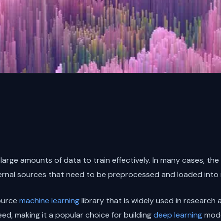
large amounts of data to train effectively. In many cases, the
xternal sources that need to be preprocessed and loaded into
ource
machine learning
library that is widely used in research a
peed, making it a popular choice for building
deep learning
mode