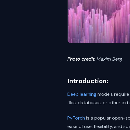
Photo credit
: Maxim Berg
Introduction:
Deep learning
models require 
files, databases, or other e
PyTorch
is a popular open-s
ease of use, flexibility, and s