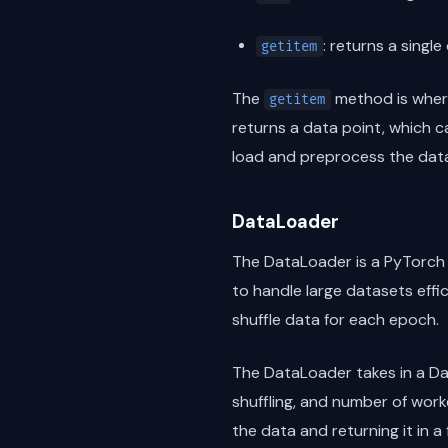
: returns a singl
getitem
The
method is where
getitem
returns a data point, which c
load and preprocess the dat
DataLoader
The DataLoader is a PyTorch u
to handle large datasets effic
shuffle data for each epoch.
The DataLoader takes in a Dat
shuffling, and number of work
the data and returning it in