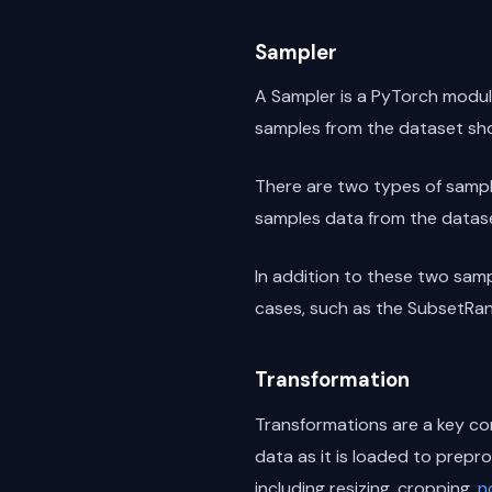
Sampler
A Sampler is a PyTorch module
samples from the dataset sho
There are two types of sampl
samples data from the datase
In addition to these two samp
cases, such as the SubsetRa
Transformation
Transformations are a key co
data as it is loaded to prepr
including resizing, cropping,
n