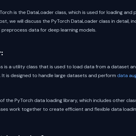
Torch is the DataLoader class, which is used for loading and
ost, we will discuss the PyTorch DataLoader class in detail, inc
d preprocess data for deep learning models.
:
is a utility class that is used to load data from a dataset a
. It is designed to handle large datasets and perform
data au
of the PyTorch data loading library, which includes other cla
es work together to create efficient and flexible data loadin