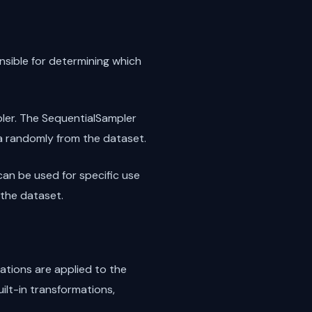
nsible for determining which
ler. The SequentialSampler
a randomly from the dataset.
can be used for specific use
the dataset.
tions are applied to the
ilt-in transformations,