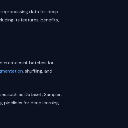
 preprocessing data for deep
luding its features, benefits,
nd create mini-batches for
gmentation
, shuffling, and
sses such as Dataset, Sampler,
g pipelines for deep learning