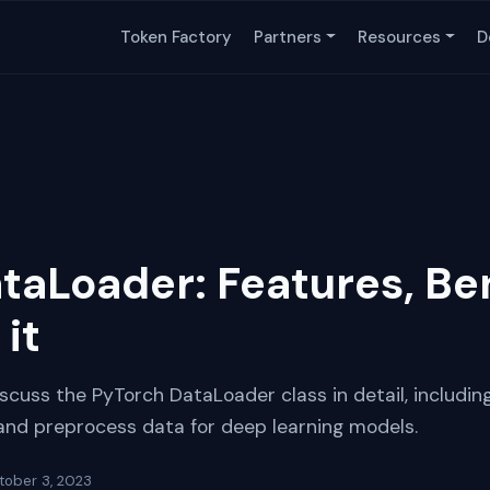
Token Factory
Partners
Resources
D
taLoader: Features, Ben
it
discuss the PyTorch DataLoader class in detail, including
 and preprocess data for deep learning models.
tober 3, 2023