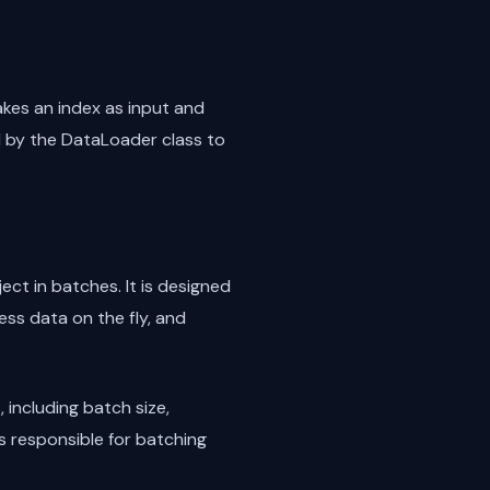
akes an index as input and
d by the DataLoader class to
ect in batches. It is designed
ess data on the fly, and
including batch size,
s responsible for batching