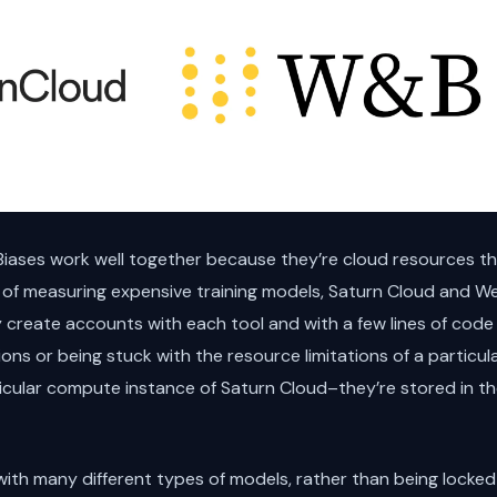
iases work well together because they’re cloud resources th
f measuring expensive training models, Saturn Cloud and We
create accounts with each tool and with a few lines of code 
ions or being stuck with the resource limitations of a particu
ticular compute instance of Saturn Cloud–they’re stored in t
ith many different types of models, rather than being locked