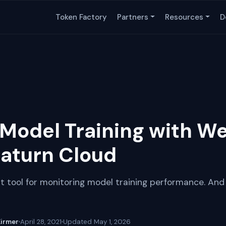
Token Factory
Partners
Resources
D
Model Training with We
Saturn Cloud
t tool for monitoring model training performance. And 
Kirmer
April 28, 2021
Updated
May 1, 2026