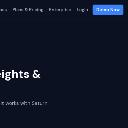
ocs
Plans & Pricing
Enterprise
Login
Demo Now
ights &
it works with Saturn