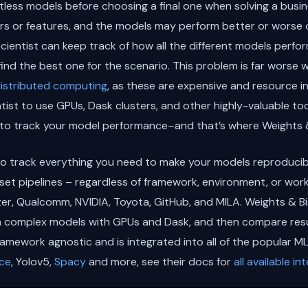
ntless models before choosing a final one when solving a busi
ers or features, and the models may perform better or worse o
 scientist can keep track of how all the different models perf
o find the best one for the scenario. This problem is far wors
istributed computing
, as these are expensive and resource i
ntist to use GPUs, Dask clusters, and other highly-valuable to
to track your model performance–and that’s where Weights &
o track everything you need to make your models reproducible
t pipelines – regardless of framework, environment, or workf
izer, Qualcomm, NVIDIA, Toyota, GitHub, and MILA. Weights & B
n complex models with GPUs and Dask, and then compare resu
ramework agnostic and is integrated into all of the popular 
ce
, Yolov5,
Spacy
and more, see their docs for
all available in