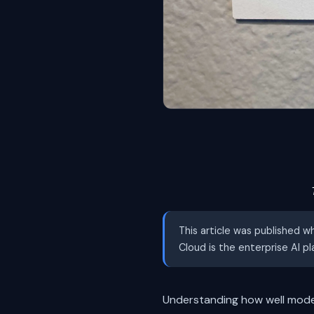
This article was published w
Cloud is the enterprise AI p
Understanding how well mode