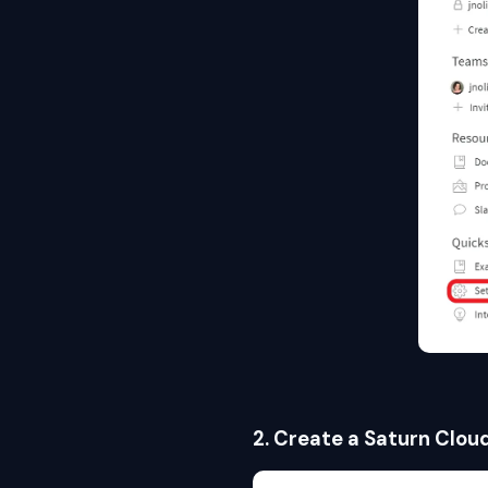
2. Create a Saturn Clou