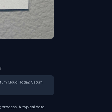
d
aturn Cloud. Today, Saturn
 process. A typical data