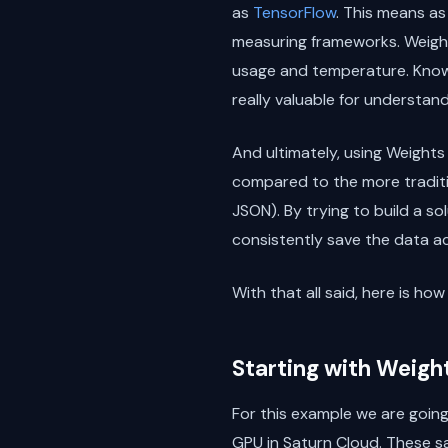
as
TensorFlow
. This means a
measuring frameworks. Weight
usage and temperature. Knowi
really valuable for understand
And ultimately, using Weights
compared to the more traditio
JSON). By trying to build a s
consistently save the data acr
With that all said, here is h
Starting with Weigh
For this example we are goin
GPU in Saturn Cloud. These s