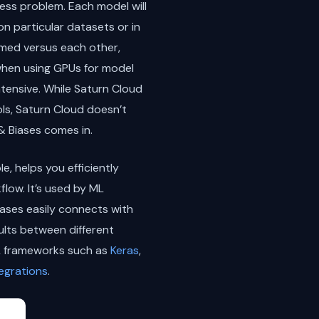
ness problem. Each model will
n particular datasets or in
ormed versus each other,
e when using GPUs for model
ntensive. While Saturn Cloud
ols, Saturn Cloud doesn’t
 Biases comes in.
, helps you efficiently
low. It’s used by ML
iases easily connects with
lts between different
ML frameworks such as
Keras
,
tegrations
.