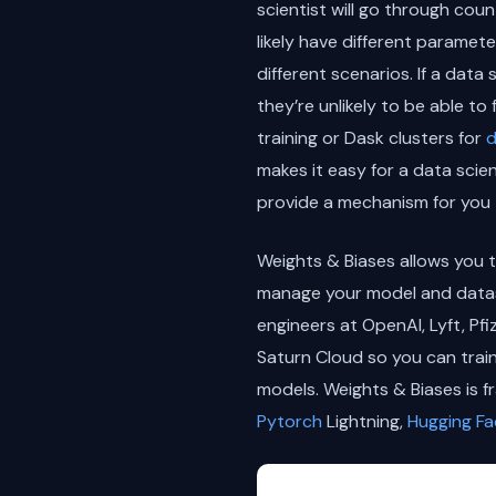
scientist will go through cou
likely have different paramet
different scenarios. If a data
they’re unlikely to be able t
training or Dask clusters for
d
makes it easy for a data scie
provide a mechanism for you 
Weights & Biases allows you t
manage your model and datase
engineers at OpenAI, Lyft, Pf
Saturn Cloud so you can trai
models. Weights & Biases is f
Pytorch
Lightning,
Hugging Fa