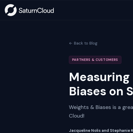
← Back to Blog
PARTNERS & CUSTOMERS
Measuring 
Biases on 
Weights & Biases is a grea
Cloud!
Jacqueline Nolis and Stephanie 