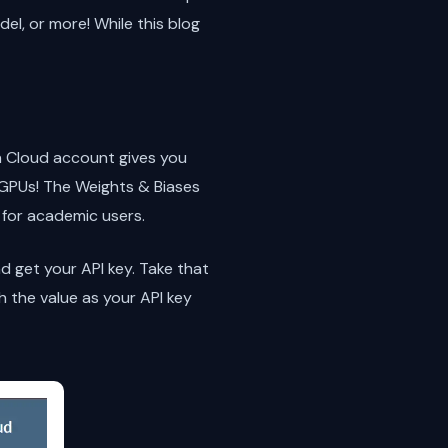
el, or more! While this blog
rn Cloud account gives you
 GPUs! The Weights & Biases
 for academic users.
d get your API key. Take that
h the value as your API key