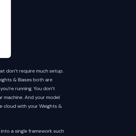
at don’t require much setup.
ights & Biases both are
you’re running. You don’t
lar machine. And your model
he cloud with your Weights &
 into a single framework such