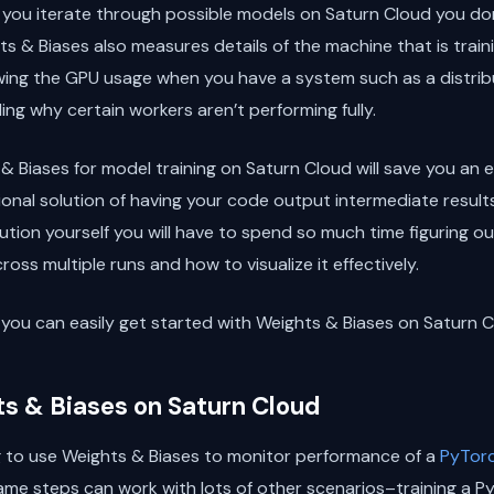
s you iterate through possible models on Saturn Cloud you d
s & Biases also measures details of the machine that is train
ng the GPU usage when you have a system such as a distribu
ing why certain workers aren’t performing fully.
 & Biases for model training on Saturn Cloud will save you a
nal solution of having your code output intermediate results t
olution yourself you will have to spend so much time figuring 
oss multiple runs and how to visualize it effectively.
ow you can easily get started with Weights & Biases on Saturn C
ts & Biases on Saturn Cloud
g to use Weights & Biases to monitor performance of a
PyTor
ame steps can work with lots of other scenarios–training a P