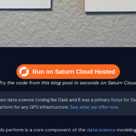
Run on Saturn Cloud Hosted
Try the code from this blog post in seconds on Saturn Clou
hen data science tooling like Dask and R was a primary focus for S
latform for any GPU infrastructure.
See what we offer now.
ls perform is a core component of the
data science
modeling