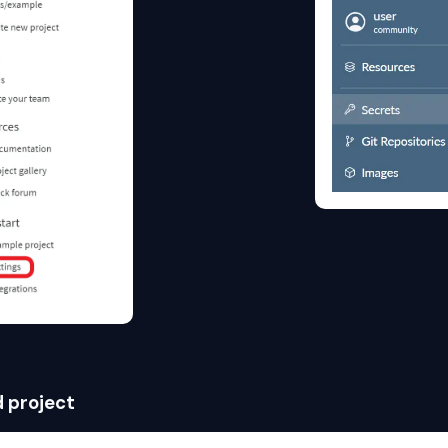
d project