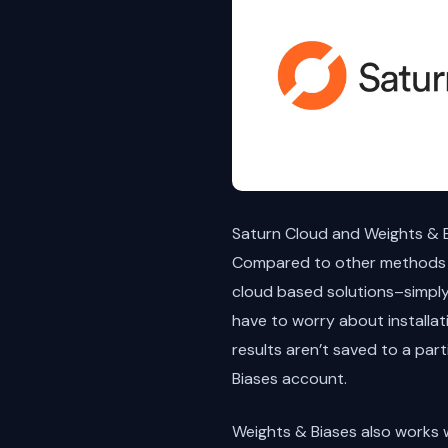
Saturn Cloud and Weights & B
Compared to other methods o
cloud based solutions–simply 
have to worry about installat
results aren’t saved to a par
Biases account.
Weights & Biases also works w