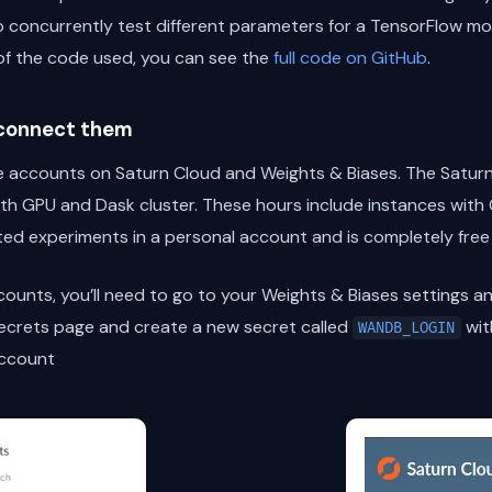
 concurrently test different parameters for a TensorFlow mod
of the code used, you can see the
full code on GitHub
.
 connect them
free accounts on Saturn Cloud and Weights & Biases. The Satu
th GPU and Dask cluster. These hours include instances with
ted experiments in a personal account and is completely free
unts, you’ll need to go to your Weights & Biases settings an
ecrets page and create a new secret called
wit
WANDB_LOGIN
account