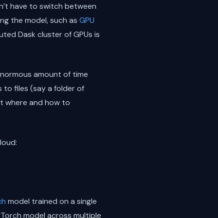
on’t have to switch between
ing the model, such as
GPU
ted Dask cluster of GPUs is
n enormous amount of time
o files (say a folder of
out where and how to
loud:
ch
model trained on a single
yTorch model across multiple