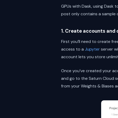
GPUs with Dask, using Dask to
post only contains a sample 
1. Create accounts and
First you’ll need to create 
access to a
Jupyter
server wi
account lets you store unlimi
Once you’ve created your acco
and go to the Saturn Cloud s
from your Weights & Biases 