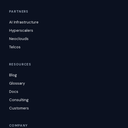
PARTNERS
AI Infrastructure
Hyperscalers
Neoclouds
Telcos
RESOURCES
Blog
Glossary
Docs
Consulting
Customers
COMPANY