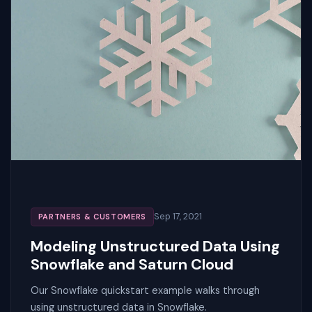
Sep 17, 2021
PARTNERS & CUSTOMERS
Modeling Unstructured Data Using
Snowflake and Saturn Cloud
Our Snowflake quickstart example walks through
using unstructured data in Snowflake.