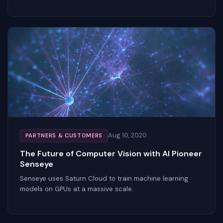
Aug 10, 2020
PARTNERS & CUSTOMERS
The Future of Computer Vision with AI Pioneer
Senseye
Senseye uses Saturn Cloud to train machine learning
models on GPUs at a massive scale.