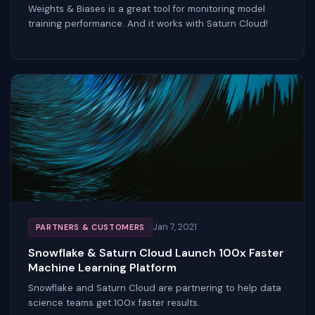
Weights & Biases is a great tool for monitoring model
training performance. And it works with Saturn Cloud!
Jan 7, 2021
PARTNERS & CUSTOMERS
Snowflake & Saturn Cloud Launch 100x Faster
Machine Learning Platform
Snowflake and Saturn Cloud are partnering to help data
science teams get 100x faster results.