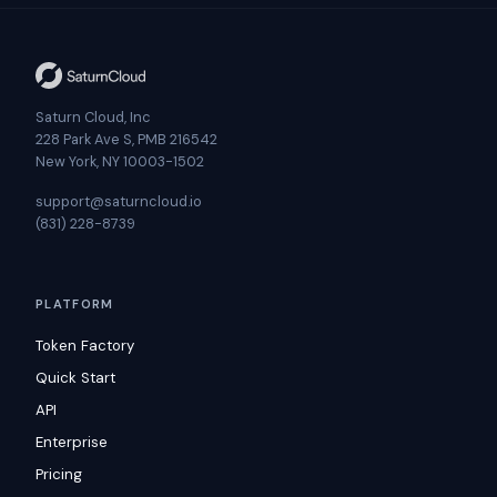
Saturn Cloud, Inc
228 Park Ave S, PMB 216542
New York, NY 10003-1502
support@saturncloud.io
(831) 228-8739
PLATFORM
Token Factory
Quick Start
API
Enterprise
Pricing