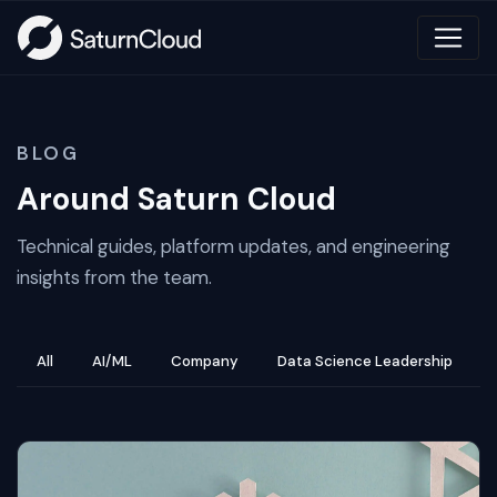
BLOG
Around Saturn Cloud
Technical guides, platform updates, and engineering
insights from the team.
All
AI/ML
Company
Data Science Leadership