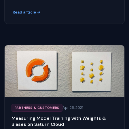
Read article →
Apr 28, 2021
PARTNERS & CUSTOMERS
Measuring Model Training with Weights &
Biases on Saturn Cloud