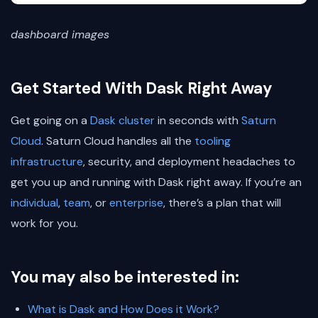
dashboard images
Get Started With Dask Right Away
Get going on a
Dask cluster
in seconds with
Saturn
Cloud
. Saturn Cloud handles all the
tooling
infrastructure
, security, and deployment headaches to
get you up and running with Dask right away. If you’re an
individual
,
team
, or
enterprise
, there’s a plan that will
work for you.
You may also be interested in:
What is Dask and How Does it Work?