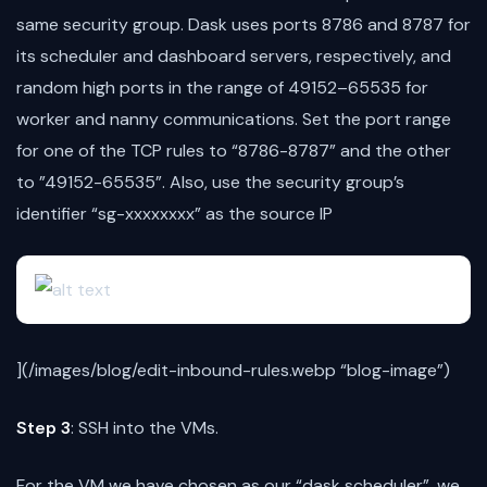
same security group. Dask uses ports 8786 and 8787 for
its scheduler and dashboard servers, respectively, and
random high ports in the range of 49152–65535 for
worker and nanny communications. Set the port range
for one of the TCP rules to “8786-8787” and the other
to ”49152-65535”. Also, use the security group’s
identifier “sg-xxxxxxxx” as the source IP
](/images/blog/edit-inbound-rules.webp “blog-image”)
Step 3
: SSH into the VMs.
For the VM we have chosen as our “dask scheduler”, we