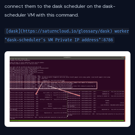
connect them to the dask scheduler on the dask-
scheduler VM with this command.
[dask](https://saturncloud.io/glossary/dask) worker
"dask-scheduler's VM Private IP address":8786