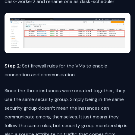
dask-worker2 and rename one as dask-scheduler
Step 2
: Set firewall rules for the VMs to enable
connection and communication.
Since the three instances were created together, they
use the same security group. Simply being in the same
security group doesn’t mean the instances can
communicate among themselves. It just means they
follow the same rules, but security group membership is
also a source attribute on traffic that comes from