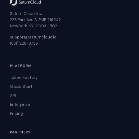
Saturn Cloud, Inc
228 Park Ave S, PMB 216542
New York, NY 10003-1502
support@saturncloud.io
(831) 228-8739
PLATFORM
Token Factory
Quick Start
API
Enterprise
Pricing
PARTNERS