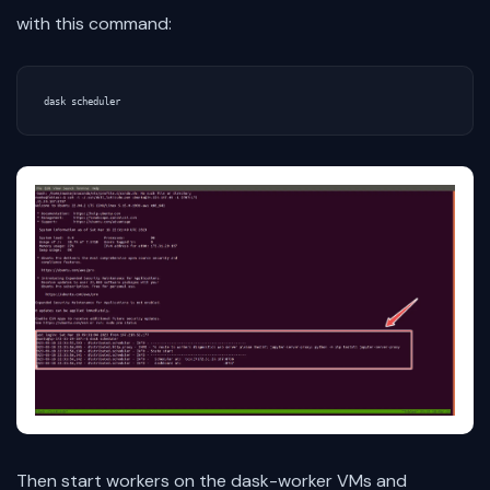
with this command:
Then start workers on the dask-worker VMs and