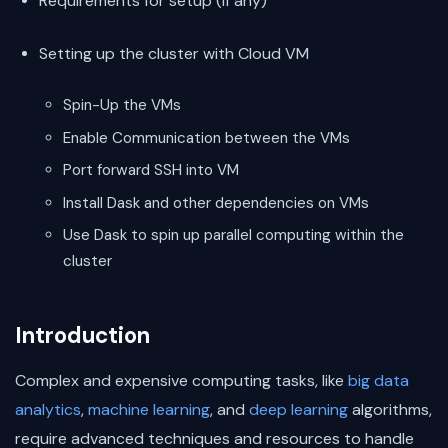
Requirements for setup (if any)
Setting up the cluster with Cloud VM
Spin-Up the VMs
Enable Communication between the VMs
Port forward SSH into VM
Install Dask and other dependencies on VMs
Use Dask to spin up parallel computing within the
cluster
Introduction
Complex and expensive computing tasks, like
big data
analytics
,
machine learning
, and
deep learning
algorithms,
require advanced techniques and resources to handle