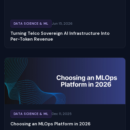
Jun 15, 2026
DATA SCIENCE & ML
Turning Telco Sovereign AI Infrastructure Into
Per-Token Revenue
Dec 11, 2025
DATA SCIENCE & ML
Choosing an MLOps Platform in 2026