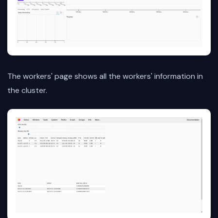
The workers' page shows all the workers' information in
the cluster.