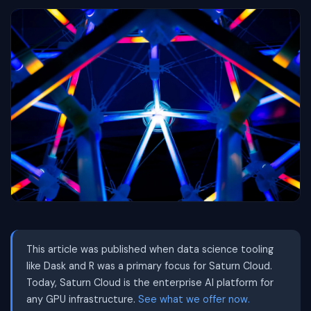
This article was published when data science tooling
like Dask and R was a primary focus for Saturn Cloud.
Today, Saturn Cloud is the enterprise AI platform for
any GPU infrastructure.
See what we offer now.