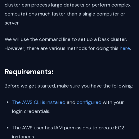
cluster can process large datasets or perform complex
computations much faster than a single computer or
server.
We will use the command line to set up a Dask cluster.
However, there are various methods for doing this
here
.
Requirements:
Before we get started, make sure you have the following:
The AWS CLI is installed
and
configured
with your
login credentials.
The AWS user has IAM permissions to create EC2
instances