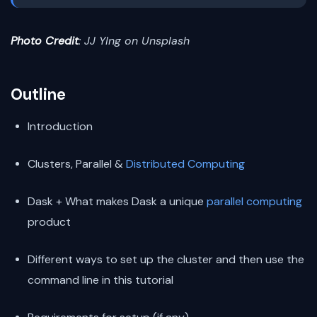
Photo Credit
: JJ YIng on Unsplash
Outline
Introduction
Clusters, Parallel &
Distributed Computing
Dask + What makes Dask a unique
parallel computing
product
Different ways to set up the cluster and then use the
command line in this tutorial