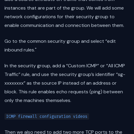
instances that are part of the group. We will add some
network configurations for their security group to
enable communication and connection between them.
Go to the common security group and select “edit
inbound rules."
In the security group, add a “Custom ICMP” or “All ICMP
Traffic” rule, and use the security group’s identifier “sg-
xxxxxxxx” as the source IP instead of an address or
block. This rule enables echo requests (ping) between
only the machines themselves.
ICMP firewall configuration videos
Then we also need to add two more TCP ports to the