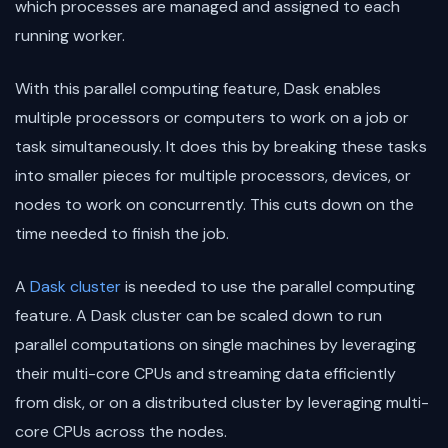
which processes are managed and assigned to each
running worker.
With this parallel computing feature, Dask enables
multiple processors or computers to work on a job or
task simultaneously. It does this by breaking these tasks
into smaller pieces for multiple processors, devices, or
nodes to work on concurrently. This cuts down on the
time needed to finish the job.
A
Dask cluster
is needed to use the parallel computing
feature. A Dask cluster can be scaled down to run
parallel computations on single machines by leveraging
their multi-core CPUs and streaming data efficiently
from disk, or on a distributed cluster by leveraging multi-
core CPUs across the nodes.