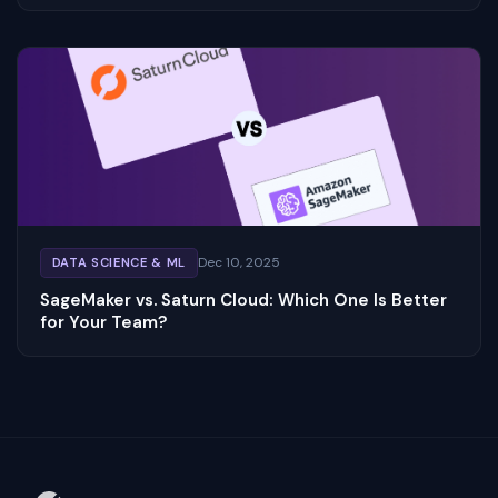
Dec 10, 2025
DATA SCIENCE & ML
SageMaker vs. Saturn Cloud: Which One Is Better
for Your Team?