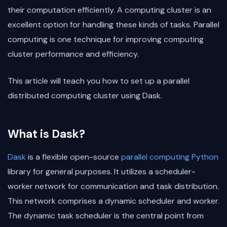
their computation efficiently. A computing cluster is an
excellent option for handling these kinds of tasks. Parallel
computing is one technique for improving computing
cluster performance and efficiency.
This article will teach you how to set up a parallel
distributed computing cluster using Dask.
What is Dask?
Dask
is a flexible open-source
parallel computing
Python
library for general purposes. It utilizes a scheduler-
worker network for communication and task distribution.
This network comprises a dynamic scheduler and worker.
The dynamic task scheduler is the central point from