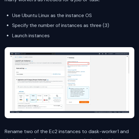
Use Ubuntu Linux as the instance OS
Specify the number of instances as three (3)
Launch instances
Rename two of the Ec2 instances to dask-worker1 and