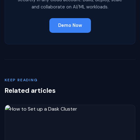
and collaborate on AI/ML workloads.
Demo Now
KEEP READING
Related articles