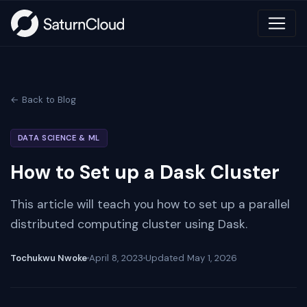
← Back to Blog
DATA SCIENCE & ML
How to Set up a Dask Cluster
This article will teach you how to set up a parallel
distributed computing cluster using Dask.
Tochukwu Nwoke
April 8, 2023
Updated
May 1, 2026