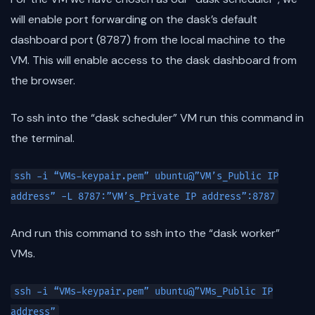
will enable port forwarding on the dask’s default
dashboard port (8787) from the local machine to the
VM. This will enable access to the dask dashboard from
the browser.
To ssh into the “dask scheduler” VM run this command in
the terminal.
ssh -i “VMs-keypair.pem” ubuntu@”VM’s_Public IP
address” -L 8787:”VM’s_Private IP address”:8787
And run this command to ssh into the “dask worker”
VMs.
ssh -i “VMs-keypair.pem” ubuntu@”VMs_Public IP
address”