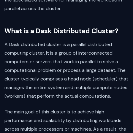
parallel across the cluster.
What is a Dask Distributed Cluster?
A Dask distributed cluster is a parallel distributed
computing cluster. It is a group of interconnected
computers or servers that work in parallel to solve a
computational problem or process a large dataset. The
cluster typically comprises a head node (scheduler) that
manages the entire system and multiple compute nodes
(workers) that perform the actual computations.
The main goal of this cluster is to achieve high
performance and scalability by distributing workloads
across multiple processors or machines. As a result, the