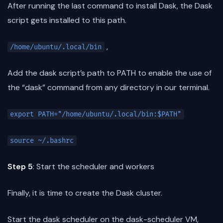
After running the last command to install Dask, the Dask
script gets installed to this path.
,
/home/ubuntu/.local/bin
Add the dask script’s path to PATH to enable the use of
the “dask” command from any directory in our terminal.
export PATH="/home/ubuntu/.local/bin:$PATH"
source ~/.bashrc
Step 5
: Start the scheduler and workers
Finally, it is time to create the Dask cluster.
Start the dask scheduler on the dask-scheduler VM,