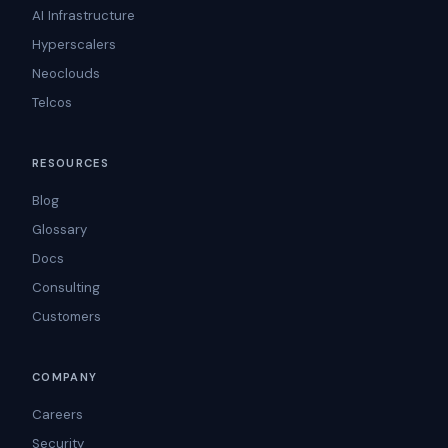
AI Infrastructure
Hyperscalers
Neoclouds
Telcos
RESOURCES
Blog
Glossary
Docs
Consulting
Customers
COMPANY
Careers
Security