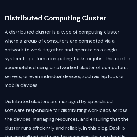
Distributed Computing Cluster
A distributed cluster is a type of computing cluster
where a group of computers are connected via a
network to work together and operate as a single
system to perform computing tasks or jobs. This can be
accomplished using a networked cluster of computers,
servers, or even individual devices, such as laptops or
mobile devices.
Distributed clusters are managed by specialised
software responsible for distributing workloads across
the devices, managing resources, and ensuring that the
cluster runs efficiently and reliably. In this blog, Dask is
the specialized software for managing the workload in