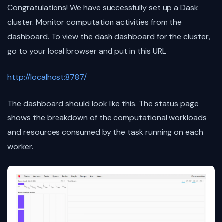
Congratulations! We have successfully set up a Dask
cluster. Monitor computation activities from the
dashboard. To view the dash dashboard for the cluster,
go to your local browser and put in this URL
http://localhost:8787/
The dashboard should look like this. The status page
shows the breakdown of the computational workloads
and resources consumed by the task running on each
worker.