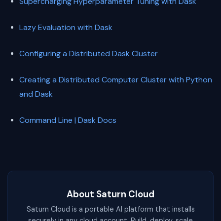
Supercharging Hyperparameter Tuning with Dask
Lazy Evaluation with Dask
Configuring a Distributed Dask Cluster
Creating a Distributed Computer Cluster with Python
and Dask
Command Line | Dask Docs
About Saturn Cloud
Saturn Cloud is a portable AI platform that installs
securely in any cloud account. Build, deploy, scale