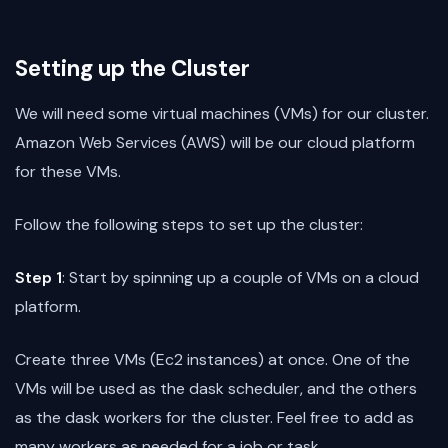
Setting up the Cluster
We will need some virtual machines (VMs) for our cluster.
Amazon Web Services (AWS) will be our cloud platform
for these VMs.
Follow the following steps to set up the cluster:
Step 1
: Start by spinning up a couple of VMs on a cloud
platform.
Create three VMs (Ec2 instances) at once. One of the
VMs will be used as the dask scheduler, and the others
as the dask workers for the cluster. Feel free to add as
many workers as needed for a job or task.