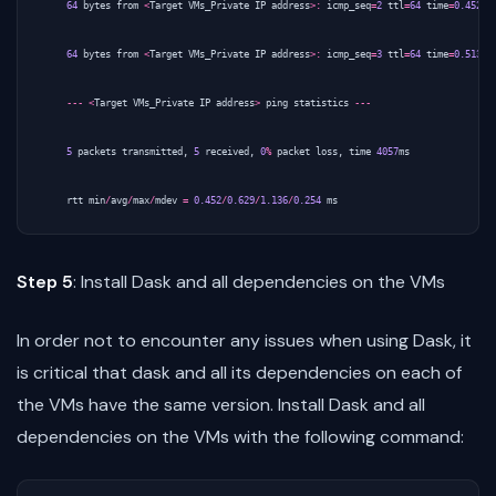
64
bytes
from
<
Target
VMs_Private
IP
address
>:
icmp_seq
=
2
ttl
=
64
time
=
0.452
m
64
bytes
from
<
Target
VMs_Private
IP
address
>:
icmp_seq
=
3
ttl
=
64
time
=
0.513
m
---
<
Target
VMs_Private
IP
address
>
ping
statistics
---
5
packets
transmitted
,
5
received
,
0
%
packet
loss
,
time
4057
ms
rtt
min
/
avg
/
max
/
mdev
=
0.452
/
0.629
/
1.136
/
0.254
ms
Step 5
: Install Dask and all dependencies on the VMs
In order not to encounter any issues when using Dask, it
is critical that dask and all its dependencies on each of
the VMs have the same version. Install Dask and all
dependencies on the VMs with the following command: