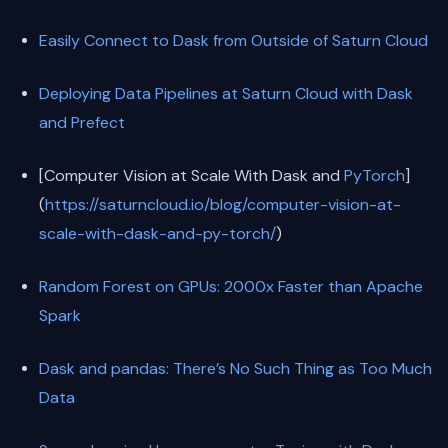
Easily Connect to Dask from Outside of Saturn Cloud
Deploying Data Pipelines at Saturn Cloud with Dask
and Prefect
[Computer Vision at Scale With Dask and
PyTorch
]
(
https://saturncloud.io/blog/computer-vision-at-
scale-with-dask-and-py-torch/
)
Random Forest on GPUs: 2000x Faster than Apache
Spark
Dask and pandas: There’s No Such Thing as Too Much
Data