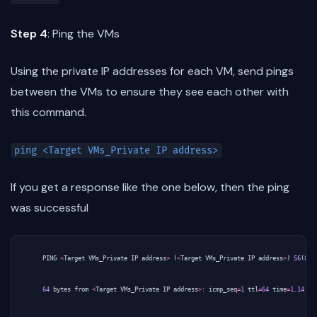
Step 4
: Ping the VMs
Using the private IP addresses for each VM, send pings
between the VMs to ensure they see each other with
this command.
ping <Target VMs_Private IP address>
If you get a response like the one below, then the ping
was successful
PING
<
Target
VMs_Private
IP
address
>
(
<
Target
VMs_Private
IP
address
>
)
56
(
84
)
64
bytes
from
<
Target
VMs_Private
IP
address
>:
icmp_seq
=
1
ttl
=
64
time
=
1.14
ms