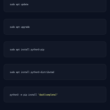
python3 -m pip install 
"dask[complete]"