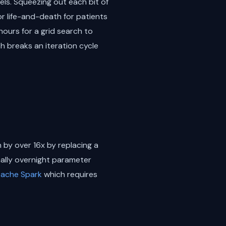
ls. Squeezing out each bit of
r life-and-death for patients
hours for a grid search to
sh breaks an iteration cycle
 by over 16x by replacing a
onally overnight parameter
ache Spark
which requires