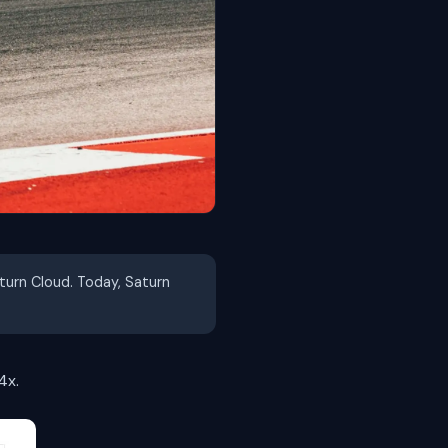
aturn Cloud. Today, Saturn
4x.