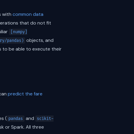
ks with
common data
rations that do not fit
iliar
[numpy]
objects, and
ry/pandas)
 to be able to execute their
 can
predict the fare
es (
and
pandas
scikit-
k or Spark. All three