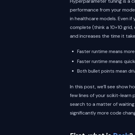
Hyperparameter tuning is a cru
performance from your model m
in healthcare models. Even if
complete (think a 10×10 grid, 
and increases the time it tak
Faster runtime means more 
Faster runtime means quicke
Both bullet points mean driv
In this post, we’ll see show
few lines of your scikit-learn
search to a matter of waitin
significantly more code chang