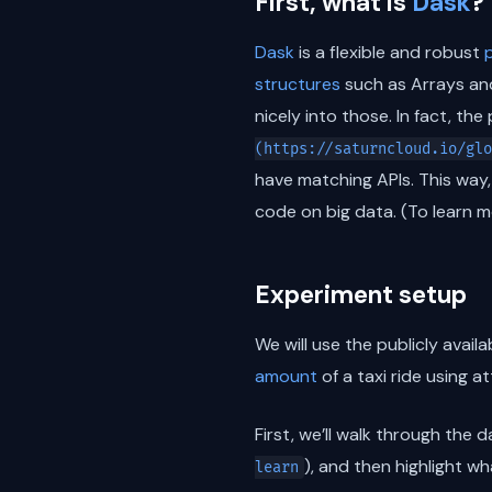
First, what is
Dask
?
Dask
is a flexible and robust
structures
such as Arrays and
nicely into those. In fact, th
(https://saturncloud.io/glo
have matching APIs. This way,
code on big data. (To learn 
Experiment setup
We will use the publicly avail
amount
of a taxi ride using a
First, we’ll walk through the
), and then highlight wh
learn