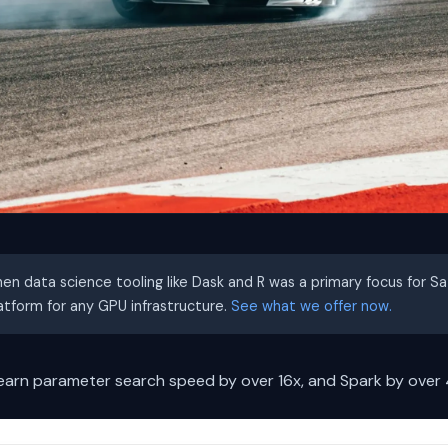
hen data science tooling like Dask and R was a primary focus for S
latform for any GPU infrastructure.
See what we offer now.
learn parameter search speed by over 16x, and Spark by over 