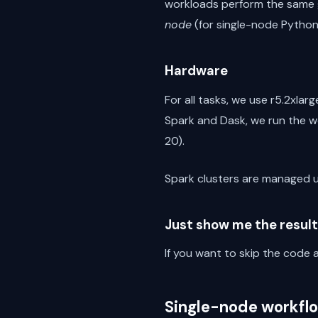
workloads perform the same g
node
(for single-node Python
Hardware
For all tasks, we use r5.2xlar
Spark and Dask, we run the wo
20).
Spark clusters are managed 
Just show me the result
If you want to skip the cod
Single-node workfl