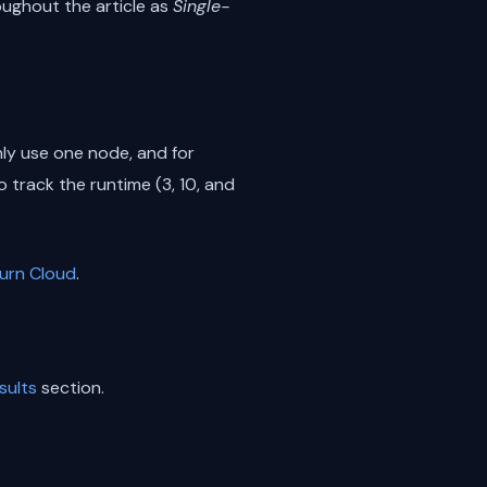
oughout the article as
Single-
ly use one node, and for
 track the runtime (3, 10, and
urn Cloud
.
sults
section.