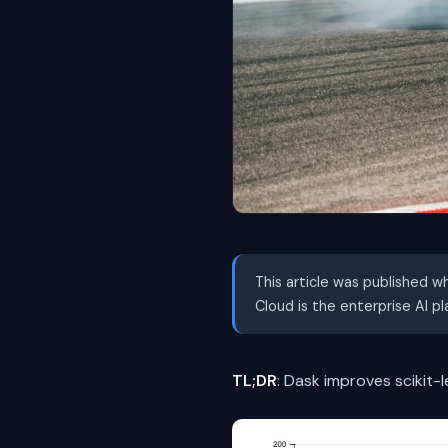
This article was published w
Cloud is the enterprise AI p
TL;DR
: Dask improves scikit-