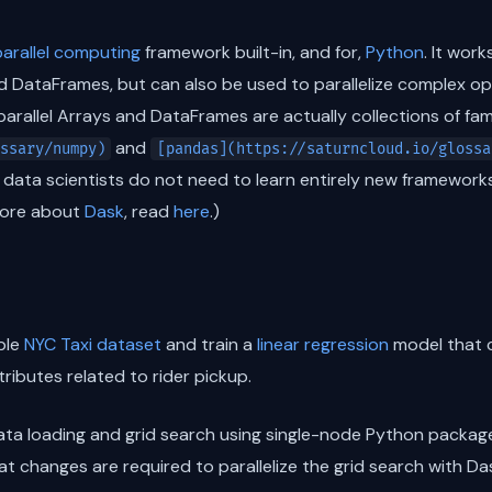
parallel computing
framework built-in, and for,
Python
. It wor
 DataFrames, but can also be used to parallelize complex ope
e parallel Arrays and DataFrames are actually collections of fam
and
ssary/numpy)
[pandas](https://saturncloud.io/glossa
 data scientists do not need to learn entirely new frameworks
more about
Dask
, read
here
.)
able
NYC Taxi dataset
and train a
linear regression
model that
ttributes related to rider pickup.
 data loading and grid search using single-node Python packag
at changes are required to parallelize the grid search with Das