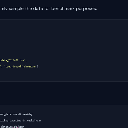
domly sample the data for benchmark purposes.
pdata_2019-01.csv'
,
'
,
'tpep_dropoff_datetime'
],
kup_datetime
.
dt
.
weekday
pickup_datetime
.
dt
.
weekofyear
_datetime
.
dt
.
hour