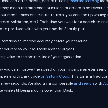
cial, and often painful, part of building
machine learning
mode
ay mean the difference of millions of dollars in ad revenue o
 your model takes one minute to train, you can end up waiting 
cross-validation, etc.). Each time you wait for a search to fini
es to produce value with your model. Shortly put:
iterations to improve accuracy before your deadline
r delivery so you can tackle another project
ing value to the bottom line of your organization
 how you can improve the speed of your hyperparameter search
 pipeline with Dask code
on Saturn Cloud
. This turns a traditi
g a few seconds. We also try a comparable
grid search
with
Ap
e while still being much slower than Dask.