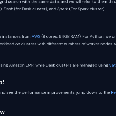
rid search with the same data, and we will refer to them thr
),
Dask
(for Dask cluster), and
Spark
(For Spark cluster).
ge instances from
AWS
(8 cores, 64GB RAM). For Python, we on
rkload on clusters with different numbers of worker nodes to
using Amazon EMR, while Dask clusters are managed using
Sat
s!
e and see the performance improvements, jump down to the
Re
ow