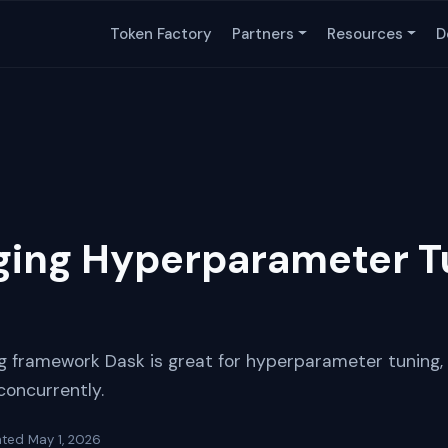
Token Factory
Partners
Resources
D
ing Hyperparameter T
 framework Dask is great for hyperparameter tuning, 
concurrently.
ated
May 1, 2026