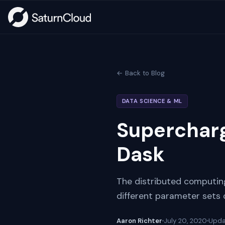
← Back to Blog
DATA SCIENCE & ML
Supercharg
Dask
The distributed computing
different parameter sets 
Aaron Richter
July 20, 2020
Upd