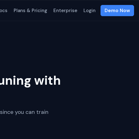
ocs
Plans & Pricing
Enterprise
Login
Demo Now
uning with
since you can train