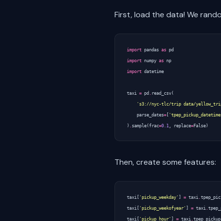
First, load the data! We ran
import
pandas
as
pd
import
numpy
as
np
import
datetime
taxi
=
pd
.
read_csv
(
's3://nyc-tlc/trip data/yellow_tri
parse_dates
=
[
'tpep_pickup_datetime
)
.
sample
(
frac
=
0.1
,
replace
=
False
)
Then, create some features:
taxi
[
'pickup_weekday'
]
=
taxi
.
tpep_pic
taxi
[
'pickup_weekofyear'
]
=
taxi
.
tpep_
taxi
[
'pickup_hour'
]
=
taxi
.
tpep_pickup