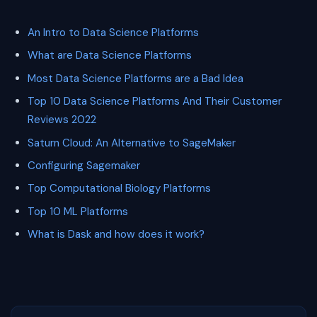
An Intro to Data Science Platforms
What are Data Science Platforms
Most Data Science Platforms are a Bad Idea
Top 10 Data Science Platforms And Their Customer
Reviews 2022
Saturn Cloud: An Alternative to SageMaker
Configuring Sagemaker
Top Computational Biology Platforms
Top 10 ML Platforms
What is Dask and how does it work?