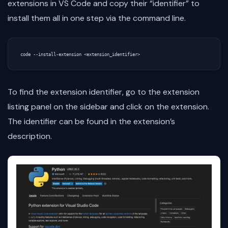
extensions in VS Code and copy their “identifier” to
install them all in one step via the command line.
To find the extension identifier, go to the extension
listing panel on the sidebar and click on the extension.
The identifier can be found in the extension’s
description.