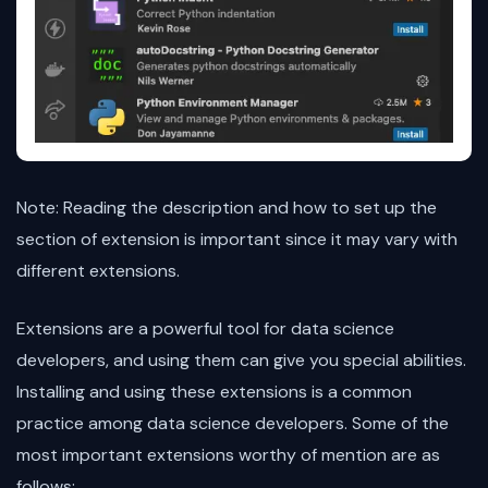
Note: Reading the description and how to set up the
section of extension is important since it may vary with
different extensions.
Extensions are a powerful tool for data science
developers, and using them can give you special abilities.
Installing and using these extensions is a common
practice among data science developers. Some of the
most important extensions worthy of mention are as
follows: