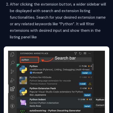
After clicking the extension button, a wider sidebar will
be displayed with search and extension listing
functionalities. Search for your desired extension name
or any related keywords like “Python”. It will filter
extensions with desired input and show them in the
listing panel like