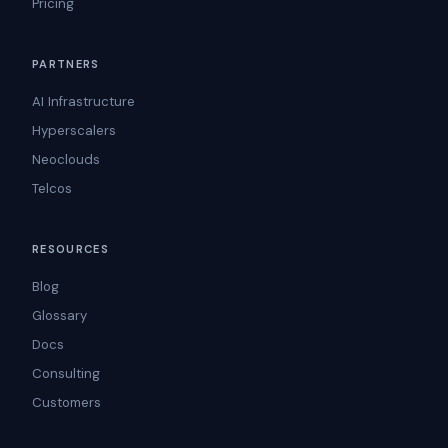
Pricing
PARTNERS
AI Infrastructure
Hyperscalers
Neoclouds
Telcos
RESOURCES
Blog
Glossary
Docs
Consulting
Customers