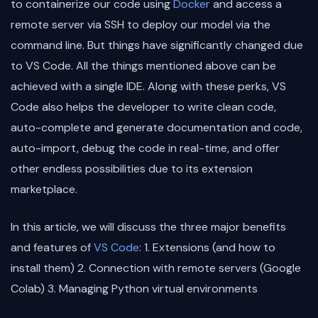
to containerize our code using
Docker
and access a
remote server via SSH to deploy our model via the
command line. But things have significantly changed due
to VS Code. All the things mentioned above can be
achieved with a single IDE. Along with these perks, VS
Code also helps the developer to write clean code,
auto-complete and generate documentation and code,
auto-import, debug the code in real-time, and offer
other endless possibilities due to its extension
marketplace.
In this article, we will discuss the three major benefits
and features of
VS Code
: 1. Extensions (and how to
install them) 2. Connection with remote servers (Google
Colab) 3. Managing Python virtual environments