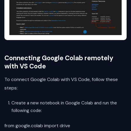
Connecting Google Colab remotely
with VS Code
To connect Google Colab with VS Code, follow these
steps:
Create a new notebook in Google Colab and run the
following code:
from google.colab import drive