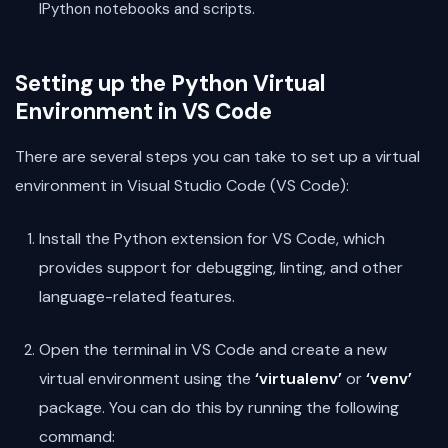
IPython notebooks and scripts.
Setting up the Python Virtual
Environment in VS Code
There are several steps you can take to set up a virtual
environment in Visual Studio Code (VS Code):
Install the Python extension for VS Code, which
provides support for debugging, linting, and other
language-related features.
Open the terminal in VS Code and create a new
virtual environment using the
‘virtualenv’
or
‘venv’
package. You can do this by running the following
command: