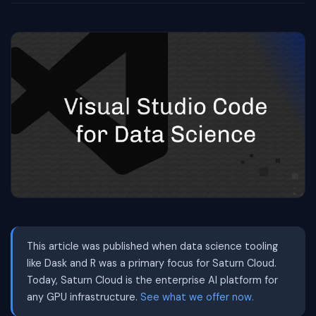
This article was published when data science tooling
like Dask and R was a primary focus for Saturn Cloud.
Today, Saturn Cloud is the enterprise AI platform for
any GPU infrastructure.
See what we offer now.