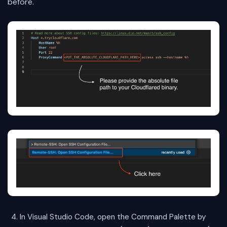
before.
In Visual Studio Code, open the Command Palette by