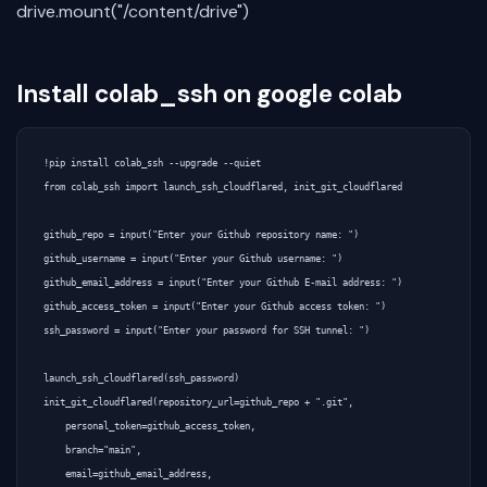
drive.mount("/content/drive")
Install colab_ssh on google colab
!pip install colab_ssh --upgrade --quiet  

from colab_ssh import launch_ssh_cloudflared, init_git_cloudflared 

github_repo = input("Enter your Github repository name: ")  

github_username = input("Enter your Github username: ")  

github_email_address = input("Enter your Github E-mail address: ")  

github_access_token = input("Enter your Github access token: ")  

ssh_password = input("Enter your password for SSH tunnel: ")  

launch_ssh_cloudflared(ssh_password)  

init_git_cloudflared(repository_url=github_repo + ".git",  

    personal_token=github_access_token,  

    branch="main",  

    email=github_email_address,  
