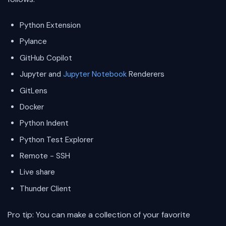
Python Extension
Pylance
GitHub Copilot
Jupyter and
Jupyter Notebook
Renderers
GitLens
Docker
Python Indent
Python Test Explorer
Remote - SSH
Live share
Thunder Client
Pro tip: You can make a collection of your favorite