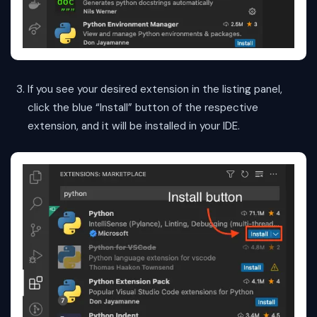
If you see your desired extension in the listing panel,
click the blue “Install” button of the respective
extension, and it will be installed in your IDE.