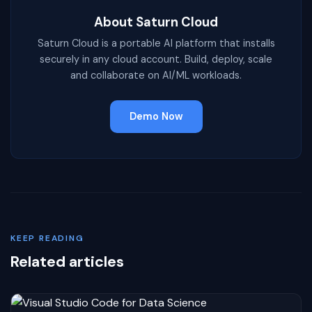
About Saturn Cloud
Saturn Cloud is a portable AI platform that installs
securely in any cloud account. Build, deploy, scale
and collaborate on AI/ML workloads.
Demo Now
KEEP READING
Related articles