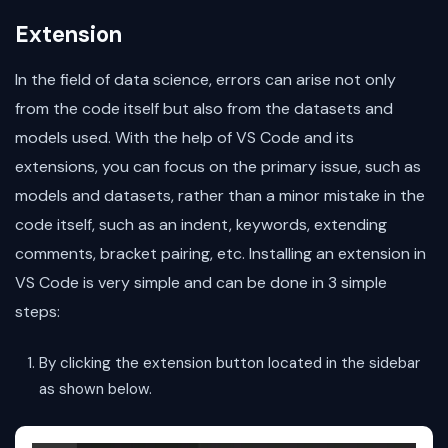
Extension
In the field of data science, errors can arise not only
from the code itself but also from the datasets and
models used. With the help of VS Code and its
extensions, you can focus on the primary issue, such as
models and datasets, rather than a minor mistake in the
code itself, such as an indent, keywords, extending
comments, bracket pairing, etc. Installing an extension in
VS Code is very simple and can be done in 3 simple
steps:
By clicking the extension button located in the sidebar
as shown below.