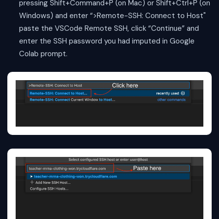
pressing Shift+Command+P (on Mac) or Shift+Ctrl+P (on
Windows) and enter “>Remote-SSH: Connect to Host"
paste the VSCode Remote SSH, click “Continue” and
enter the SSH password you had imputed in Google
Colab prompt.