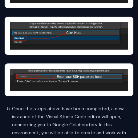
Once the steps above have been completed, a new
instance of the Visual Studio Code editor will open,
connecting you to Google Colaboratory. In this
environment, you will be able to create and work with