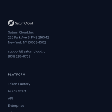
Saturn Cloud, Inc
228 Park Ave S, PMB 216542
New York, NY 10003-1502
support@saturncloud.io
(831) 228-8739
PLATFORM
Token Factory
Quick Start
API
Enterprise