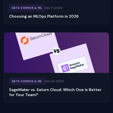
Dec 11, 2025
DATA SCIENCE & ML
Choosing an MLOps Platform in 2026
Dec 10, 2025
DATA SCIENCE & ML
SageMaker vs. Saturn Cloud: Which One Is Better
for Your Team?