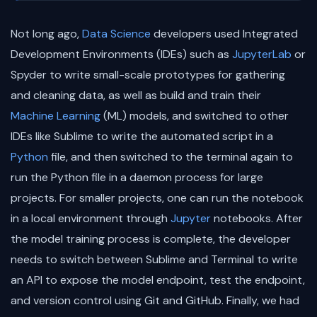
Not long ago,
Data Science
developers used Integrated
Development Environments (IDEs) such as
JupyterLab
or
Spyder to write small-scale prototypes for gathering
and cleaning data, as well as build and train their
Machine Learning
(ML) models, and switched to other
IDEs like Sublime to write the automated script in a
Python
file, and then switched to the terminal again to
run the Python file in a daemon process for large
projects. For smaller projects, one can run the notebook
in a local environment through
Jupyter
notebooks. After
the model training process is complete, the developer
needs to switch between Sublime and Terminal to write
an API to expose the model endpoint, test the endpoint,
and version control using Git and GitHub. Finally, we had