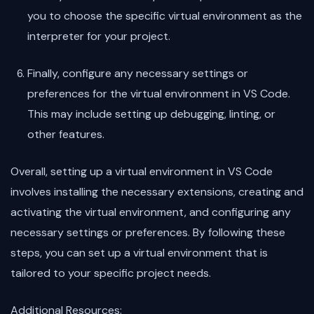
you to choose the specific virtual environment as the
interpreter for your project.
Finally, configure any necessary settings or
preferences for the virtual environment in VS Code.
This may include setting up debugging, linting, or
other features.
Overall, setting up a virtual environment in VS Code
involves installing the necessary extensions, creating and
activating the virtual environment, and configuring any
necessary settings or preferences. By following these
steps, you can set up a virtual environment that is
tailored to your specific project needs.
Additional Resources: