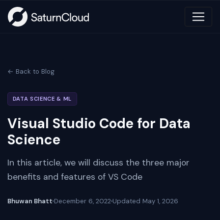
← Back to Blog
DATA SCIENCE & ML
Visual Studio Code for Data
Science
In this article, we will discuss the three major
benefits and features of VS Code
Bhuwan Bhatt
December 6, 2022
Updated
May 1, 2026