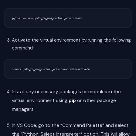
Activate the virtual environment by running the following
command:
Install any necessary packages or modules in the
virtual environment using
pip
or other package
managers.
In VS Code, go to the “Command Palette” and select
the “Python: Select Interpreter” option. This will allow