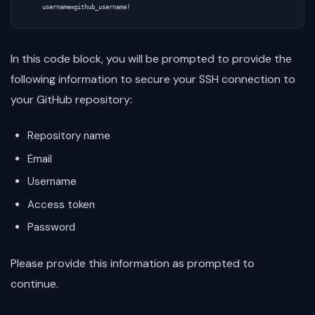
In this code block, you will be prompted to provide the
following information to secure your SSH connection to
your GitHub repository:
Repository name
Email
Username
Access token
Password
Please provide this information as prompted to
continue.