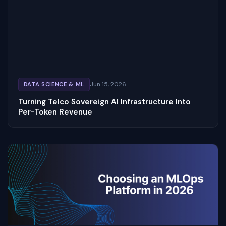
Jun 15, 2026
DATA SCIENCE & ML
Turning Telco Sovereign AI Infrastructure Into
Per-Token Revenue