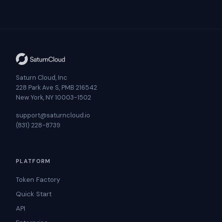
Saturn Cloud, Inc
228 Park Ave S, PMB 216542
New York, NY 10003-1502
support@saturncloud.io
(831) 228-8739
PLATFORM
Token Factory
Quick Start
API