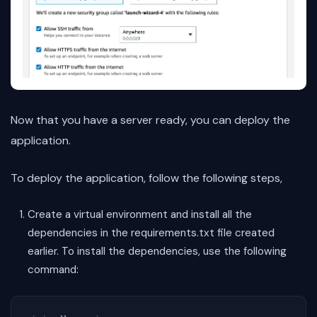
Now that you have a server ready, you can deploy the
application.
To deploy the application, follow the following steps,
Create a virtual environment and install all the
dependencies in the requirements.txt file created
earlier. To install the dependencies, use the following
command: