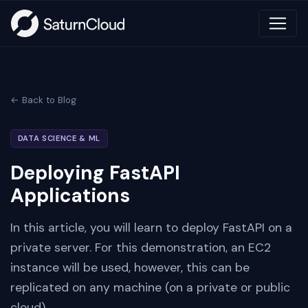
← Back to Blog
DATA SCIENCE & ML
Deploying FastAPI
Applications
In this article, you will learn to deploy FastAPI on a
private server. For this demonstration, an EC2
instance will be used, however, this can be
replicated on any machine (on a private or public
cloud)