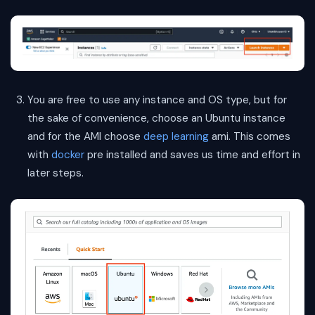
You are free to use any instance and OS type, but for
the sake of convenience, choose an Ubuntu instance
and for the AMI choose
deep learning
ami. This comes
with
docker
pre installed and saves us time and effort in
later steps.