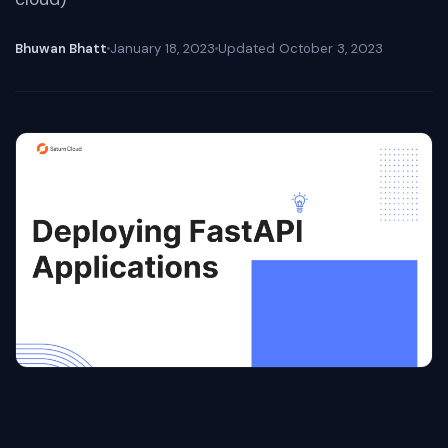
Bhuwan Bhatt
January 18, 2023
Updated
October 3, 2023