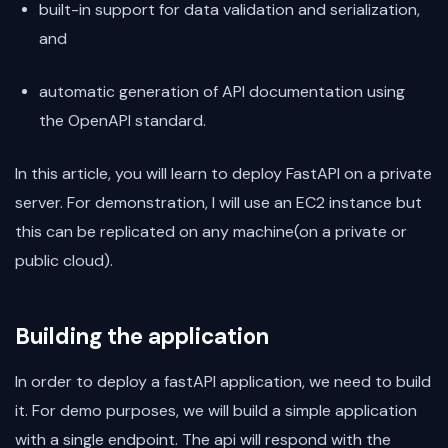
built-in support for data validation and serialization,
and
automatic generation of API documentation using
the OpenAPI standard.
In this article, you will learn to deploy FastAPI on a private
server. For demonstration, I will use an EC2 instance but
this can be replicated on any machine(on a private or
public cloud).
Building the application
In order to deploy a fastAPI application, we need to build
it. For demo purposes, we will build a simple application
with a single endpoint. The api will respond with the