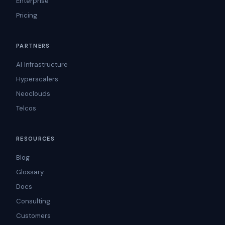
Enterprise
Pricing
PARTNERS
AI Infrastructure
Hyperscalers
Neoclouds
Telcos
RESOURCES
Blog
Glossary
Docs
Consulting
Customers