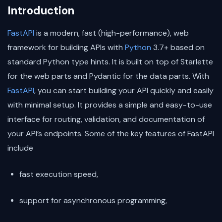
Introduction
FastAPI
is a modern, fast (high-performance), web
framework for building APIs with
Python
3.7+ based on
standard Python type hints. It is built on top of Starlette
for the web parts and Pydantic for the data parts. With
FastAPI
, you can start building your API quickly and easily
with minimal setup. It provides a simple and easy-to-use
interface for routing, validation, and documentation of
your API’s endpoints. Some of the key features of FastAPI
include
fast execution speed,
support for asynchronous programming,