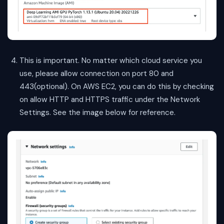
This is important. No matter which cloud service you
use, please allow connection on port 80 and
443(optional). On AWS EC2, you can do this by checking
on allow HTTP and HTTPS traffic under the Network
Settings. See the image below for reference.