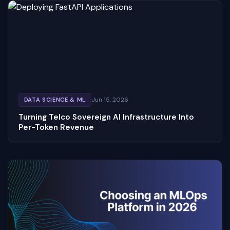
Jun 15, 2026
DATA SCIENCE & ML
Turning Telco Sovereign AI Infrastructure Into
Per-Token Revenue