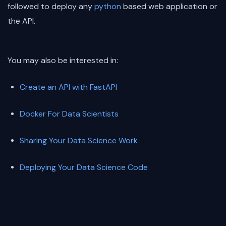
followed to deploy any
python
based web application or
the API.
You may also be interested in:
Create an API with FastAPI
Docker For Data Scientists
Sharing Your Data Science Work
Deploying Your Data Science Code