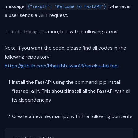
message
whenever
{"result": "Welcome to FastAPI"}
a user sends a GET request.
To build the application, follow the following steps:
Note: If you want the code, please find all codes in the
following repository:
https://github.com/bhattbhuwan13/heroku-fastapi
Install the FastAPI using the command: pip install
“fastapi[all]”. This should install all the FastAPI with all
its dependencies.
Create a new file, main.py, with the following contents