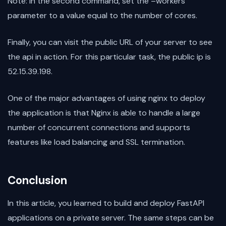
Note: In the second command, set the –workers
parameter to a value equal to the number of cores.
Finally, you can visit the public URL of your server to see
the api in action. For this particular task, the public ip is
52.15.39.198.
One of the major advantages of using nginx to deploy
the application is that Nginx is able to handle a large
number of concurrent connections and supports
features like load balancing and SSL termination.
Conclusion
In this article, you learned to build and deploy FastAPI
applications on a private server. The same steps can be