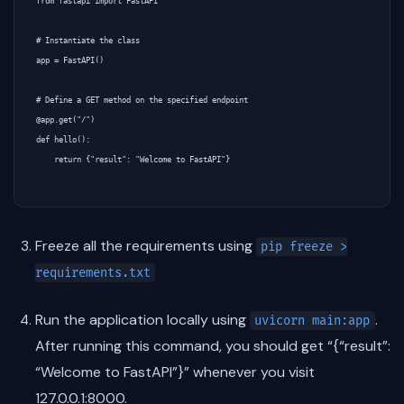
from fastapi import FastAPI

# Instantiate the class

app = FastAPI()

# Define a GET method on the specified endpoint

@app.get("/")

def hello():

    return {"result": "Welcome to FastAPI"}

Freeze all the requirements using
pip freeze >
requirements.txt
Run the application locally using
.
uvicorn main:app
After running this command, you should get “{“result”:
“Welcome to FastAPI”}” whenever you visit
127.0.0.1:8000.