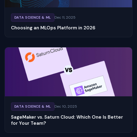
Dec 11, 2025
DATA SCIENCE & ML
Choosing an MLOps Platform in 2026
Dec 10, 2025
DATA SCIENCE & ML
SageMaker vs. Saturn Cloud: Which One Is Better
for Your Team?