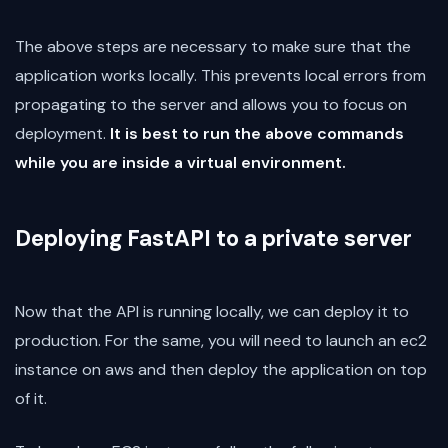
The above steps are necessary to make sure that the
application works locally. This prevents local errors from
propagating to the server and allows you to focus on
deployment.
It is best to run the above commands
while you are inside a virtual environment.
Deploying FastAPI to a private server
Now that the API is running locally, we can deploy it to
production. For the same, you will need to launch an ec2
instance on aws and then deploy the application on top
of it.