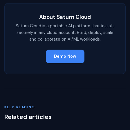
About Saturn Cloud
Saturn Cloud is a portable AI platform that installs
securely in any cloud account. Build, deploy, scale
and collaborate on AI/ML workloads.
Demo Now
KEEP READING
Related articles