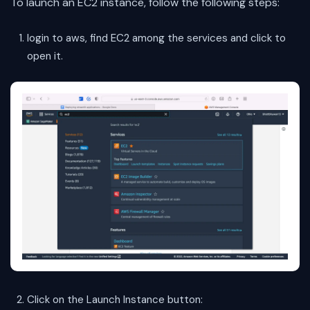
To launch an EC2 instance, follow the following steps:
login to aws, find EC2 among the services and click to
open it.
Click on the Launch Instance button: