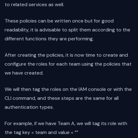
to related services as well.
These policies can be written once but for good
readability, it is advisable to split them according to the
different functions they are performing.
After creating the policies, it is now time to create and
configure the roles for each team using the policies that
we have created.
We will then tag the roles on the IAM console or with the
CLI command, and these steps are the same for all
authentication types.
For example, if we have Team A, we will tag its role with
the tag key = team and value = “
”