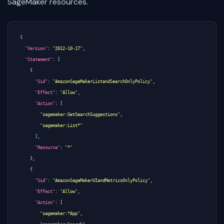
SageMaker resources.
{
"Version"
:
"2012-10-17"
,
"Statement"
:
[
{
"Sid"
:
"AmazonSageMakerListandSearchOnlyPolicy"
,
"Effect"
:
"Allow"
,
"Action"
:
[
"sagemaker:GetSearchSuggestions"
,
"sagemaker:List*"
],
"Resource"
:
"*"
},
{
"Sid"
:
"AmazonSageMakerUIandMetricsOnlyPolicy"
,
"Effect"
:
"Allow"
,
"Action"
:
[
"sagemaker:*App"
,