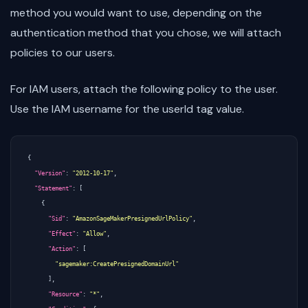
method you would want to use, depending on the
authentication method that you chose, we will attach
policies to our users.
For IAM users, attach the following policy to the user.
Use the IAM username for the userId tag value.
{
"Version"
:
"2012-10-17"
,
"Statement"
:
[
{
"Sid"
:
"AmazonSageMakerPresignedUrlPolicy"
,
"Effect"
:
"Allow"
,
"Action"
:
[
"sagemaker:CreatePresignedDomainUrl"
],
"Resource"
:
"*"
,