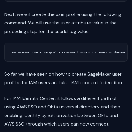
Next, we will create the user profile using the following
command. We will use the user attribute value in the
preceding step for the userId tag value.
So far we have seen on how to create SageMaker user
profiles for IAM users and also IAM account federation.
For IAM Identity Center, it follows a different path of
using AWS SSO and Okta universal directory and then
enabling Identity synchronization between Okta and
AWS SSO through which users can now connect.