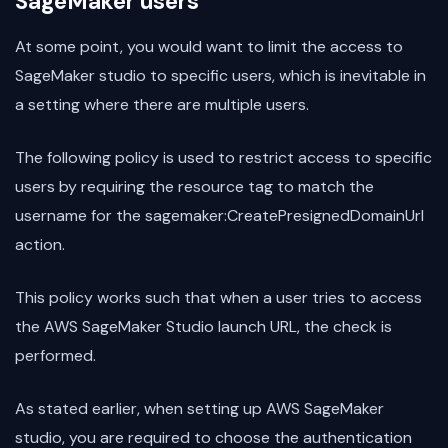
SageMaker users
At some point, you would want to limit the access to
SageMaker studio to specific users, which is inevitable in
a setting where there are multiple users.
The following policy is used to restrict access to specific
users by requiring the resource tag to match the
username for the sagemaker:CreatePresignedDomainUrl
action.
This policy works such that when a user tries to access
the AWS SageMaker Studio launch URL, the check is
performed.
As stated earlier, when setting up AWS SageMaker
studio, you are required to choose the authentication