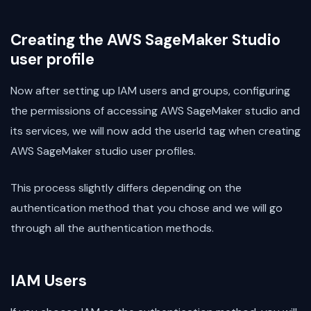
Creating the AWS SageMaker Studio
user profile
Now after setting up IAM users and groups, configuring
the permissions of accessing AWS SageMaker studio and
its services, we will now add the userId tag when creating
AWS SageMaker studio user profiles.
This process slightly differs depending on the
authentication method that you chose and we will go
through all the authentication methods.
IAM Users