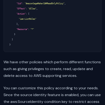
"Sid"
:
"AmazonSageMakerIAMReadOnlyPolicy"
,
"Effect"
:
"Allow"
,
"Action"
:
[
"iam:ListRoles"
],
"Resource"
:
"*"
}
]
}
We have other policies which perform different functions
such as giving privileges to create, read, update and
delete access to AWS supporting services.
You can customize this policy according to your needs.
Since the source identity feature is enabled, you can use
the aws:SourceIdentity condition key to restrict access