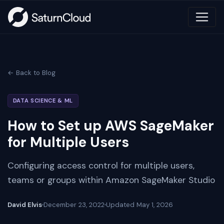
← Back to Blog
DATA SCIENCE & ML
How to Set up AWS SageMaker
for Multiple Users
Configuring access control for multiple users,
teams or groups within Amazon SageMaker Studio
David Elvis
December 23, 2022
Updated
May 1, 2026