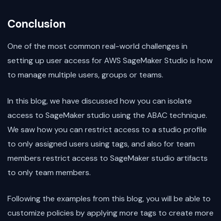
Conclusion
One of the most common real-world challenges in
setting up user access for AWS SageMaker Studio is how
to manage multiple users, groups or teams.
In this blog, we have discussed how you can isolate
access to SageMaker studio using the ABAC technique.
We saw how you can restrict access to a studio profile
to only assigned users using tags, and also for team
members restrict access to SageMaker studio artifacts
to only team members.
Following the examples from this blog, you will be able to
customize policies by applying more tags to create more