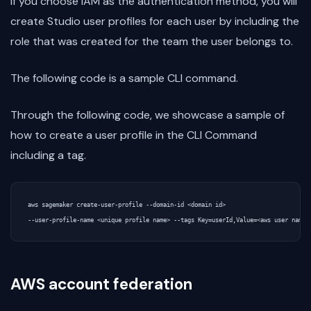
If you choose IAM as the authentication method, you will
create Studio user profiles for each user by including the
role that was created for the team the user belongs to.
The following code is a sample CLI command.
Through the following code, we showcase a sample of
how to create a user profile in the CLI Command
including a tag.
aws sagemaker create-user-profile --domain-id <domain id>

AWS account federation