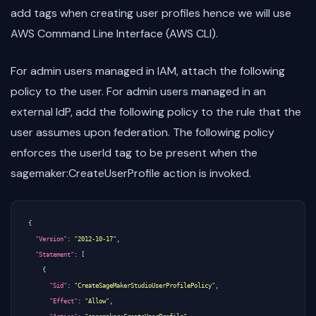
add tags when creating user profiles hence we will use
AWS Command Line Interface (AWS CLI).
For admin users managed in IAM, attach the following
policy to the user. For admin users managed in an
external IdP, add the following policy to the rule that the
user assumes upon federation. The following policy
enforces the userId tag to be present when the
sagemaker:CreateUserProfile action is invoked.
{
"Version"
:
"2012-10-17"
,
"Statement"
:
[
{
"Sid"
:
"CreateSageMakerStudioUserProfilePolicy"
,
"Effect"
:
"Allow"
,