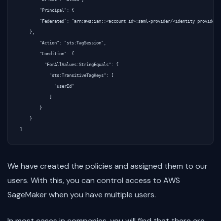
        "Principal": {

        "Federated": "arn:aws:iam::<account id>:saml-provider/<identity provider>"
    },

        "Action": "sts:TagSession",

        "Condition": {

          "ForAllValues:StringEquals": {

            "sts:TransitiveTagKeys": [

              "userId"

            ]

        }

    }

We have created the policies and assigned them to our
users. With this, you can control access to AWS
SageMaker when you have multiple users.
In most cases in companies, you will find that there are