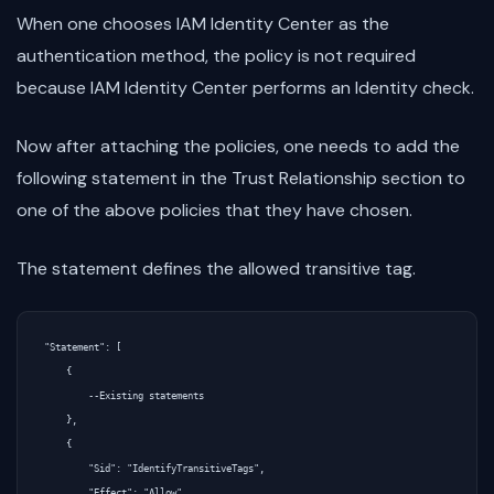
When one chooses IAM Identity Center as the
authentication method, the policy is not required
because IAM Identity Center performs an Identity check.
Now after attaching the policies, one needs to add the
following statement in the Trust Relationship section to
one of the above policies that they have chosen.
The statement defines the allowed transitive tag.
"Statement": [

    {

        --Existing statements

    },

    {

        "Sid": "IdentifyTransitiveTags",

        "Effect": "Allow",
