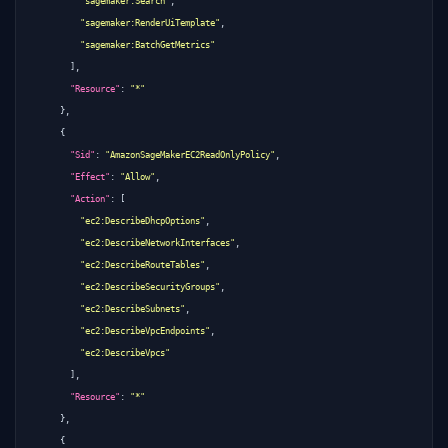
"sagemaker:Search"
,
"sagemaker:RenderUiTemplate"
,
"sagemaker:BatchGetMetrics"
],
"Resource"
:
"*"
},
{
"Sid"
:
"AmazonSageMakerEC2ReadOnlyPolicy"
,
"Effect"
:
"Allow"
,
"Action"
:
[
"ec2:DescribeDhcpOptions"
,
"ec2:DescribeNetworkInterfaces"
,
"ec2:DescribeRouteTables"
,
"ec2:DescribeSecurityGroups"
,
"ec2:DescribeSubnets"
,
"ec2:DescribeVpcEndpoints"
,
"ec2:DescribeVpcs"
],
"Resource"
:
"*"
},
{