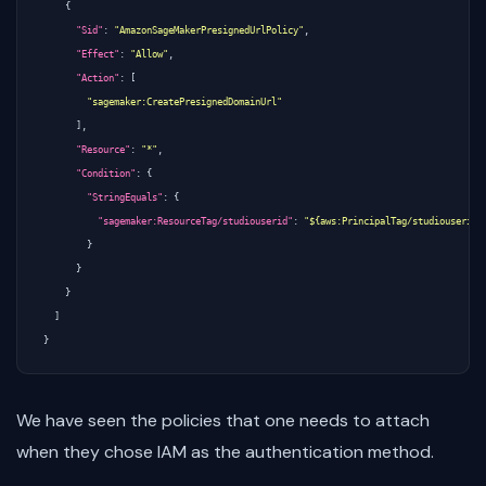
{
"Sid"
:
"AmazonSageMakerPresignedUrlPolicy"
,
"Effect"
:
"Allow"
,
"Action"
:
[
"sagemaker:CreatePresignedDomainUrl"
],
"Resource"
:
"*"
,
"Condition"
:
{
"StringEquals"
:
{
"sagemaker:ResourceTag/studiouserid"
:
"${aws:PrincipalTag/studiouserid}
}
}
}
]
}
We have seen the policies that one needs to attach
when they chose IAM as the authentication method.