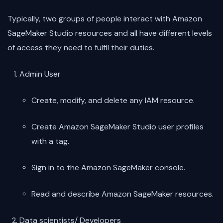
Typically, two groups of people interact with Amazon
SageMaker Studio resources and all have different levels
of access they need to fulfil their duties.
Admin User
Create, modify, and delete any IAM resource.
Create Amazon SageMaker Studio user profiles
with a tag.
Sign in to the Amazon SageMaker console.
Read and describe Amazon SageMaker resources.
Data scientists/ Developers