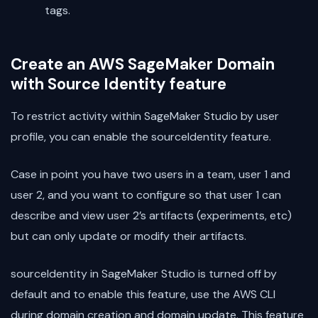
tags.
Create an AWS SageMaker Domain
with Source Identity feature
To restrict activity within SageMaker Studio by user
profile, you can enable the sourceIdentity feature.
Case in point you have two users in a team, user 1 and
user 2, and you want to configure so that user 1 can
describe and view user 2’s artifacts (experiments, etc)
but can only update or modify their artifacts.
sourceIdentity in SageMaker Studio is turned off by
default and to enable this feature, use the AWS CLI
during domain creation and domain update. This feature