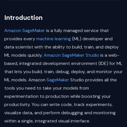
Introduction
Amazon SageMaker
is a fully managed service that
provides every
machine learning
(ML) developer and
data scientist with the ability to build, train, and deploy
ML models quickly.
Amazon SageMaker Studio
is a web-
based, integrated development environment (IDE) for ML
that lets you build, train, debug, deploy, and monitor your
ML models. Amazon
SageMaker
Studio provides all the
tools you need to take your models from
experimentation to production while boosting your
productivity. You can write code, track experiments,
visualize data, and perform debugging and monitoring
within a single, integrated visual interface.