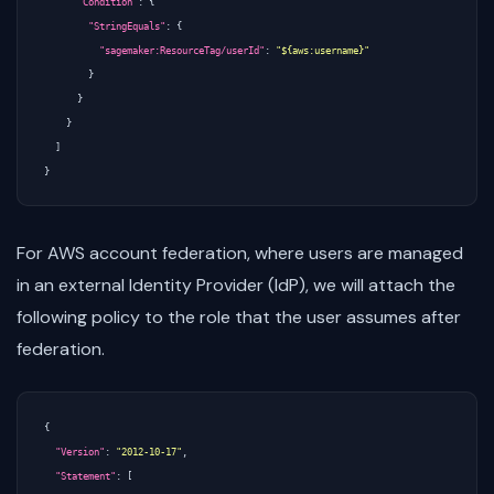
"Condition"
:
{
"StringEquals"
:
{
"sagemaker:ResourceTag/userId"
:
"${aws:username}"
}
}
}
]
}
For AWS account federation, where users are managed
in an external Identity Provider (IdP), we will attach the
following policy to the role that the user assumes after
federation.
{
"Version"
:
"2012-10-17"
,
"Statement"
:
[