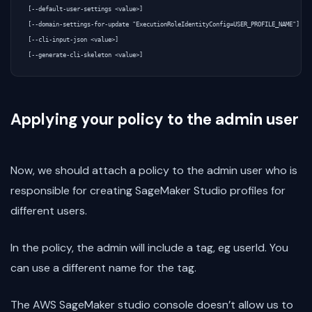
[--default-user-settings <value>]

[--domain-settings-for-update "ExecutionRoleIdentityConfig=USER_PROFILE_NAME"]

[--cli-input-json <value>]

Applying your policy to the admin user
Now, we should attach a policy to the admin user who is
responsible for creating SageMaker Studio profiles for
different users.
In the policy, the admin will include a tag, eg userId. You
can use a different name for the tag.
The AWS SageMaker studio console doesn’t allow us to