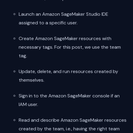
Launch an Amazon SageMaker Studio IDE
assigned to a specific user.
Create Amazon SageMaker resources with
necessary tags. For this post, we use the team
tag.
Update, delete, and run resources created by
themselves.
Sign in to the Amazon SageMaker console if an
IAM user.
Read and describe Amazon SageMaker resources
created by the team, i.e., having the right team