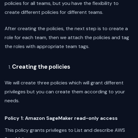
policies for all teams, but you have the flexibility to
create different policies for different teams.
After creating the policies, the next step is to create a
role for each team, then we attach the policies and tag
the roles with appropriate team tags.
Creating the policies
We will create three policies which will grant different
privileges but you can create them according to your
needs.
Policy 1: Amazon SageMaker read-only access
This policy grants privileges to List and describe AWS