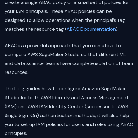
create a single ABAC policy or a small set of policies for
your IAM principals. These ABAC policies can be
designed to allow operations when the principal’s tag
matches the resource tag (
ABAC Documentation
).
ABAC is a powerful approach that you can utilize to
configure AWS SageMaker Studio so that different ML
and data science teams have complete isolation of team
resources.
The blog guides how to configure Amazon SageMaker
Studio for both AWS Identity and Access Management
(IAM) and AWS IAM Identity Center (successor to AWS
Single Sign-On) authentication methods, it will also help
you to set up IAM policies for users and roles using ABAC
principles.