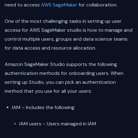
need to access
AWS SageMaker
for collaboration.
One of the most challenging tasks in setting up user
access for AWS SageMaker studio is how to manage and
control multiple users, groups and data science teams
for data access and resource allocation.
Amazon SageMaker Studio supports the following
authentication methods for onboarding users. When
setting up Studio, you can pick an authentication
method that you use for all your users:
IAM – Includes the following:
IAM users – Users managed in IAM