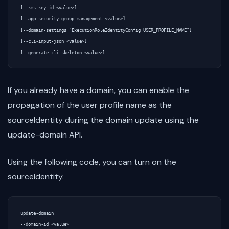
[--kms-key-id <value>]

[--app-security-group-management <value>]

[--domain-settings "ExecutionRoleIdentityConfig=USER_PROFILE_NAME"]

[--cli-input-json <value>]

If you already have a domain, you can enable the
propagation of the user profile name as the
sourceIdentity during the domain update using the
update-domain API.
Using the following code, you can turn on the
sourceIdentity.
update-domain

--domain-id <value>
