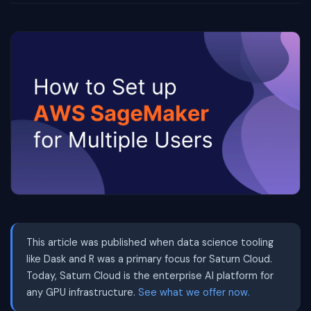
This article was published when data science tooling
like Dask and R was a primary focus for Saturn Cloud.
Today, Saturn Cloud is the enterprise AI platform for
any GPU infrastructure.
See what we offer now.