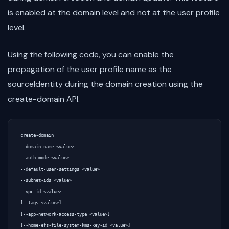
is enabled at the domain level and not at the user profile
level.
Using the following code, you can enable the
propagation of the user profile name as the
sourceIdentity during the domain creation using the
create-domain API.
create-domain

--domain-name <value>

--auth-mode <value>

--default-user-settings <value>

--subnet-ids <value>

--vpc-id <value>

[--tags <value>]

[--app-network-access-type <value>]

[--home-efs-file-system-kms-key-id <value>]
