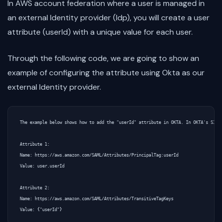
In AWS account federation where a user is managed in
an external Identity provider (Idp), you will create a user
attribute (userId) with a unique value for each user.
Through the following code, we are going to show an
example of configuring the attribute using Okta as our
external Identity provider.
The example below shows how to add the "userId" attribute in OKTA. In OKTA's SIGN 
Attribute 1:

Name: https://aws.amazon.com/SAML/Attributes/PrincipalTag:userId

Value: user.userId

Attribute 2:

Name: https://aws.amazon.com/SAML/Attributes/TransitiveTagKeys
