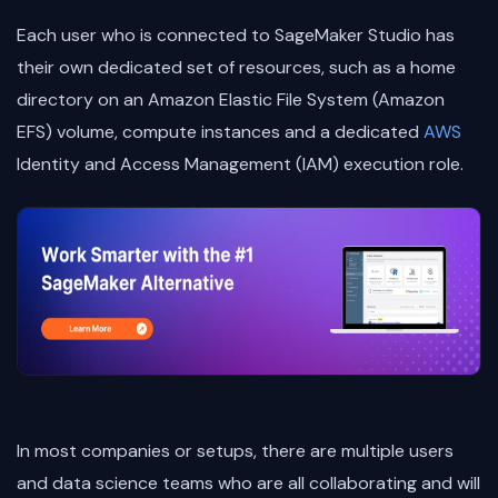
Each user who is connected to SageMaker Studio has
their own dedicated set of resources, such as a home
directory on an Amazon Elastic File System (Amazon
EFS) volume, compute instances and a dedicated
AWS
Identity and Access Management (IAM) execution role.
In most companies or setups, there are multiple users
and data science teams who are all collaborating and will