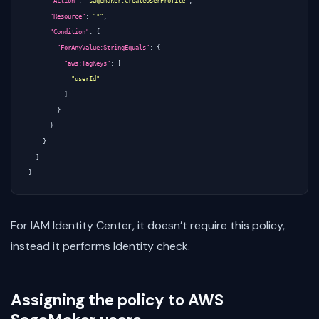
"Action"
:
"sagemaker:CreateUserProfile"
,
"Resource"
:
"*"
,
"Condition"
:
{
"ForAnyValue:StringEquals"
:
{
"aws:TagKeys"
:
[
"userId"
]
}
}
}
]
}
For IAM Identity Center, it doesn’t require this policy,
instead it performs Identity check.
Assigning the policy to AWS