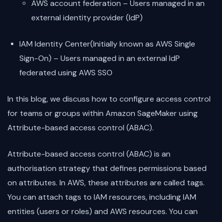
AWS account federation – Users managed in an
external identity provider (IdP)
IAM Identity Center(Initially known as AWS Single
Sign-On) – Users managed in an external IdP
federated using AWS SSO
In this blog, we discuss how to configure access control
for teams or groups within Amazon SageMaker using
Attribute-based access control (ABAC).
Attribute-based access control (ABAC) is an
authorisation strategy that defines permissions based
on attributes. In AWS, these attributes are called tags.
You can attach tags to IAM resources, including IAM
entities (users or roles) and AWS resources. You can