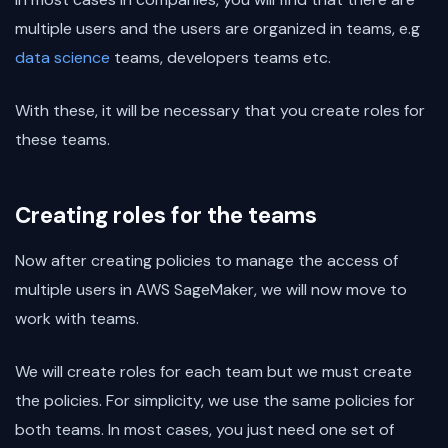
multiple users and the users are organized in teams, e.g
data science
teams, developers teams etc.
With these, it will be necessary that you create roles for
these teams.
Creating roles for the teams
Now after creating policies to manage the access of
multiple users in AWS SageMaker, we will now move to
work with teams.
We will create roles for each team but we must create
the policies. For simplicity, we use the same policies for
both teams. In most cases, you just need one set of