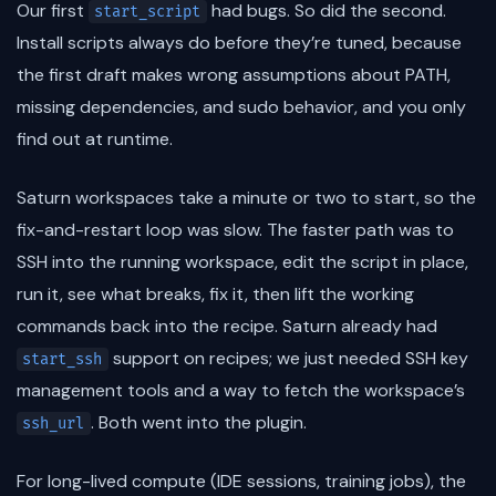
Our first
had bugs. So did the second.
start_script
Install scripts always do before they’re tuned, because
the first draft makes wrong assumptions about PATH,
missing dependencies, and sudo behavior, and you only
find out at runtime.
Saturn workspaces take a minute or two to start, so the
fix-and-restart loop was slow. The faster path was to
SSH into the running workspace, edit the script in place,
run it, see what breaks, fix it, then lift the working
commands back into the recipe. Saturn already had
support on recipes; we just needed SSH key
start_ssh
management tools and a way to fetch the workspace’s
. Both went into the plugin.
ssh_url
For long-lived compute (IDE sessions, training jobs), the