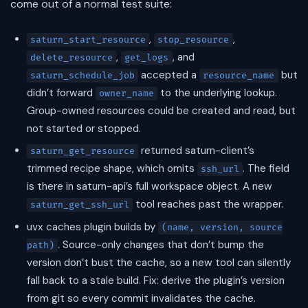
come out of a normal test suite:
,
,
saturn_start_resource
stop_resource
,
, and
delete_resource
get_logs
accepted a
but
saturn_schedule_job
resource_name
didn’t forward
to the underlying lookup.
owner_name
Group-owned resources could be created and read, but
not started or stopped.
returned saturn-client’s
saturn_get_resource
trimmed recipe shape, which omits
. The field
ssh_url
is there in saturn-api’s full workspace object. A new
tool reaches past the wrapper.
saturn_get_ssh_url
uvx caches plugin builds by
(name, version, source
. Source-only changes that don’t bump the
path)
version don’t bust the cache, so a new tool can silently
fall back to a stale build. Fix: derive the plugin’s version
from git so every commit invalidates the cache.