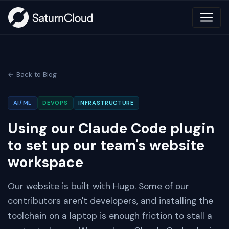
← Back to Blog
AI/ML
DEVOPS
INFRASTRUCTURE
Using our Claude Code plugin
to set up our team's website
workspace
Our website is built with Hugo. Some of our
contributors aren't developers, and installing the
toolchain on a laptop is enough friction to stall a