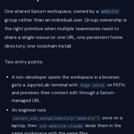
One shared Saturn workspace, owned by a
website
group rather than an individual user. Group ownership is
the right primitive when multiple teammates need to
share a single resource: one URL, one persistent home
directory, one toolchain install.
Two entry points:
A non-developer opens the workspace in a browser,
gets a JupyterLab terminal with
on PATH,
hugo serve
and previews their content edit through a Saturn-
managed URL.
An engineer runs
once on a
saturn_ssh_setup(identity="website")
laptop, then
lands them in the
ssh website-claude
same workspace with the same files.