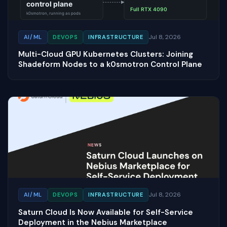
Jul 8, 2026
AI/ML
DEVOPS
INFRASTRUCTURE
Multi-Cloud GPU Kubernetes Clusters: Joining
Shadeform Nodes to a k0smotron Control Plane
Jul 8, 2026
AI/ML
DEVOPS
INFRASTRUCTURE
Saturn Cloud Is Now Available for Self-Service
Deployment in the Nebius Marketplace