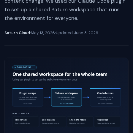
content change. We used our Claude Code plugin
to set up a shared Saturn workspace that runs
the environment for everyone.
Saturn Cloud
May 13, 2026
Updated
June 3, 2026