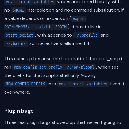
values are stored literally, with
environment_variables
no
interpolation and no command substitution. If
$HOME
a value depends on expansion (
export
), it has to live in
PATH=$HOME/.local/bin:$PATH
, with appends to
and
start_script
~/.profile
so interactive shells inherit it.
~/.bashrc
This came up because the first draft of the start_script
ran
, which set
npm config set prefix ~/.npm-global
the prefix for that script’s shell only. Moving
into
fixed it
NPM_CONFIG_PREFIX
environment_variables
everywhere.
Plugin bugs
Three real plugin bugs showed up that weren’t going to