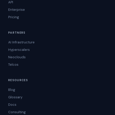
API
Enterprise
Pricing
PARTNERS
AI Infrastructure
Hyperscalers
Neoclouds
Telcos
RESOURCES
Blog
Glossary
Docs
Consulting