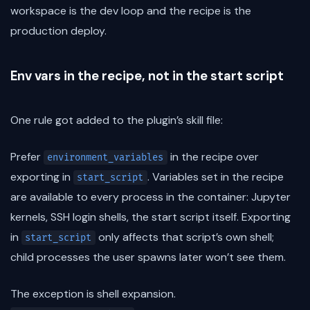
workspace is the dev loop and the recipe is the
production deploy.
Env vars in the recipe, not in the start script
One rule got added to the plugin’s skill file:
Prefer
in the recipe over
environment_variables
exporting in
. Variables set in the recipe
start_script
are available to every process in the container: Jupyter
kernels, SSH login shells, the start script itself. Exporting
in
only affects that script’s own shell;
start_script
child processes the user spawns later won’t see them.
The exception is shell expansion.