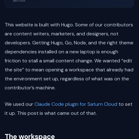
This website is built with Hugo. Some of our contributors
are content writers, marketers, and designers, not
developers. Getting Hugo, Go, Node, and the right theme
dependencies installed on a new laptop is enough
friction to stall a small content change. We wanted “edit
the site” to mean opening a workspace that already had
the environment set up, regardless of what was on the
contributor’s machine.
We used our
Claude Code plugin for Saturn Cloud
to set
it up. This post is what came out of that.
The workspace