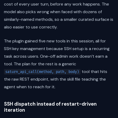
cost of every user turn, before any work happens. The
model also picks wrong when faced with dozens of
similarly-named methods, so a smaller curated surface is
also easier to use correctly.
The plugin gained five new tools in this session, all for
SSH key management because SSH setup is a recurring
task across users. One-off admin work doesn’t earn a
tool. The plan for the rest is a generic
tool that hits
saturn_api_call(method, path, body)
the raw REST endpoint, with the skill file teaching the
agent when to reach for it.
SSH dispatch instead of restart-driven
iteration