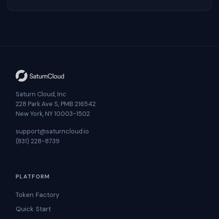
Saturn Cloud, Inc
228 Park Ave S, PMB 216542
New York, NY 10003-1502
support@saturncloud.io
(831) 228-8739
PLATFORM
Token Factory
Quick Start