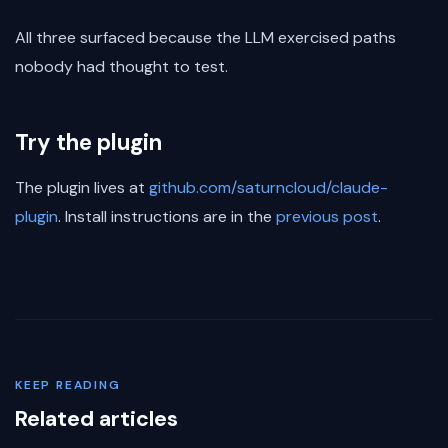
All three surfaced because the LLM exercised paths
nobody had thought to test.
Try the plugin
The plugin lives at
github.com/saturncloud/claude-
plugin
. Install instructions are in the
previous post
.
KEEP READING
Related articles