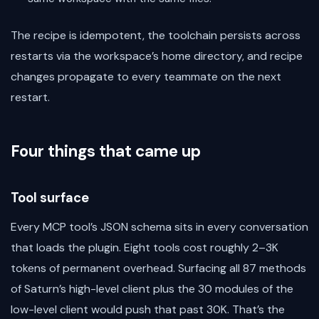
The recipe is idempotent, the toolchain persists across
restarts via the workspace’s home directory, and recipe
changes propagate to every teammate on the next
restart.
Four things that came up
Tool surface
Every MCP tool’s JSON schema sits in every conversation
that loads the plugin. Eight tools cost roughly 2–3K
tokens of permanent overhead. Surfacing all 87 methods
of Saturn’s high-level client plus the 30 modules of the
low-level client would push that past 30K. That’s the