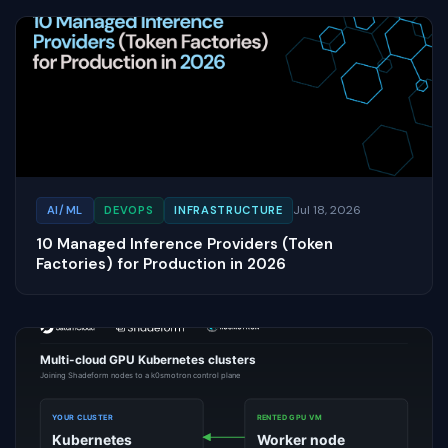
Jul 18, 2026
AI/ML
DEVOPS
INFRASTRUCTURE
10 Managed Inference Providers (Token
Factories) for Production in 2026