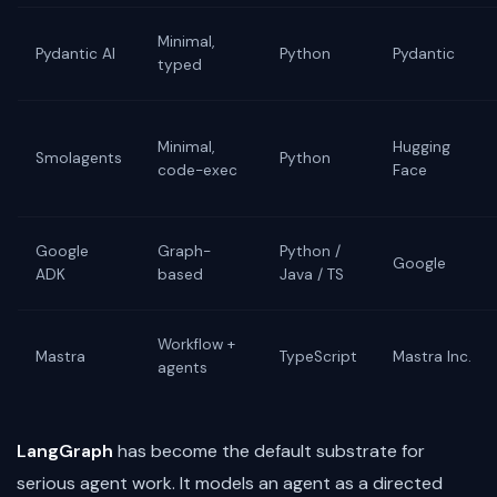
Minimal,
Pydantic AI
Python
Pydantic
typed
Minimal,
Hugging
Smolagents
Python
code-exec
Face
Google
Graph-
Python /
Google
ADK
based
Java / TS
Workflow +
Mastra
TypeScript
Mastra Inc.
agents
LangGraph
has become the default substrate for
serious agent work. It models an agent as a directed