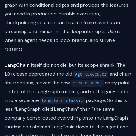
graph with conditional edges and provides the features
you need in production: durable execution,
checkpointing so a run can resume from saved state,
streaming, and human-in-the-loop interrupts. Use it
when an agent needs to loop, branch, and survive
restarts.
LangChain
itself did not die, but its scope shrank. The
1.0 release deprecated the old
and chain
AgentExecutor
abstractions, moved the new
entry point
create_agent
on top of the LangGraph runtime, and split legacy code
into a separate
package. So this is
langchain-classic
less “LangGraph killed LangChain” than “the same
company consolidated everything onto the LangGraph
runtime and slimmed LangChain down to thin agent and
integration helpers.” The two ship from the same