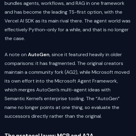
bundles agents, workflows, and RAG in one framework
and has become the leading TS-first option, with the
Vercel AI SDK as its main rival there. The agent world was
effectively Python-only for a while, and that is no longer
the case.
A note on
AutoGen
, since it featured heavily in older
comparisons: it has fragmented. The original creators
maintain a community fork (AG2), while Microsoft moved
its own effort into the Microsoft Agent Framework,
which merges AutoGen’s multi-agent ideas with
Semantic Kernel’s enterprise tooling. The “AutoGen”
name no longer points at one thing, so evaluate the
successors directly rather than the original.