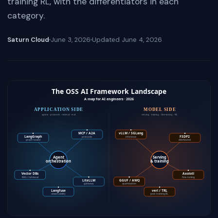
training RL, with the differentiators in each
category.
Saturn Cloud
June 3, 2026
Updated
June 4, 2026