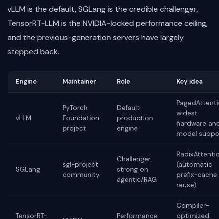
vLLM is the default, SGLang is the credible challenger,
TensorRT-LLM is the NVIDIA-locked performance ceiling,
and the previous-generation servers have largely
stepped back.
Engine
Maintainer
Role
Key idea
PagedAttenti
PyTorch
Default
widest
vLLM
Foundation
production
hardware an
project
engine
model suppo
RadixAttenti
Challenger,
sgl-project
(automatic
SGLang
strong on
community
prefix-cache
agentic/RAG
reuse)
Compiler-
TensorRT-
Performance
optimized