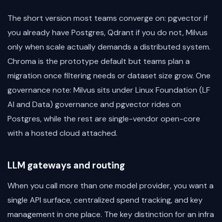
The short version most teams converge on: pgvector if
you already have Postgres, Qdrant if you do not, Milvus
only when scale actually demands a distributed system.
Chroma is the prototype default but teams plan a
migration once filtering needs or dataset size grow. One
governance note: Milvus sits under Linux Foundation (LF
AI and Data) governance and pgvector rides on
Postgres, while the rest are single-vendor open-core
with a hosted cloud attached.
LLM gateways and routing
When you call more than one model provider, you want a
single API surface, centralized spend tracking, and key
management in one place. The key distinction for an infra