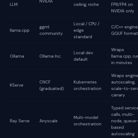
NVIDIA
LLM
ceiling, niche
FP8/FP4 on
NVIDIA only
Local / CPU /
ggml
C/C++ engine
llama.cpp
edge
community
GGUF format
standard
Wraps
Local dev
Ollama
Ollama Inc.
llama.cpp, ru
default
in minutes
Wraps engine
CNCF
Kubernetes
autoscaling,
KServe
(graduated)
orchestration
scale-to-zer
canary
Typed servic
calls, multi-
Multi-model
Ray Serve
Anyscale
node, queue
orchestration
based
autoscaling