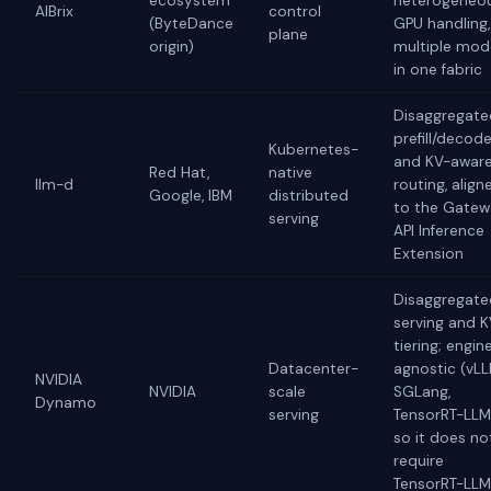
ecosystem
heterogeneo
AIBrix
control
(ByteDance
GPU handling,
plane
origin)
multiple mod
in one fabric
Disaggregate
prefill/decod
Kubernetes-
and KV-awar
Red Hat,
native
llm-d
routing, align
Google, IBM
distributed
to the Gate
serving
API Inference
Extension
Disaggregate
serving and 
tiering; engin
Datacenter-
agnostic (vLL
NVIDIA
NVIDIA
scale
SGLang,
Dynamo
serving
TensorRT-LLM
so it does no
require
TensorRT-LLM