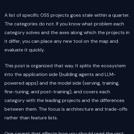
A list of specific OSS projects goes stale within a quarter.
The categories do not. If you know what problem each
category solves and the axes along which the projects in
it differ, you can place any new tool on the map and
evaluate it quickly.
This post is organized that way. It splits the ecosystem
into the application side (building agents and LLM-
powered apps) and the model side (serving, training,
fine-tuning, and post-training), and covers each
category with the leading projects and the differences
between them. The focus is architecture and trade-offs
rather than feature lists.
One caveat that affects how you should read the rest: