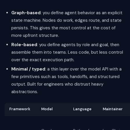
Graph-based
: you define agent behavior as an explicit
state machine. Nodes do work, edges route, and state
persists. This gives the most control at the cost of
more upfront structure.
Role-based
: you define agents by role and goal, then
assemble them into teams. Less code, but less control
over the exact execution path.
Minimal / typed
: a thin layer over the model API with a
few primitives such as tools, handoffs, and structured
output. Built for engineers who distrust heavy
abstractions.
Framework
Model
Language
Maintainer