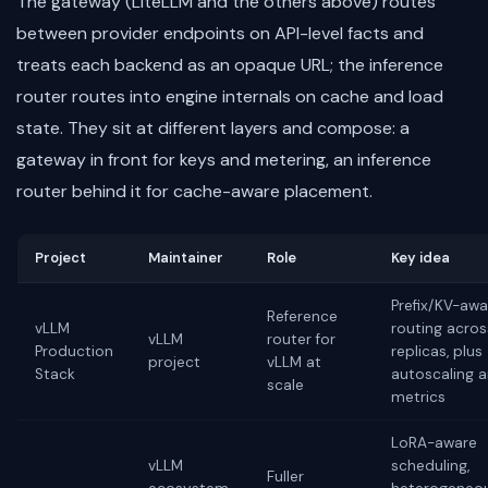
The gateway (LiteLLM and the others above) routes
between provider endpoints on API-level facts and
treats each backend as an opaque URL; the inference
router routes into engine internals on cache and load
state. They sit at different layers and compose: a
gateway in front for keys and metering, an inference
router behind it for cache-aware placement.
Project
Maintainer
Role
Key idea
Prefix/KV-awa
Reference
vLLM
routing acros
vLLM
router for
Production
replicas, plus
project
vLLM at
Stack
autoscaling 
scale
metrics
LoRA-aware
vLLM
scheduling,
Fuller