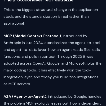
The protocol layer: MCP and A2A
This is the biggest structural change in the application
stack, and the standardization is real rather than
aspirational.
MCP (Model Context Protocol)
, introduced by
Anthropic in late 2024, standardizes the agent-to-tool
and agent-to-data layer: how an agent reads files, calls
functions, and pulls in context. Through 2025 it was
adopted across OpenAI, Google, and Microsoft, plus the
major coding tools. It has effectively won the tool-
integration layer, and today you build tool integrations
as MCP servers.
A2A (Agent-to-Agent)
, introduced by Google, handles
the problem MCP explicitly leaves out: how independent