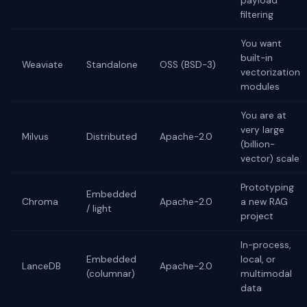
payload
filtering
You want
built-in
Weaviate
Standalone
OSS (BSD-3)
vectorization
modules
You are at
very large
Milvus
Distributed
Apache-2.0
(billion-
vector) scale
Prototyping
Embedded
Chroma
Apache-2.0
a new RAG
/ light
project
In-process,
Embedded
local, or
LanceDB
Apache-2.0
(columnar)
multimodal
data