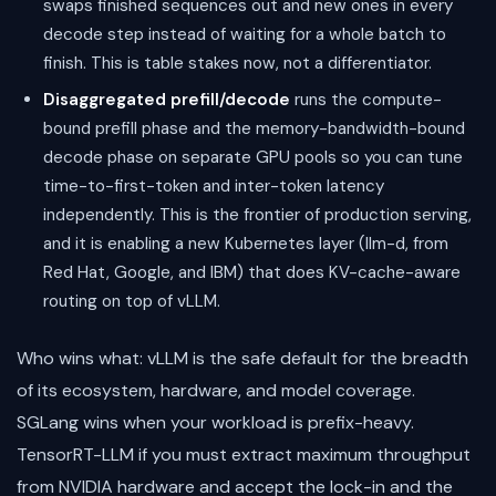
swaps finished sequences out and new ones in every
decode step instead of waiting for a whole batch to
finish. This is table stakes now, not a differentiator.
Disaggregated prefill/decode
runs the compute-
bound prefill phase and the memory-bandwidth-bound
decode phase on separate GPU pools so you can tune
time-to-first-token and inter-token latency
independently. This is the frontier of production serving,
and it is enabling a new Kubernetes layer (llm-d, from
Red Hat, Google, and IBM) that does KV-cache-aware
routing on top of vLLM.
Who wins what: vLLM is the safe default for the breadth
of its ecosystem, hardware, and model coverage.
SGLang wins when your workload is prefix-heavy.
TensorRT-LLM if you must extract maximum throughput
from NVIDIA hardware and accept the lock-in and the