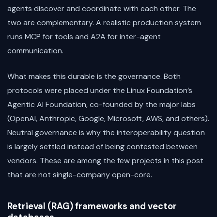
agents discover and coordinate with each other. The
two are complementary. A realistic production system
runs MCP for tools and A2A for inter-agent
communication.
What makes this durable is the governance. Both
protocols were placed under the Linux Foundation’s
Agentic AI Foundation, co-founded by the major labs
(OpenAI, Anthropic, Google, Microsoft, AWS, and others).
Neutral governance is why the interoperability question
is largely settled instead of being contested between
vendors. These are among the few projects in this post
that are not single-company open-core.
Retrieval (RAG) frameworks and vector