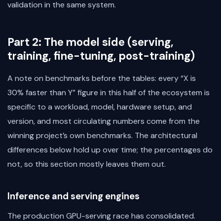
validation in the same system.
Part 2: The model side (serving,
training, fine-tuning, post-training)
A note on benchmarks before the tables: every “X is
30% faster than Y” figure in this half of the ecosystem is
specific to a workload, model, hardware setup, and
version, and most circulating numbers come from the
winning project’s own benchmarks. The architectural
differences below hold up over time; the percentages do
not, so this section mostly leaves them out.
Inference and serving engines
The production GPU-serving race has consolidated.