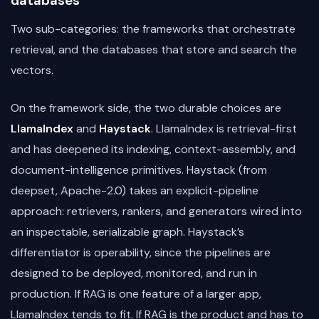
databases
Two sub-categories: the frameworks that orchestrate
retrieval, and the databases that store and search the
vectors.
On the framework side, the two durable choices are
LlamaIndex
and
Haystack
. LlamaIndex is retrieval-first
and has deepened its indexing, context-assembly, and
document-intelligence primitives. Haystack (from
deepset, Apache-2.0) takes an explicit-pipeline
approach: retrievers, rankers, and generators wired into
an inspectable, serializable graph. Haystack’s
differentiator is operability, since the pipelines are
designed to be deployed, monitored, and run in
production. If RAG is one feature of a larger app,
LlamaIndex tends to fit. If RAG is the product and has to