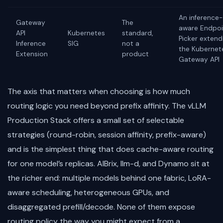
An inference-
Gateway
The
aware Endpoi
API
Kubernetes
standard,
Picker extend
Inference
SIG
not a
the Kubernet
Extension
product
Gateway API
The axis that matters when choosing is how much
routing logic you need beyond prefix affinity. The vLLM
Production Stack offers a small set of selectable
strategies (round-robin, session affinity, prefix-aware)
and is the simplest thing that does cache-aware routing
for one model’s replicas. AIBrix, llm-d, and Dynamo sit at
the richer end: multiple models behind one fabric, LoRA-
aware scheduling, heterogeneous GPUs, and
disaggregated prefill/decode. None of them expose
routing policy the way you might expect from a