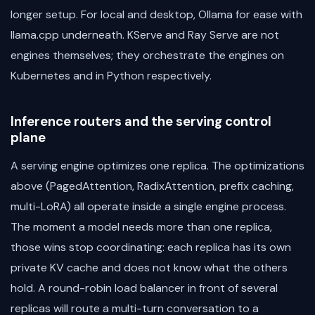
longer setup. For local and desktop, Ollama for ease with
llama.cpp underneath. KServe and Ray Serve are not
engines themselves; they orchestrate the engines on
Kubernetes and in Python respectively.
Inference routers and the serving control
plane
A serving engine optimizes one replica. The optimizations
above (PagedAttention, RadixAttention, prefix caching,
multi-LoRA) all operate inside a single engine process.
The moment a model needs more than one replica,
those wins stop coordinating: each replica has its own
private KV cache and does not know what the others
hold. A round-robin load balancer in front of several
replicas will route a multi-turn conversation to a