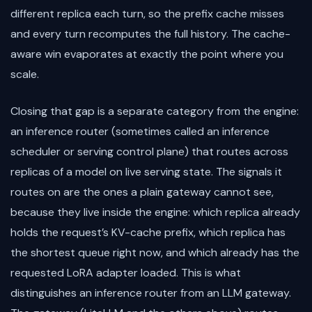
different replica each turn, so the prefix cache misses
and every turn recomputes the full history. The cache-
aware win evaporates at exactly the point where you
scale.
Closing that gap is a separate category from the engine:
an inference router (sometimes called an inference
scheduler or serving control plane) that routes across
replicas of a model on live serving state. The signals it
routes on are the ones a plain gateway cannot see,
because they live inside the engine: which replica already
holds the request’s KV-cache prefix, which replica has
the shortest queue right now, and which already has the
requested LoRA adapter loaded. This is what
distinguishes an inference router from an LLM gateway.