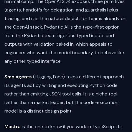
minimal camp. The OpenAI SDK exposes three primitives
(agents, handoffs for delegation, and guardrails) plus
tracing, and it is the natural default for teams already on
the OpenAI stack. Pydantic AI is the type-first option
from the Pydantic team: rigorous typed inputs and
outputs with validation baked in, which appeals to
engineers who want the model boundary to behave like
any other typed interface.
Smolagents
(Hugging Face) takes a different approach:
its agents act by writing and executing Python code
rather than emitting JSON tool calls. It is a niche tool
rather than a market leader, but the code-execution
model is a distinct design point.
Mastra
is the one to know if you work in TypeScript. It