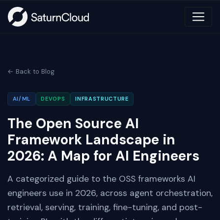
← Back to Blog
AI/ML
DEVOPS
INFRASTRUCTURE
The Open Source AI
Framework Landscape in
2026: A Map for AI Engineers
A categorized guide to the OSS frameworks AI
engineers use in 2026, across agent orchestration,
retrieval, serving, training, fine-tuning, and post-