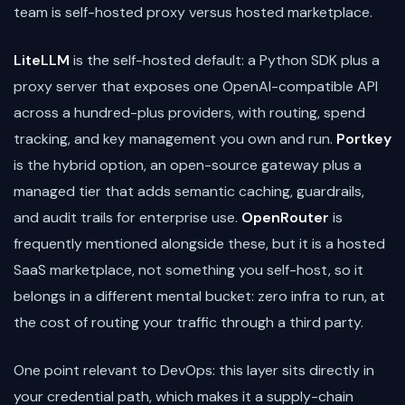
team is self-hosted proxy versus hosted marketplace.
LiteLLM
is the self-hosted default: a Python SDK plus a
proxy server that exposes one OpenAI-compatible API
across a hundred-plus providers, with routing, spend
tracking, and key management you own and run.
Portkey
is the hybrid option, an open-source gateway plus a
managed tier that adds semantic caching, guardrails,
and audit trails for enterprise use.
OpenRouter
is
frequently mentioned alongside these, but it is a hosted
SaaS marketplace, not something you self-host, so it
belongs in a different mental bucket: zero infra to run, at
the cost of routing your traffic through a third party.
One point relevant to DevOps: this layer sits directly in
your credential path, which makes it a supply-chain