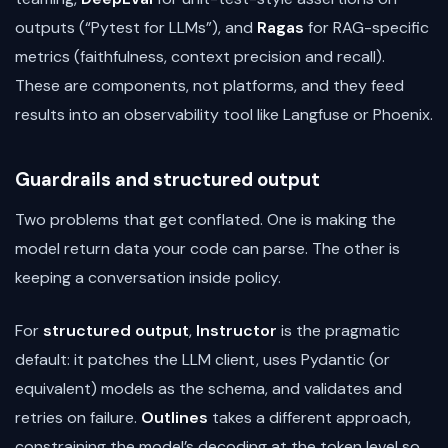
outputs (“Pytest for LLMs”), and
Ragas
for RAG-specific
metrics (faithfulness, context precision and recall).
These are components, not platforms, and they feed
results into an observability tool like Langfuse or Phoenix.
Guardrails and structured output
Two problems that get conflated. One is making the
model return data your code can parse. The other is
keeping a conversation inside policy.
For
structured output
,
Instructor
is the pragmatic
default: it patches the LLM client, uses Pydantic (or
equivalent) models as the schema, and validates and
retries on failure.
Outlines
takes a different approach,
constraining the model’s decoding at the token level so