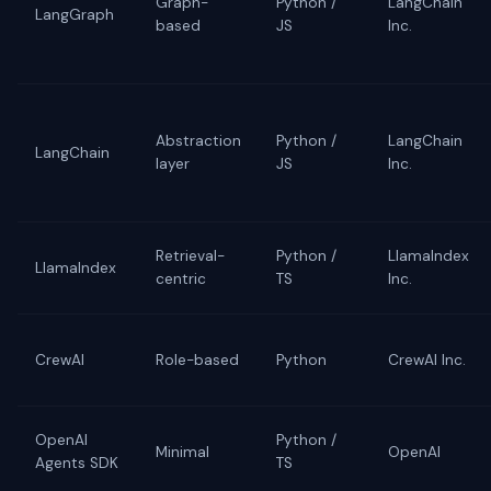
Graph-
Python /
LangChain
LangGraph
based
JS
Inc.
Abstraction
Python /
LangChain
LangChain
layer
JS
Inc.
Retrieval-
Python /
LlamaIndex
LlamaIndex
centric
TS
Inc.
CrewAI
Role-based
Python
CrewAI Inc.
OpenAI
Python /
Minimal
OpenAI
Agents SDK
TS