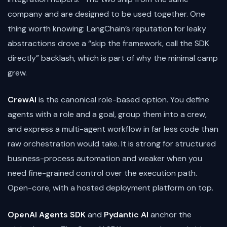
company and are designed to be used together. One
thing worth knowing: LangChain’s reputation for leaky
abstractions drove a “skip the framework, call the SDK
directly” backlash, which is part of why the minimal camp
grew.
CrewAI
is the canonical role-based option. You define
agents with a role and a goal, group them into a crew,
and express a multi-agent workflow in far less code than
raw orchestration would take. It is strong for structured
business-process automation and weaker when you
need fine-grained control over the execution path.
Open-core, with a hosted deployment platform on top.
OpenAI Agents SDK
and
Pydantic AI
anchor the