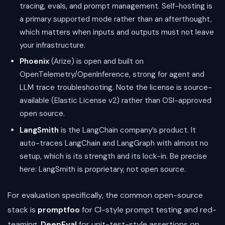
tracing, evals, and prompt management. Self-hosting is
a primary supported mode rather than an afterthought,
which matters when inputs and outputs must not leave
your infrastructure.
Phoenix
(Arize) is open and built on
OpenTelemetry/OpenInference, strong for agent and
LLM trace troubleshooting. Note the license is source-
available (Elastic License v2) rather than OSI-approved
open source.
LangSmith
is the LangChain company’s product. It
auto-traces LangChain and LangGraph with almost no
setup, which is its strength and its lock-in. Be precise
here: LangSmith is proprietary, not open source.
For evaluation specifically, the common open-source
stack is
promptfoo
for CI-style prompt testing and red-
teaming,
DeepEval
for unit-test-style assertions on