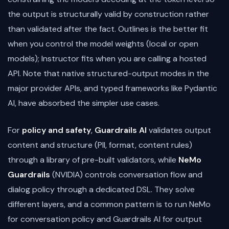
the output is structurally valid by construction rather
than validated after the fact. Outlines is the better fit
when you control the model weights (local or open
models); Instructor fits when you are calling a hosted
API. Note that native structured-output modes in the
major provider APIs, and typed frameworks like Pydantic
AI, have absorbed the simpler use cases.
For
policy and safety
,
Guardrails AI
validates output
content and structure (PII, format, content rules)
through a library of pre-built validators, while
NeMo
Guardrails
(NVIDIA) controls conversation flow and
dialog policy through a dedicated DSL. They solve
different layers, and a common pattern is to run NeMo
for conversation policy and Guardrails AI for output