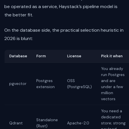
be operated as a service, Haystack’s pipeline model is
the better fit.
On the database side, the practical selection heuristic in
2026 is blunt:
Database
Form
License
Pick it when
You already
run Postgres
Postgres
OSS
and are
pgvector
extension
(PostgreSQL)
under a few
million
vectors
You need a
dedicated
Standalone
Qdrant
Apache-2.0
store; strong
(Rust)