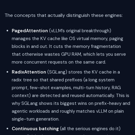
The concepts that actually distinguish these engines:
PagedAttention
(vLLM’s original breakthrough)
manages the KV cache like OS virtual memory, paging
blocks in and out. It cuts the memory fragmentation
that otherwise wastes GPU RAM, which lets you serve
more concurrent requests on the same card.
RadixAttention
(SGLang) stores the KV cache in a
radix tree so that shared prefixes (a long system
prompt, few-shot examples, multi-turn history, RAG
context) are detected and reused automatically. This is
why SGLang shows its biggest wins on prefix-heavy and
agentic workloads and roughly matches vLLM on plain
single-turn generation.
Continuous batching
(all the serious engines do it)