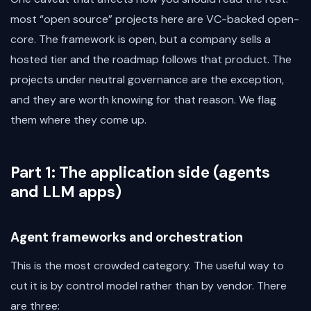
most “open source” projects here are VC-backed open-
core. The framework is open, but a company sells a
hosted tier and the roadmap follows that product. The
projects under neutral governance are the exception,
and they are worth knowing for that reason. We flag
them where they come up.
Part 1: The application side (agents
and LLM apps)
Agent frameworks and orchestration
This is the most crowded category. The useful way to
cut it is by control model rather than by vendor. There
are three: