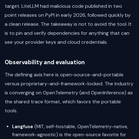
target. LiteLLM had malicious code published in two
point releases on PyPI in early 2026, followed quickly by
a clean release. The takeaway is not to avoid the tool. It
is to pin and verify dependencies for anything that can
see your provider keys and cloud credentials.
Observability and evaluation
The defining axis here is open-source-and-portable
versus proprietary-and-framework-locked. The industry
is converging on OpenTelemetry (and OpenInference) as
the shared trace format, which favors the portable
tools.
Langfuse
(MIT, self-hostable, OpenTelemetry-native,
framework-agnostic) is the open-source favorite for