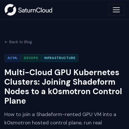
← Back to Blog
AI/ML
DEVOPS
INFRASTRUCTURE
Multi-Cloud GPU Kubernetes
Clusters: Joining Shadeform
Nodes to a k0smotron Control
Plane
How to join a Shadeform-rented GPU VM into a
k0smotron hosted control plane, run real