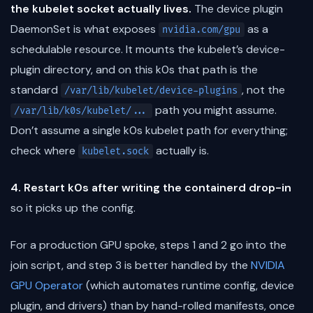
the kubelet socket actually lives.
The device plugin
DaemonSet is what exposes
as a
nvidia.com/gpu
schedulable resource. It mounts the kubelet’s device-
plugin directory, and on this k0s that path is the
standard
, not the
/var/lib/kubelet/device-plugins
path you might assume.
/var/lib/k0s/kubelet/...
Don’t assume a single k0s kubelet path for everything;
check where
actually is.
kubelet.sock
4. Restart k0s after writing the containerd drop-in
so it picks up the config.
For a production GPU spoke, steps 1 and 2 go into the
join script, and step 3 is better handled by the
NVIDIA
GPU Operator
(which automates runtime config, device
plugin, and drivers) than by hand-rolled manifests, once