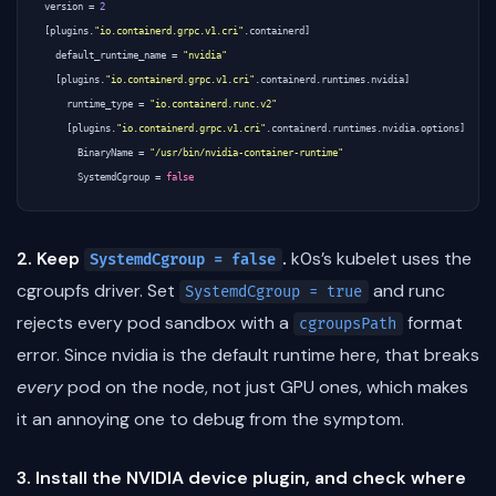
version
=
2
[
plugins
.
"io.containerd.grpc.v1.cri"
.
containerd
]
default_runtime_name
=
"nvidia"
[
plugins
.
"io.containerd.grpc.v1.cri"
.
containerd
.
runtimes
.
nvidia
]
runtime_type
=
"io.containerd.runc.v2"
[
plugins
.
"io.containerd.grpc.v1.cri"
.
containerd
.
runtimes
.
nvidia
.
options
]
BinaryName
=
"/usr/bin/nvidia-container-runtime"
SystemdCgroup
=
false
2. Keep
.
k0s’s kubelet uses the
SystemdCgroup = false
cgroupfs driver. Set
and runc
SystemdCgroup = true
rejects every pod sandbox with a
format
cgroupsPath
error. Since nvidia is the default runtime here, that breaks
every
pod on the node, not just GPU ones, which makes
it an annoying one to debug from the symptom.
3. Install the NVIDIA device plugin, and check where