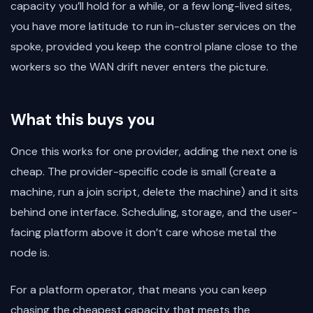
capacity you’ll hold for a while, or a few long-lived sites,
you have more latitude to run in-cluster services on the
spoke, provided you keep the control plane close to the
workers so the WAN drift never enters the picture.
What this buys you
Once this works for one provider, adding the next one is
cheap. The provider-specific code is small (create a
machine, run a join script, delete the machine) and it sits
behind one interface. Scheduling, storage, and the user-
facing platform above it don’t care whose metal the
node is.
For a platform operator, that means you can keep
chasing the cheapest capacity that meets the