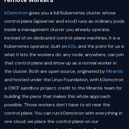
k0smotron
gives you a full Kubernetes cluster whose
control plane (apiserver and etcd) runs as ordinary pods
inside a management cluster you already operate,
instead of on dedicated control-plane machines. It is a
Kubernetes operator, built on
k0s
, and the point for us is
what it lets the workers do: any node, anywhere, can join
that control plane and show up as a normal worker in
the cluster. Both are open source, originated by
Mirantis
and hosted under the Linux Foundation, with k0smotron
a CNCF sandbox project; credit to the Mirantis team for
building the piece that makes this whole approach
possible. Those workers don’t have to sit near the
control plane. You can run k0smotron with everything in
one cloud; we place the control plane on our