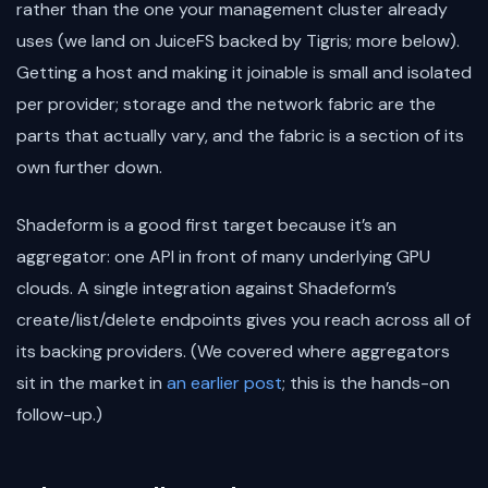
rather than the one your management cluster already
uses (we land on JuiceFS backed by Tigris; more below).
Getting a host and making it joinable is small and isolated
per provider; storage and the network fabric are the
parts that actually vary, and the fabric is a section of its
own further down.
Shadeform is a good first target because it’s an
aggregator: one API in front of many underlying GPU
clouds. A single integration against Shadeform’s
create/list/delete endpoints gives you reach across all of
its backing providers. (We covered where aggregators
sit in the market in
an earlier post
; this is the hands-on
follow-up.)