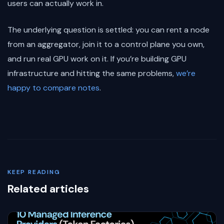
users can actually work in.
The underlying question is settled: you can rent a node
from an aggregator, join it to a control plane you own,
and run real GPU work on it. If you’re building GPU
infrastructure and hitting the same problems,
we’re
happy to compare notes
.
KEEP READING
Related articles