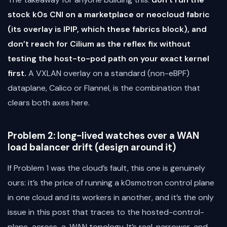
stock k0s CNI on a marketplace or neocloud fabric
(its overlay is IPIP, which these fabrics block), and
don’t reach for Cilium as the reflex fix without
testing the host-to-pod path on your exact kernel
first.
A VXLAN overlay on a standard (non-eBPF)
dataplane, Calico or Flannel, is the combination that
clears both axes here.
Problem 2: long-lived watches over a WAN
load balancer drift (design around it)
If Problem 1 was the cloud’s fault, this one is genuinely
ours: it’s the price of running a k0smotron control plane
in one cloud and its workers in another, and it’s the only
issue in this post that traces to the hosted-control-
plane-across-a-WAN topology. It’s real, narrower, and