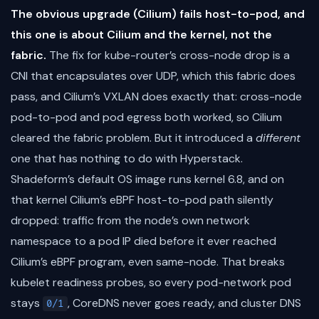
The obvious upgrade (Cilium) fails host-to-pod, and
this one is about Cilium and the kernel, not the
fabric.
The fix for kube-router’s cross-node drop is a
CNI that encapsulates over UDP, which this fabric does
pass, and Cilium’s VXLAN does exactly that: cross-node
pod-to-pod and pod egress both worked, so Cilium
cleared the fabric problem. But it introduced a
different
one that has nothing to do with Hyperstack.
Shadeform’s default OS image runs kernel 6.8, and on
that kernel Cilium’s eBPF host-to-pod path silently
dropped: traffic from the node’s own network
namespace to a pod IP died before it ever reached
Cilium’s eBPF program, even same-node. That breaks
kubelet readiness probes, so every pod-network pod
stays
, CoreDNS never goes ready, and cluster DNS
0/1