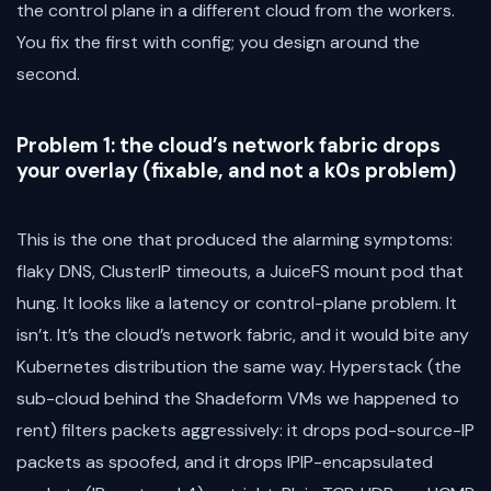
the control plane in a different cloud from the workers.
You fix the first with config; you design around the
second.
Problem 1: the cloud’s network fabric drops
your overlay (fixable, and not a k0s problem)
This is the one that produced the alarming symptoms:
flaky DNS, ClusterIP timeouts, a JuiceFS mount pod that
hung. It looks like a latency or control-plane problem. It
isn’t. It’s the cloud’s network fabric, and it would bite any
Kubernetes distribution the same way. Hyperstack (the
sub-cloud behind the Shadeform VMs we happened to
rent) filters packets aggressively: it drops pod-source-IP
packets as spoofed, and it drops IPIP-encapsulated