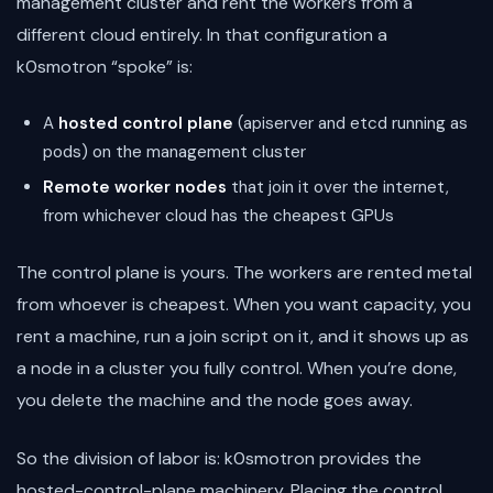
management cluster and rent the workers from a
different cloud entirely. In that configuration a
k0smotron “spoke” is:
A
hosted control plane
(apiserver and etcd running as
pods) on the management cluster
Remote worker nodes
that join it over the internet,
from whichever cloud has the cheapest GPUs
The control plane is yours. The workers are rented metal
from whoever is cheapest. When you want capacity, you
rent a machine, run a join script on it, and it shows up as
a node in a cluster you fully control. When you’re done,
you delete the machine and the node goes away.
So the division of labor is: k0smotron provides the
hosted-control-plane machinery. Placing the control