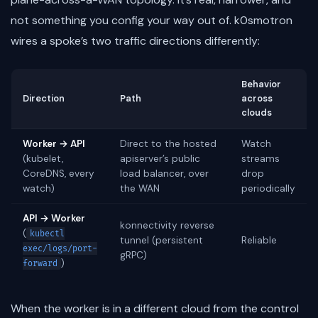
not something you config your way out of. k0smotron
wires a spoke’s two traffic directions differently:
Behavior
Direction
Path
across
clouds
Worker → API
Direct to the hosted
Watch
(kubelet,
apiserver’s public
streams
CoreDNS, every
load balancer, over
drop
watch)
the WAN
periodically
API → Worker
konnectivity reverse
(
kubectl
tunnel (persistent
Reliable
exec/logs/port-
gRPC)
)
forward
When the worker is in a different cloud from the control