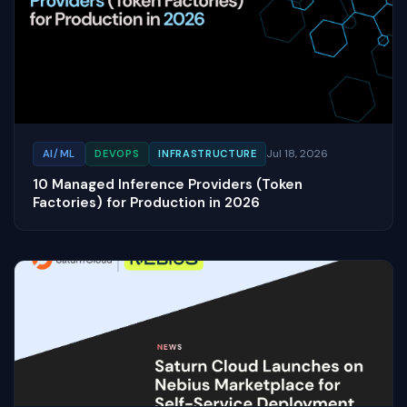
Jul 18, 2026
AI/ML
DEVOPS
INFRASTRUCTURE
10 Managed Inference Providers (Token
Factories) for Production in 2026