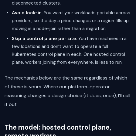
disconnected clusters.
Avoid lock-in.
You want your workloads portable across
providers, so the day a price changes or a region fills up,
moving is a node-join rather than a migration.
Skip a control plane per site.
You have machines in a
few locations and don’t want to operate a full
Kubernetes control plane in each. One hosted control
plane, workers joining from everywhere, is less to run.
The mechanics below are the same regardless of which
of these is yours. Where our platform-operator
reasoning changes a design choice (it does, once), I’ll call
it out.
The model: hosted control plane,
remote workers