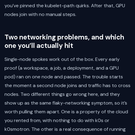
you’ve pinned the kubelet-path quirks. After that, GPU
nodes join with no manual steps.
Two networking problems, and which
one you’ll actually hit
Single-node spokes work out of the box. Every early
proof (a workspace, a job, a deployment, and a GPU
pod) ran on one node and passed. The trouble starts
the moment a second node joins and traffic has to cross
nodes. Two different things go wrong here, and they
show up as the same flaky-networking symptom, so it’s
worth pulling them apart. One is a property of the cloud
you rented from, with nothing to do with k0s or
k0smotron. The other is a real consequence of running