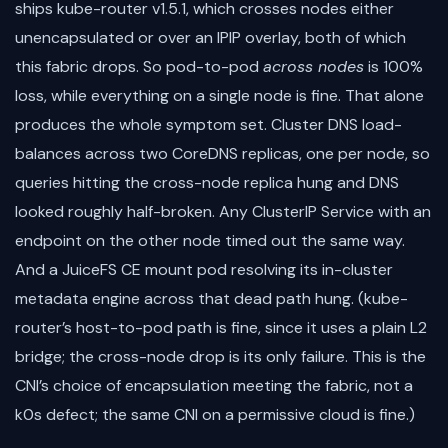
ships kube-router v1.5.1, which crosses nodes either
unencapsulated or over an IPIP overlay, both of which
this fabric drops. So pod-to-pod
across nodes
is 100%
loss, while everything on a single node is fine. That alone
produces the whole symptom set. Cluster DNS load-
balances across two CoreDNS replicas, one per node, so
queries hitting the cross-node replica hung and DNS
looked roughly half-broken. Any ClusterIP Service with an
endpoint on the other node timed out the same way.
And a JuiceFS CE mount pod resolving its in-cluster
metadata engine across that dead path hung. (kube-
router’s host-to-pod path is fine, since it uses a plain L2
bridge; the cross-node drop is its only failure. This is the
CNI’s choice of encapsulation meeting the fabric, not a
k0s defect; the same CNI on a permissive cloud is fine.)