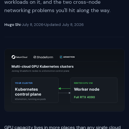
workloads on it, and the two cross-node
networking problems you'll hit along the way.
Hugo Shi
July 8, 2026
Updated
July 8, 2026
GPU capacity lives in more places than any single cloud