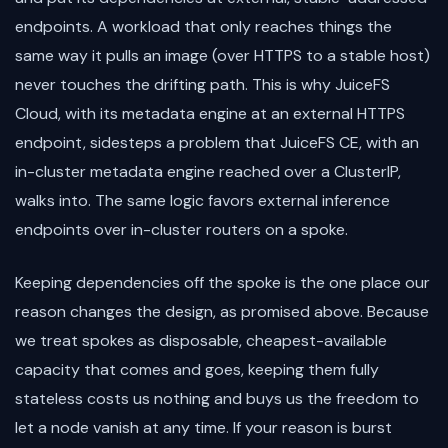
endpoints. A workload that only reaches things the
same way it pulls an image (over HTTPS to a stable host)
never touches the drifting path. This is why JuiceFS
Cloud, with its metadata engine at an external HTTPS
endpoint, sidesteps a problem that JuiceFS CE, with an
in-cluster metadata engine reached over a ClusterIP,
walks into. The same logic favors external inference
endpoints over in-cluster routers on a spoke.
Keeping dependencies off the spoke is the one place our
reason changes the design, as promised above. Because
we treat spokes as disposable, cheapest-available
capacity that comes and goes, keeping them fully
stateless costs us nothing and buys us the freedom to
let a node vanish at any time. If your reason is burst