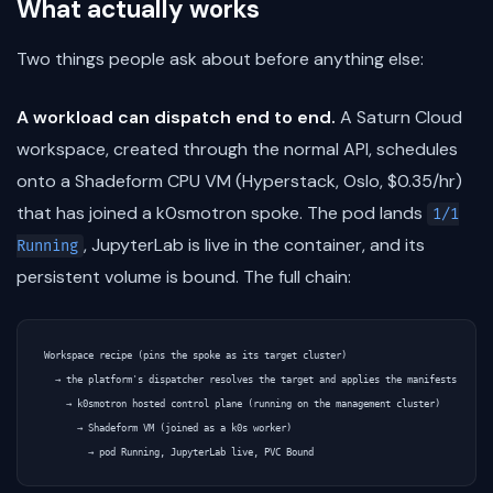
What actually works
Two things people ask about before anything else:
A workload can dispatch end to end.
A Saturn Cloud
workspace, created through the normal API, schedules
onto a Shadeform CPU VM (Hyperstack, Oslo, $0.35/hr)
that has joined a k0smotron spoke. The pod lands
1/1
, JupyterLab is live in the container, and its
Running
persistent volume is bound. The full chain:
Workspace recipe (pins the spoke as its target cluster)

  → the platform's dispatcher resolves the target and applies the manifests

    → k0smotron hosted control plane (running on the management cluster)

      → Shadeform VM (joined as a k0s worker)
