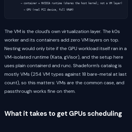
      → container + NVIDIA runtime (shares the host kernel; not a VM layer)

The VM is the cloud’s own virtualization layer. The k0s
worker and its containers add zero VM layers on top.
Nesting would only bite if the GPU workload itself ran in a
VM-isolated runtime (Kata, gVisor), and the setup here
uses plain containerd and runc. Shadeform’s catalog is
mostly VMs (254 VM types against 18 bare-metal at last
count), so this matters: VMs are the common case, and
passthrough works fine on them.
What it takes to get GPUs scheduling