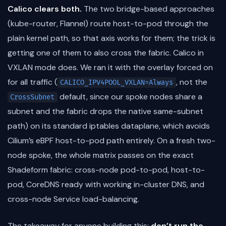
Calico clears both.
The two bridge-based approaches
(kube-router, Flannel) route host-to-pod through the
plain kernel path, so that axis works for them; the trick is
getting one of them to also cross the fabric. Calico in
VXLAN mode does. We ran it with the overlay forced on
for all traffic (
, not the
CALICO_IPV4POOL_VXLAN=Always
default, since our spoke nodes share a
CrossSubnet
subnet and the fabric drops the native same-subnet
path) on its standard iptables dataplane, which avoids
Cilium’s eBPF host-to-pod path entirely. On a fresh two-
node spoke, the whole matrix passes on the exact
Shadeform fabric: cross-node pod-to-pod, host-to-
pod, CoreDNS ready with working in-cluster DNS, and
cross-node Service load-balancing.
The takeaway for anyone building this:
don’t run the