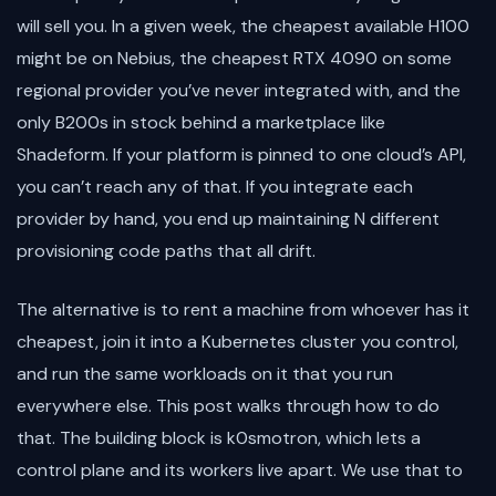
will sell you. In a given week, the cheapest available H100
might be on Nebius, the cheapest RTX 4090 on some
regional provider you’ve never integrated with, and the
only B200s in stock behind a marketplace like
Shadeform. If your platform is pinned to one cloud’s API,
you can’t reach any of that. If you integrate each
provider by hand, you end up maintaining N different
provisioning code paths that all drift.
The alternative is to rent a machine from whoever has it
cheapest, join it into a Kubernetes cluster you control,
and run the same workloads on it that you run
everywhere else. This post walks through how to do
that. The building block is k0smotron, which lets a
control plane and its workers live apart. We use that to