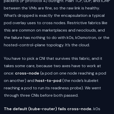
packets (IP protocol 4) outright. Plain TCP, UDP, and ICMP
between the VMs are fine, so the raw link is healthy.
What’s dropped is exactly the encapsulation a typical
pod overlay uses to cross nodes. Restrictive fabrics like
this are common on marketplaces and neoclouds, and
the failure has nothing to do with k0s, k0smotron, or the
hosted-control-plane topology. It’s the cloud.
You have to pick a CNI that survives this fabric, and it
takes some care, because two axes have to work at
once:
cross-node
(a pod on one node reaching a pod
on another) and
host-to-pod
(the node’s kubelet
reaching a pod to run its readiness probe). We went
through three CNIs before both passed.
The default (kube-router) fails cross-node.
k0s