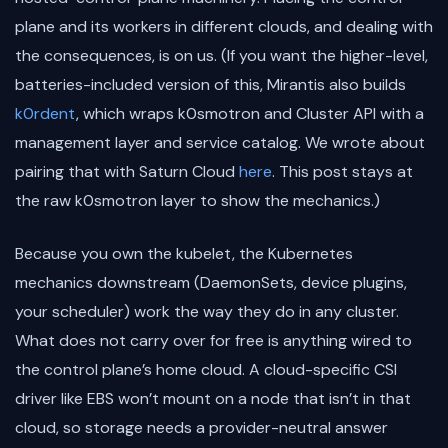
plane and its workers in different clouds, and dealing with
the consequences, is on us. (If you want the higher-level,
batteries-included version of this, Mirantis also builds
k0rdent
, which wraps k0smotron and Cluster API with a
management layer and service catalog. We wrote about
pairing that with Saturn Cloud
here
. This post stays at
the raw k0smotron layer to show the mechanics.)
Because you own the kubelet, the Kubernetes
mechanics downstream (DaemonSets, device plugins,
your scheduler) work the way they do in any cluster.
What does not carry over for free is anything wired to
the control plane’s home cloud. A cloud-specific CSI
driver like EBS won’t mount on a node that isn’t in that
cloud, so storage needs a provider-neutral answer