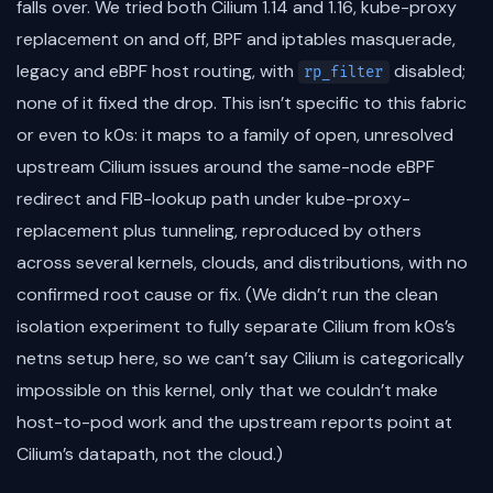
falls over. We tried both Cilium 1.14 and 1.16, kube-proxy
replacement on and off, BPF and iptables masquerade,
legacy and eBPF host routing, with
disabled;
rp_filter
none of it fixed the drop. This isn’t specific to this fabric
or even to k0s: it maps to a family of open, unresolved
upstream Cilium issues around the same-node eBPF
redirect and FIB-lookup path under kube-proxy-
replacement plus tunneling, reproduced by others
across several kernels, clouds, and distributions, with no
confirmed root cause or fix. (We didn’t run the clean
isolation experiment to fully separate Cilium from k0s’s
netns setup here, so we can’t say Cilium is categorically
impossible on this kernel, only that we couldn’t make
host-to-pod work and the upstream reports point at
Cilium’s datapath, not the cloud.)