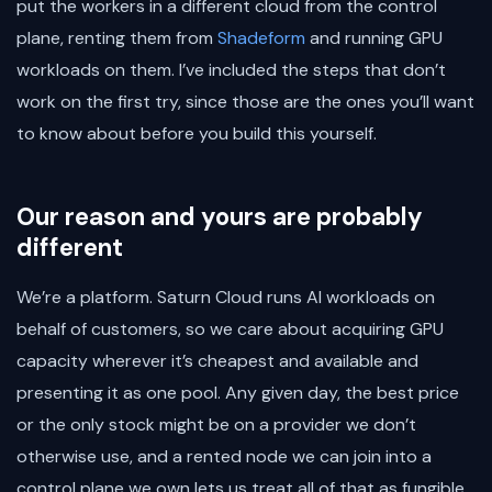
put the workers in a different cloud from the control
plane, renting them from
Shadeform
and running GPU
workloads on them. I’ve included the steps that don’t
work on the first try, since those are the ones you’ll want
to know about before you build this yourself.
Our reason and yours are probably
different
We’re a platform. Saturn Cloud runs AI workloads on
behalf of customers, so we care about acquiring GPU
capacity wherever it’s cheapest and available and
presenting it as one pool. Any given day, the best price
or the only stock might be on a provider we don’t
otherwise use, and a rented node we can join into a
control plane we own lets us treat all of that as fungible