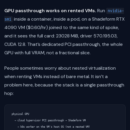
GPU passthrough works on rented VMs.
Run
nvidia-
inside a container, inside a pod, on a Shadeform RTX
smi
4090 VM ($0.60/hr) joined to the same kind of spoke,
and it sees the full card: 23028 MiB, driver 570.195.03,
CUDA 12.8. That’s dedicated PCI passthrough, the whole
GPU with full VRAM, not a fractional slice.
People sometimes worry about nested virtualization
when renting VMs instead of bare metal. It isn’t a
problem here, because the stack is a single passthrough
hop:
physical GPU

  → cloud hypervisor PCI passthrough → Shadeform VM

    → k0s worker on the VM's host OS (not a nested VM)
