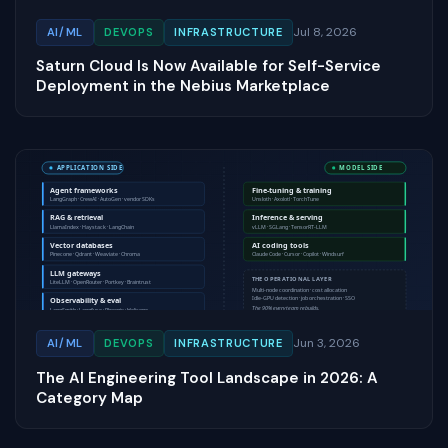
Jul 8, 2026
AI/ML
DEVOPS
INFRASTRUCTURE
Saturn Cloud Is Now Available for Self-Service
Deployment in the Nebius Marketplace
Jun 3, 2026
AI/ML
DEVOPS
INFRASTRUCTURE
The AI Engineering Tool Landscape in 2026: A
Category Map