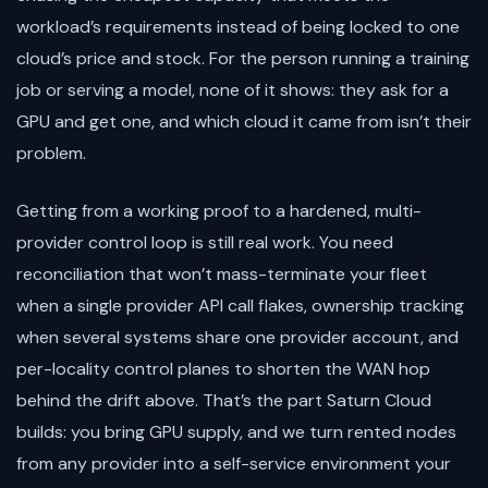
workload’s requirements instead of being locked to one
cloud’s price and stock. For the person running a training
job or serving a model, none of it shows: they ask for a
GPU and get one, and which cloud it came from isn’t their
problem.
Getting from a working proof to a hardened, multi-
provider control loop is still real work. You need
reconciliation that won’t mass-terminate your fleet
when a single provider API call flakes, ownership tracking
when several systems share one provider account, and
per-locality control planes to shorten the WAN hop
behind the drift above. That’s the part Saturn Cloud
builds: you bring GPU supply, and we turn rented nodes
from any provider into a self-service environment your