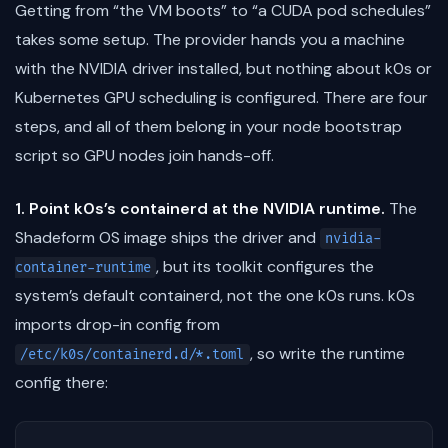
Getting from “the VM boots” to “a CUDA pod schedules”
takes some setup. The provider hands you a machine
with the NVIDIA driver installed, but nothing about k0s or
Kubernetes GPU scheduling is configured. There are four
steps, and all of them belong in your node bootstrap
script so GPU nodes join hands-off.
1. Point k0s’s containerd at the NVIDIA runtime.
The
Shadeform OS image ships the driver and
nvidia-
, but its toolkit configures the
container-runtime
system’s default containerd, not the one k0s runs. k0s
imports drop-in config from
, so write the runtime
/etc/k0s/containerd.d/*.toml
config there: