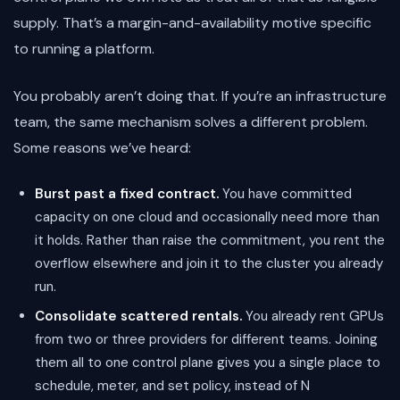
supply. That’s a margin-and-availability motive specific
to running a platform.
You probably aren’t doing that. If you’re an infrastructure
team, the same mechanism solves a different problem.
Some reasons we’ve heard:
Burst past a fixed contract.
You have committed
capacity on one cloud and occasionally need more than
it holds. Rather than raise the commitment, you rent the
overflow elsewhere and join it to the cluster you already
run.
Consolidate scattered rentals.
You already rent GPUs
from two or three providers for different teams. Joining
them all to one control plane gives you a single place to
schedule, meter, and set policy, instead of N