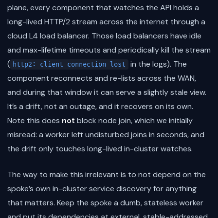
plane, every component that watches the API holds a
long-lived HTTP/2 stream across the internet through a
cloud L4 load balancer. Those load balancers have idle
and max-lifetime timeouts and periodically kill the stream
(
in the logs). The
http2: client connection lost
component reconnects and re-lists across the WAN,
and during that window it can serve a slightly stale view.
It’s a drift, not an outage, and it recovers on its own.
Note this does
not
block node join, which we initially
misread: a worker left undisturbed joins in seconds, and
the drift only touches long-lived in-cluster watches.
The way to make this irrelevant is to not depend on the
spoke’s own in-cluster service discovery for anything
that matters. Keep the spoke a dumb, stateless worker
and put its dependencies at external, stable-addressed