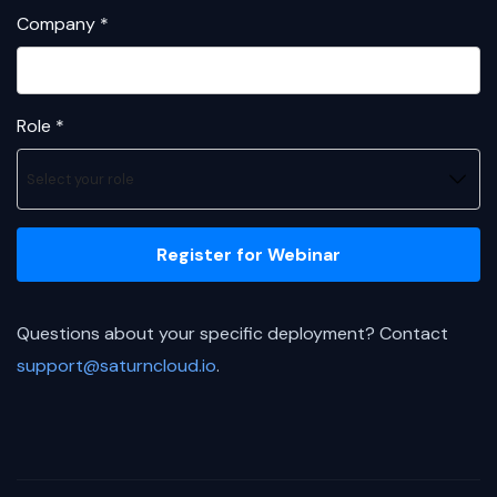
Company *
Role *
Register for Webinar
Questions about your specific deployment? Contact
support@saturncloud.io
.