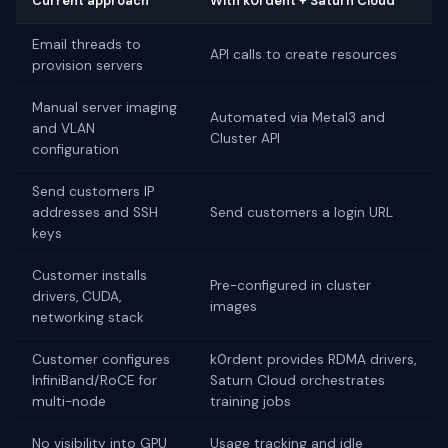
Current approach
With k0rdent + Saturn Cloud
Email threads to
API calls to create resources
provision servers
Manual server imaging
Automated via Metal3 and
and VLAN
Cluster API
configuration
Send customers IP
addresses and SSH
Send customers a login URL
keys
Customer installs
Pre-configured in cluster
drivers, CUDA,
images
networking stack
Customer configures
k0rdent provides RDMA drivers,
InfiniBand/RoCE for
Saturn Cloud orchestrates
multi-node
training jobs
No visibility into GPU
Usage tracking and idle