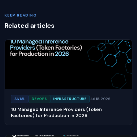
KEEP READING
Related articles
Jul 18, 2026
AI/ML
DEVOPS
INFRASTRUCTURE
10 Managed Inference Providers (Token
Factories) for Production in 2026