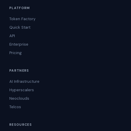
PLATFORM
Token Factory
Quick Start
API
Enterprise
Pricing
PARTNERS
AI Infrastructure
Hyperscalers
Neoclouds
Telcos
RESOURCES