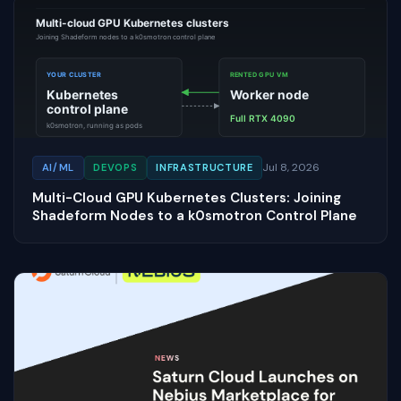
Jul 8, 2026
AI/ML
DEVOPS
INFRASTRUCTURE
Multi-Cloud GPU Kubernetes Clusters: Joining
Shadeform Nodes to a k0smotron Control Plane