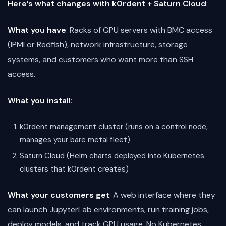
Here’s what changes with k0rdent + Saturn Cloud
:
What you have
: Racks of GPU servers with BMC access
(IPMI or Redfish), network infrastructure, storage
systems, and customers who want more than SSH
access.
What you install
:
k0rdent management cluster (runs on a control node,
manages your bare metal fleet)
Saturn Cloud (Helm charts deployed into Kubernetes
clusters that k0rdent creates)
What your customers get
: A web interface where they
can launch JupyterLab environments, run training jobs,
deploy models, and track GPU usage. No Kubernetes