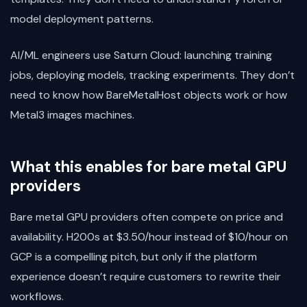
model deployment patterns.
AI/ML engineers use Saturn Cloud: launching training
jobs, deploying models, tracking experiments. They don’t
need to know how BareMetalHost objects work or how
Metal3 images machines.
What this enables for bare metal GPU
providers
Bare metal GPU providers often compete on price and
availability. H200s at $3.50/hour instead of $10/hour on
GCP is a compelling pitch, but only if the platform
experience doesn’t require customers to rewrite their
workflows.