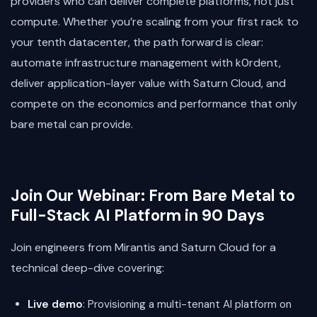
providers who can deliver complete platforms, not just
compute. Whether you’re scaling from your first rack to
your tenth datacenter, the path forward is clear:
automate infrastructure management with k0rdent,
deliver application-layer value with Saturn Cloud, and
compete on the economics and performance that only
bare metal can provide.
Join Our Webinar: From Bare Metal to
Full-Stack AI Platform in 90 Days
Join engineers from Mirantis and Saturn Cloud for a
technical deep-dive covering:
Live demo
: Provisioning a multi-tenant AI platform on