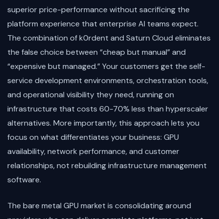
superior price-performance without sacrificing the
platform experience that enterprise AI teams expect.
The combination of k0rdent and Saturn Cloud eliminates
the false choice between “cheap but manual” and
“expensive but managed.” Your customers get the self-
service development environments, orchestration tools,
and operational visibility they need, running on
infrastructure that costs 60-70% less than hyperscaler
alternatives. More importantly, this approach lets you
focus on what differentiates your business: GPU
availability, network performance, and customer
relationships, not rebuilding infrastructure management
software.
The bare metal GPU market is consolidating around