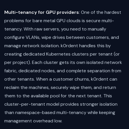
Multi-tenancy for GPU providers
: One of the hardest
problems for bare metal GPU clouds is secure multi-
tenancy. With raw servers, you need to manually
configure VLANs, wipe drives between customers, and
manage network isolation. k0rdent handles this by
creating dedicated Kubernetes clusters per tenant (or
per project). Each cluster gets its own isolated network
fabric, dedicated nodes, and complete separation from
other tenants. When a customer churns, k0rdent can
reclaim the machines, securely wipe them, and return
them to the available pool for the next tenant. This
cluster-per-tenant model provides stronger isolation
than namespace-based multi-tenancy while keeping
management overhead low.