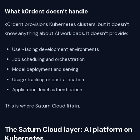
What k0rdent doesn’t handle
k0rdent provisions Kubernetes clusters, but it doesn’t
know anything about AI workloads. It doesn’t provide:
User-facing development environments
Job scheduling and orchestration
Model deployment and serving
Usage tracking or cost allocation
Application-level authentication
This is where Saturn Cloud fits in.
The Saturn Cloud layer: AI platform on
Kubernetes