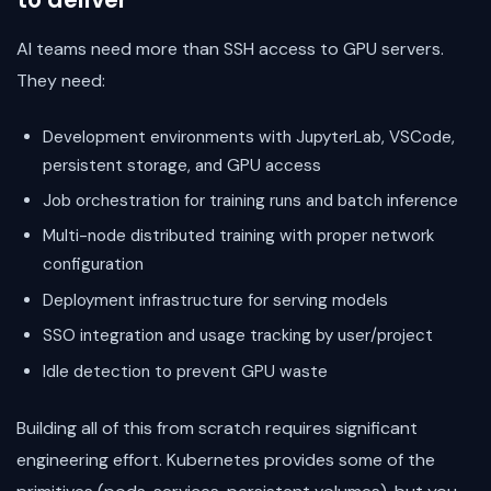
AI teams need more than SSH access to GPU servers.
They need:
Development environments with JupyterLab, VSCode,
persistent storage, and GPU access
Job orchestration for training runs and batch inference
Multi-node distributed training with proper network
configuration
Deployment infrastructure for serving models
SSO integration and usage tracking by user/project
Idle detection to prevent GPU waste
Building all of this from scratch requires significant
engineering effort. Kubernetes provides some of the