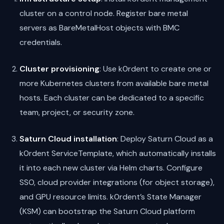
cluster on a control node. Register bare metal
servers as BareMetalHost objects with BMC
credentials.
Cluster provisioning
: Use k0rdent to create one or
more Kubernetes clusters from available bare metal
hosts. Each cluster can be dedicated to a specific
team, project, or security zone.
Saturn Cloud installation
: Deploy Saturn Cloud as a
k0rdent ServiceTemplate, which automatically installs
it into each new cluster via Helm charts. Configure
SSO, cloud provider integrations (for object storage),
and GPU resource limits. k0rdent’s State Manager
(KSM) can bootstrap the Saturn Cloud platform