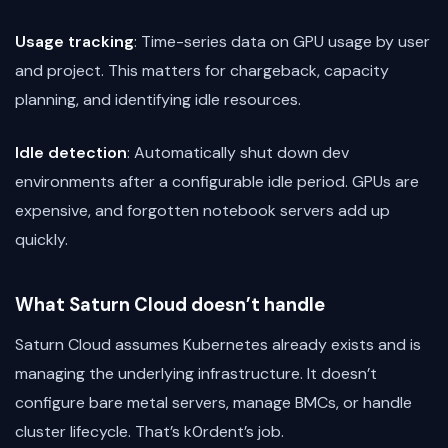
Usage tracking
: Time-series data on GPU usage by user
and project. This matters for chargeback, capacity
planning, and identifying idle resources.
Idle detection
: Automatically shut down dev
environments after a configurable idle period. GPUs are
expensive, and forgotten notebook servers add up
quickly.
What Saturn Cloud doesn’t handle
Saturn Cloud assumes Kubernetes already exists and is
managing the underlying infrastructure. It doesn’t
configure bare metal servers, manage BMCs, or handle
cluster lifecycle. That’s k0rdent’s job.