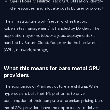
Operational visibility
: Track GPU utilization, identify
idle resources, and allocate costs by user or project.
The infrastructure work (server orchestration,
Kubernetes management) is handled by k0rdent. The
application layer (notebooks, jobs, deployments) is
handled by Saturn Cloud. You provide the hardware
(GPUs, network, storage).
What this means for bare metal GPU
providers
The economics of AI infrastructure are shifting. While
hyperscalers built their ML platforms to drive
consumption of their compute at premium pricing, bare
metal GPU providers have the opportunity to deliver