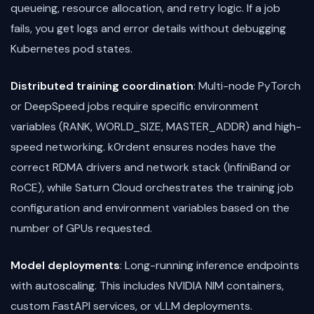
queueing, resource allocation, and retry logic. If a job
fails, you get logs and error details without debugging
Kubernetes pod states.
Distributed training coordination
: Multi-node PyTorch
or DeepSpeed jobs require specific environment
variables (RANK, WORLD_SIZE, MASTER_ADDR) and high-
speed networking. k0rdent ensures nodes have the
correct RDMA drivers and network stack (InfiniBand or
RoCE), while Saturn Cloud orchestrates the training job
configuration and environment variables based on the
number of GPUs requested.
Model deployments
: Long-running inference endpoints
with autoscaling. This includes NVIDIA NIM containers,
custom FastAPI services, or vLLM deployments.