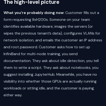
The high-level picture
What you’re probably doing now
: Customer fills out a
form requesting 8xH200s. Someone on your team
identifies available hardware, images the servers (or
wipes the previous tenant’s data), configures VLANs for
network isolation, and emails the customer an IP address
and root password. Customer asks how to set up
InfiniBand for multi-node training, you send
documentation. They ask about idle detection, you tell
them to write a script. They ask about notebooks, you
suggest installing JupyterHub. Meanwhile, you have no
visibility into whether those GPUs are actually running
workloads or sitting idle, and the customer is paying
either way.