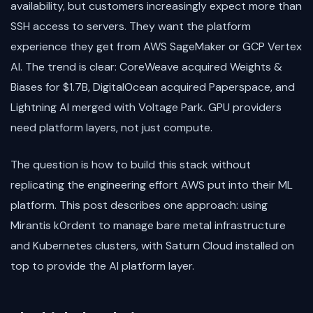
availability, but customers increasingly expect more than
SSH access to servers. They want the platform
experience they get from AWS SageMaker or GCP Vertex
AI. The trend is clear: CoreWeave acquired Weights &
Biases for $1.7B, DigitalOcean acquired Paperspace, and
Lightning AI merged with Voltage Park. GPU providers
need platform layers, not just compute.
The question is how to build this stack without
replicating the engineering effort AWS put into their ML
platform. This post describes one approach: using
Mirantis k0rdent to manage bare metal infrastructure
and Kubernetes clusters, with Saturn Cloud installed on
top to provide the AI platform layer.