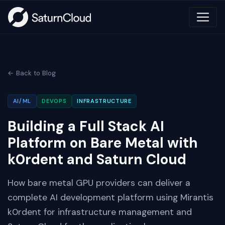
← Back to Blog
AI/ML
DEVOPS
INFRASTRUCTURE
Building a Full Stack AI
Platform on Bare Metal with
k0rdent and Saturn Cloud
How bare metal GPU providers can deliver a
complete AI development platform using Mirantis
k0rdent for infrastructure management and