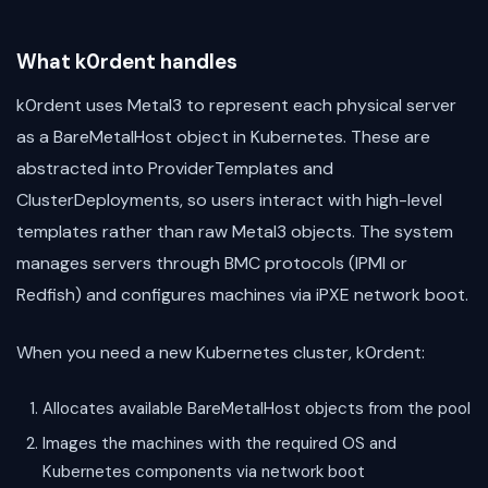
What k0rdent handles
k0rdent uses Metal3 to represent each physical server
as a BareMetalHost object in Kubernetes. These are
abstracted into ProviderTemplates and
ClusterDeployments, so users interact with high-level
templates rather than raw Metal3 objects. The system
manages servers through BMC protocols (IPMI or
Redfish) and configures machines via iPXE network boot.
When you need a new Kubernetes cluster, k0rdent:
Allocates available BareMetalHost objects from the pool
Images the machines with the required OS and
Kubernetes components via network boot