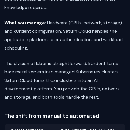
knowledge required.
What you manage
: Hardware (GPUs, network, storage),
and k0rdent configuration. Saturn Cloud handles the
application platform, user authentication, and workload
scheduling.
The division of labor is straightforward. k0rdent turns
bare metal servers into managed Kubernetes clusters.
Saturn Cloud turns those clusters into an AI
development platform. You provide the GPUs, network,
and storage, and both tools handle the rest.
The shift from manual to automated