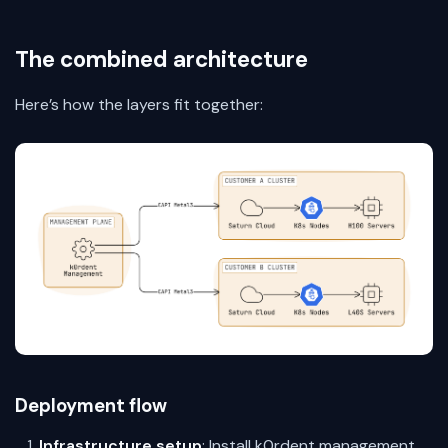
The combined architecture
Here’s how the layers fit together:
Deployment flow
Infrastructure setup
: Install k0rdent management