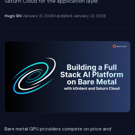
Saturn Cloud for the application layer.
Hugo Shi
January 21, 2026
Updated
January 22, 2026
Bare metal GPU providers compete on price and