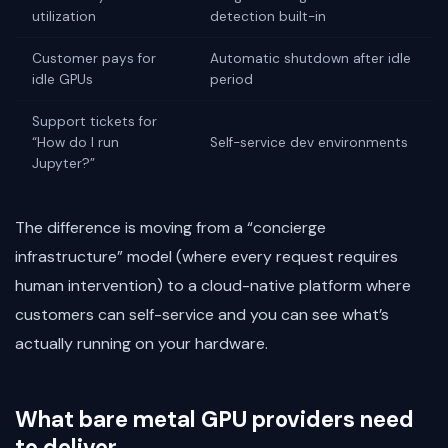
utilization
detection built-in
Customer pays for
Automatic shutdown after idle
idle GPUs
period
Support tickets for
“How do I run
Self-service dev environments
Jupyter?”
The difference is moving from a “concierge
infrastructure” model (where every request requires
human intervention) to a cloud-native platform where
customers can self-service and you can see what’s
actually running on your hardware.
What bare metal GPU providers need
to deliver