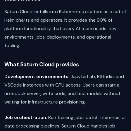
Saturn Cloud installs into Kubernetes clusters as a set of
Helm charts and operators. It provides the 90% of
platform functionality that every AI team needs: dev
environments, jobs, deployments, and operational
tooling.
What Saturn Cloud provides
Development environments
: JupyterLab, RStudio, and
VSCode instances with GPU access. Users can start a
notebook server, write code, and test models without
waiting for infrastructure provisioning.
Job orchestration
: Run training jobs, batch inference, or
data processing pipelines. Saturn Cloud handles job