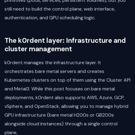
primitives (pods, services, persistent volumes), but you
still need to build the control plane, web interface,
authentication, and GPU scheduling logic.
The k0rdent layer: Infrastructure and
cluster management
k0rdent manages the infrastructure layer. It
orchestrates bare metal servers and creates
Kubernetes clusters on top of them using the Cluster API
and Metal3. While this post focuses on bare metal
deployments, k0rdent also supports AWS, Azure, GCP,
vSphere, and OpenStack, allowing you to manage hybrid
GPU infrastructure (bare metal H200s or GB200s
alongside cloud instances) through a single control
plane.