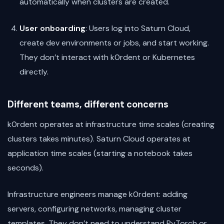
automatically when clusters are created.
User onboarding
: Users log into Saturn Cloud,
create dev environments or jobs, and start working.
They don’t interact with k0rdent or Kubernetes
directly.
Different teams, different concerns
k0rdent operates at infrastructure time scales (creating
clusters takes minutes). Saturn Cloud operates at
application time scales (starting a notebook takes
seconds).
Infrastructure engineers manage k0rdent: adding
servers, configuring networks, managing cluster
templates. They don’t need to understand PyTorch or