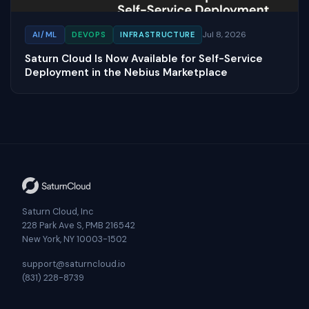
Jul 8, 2026
AI/ML
DEVOPS
INFRASTRUCTURE
Saturn Cloud Is Now Available for Self-Service
Deployment in the Nebius Marketplace
Saturn Cloud, Inc
228 Park Ave S, PMB 216542
New York, NY 10003-1502
support@saturncloud.io
(831) 228-8739