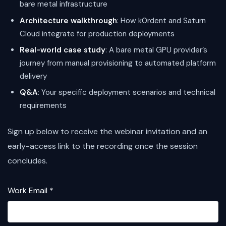
bare metal infrastructure
Architecture walkthrough
: How k0rdent and Saturn
Cloud integrate for production deployments
Real-world case study
: A bare metal GPU provider’s
journey from manual provisioning to automated platform
delivery
Q&A
: Your specific deployment scenarios and technical
requirements
Sign up below to receive the webinar invitation and an
early-access link to the recording once the session
concludes.
Work Email *