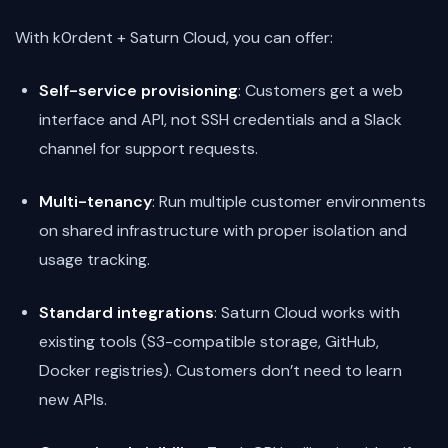
With k0rdent + Saturn Cloud, you can offer:
Self-service provisioning
: Customers get a web
interface and API, not SSH credentials and a Slack
channel for support requests.
Multi-tenancy
: Run multiple customer environments
on shared infrastructure with proper isolation and
usage tracking.
Standard integrations
: Saturn Cloud works with
existing tools (S3-compatible storage, GitHub,
Docker registries). Customers don’t need to learn
new APIs.