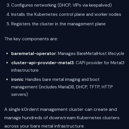
Configures networking (DHCP, VIPs via keepalived)
Installs the Kubernetes control plane and worker nodes
Registers the cluster in the management plane
The key components are:
baremetal-operator
: Manages BareMetalHost lifecycle
cluster-api-provider-metal3
: CAPI provider for Metal3
infrastructure
ironic
: Handles bare metal imaging and boot
management (includes MariaDB, DHCP, TFTP, HTTP
servers)
A single k0rdent management cluster can create and
manage hundreds of downstream Kubernetes clusters
across your bare metal infrastructure.