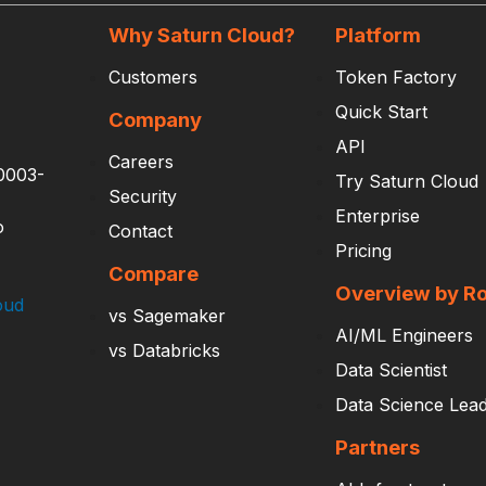
Why Saturn Cloud?
Platform
Customers
Token Factory
Quick Start
Company
API
Careers
0003-
Try Saturn Cloud
Security
Enterprise
o
Contact
Pricing
Compare
Overview by Ro
oud
vs Sagemaker
AI/ML Engineers
vs Databricks
Data Scientist
Data Science Lea
Partners