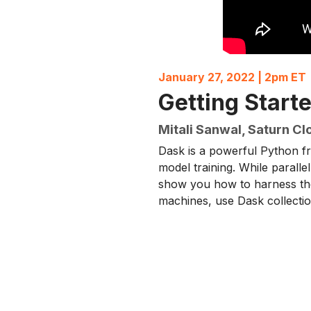
January 27, 2022 | 2pm ET
Getting Start
Mitali Sanwal, Saturn Cl
Dask is a powerful Python fr
model training. While parallel
show you how to harness the
machines, use Dask collectio