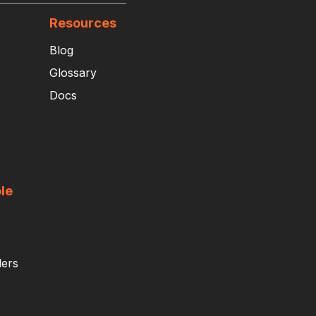
Resources
Blog
Glossary
Docs
le
ders