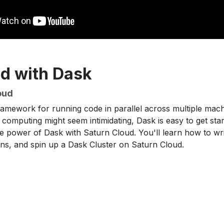
ed with Dask
oud
amework for running code in parallel across multiple machi
 computing might seem intimidating, Dask is easy to get starte
 power of Dask with Saturn Cloud. You'll learn how to wri
ns, and spin up a Dask Cluster on Saturn Cloud.