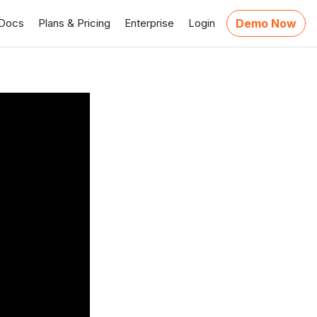
Docs
Plans & Pricing
Enterprise
Login
Demo Now