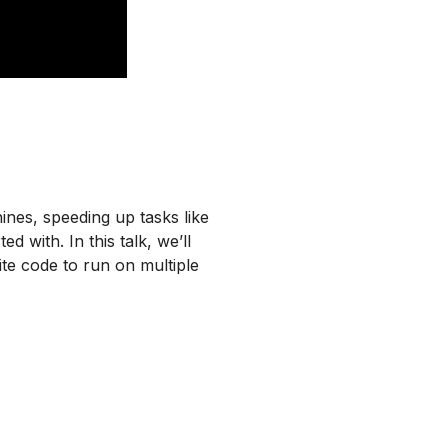
nes, speeding up tasks like
d with. In this talk, we’ll
te code to run on multiple