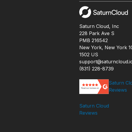
Saturn Cloud, Inc
228 Park Ave S
PMB 216542
New York, New York 1
1502 US
support@saturncloud.i
(831) 228-8739
Saturn Cl
Reviews
Saturn Cloud
Reviews