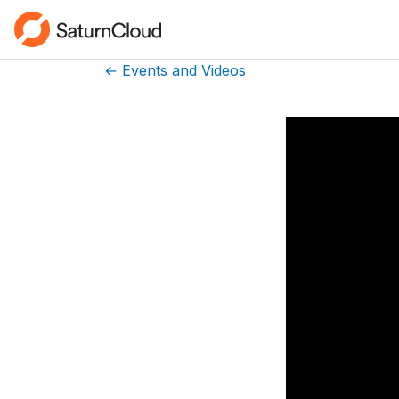
← Events and Videos