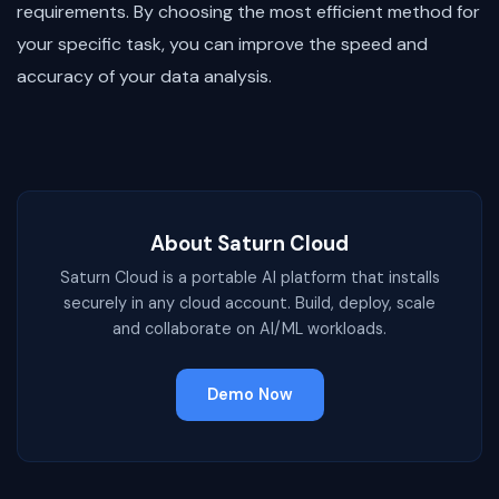
requirements. By choosing the most efficient method for
your specific task, you can improve the speed and
accuracy of your data analysis.
About Saturn Cloud
Saturn Cloud is a portable AI platform that installs
securely in any cloud account. Build, deploy, scale
and collaborate on AI/ML workloads.
Demo Now