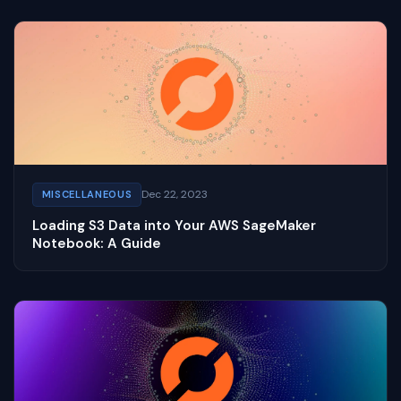
Dec 22, 2023
MISCELLANEOUS
Loading S3 Data into Your AWS SageMaker
Notebook: A Guide