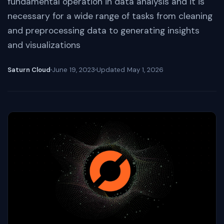
fundamental operation in data analysis and it is
necessary for a wide range of tasks from cleaning
and preprocessing data to generating insights
and visualizations
Saturn Cloud
June 19, 2023
Updated
May 1, 2026