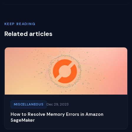
KEEP READING
Related articles
Dec 29, 2023
MISCELLANEOUS
How to Resolve Memory Errors in Amazon
SageMaker