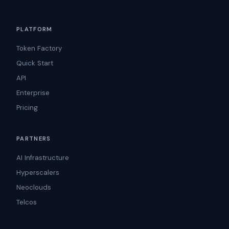
PLATFORM
Token Factory
Quick Start
API
Enterprise
Pricing
PARTNERS
AI Infrastructure
Hyperscalers
Neoclouds
Telcos