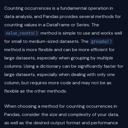
Counting occurrences is a fundamental operation in
data analysis, and Pandas provides several methods for
counting values in a DataFrame or Series. The
method is simple to use and works well
value_counts()
for small to medium-sized datasets. The
groupby()
method is more flexible and can be more efficient for
large datasets, especially when grouping by multiple
columns. Using a dictionary can be significantly faster for
large datasets, especially when dealing with only one
column, but requires more code and may not be as
flexible as the other methods.
When choosing a method for counting occurrences in
Pandas, consider the size and complexity of your data,
as well as the desired output format and performance