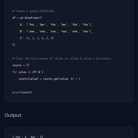
# Create a sample DataFrame
df
=
pd
.
DataFrame
({
'A'
:
[
'foo'
,
'bar'
,
'foo'
,
'bar'
,
'foo'
,
'foo'
],
'B'
:
[
'one'
,
'one'
,
'two'
,
'two'
,
'one'
,
'two'
],
'C'
:
[
1
,
2
,
3
,
4
,
5
,
6
]
})
# Count the occurrences of values in column A using a dictionary
counts
=
{}
for
value
in
df
[
'A'
]:
counts
[
value
]
=
counts
.
get
(
value
,
0
)
+
1
print
(
counts
)
Output: