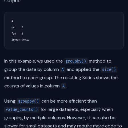
Output:
A

bar    2

foo    4

In this example, we used the
method to
groupby()
group the data by column
and applied the
A
size()
method to each group. The resulting Series shows the
counts of values in column
.
A
Using
can be more efficient than
groupby()
for large datasets, especially when
value_counts()
grouping by multiple columns. However, it can also be
slower for small datasets and may require more code to