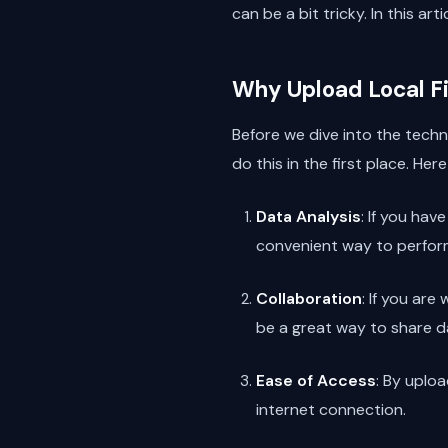
can be a bit tricky. In this ar
Why Upload Local Fi
Before we dive into the techni
do this in the first place. Her
Data Analysis
: If you hav
convenient way to perform
Collaboration
: If you ar
be a great way to share 
Ease of Access
: By uplo
internet connection.