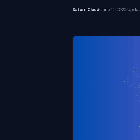
Saturn Cloud
June 12, 2023
Upda