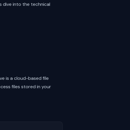
 dive into the technical
ve is a cloud-based file
ess files stored in your