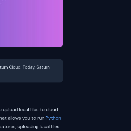
aturn Cloud. Today, Saturn
 upload local files to cloud-
hat allows you to run
Python
eatures, uploading local files