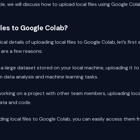
ticle, we will discuss how to upload local files using Google Cola
les to Google Colab?
cal details of uploading local files to Google Colab, let’s fir
e are a few reasons:
e a large dataset stored on your local machine, uploading it 
 data analysis and machine learning tasks.
e working on a project with other team members, uploading loca
data and code.
ading local files to Google Colab, you can easily access them