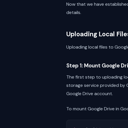
Now that we have established 
details.
Uploading Local File
Uploading local files to Goog
Step 1: Mount Google Dr
The first step to uploading lo
storage service provided by G
Google Drive account.
To mount Google Drive in Goo