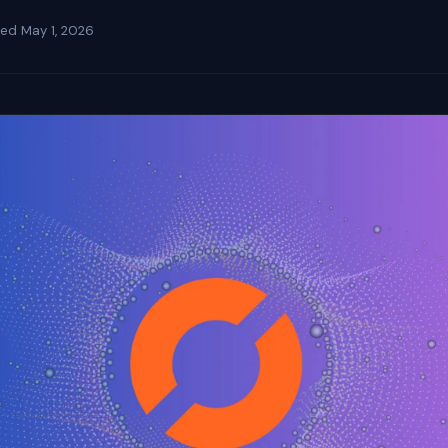
ted
May 1, 2026