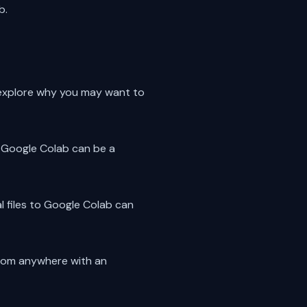
b.
st explore why you may want to
to Google Colab can be a
l files to Google Colab can
 from anywhere with an