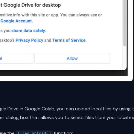
 Drive in Google Colab, you can upload local files by using 
ker dialog box that allows you to select files from your local m
use the
function:
files.upload()