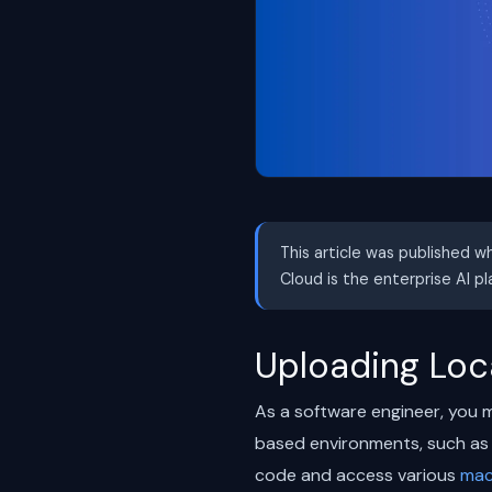
This article was published w
Cloud is the enterprise AI p
Uploading Loca
As a software engineer, you m
based environments, such as 
code and access various
mac