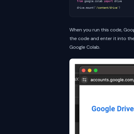
from
google.colab
import
drive
drive
.
mount
(
'/content/drive'
)
When you run this code, Goog
the code and enter it into th
Google Colab.