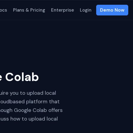
ocs
Plans & Pricing
Enterprise
Login
Demo Now
e Colab
ire you to upload local
cloudbased platform that
though Google Colab offers
iscuss how to upload local