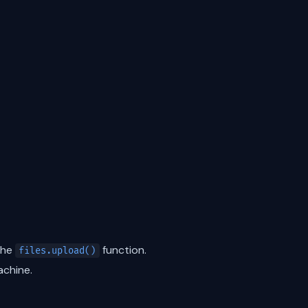
the
function.
files.upload()
achine.