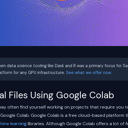
hen data science tooling like Dask and R was a primary focus for S
latform for any GPU infrastructure.
See what we offer now.
l Files Using Google Colab
ay often find yourself working on projects that require you to
Google Colab. Google Colab is a free cloud-based platform t
hine learning
libraries. Although Google Colab offers a lot of f