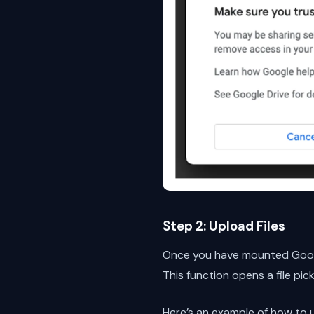
Step 2: Upload Files
Once you have mounted Google
This function opens a file pic
Here’s an example of how to 