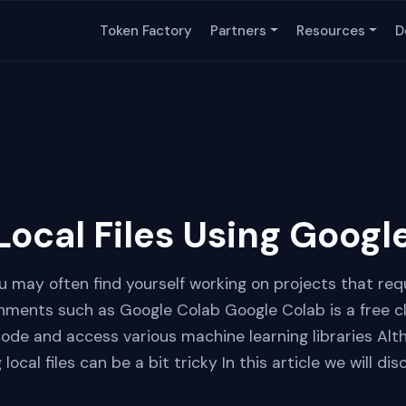
Token Factory
Partners
Resources
D
Local Files Using Googl
 may often find yourself working on projects that requ
onments such as Google Colab Google Colab is a free 
code and access various machine learning libraries Al
 local files can be a bit tricky In this article we will d