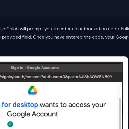
le Colab will prompt you to enter an authorization code. Fol
e provided field. Once you have entered the code, your Google