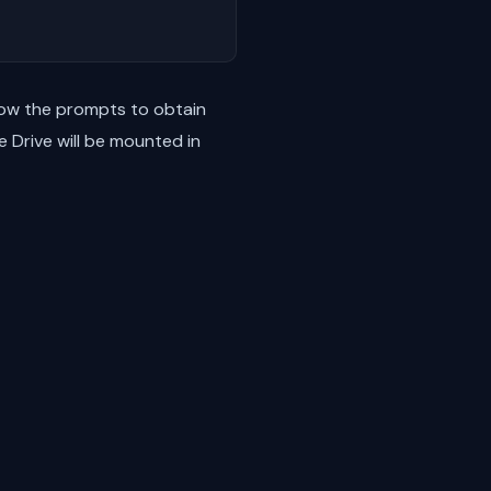
low the prompts to obtain
 Drive will be mounted in