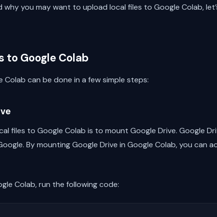
why you may want to upload local files to Google Colab, let’s
s to Google Colab
le Colab can be done in a few simple steps:
ive
cal files to Google Colab is to mount Google Drive. Google Dri
oogle. By mounting Google Drive in Google Colab, you can acc
gle Colab, run the following code: