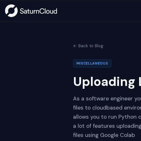
← Back to Blog
MISCELLANEOUS
Uploading 
As a software engineer you
files to cloudbased envir
allows you to run Python 
a lot of features uploading
files using Google Colab