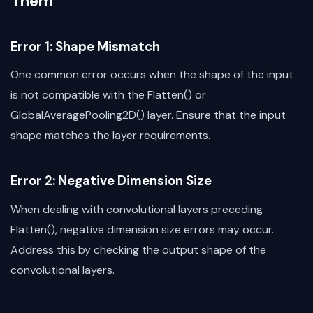
Them
Error 1: Shape Mismatch
One common error occurs when the shape of the input
is not compatible with the Flatten() or
GlobalAveragePooling2D() layer. Ensure that the input
shape matches the layer requirements.
Error 2: Negative Dimension Size
When dealing with convolutional layers preceding
Flatten(), negative dimension size errors may occur.
Address this by checking the output shape of the
convolutional layers.