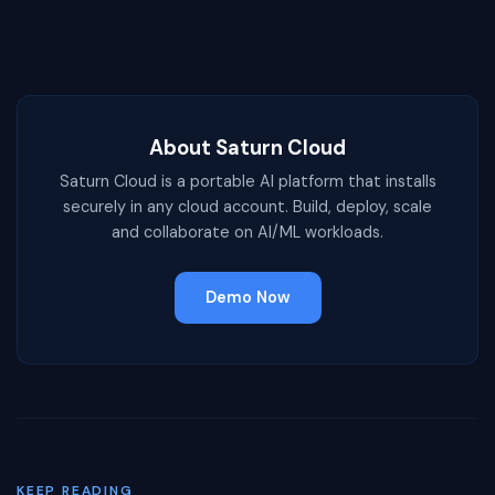
About Saturn Cloud
Saturn Cloud is a portable AI platform that installs
securely in any cloud account. Build, deploy, scale
and collaborate on AI/ML workloads.
Demo Now
KEEP READING