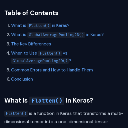
Table of Contents
What is
in Keras?
Flatten()
What is
in Keras?
GlobalAveragePooling2D()
The Key Differences
When to Use
vs
Flatten()
?
GlobalAveragePooling2D()
Common Errors and How to Handle Them
Conclusion
What is
in Keras?
Flatten()
is a function in Keras that transforms a multi-
Flatten()
dimensional tensor into a one-dimensional tensor