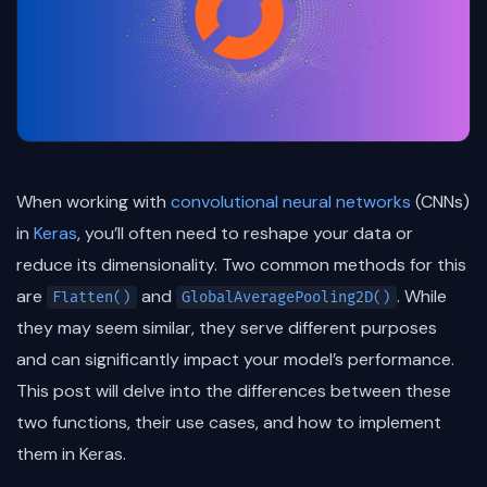
When working with
convolutional neural networks
(CNNs)
in
Keras
, you’ll often need to reshape your data or
reduce its dimensionality. Two common methods for this
are
and
. While
Flatten()
GlobalAveragePooling2D()
they may seem similar, they serve different purposes
and can significantly impact your model’s performance.
This post will delve into the differences between these
two functions, their use cases, and how to implement
them in Keras.