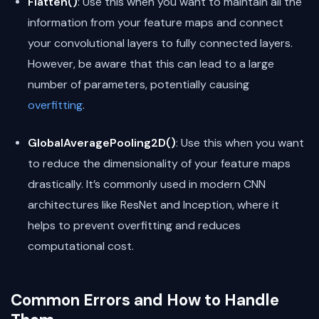
Flatten()
: Use this when you want to maintain all the
information from your feature maps and connect
your convolutional layers to fully connected layers.
However, be aware that this can lead to a large
number of parameters, potentially causing
overfitting
.
GlobalAveragePooling2D()
: Use this when you want
to reduce the dimensionality of your feature maps
drastically. It’s commonly used in modern CNN
architectures like ResNet and Inception, where it
helps to prevent overfitting and reduces
computational cost.
Common Errors and How to Handle