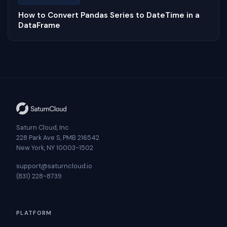
How to Convert Pandas Series to DateTime in a
DataFrame
Saturn Cloud, Inc
228 Park Ave S, PMB 216542
New York, NY 10003-1502
support@saturncloud.io
(831) 228-8739
PLATFORM