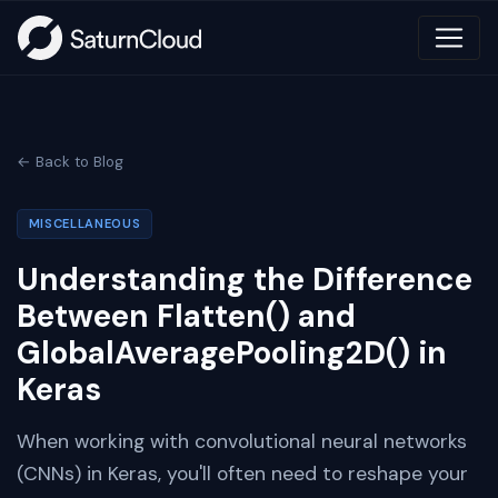
← Back to Blog
MISCELLANEOUS
Understanding the Difference
Between Flatten() and
GlobalAveragePooling2D() in
Keras
When working with convolutional neural networks
(CNNs) in Keras, you'll often need to reshape your