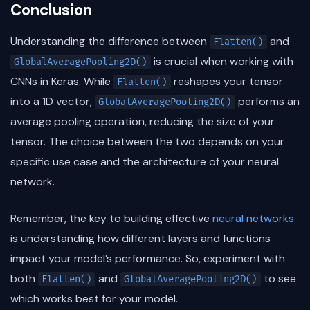
Conclusion
Understanding the difference between
and
Flatten()
is crucial when working with
GlobalAveragePooling2D()
CNNs in Keras. While
reshapes your tensor
Flatten()
into a 1D vector,
performs an
GlobalAveragePooling2D()
average pooling operation, reducing the size of your
tensor. The choice between the two depends on your
specific use case and the architecture of your neural
network.
Remember, the key to building effective
neural networks
is understanding how different layers and functions
impact your model’s performance. So, experiment with
both
and
to see
Flatten()
GlobalAveragePooling2D()
which works best for your model.