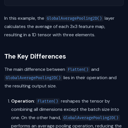
In this example, the
layer
GlobalAveragePooling2D()
calculates the average of each 3x3 feature map,
resulting in a 1D tensor with three elements.
The Key Differences
The main difference between
and
Flatten()
lies in their operation and
GlobalAveragePooling2D()
the resulting output size.
Operation
:
reshapes the tensor by
Flatten()
combining all dimensions except the batch size into
one. On the other hand,
GlobalAveragePooling2D()
performs an average pooling operation, reducing the