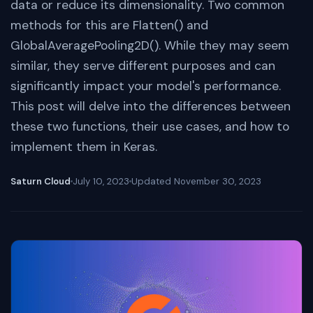
data or reduce its dimensionality. Two common
methods for this are Flatten() and
GlobalAveragePooling2D(). While they may seem
similar, they serve different purposes and can
significantly impact your model's performance.
This post will delve into the differences between
these two functions, their use cases, and how to
implement them in Keras.
Saturn Cloud
July 10, 2023
Updated
November 30, 2023