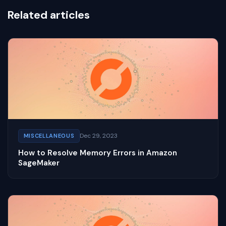
Related articles
Dec 29, 2023
MISCELLANEOUS
How to Resolve Memory Errors in Amazon
SageMaker