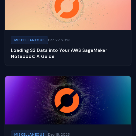
Dec 22, 2023
MISCELLANEOUS
Loading S3 Data into Your AWS SageMaker
Notebook: A Guide
Dec 19, 2023
MISCELLANEOUS