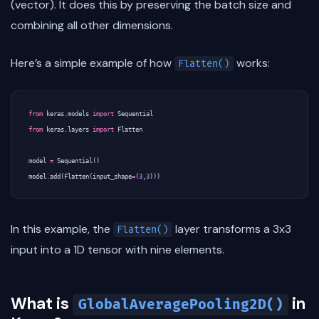
(vector). It does this by preserving the batch size and
combining all other dimensions.
Here’s a simple example of how
works:
Flatten()
from
keras.models
import
Sequential
from
keras.layers
import
Flatten
model
=
Sequential
()
model
.
add
(
Flatten
(
input_shape
=
(
3
,
3
)))
In this example, the
layer transforms a 3x3
Flatten()
input into a 1D tensor with nine elements.
What is
in
GlobalAveragePooling2D()