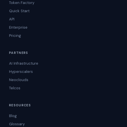
Token Factory
Quick Start
API
Enterprise
Pricing
PARTNERS
AI Infrastructure
Hyperscalers
Neoclouds
Telcos
RESOURCES
Blog
Glossary