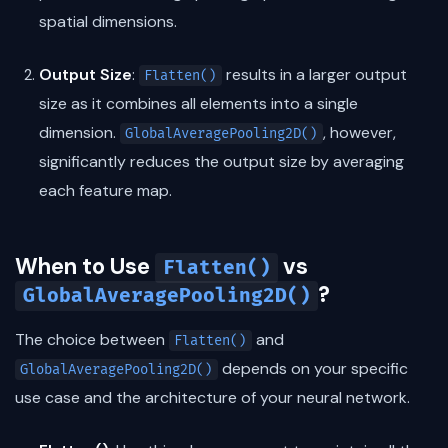
spatial dimensions.
Output Size
:
results in a larger output
Flatten()
size as it combines all elements into a single
dimension.
, however,
GlobalAveragePooling2D()
significantly reduces the output size by averaging
each feature map.
When to Use
vs
Flatten()
?
GlobalAveragePooling2D()
The choice between
and
Flatten()
depends on your specific
GlobalAveragePooling2D()
use case and the architecture of your neural network.