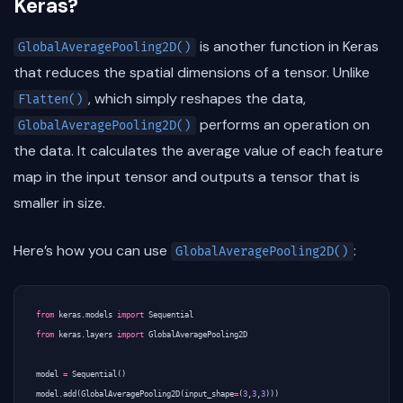
Keras?
is another function in Keras
GlobalAveragePooling2D()
that reduces the spatial dimensions of a tensor. Unlike
, which simply reshapes the data,
Flatten()
performs an operation on
GlobalAveragePooling2D()
the data. It calculates the average value of each feature
map in the input tensor and outputs a tensor that is
smaller in size.
Here’s how you can use
:
GlobalAveragePooling2D()
from
keras.models
import
Sequential
from
keras.layers
import
GlobalAveragePooling2D
model
=
Sequential
()
model
.
add
(
GlobalAveragePooling2D
(
input_shape
=
(
3
,
3
,
3
)))