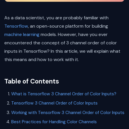
As a data scientist, you are probably familiar with
Tensorflow
, an open-source platform for building
machine learning
models. However, have you ever
encountered the concept of 3 channel order of color
inputs in Tensorflow? In this article, we will explain what
this means and how to work with it.
Table of Contents
What is Tensorflow 3 Channel Order of Color Inputs?
Tensorflow 3 Channel Order of Color Inputs
Working with Tensorflow 3 Channel Order of Color Inputs
Best Practices for Handling Color Channels