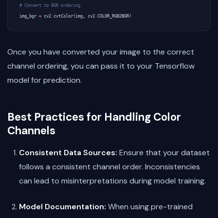
# Convert to BGR ordering
img_bgr
=
cv2
.
cvtColor
(
img
,
cv2
.
COLOR_RGB2BGR
)
Once you have converted your image to the correct
channel ordering, you can pass it to your Tensorflow
model for prediction.
Best Practices for Handling Color
Channels
Consistent Data Sources:
Ensure that your dataset
follows a consistent channel order. Inconsistencies
can lead to misinterpretations during model training.
Model Documentation:
When using pre-trained