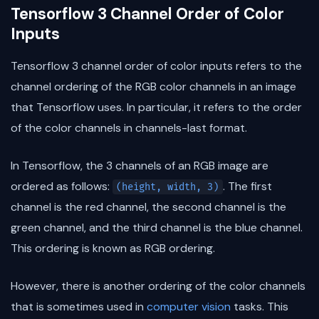
Tensorflow 3 Channel Order of Color
Inputs
Tensorflow 3 channel order of color inputs refers to the
channel ordering of the RGB color channels in an image
that Tensorflow uses. In particular, it refers to the order
of the color channels in channels-last format.
In Tensorflow, the 3 channels of an RGB image are
ordered as follows:
. The first
(height, width, 3)
channel is the red channel, the second channel is the
green channel, and the third channel is the blue channel.
This ordering is known as RGB ordering.
However, there is another ordering of the color channels
that is sometimes used in
computer vision
tasks. This