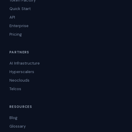
Token Factory
Quick Start
API
Enterprise
Pricing
PARTNERS
AI Infrastructure
Hyperscalers
Neoclouds
Telcos
RESOURCES
Blog
Glossary