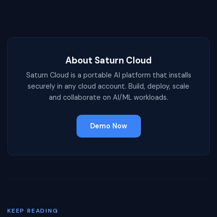
About Saturn Cloud
Saturn Cloud is a portable AI platform that installs
securely in any cloud account. Build, deploy, scale
and collaborate on AI/ML workloads.
Demo Now
KEEP READING