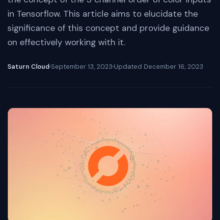
in Tensorflow. This article aims to elucidate the
significance of this concept and provide guidance
on effectively working with it.
Saturn Cloud
September 13, 2023
Updated
December 16, 2023