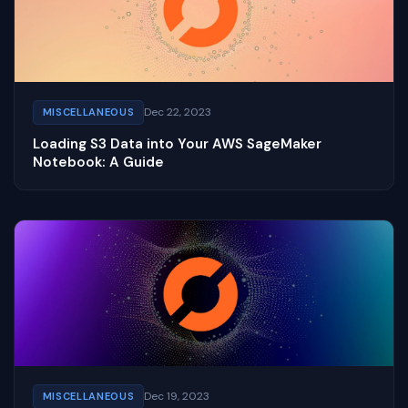
Dec 22, 2023
MISCELLANEOUS
Loading S3 Data into Your AWS SageMaker
Notebook: A Guide
Dec 19, 2023
MISCELLANEOUS