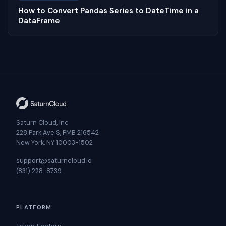
How to Convert Pandas Series to DateTime in a
DataFrame
Saturn Cloud, Inc
228 Park Ave S, PMB 216542
New York, NY 10003-1502
support@saturncloud.io
(831) 228-8739
PLATFORM