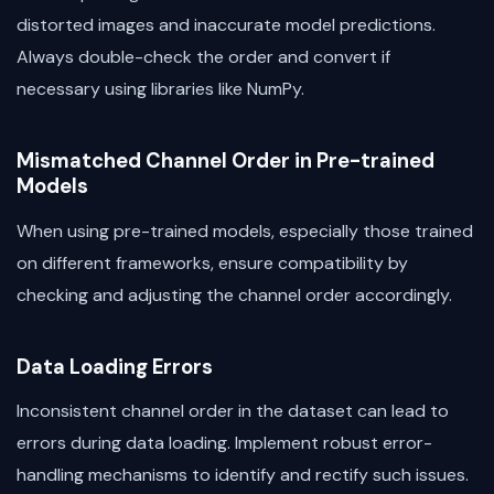
distorted images and inaccurate model predictions.
Always double-check the order and convert if
necessary using libraries like NumPy.
Mismatched Channel Order in Pre-trained
Models
When using pre-trained models, especially those trained
on different frameworks, ensure compatibility by
checking and adjusting the channel order accordingly.
Data Loading Errors
Inconsistent channel order in the dataset can lead to
errors during data loading. Implement robust error-
handling mechanisms to identify and rectify such issues.