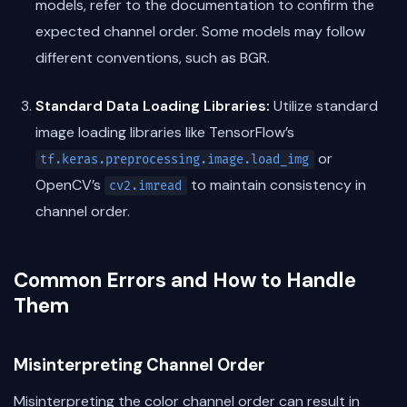
models, refer to the documentation to confirm the
expected channel order. Some models may follow
different conventions, such as BGR.
Standard Data Loading Libraries:
Utilize standard
image loading libraries like TensorFlow’s
or
tf.keras.preprocessing.image.load_img
OpenCV’s
to maintain consistency in
cv2.imread
channel order.
Common Errors and How to Handle
Them
Misinterpreting Channel Order
Misinterpreting the color channel order can result in