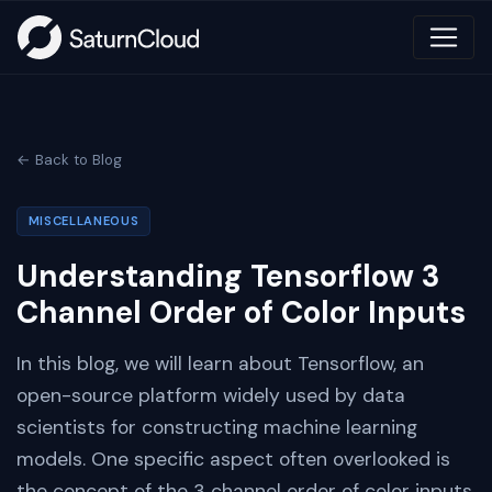
← Back to Blog
MISCELLANEOUS
Understanding Tensorflow 3
Channel Order of Color Inputs
In this blog, we will learn about Tensorflow, an
open-source platform widely used by data
scientists for constructing machine learning
models. One specific aspect often overlooked is
the concept of the 3 channel order of color inputs