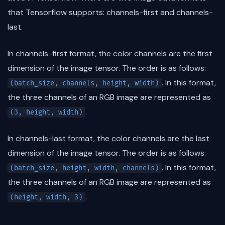
that Tensorflow supports: channels-first and channels-
last.
In channels-first format, the color channels are the first
dimension of the image tensor. The order is as follows:
. In this format,
(batch_size, channels, height, width)
the three channels of an RGB image are represented as
.
(3, height, width)
In channels-last format, the color channels are the last
dimension of the image tensor. The order is as follows:
. In this format,
(batch_size, height, width, channels)
the three channels of an RGB image are represented as
.
(height, width, 3)