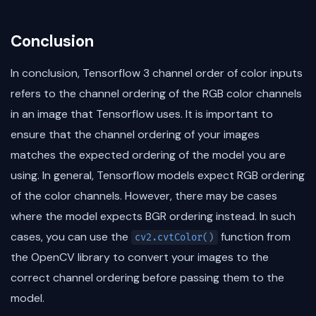
Conclusion
In conclusion, Tensorflow 3 channel order of color inputs
refers to the channel ordering of the RGB color channels
in an image that Tensorflow uses. It is important to
ensure that the channel ordering of your images
matches the expected ordering of the model you are
using. In general, Tensorflow models expect RGB ordering
of the color channels. However, there may be cases
where the model expects BGR ordering instead. In such
cases, you can use the
function from
cv2.cvtColor()
the OpenCV library to convert your images to the
correct channel ordering before passing them to the
model.