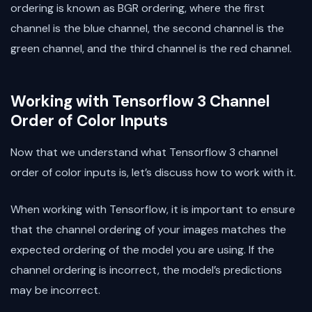
ordering is known as BGR ordering, where the first
channel is the blue channel, the second channel is the
green channel, and the third channel is the red channel.
Working with Tensorflow 3 Channel
Order of Color Inputs
Now that we understand what Tensorflow 3 channel
order of color inputs is, let’s discuss how to work with it.
When working with Tensorflow, it is important to ensure
that the channel ordering of your images matches the
expected ordering of the model you are using. If the
channel ordering is incorrect, the model’s predictions
may be incorrect.