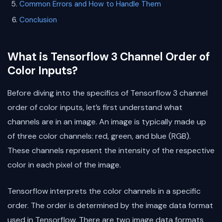
Common Errors and How to Handle Them
Conclusion
What is Tensorflow 3 Channel Order of
Color Inputs?
Before diving into the specifics of Tensorflow 3 channel
order of color inputs, let’s first understand what
channels are in an image. An image is typically made up
of three color channels: red, green, and blue (RGB).
These channels represent the intensity of the respective
color in each pixel of the image.
Tensorflow interprets the color channels in a specific
order. The order is determined by the image data format
used in Tensorflow. There are two image data formats