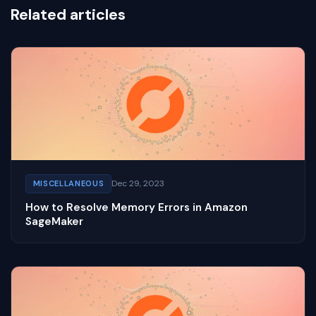
Related articles
Dec 29, 2023
MISCELLANEOUS
How to Resolve Memory Errors in Amazon
SageMaker