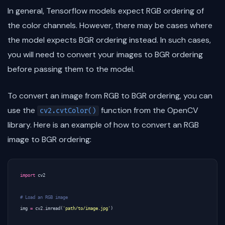
In general, Tensorflow models expect RGB ordering of
the color channels. However, there may be cases where
the model expects BGR ordering instead. In such cases,
you will need to convert your images to BGR ordering
before passing them to the model.
To convert an image from RGB to BGR ordering, you can
use the
function from the OpenCV
cv2.cvtColor()
library. Here is an example of how to convert an RGB
image to BGR ordering:
import
cv2
# Load an RGB image
img
=
cv2
.
imread
(
'path/to/image.jpg'
)