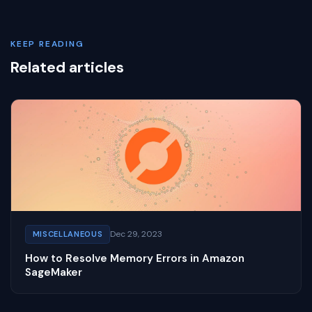
KEEP READING
Related articles
Dec 29, 2023
MISCELLANEOUS
How to Resolve Memory Errors in Amazon
SageMaker