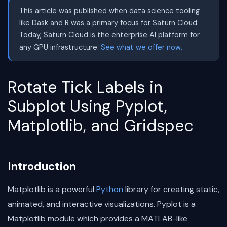
This article was published when data science tooling
like Dask and R was a primary focus for Saturn Cloud.
Today, Saturn Cloud is the enterprise AI platform for
any GPU infrastructure.
See what we offer now.
Rotate Tick Labels in
Subplot Using Pyplot,
Matplotlib, and Gridspec
Introduction
Matplotlib is a powerful
Python
library for creating static,
animated, and interactive visualizations. Pyplot is a
Matplotlib module which provides a MATLAB-like