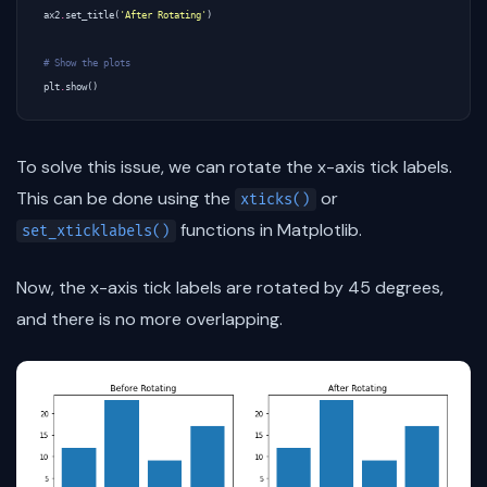
ax2
.
set_title
(
'After Rotating'
)
# Show the plots
plt
.
show
()
To solve this issue, we can rotate the x-axis tick labels.
This can be done using the
or
xticks()
functions in Matplotlib.
set_xticklabels()
Now, the x-axis tick labels are rotated by 45 degrees,
and there is no more overlapping.