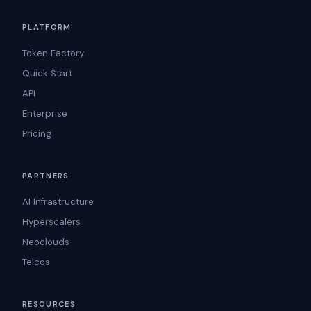
PLATFORM
Token Factory
Quick Start
API
Enterprise
Pricing
PARTNERS
AI Infrastructure
Hyperscalers
Neoclouds
Telcos
RESOURCES