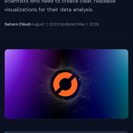
scientists who need to create clear, readable
visualizations for their data analysis.
Saturn Cloud
August 7, 2023
Updated
May 1, 2026