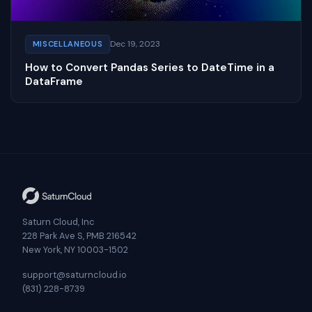
Dec 19, 2023
MISCELLANEOUS
How to Convert Pandas Series to DateTime in a
DataFrame
Saturn Cloud, Inc
228 Park Ave S, PMB 216542
New York, NY 10003-1502
support@saturncloud.io
(831) 228-8739