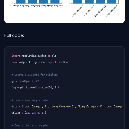
Full code:
import
matplotlib.pyplot
as
plt
from
matplotlib.gridspec
import
GridSpec
# Create a 2x2 grid for subplots
gs
=
GridSpec
(
2
,
2
)
fig
=
plt
.
figure
(
figsize
=
(
10
,
6
))
# Create some sample data
data
=
[
'Long Category 1'
,
'Long Category 2'
,
'Long Category 3'
,
'Long Category 4
values
=
[
12
,
23
,
9
,
17
]
# Create the first subplot