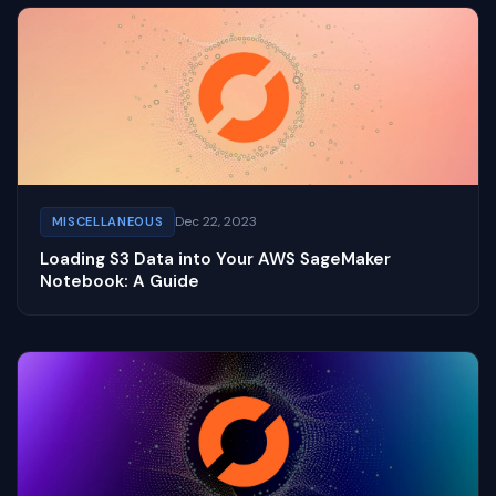
Dec 22, 2023
MISCELLANEOUS
Loading S3 Data into Your AWS SageMaker
Notebook: A Guide