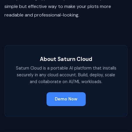
simple but effective way to make your plots more
readable and professional-looking.
About Saturn Cloud
Saturn Cloud is a portable AI platform that installs
securely in any cloud account. Build, deploy, scale
and collaborate on AI/ML workloads.
Demo Now