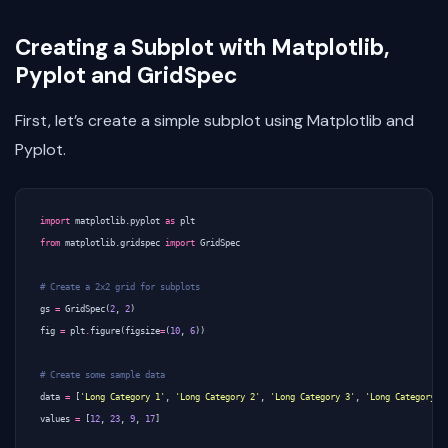
Creating a Subplot with Matplotlib,
Pyplot and GridSpec
First, let’s create a simple subplot using Matplotlib and
Pyplot.
import
matplotlib.pyplot
as
plt
from
matplotlib.gridspec
import
GridSpec
# Create a 2x2 grid for subplots
gs
=
GridSpec
(
2
,
2
)
fig
=
plt
.
figure
(
figsize
=
(
10
,
6
))
# Create some sample data
data
=
[
'Long Category 1'
,
'Long Category 2'
,
'Long Category 3'
,
'Long Category 4
values
=
[
12
,
23
,
9
,
17
]