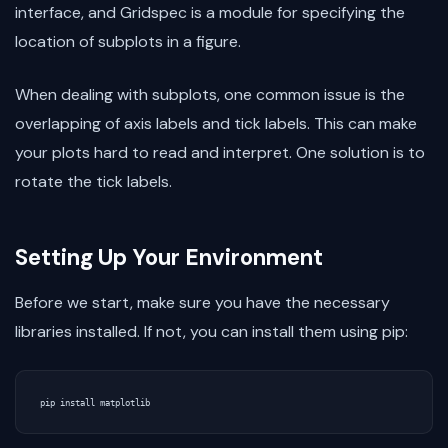
interface, and Gridspec is a module for specifying the
location of subplots in a figure.
When dealing with subplots, one common issue is the
overlapping of axis labels and tick labels. This can make
your plots hard to read and interpret. One solution is to
rotate the tick labels.
Setting Up Your Environment
Before we start, make sure you have the necessary
libraries installed. If not, you can install them using pip:
pip
install
matplotlib