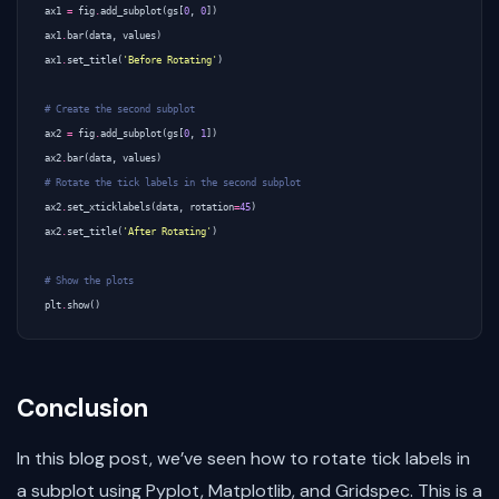
ax1
=
fig
.
add_subplot
(
gs
[
0
,
0
])
ax1
.
bar
(
data
,
values
)
ax1
.
set_title
(
'Before Rotating'
)
# Create the second subplot
ax2
=
fig
.
add_subplot
(
gs
[
0
,
1
])
ax2
.
bar
(
data
,
values
)
# Rotate the tick labels in the second subplot
ax2
.
set_xticklabels
(
data
,
rotation
=
45
)
ax2
.
set_title
(
'After Rotating'
)
# Show the plots
plt
.
show
()
Conclusion
In this blog post, we’ve seen how to rotate tick labels in
a subplot using Pyplot, Matplotlib, and Gridspec. This is a