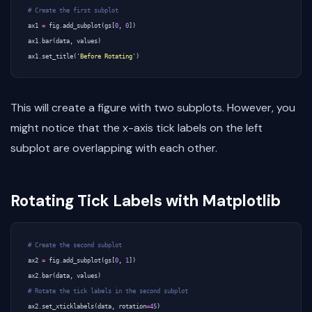
# Create the first subplot
ax1
=
fig
.
add_subplot
(
gs
[
0
,
0
])
ax1
.
bar
(
data
,
values
)
ax1
.
set_title
(
'Before Rotating'
)
This will create a figure with two subplots. However, you
might notice that the x-axis tick labels on the left
subplot are overlapping with each other.
Rotating Tick Labels with Matplotlib
# Create the second subplot
ax2
=
fig
.
add_subplot
(
gs
[
0
,
1
])
ax2
.
bar
(
data
,
values
)
# Rotate the tick labels in the second subplot
ax2
.
set_xticklabels
(
data
,
rotation
=
45
)