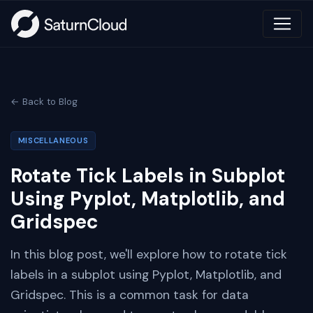
← Back to Blog
MISCELLANEOUS
Rotate Tick Labels in Subplot
Using Pyplot, Matplotlib, and
Gridspec
In this blog post, we'll explore how to rotate tick
labels in a subplot using Pyplot, Matplotlib, and
Gridspec. This is a common task for data