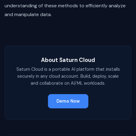
understanding of these methods to efficiently analyze
and manipulate data.
About Saturn Cloud
Saturn Cloud is a portable AI platform that installs
securely in any cloud account. Build, deploy, scale
and collaborate on AI/ML workloads.
Demo Now