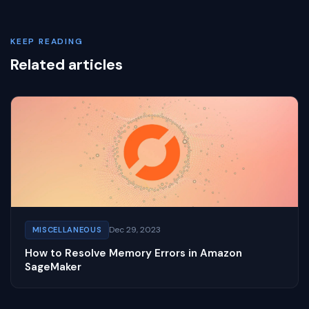
KEEP READING
Related articles
Dec 29, 2023
MISCELLANEOUS
How to Resolve Memory Errors in Amazon
SageMaker