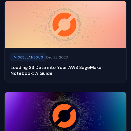
Dec 22, 2023
MISCELLANEOUS
Loading S3 Data into Your AWS SageMaker
Notebook: A Guide