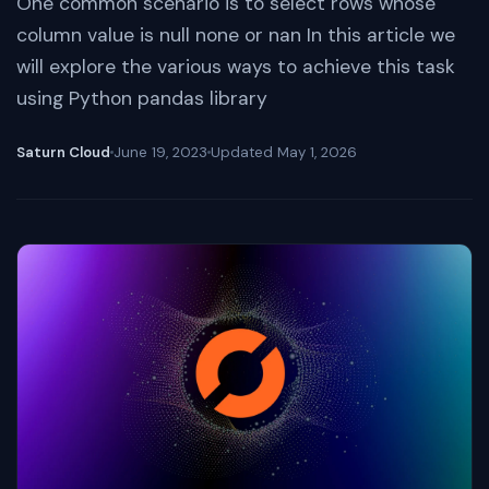
One common scenario is to select rows whose
column value is null none or nan In this article we
will explore the various ways to achieve this task
using Python pandas library
Saturn Cloud
June 19, 2023
Updated
May 1, 2026