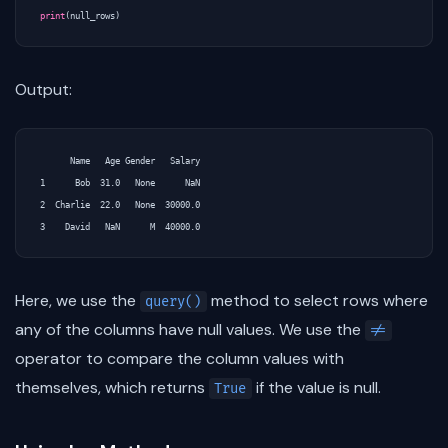
print
(
null_rows
)
Output:
      Name   Age Gender   Salary

1      Bob  31.0   None      NaN

2  Charlie  22.0   None  30000.0

Here, we use the
method to select rows where
query()
any of the columns have null values. We use the
!=
operator to compare the column values with
themselves, which returns
if the value is null.
True