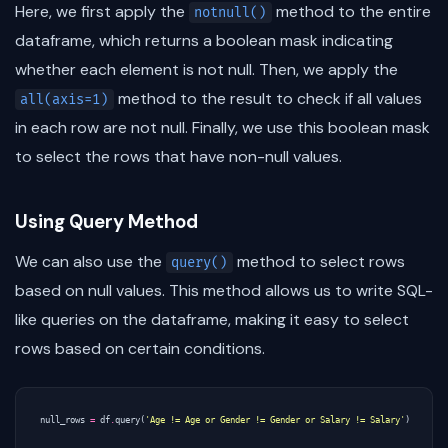
Here, we first apply the
method to the entire
notnull()
dataframe, which returns a boolean mask indicating
whether each element is not null. Then, we apply the
method to the result to check if all values
all(axis=1)
in each row are not null. Finally, we use this boolean mask
to select the rows that have non-null values.
Using Query Method
We can also use the
method to select rows
query()
based on null values. This method allows us to write SQL-
like queries on the dataframe, making it easy to select
rows based on certain conditions.
null_rows
=
df
.
query
(
'Age != Age or Gender != Gender or Salary != Salary'
)