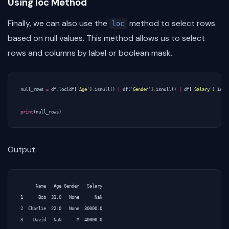
Using loc Method
Finally, we can also use the
method to select rows
loc
based on null values. This method allows us to select
rows and columns by label or boolean mask.
null_rows
=
df
.
loc
[
df
[
'Age'
]
.
isnull
()
|
df
[
'Gender'
]
.
isnull
()
|
df
[
'Salary'
]
.
isnu
print
(
null_rows
)
Output:
      Name   Age Gender   Salary

1      Bob  31.0   None      NaN

2  Charlie  22.0   None  30000.0
