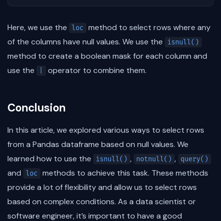
Here, we use the
method to select rows where any
loc
of the columns have null values. We use the
isnull()
method to create a boolean mask for each column and
use the
operator to combine them.
|
Conclusion
In this article, we explored various ways to select rows
from a Pandas dataframe based on null values. We
learned how to use the
,
,
isnull()
notnull()
query()
and
methods to achieve this task. These methods
loc
provide a lot of flexibility and allow us to select rows
based on complex conditions. As a data scientist or
software engineer, it’s important to have a good