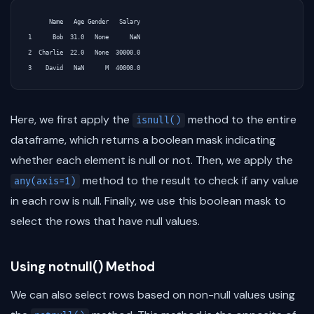
      Name   Age Gender   Salary

1      Bob  31.0   None      NaN

2  Charlie  22.0   None  30000.0

Here, we first apply the
method to the entire
isnull()
dataframe, which returns a boolean mask indicating
whether each element is null or not. Then, we apply the
method to the result to check if any value
any(axis=1)
in each row is null. Finally, we use this boolean mask to
select the rows that have null values.
Using notnull() Method
We can also select rows based on non-null values using