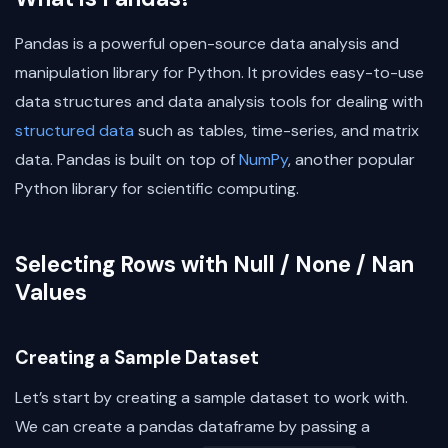
Pandas is a powerful open-source data analysis and
manipulation library for Python. It provides easy-to-use
data structures and data analysis tools for dealing with
structured data
such as tables, time-series, and matrix
data. Pandas is built on top of
NumPy
, another popular
Python library for scientific computing.
Selecting Rows with Null / None / Nan
Values
Creating a Sample Dataset
Let’s start by creating a sample dataset to work with.
We can create a pandas dataframe by passing a