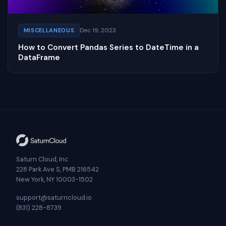
Dec 19, 2023
MISCELLANEOUS
How to Convert Pandas Series to DateTime in a
DataFrame
Saturn Cloud, Inc
228 Park Ave S, PMB 216542
New York, NY 10003-1502
support@saturncloud.io
(831) 228-8739