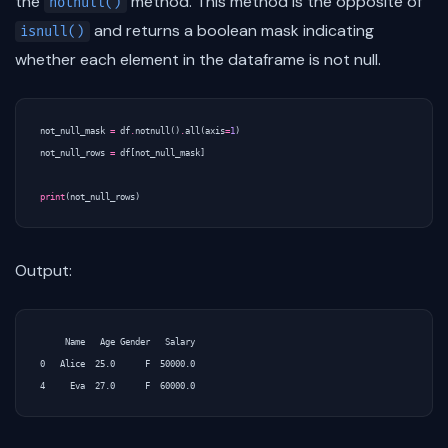
the
method. This method is the opposite of
notnull()
and returns a boolean mask indicating
isnull()
whether each element in the dataframe is not null.
not_null_mask
=
df
.
notnull
()
.
all
(
axis
=
1
)
not_null_rows
=
df
[
not_null_mask
]
print
(
not_null_rows
)
Output:
     Name   Age Gender   Salary

0   Alice  25.0      F  50000.0
