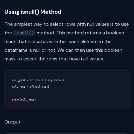
Using isnull() Method
The simplest way to select rows with null values is to use
the
method. This method returns a boolean
isnull()
mask that indicates whether each element in the
dataframe is null or not. We can then use this boolean
mask to select the rows that have null values.
null_mask
=
df
.
isnull
()
.
any
(
axis
=
1
)
null_rows
=
df
[
null_mask
]
print
(
null_rows
)
Output: