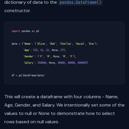
dictionary of data to the
pandas.DataFrame()
constructor.
import
pandas
as
pd
data
=
{
'Name'
:
[
'Alice'
,
'Bob'
,
'Charlie'
,
'David'
,
'Eva'
],
'Age'
:
[
25
,
31
,
22
,
None
,
27
],
'Gender'
:
[
'F'
,
'M'
,
None
,
'M'
,
'F'
],
'Salary'
:
[
50000
,
None
,
30000
,
40000
,
60000
]}
df
=
pd
.
DataFrame
(
data
)
This will create a dataframe with four columns - Name,
Age, Gender, and Salary. We intentionally set some of the
values to null or None to demonstrate how to select
rows based on null values.