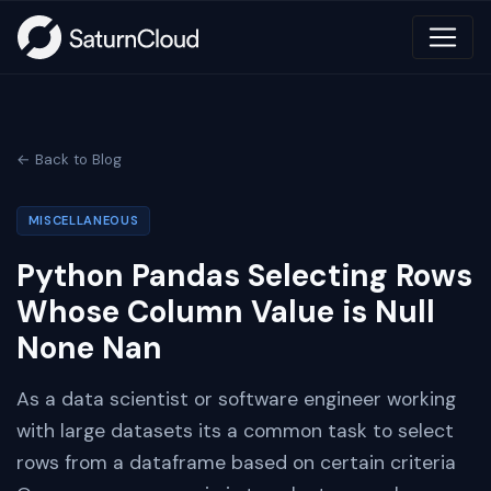
← Back to Blog
MISCELLANEOUS
Python Pandas Selecting Rows
Whose Column Value is Null
None Nan
As a data scientist or software engineer working
with large datasets its a common task to select
rows from a dataframe based on certain criteria