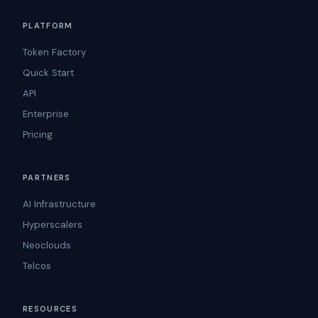
PLATFORM
Token Factory
Quick Start
API
Enterprise
Pricing
PARTNERS
AI Infrastructure
Hyperscalers
Neoclouds
Telcos
RESOURCES