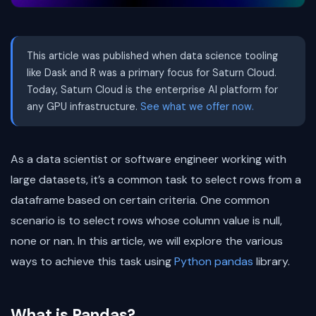
This article was published when data science tooling
like Dask and R was a primary focus for Saturn Cloud.
Today, Saturn Cloud is the enterprise AI platform for
any GPU infrastructure.
See what we offer now.
As a data scientist or software engineer working with
large datasets, it’s a common task to select rows from a
dataframe based on certain criteria. One common
scenario is to select rows whose column value is null,
none or nan. In this article, we will explore the various
ways to achieve this task using
Python
pandas
library.
What is Pandas?