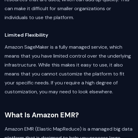
can make it difficult for smaller organizations or
individuals to use the platform.
Limited Flexibility
Amazon SageMaker is a fully managed service, which
means that you have limited control over the underlying
infrastructure. While this makes it easy to use, it also
means that you cannot customize the platform to fit
your specific needs. If you require a high degree of
customization, you may need to look elsewhere.
What Is Amazon EMR?
Amazon EMR (Elastic MapReduce) is a managed big data
platform that is designed to help you process large