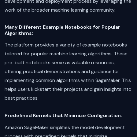
development and deployment process by leveraging the
work of the broader machine learning community.
Many Different Example Notebooks for Popular
Algorithms:
The platform provides a variety of example notebooks
tailored for popular machine learning algorithms. These
pre-built notebooks serve as valuable resources,
offering practical demonstrations and guidance for
implementing common algorithms within SageMaker. This
helps users kickstart their projects and gain insights into
best practices.
Predefined Kernels that Minimize Configuration:
Amazon SageMaker simplifies the model development
process with predefined kernels that minimize