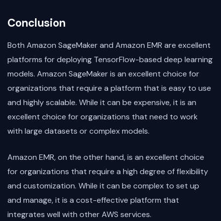
Conclusion
Both Amazon SageMaker and Amazon EMR are excellent
platforms for deploying TensorFlow-based deep learning
models. Amazon SageMaker is an excellent choice for
organizations that require a platform that is easy to use
and highly scalable. While it can be expensive, it is an
excellent choice for organizations that need to work
with large datasets or complex models.
Amazon EMR, on the other hand, is an excellent choice
for organizations that require a high degree of flexibility
and customization. While it can be complex to set up
and manage, it is a cost-effective platform that
integrates well with other AWS services.