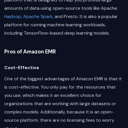
amounts of data using open-source tools like Apache
Hadoop
,
Apache Spark
, and Presto. It is also a popular
platform for running machine learning workloads,
including TensorFlow-based deep learning models.
Pros of Amazon EMR
Cost-Effective
One of the biggest advantages of Amazon EMR is that it
is cost-effective. You only pay for the resources that
you use, which makes it an excellent choice for
organizations that are working with large datasets or
complex models. Additionally, because it is an open-
source platform, there are no licensing fees to worry