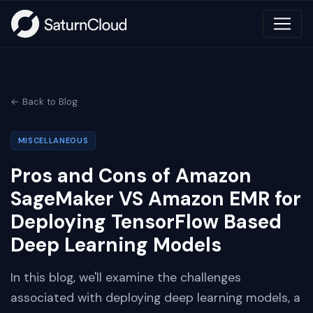
← Back to Blog
MISCELLANEOUS
Pros and Cons of Amazon
SageMaker VS Amazon EMR for
Deploying TensorFlow Based
Deep Learning Models
In this blog, we'll examine the challenges
associated with deploying deep learning models, a