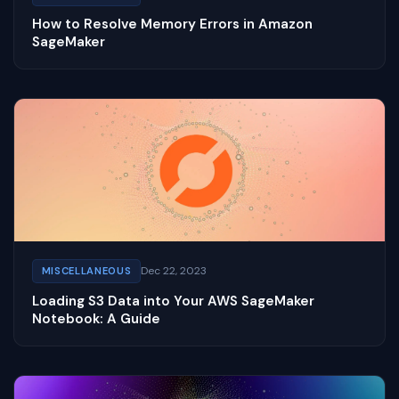
How to Resolve Memory Errors in Amazon
SageMaker
Dec 22, 2023
MISCELLANEOUS
Loading S3 Data into Your AWS SageMaker
Notebook: A Guide