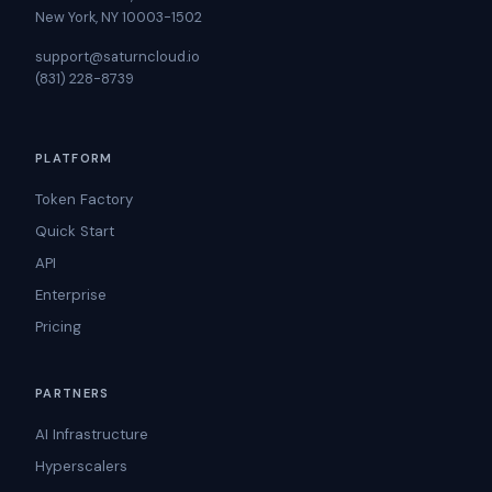
New York, NY 10003-1502
support@saturncloud.io
(831) 228-8739
PLATFORM
Token Factory
Quick Start
API
Enterprise
Pricing
PARTNERS
AI Infrastructure
Hyperscalers