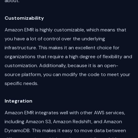
about.
Customizability
Amazon EMR is highly customizable, which means that
you have a lot of control over the underlying
infrastructure. This makes it an excellent choice for
organizations that require a high degree of flexibility and
customization. Additionally, because it is an open-
source platform, you can modify the code to meet your
specific needs.
Integration
Amazon EMR integrates well with other AWS services,
including Amazon S3, Amazon Redshift, and Amazon
DynamoDB. This makes it easy to move data between