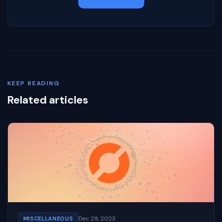
KEEP READING
Related articles
Dec 29, 2023
MISCELLANEOUS