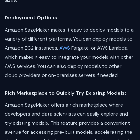
Deployment Options
Amazon SageMaker makes it easy to deploy models to a
variety of different platforms. You can deploy models to
Amazon EC2 instances,
AWS
Fargate, or AWS Lambda,
which makes it easy to integrate your models with other
AWS services. You can also deploy models to other
cloud providers or on-premises servers if needed.
Rich Marketplace to Quickly Try Existing Models:
Amazon SageMaker offers a rich marketplace where
developers and data scientists can easily explore and
try existing models. This feature provides a convenient
avenue for accessing pre-built models, accelerating the