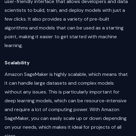
user-friendly interface that allows developers and data
scientists to build, train, and deploy models with just a
few clicks. It also provides a variety of pre-built
algorithms and models that can be used as a starting
point, making it easier to get started with machine
learning.
Scalability
Amazon SageMaker is highly scalable, which means that
it can handle large datasets and complex models
without any issues. This is particularly important for
deep learning models, which can be resource-intensive
and require a lot of computing power. With Amazon
SageMaker, you can easily scale up or down depending
on your needs, which makes it ideal for projects of all
sizes.