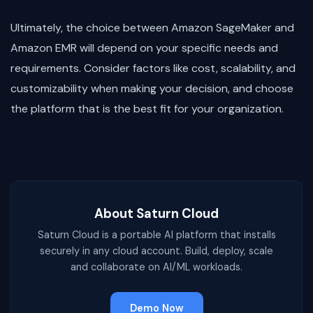
Ultimately, the choice between Amazon SageMaker and
Amazon EMR will depend on your specific needs and
requirements. Consider factors like cost, scalability, and
customizability when making your decision, and choose
the platform that is the best fit for your organization.
About Saturn Cloud
Saturn Cloud is a portable AI platform that installs
securely in any cloud account. Build, deploy, scale
and collaborate on AI/ML workloads.
Demo Now