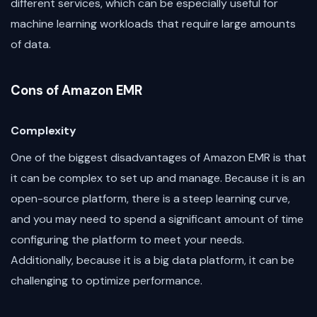
different services, which can be especially useful for
machine learning workloads that require large amounts
of data.
Cons of Amazon EMR
Complexity
One of the biggest disadvantages of Amazon EMR is that
it can be complex to set up and manage. Because it is an
open-source platform, there is a steep learning curve,
and you may need to spend a significant amount of time
configuring the platform to meet your needs.
Additionally, because it is a big data platform, it can be
challenging to optimize performance.