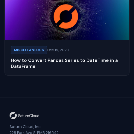
Dec 19, 2023
MISCELLANEOUS
How to Convert Pandas Series to DateTime in a
DataFrame
Saturn Cloud, Inc
228 Park Ave S, PMB 216542