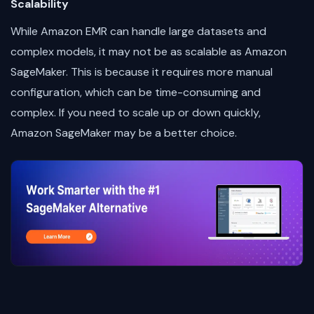
Scalability
While Amazon EMR can handle large datasets and
complex models, it may not be as scalable as Amazon
SageMaker. This is because it requires more manual
configuration, which can be time-consuming and
complex. If you need to scale up or down quickly,
Amazon SageMaker may be a better choice.