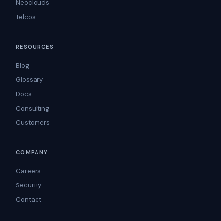
Neoclouds
Telcos
RESOURCES
Blog
Glossary
Docs
Consulting
Customers
COMPANY
Careers
Security
Contact