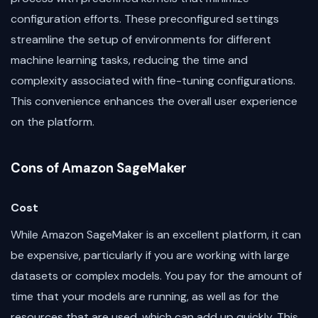
configuration efforts. These preconfigured settings
streamline the setup of environments for different
machine learning tasks, reducing the time and
complexity associated with fine-tuning configurations.
This convenience enhances the overall user experience
on the platform.
Cons of Amazon SageMaker
Cost
While Amazon SageMaker is an excellent platform, it can
be expensive, particularly if you are working with large
datasets or complex models. You pay for the amount of
time that your models are running, as well as for the
resources that are used, which can add up quickly. This