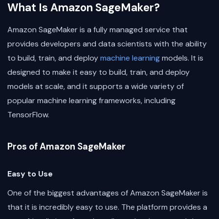
What Is Amazon SageMaker?
Amazon SageMaker is a fully managed service that
provides developers and data scientists with the ability
to build, train, and deploy
machine learning
models. It is
designed to make it easy to build, train, and deploy
models at scale, and it supports a wide variety of
popular machine learning frameworks, including
TensorFlow.
Pros of Amazon SageMaker
Easy to Use
One of the biggest advantages of Amazon SageMaker is
that it is incredibly easy to use. The platform provides a