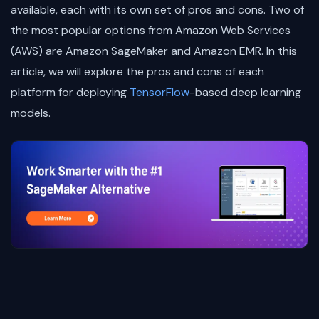
available, each with its own set of pros and cons. Two of
the most popular options from Amazon Web Services
(AWS) are Amazon SageMaker and Amazon EMR. In this
article, we will explore the pros and cons of each
platform for deploying
TensorFlow
-based deep learning
models.