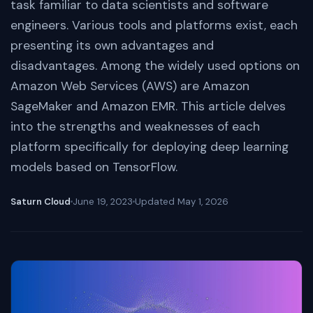
task familiar to data scientists and software
engineers. Various tools and platforms exist, each
presenting its own advantages and
disadvantages. Among the widely used options on
Amazon Web Services (AWS) are Amazon
SageMaker and Amazon EMR. This article delves
into the strengths and weaknesses of each
platform specifically for deploying deep learning
models based on TensorFlow.
Saturn Cloud
June 19, 2023
Updated
May 1, 2026