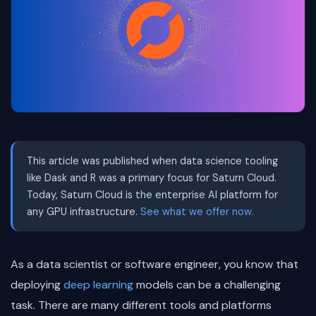
This article was published when data science tooling
like Dask and R was a primary focus for Saturn Cloud.
Today, Saturn Cloud is the enterprise AI platform for
any GPU infrastructure.
See what we offer now.
As a data scientist or software engineer, you know that
deploying
deep learning
models can be a challenging
task. There are many different tools and platforms