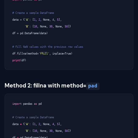
# Create a sample DataFrame
data
=
{
'A'
:
[
1
,
2
,
None
,
4
,
5
],
'B'
:
[
10
,
None
,
30
,
None
,
50
]}
df
=
pd
.
DataFrame
(
data
)
# Fill NaN values with the previous row values
df
.
fillna
(
method
=
'ffill'
,
inplace
=
True
)
print
(
df
)
Method 2: fillna with method=
pad
import
pandas
as
pd
# Create a sample DataFrame
data
=
{
'A'
:
[
1
,
2
,
None
,
4
,
5
],
'B'
:
[
10
,
None
,
30
,
None
,
50
]}
df
=
pd
.
DataFrame
(
data
)