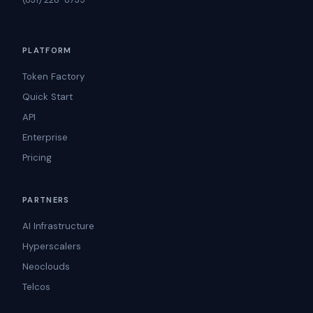
PLATFORM
Token Factory
Quick Start
API
Enterprise
Pricing
PARTNERS
AI Infrastructure
Hyperscalers
Neoclouds
Telcos