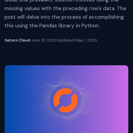
missing values with the preceding row's data. The
post will delve into the process of accomplishing
this using the Pandas library in Python.
Saturn Cloud
June 19, 2023
Updated
May 1, 2026