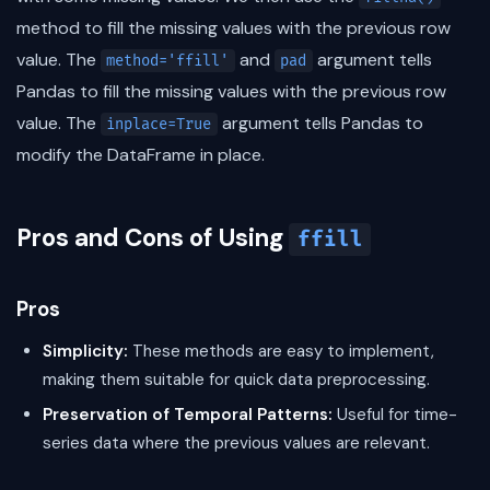
method to fill the missing values with the previous row
value. The
and
argument tells
method='ffill'
pad
Pandas to fill the missing values with the previous row
value. The
argument tells Pandas to
inplace=True
modify the DataFrame in place.
Pros and Cons of Using
ffill
Pros
Simplicity:
These methods are easy to implement,
making them suitable for quick data preprocessing.
Preservation of Temporal Patterns:
Useful for time-
series data where the previous values are relevant.