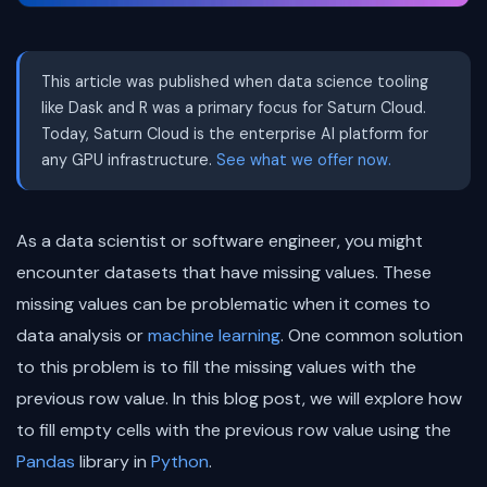
This article was published when data science tooling
like Dask and R was a primary focus for Saturn Cloud.
Today, Saturn Cloud is the enterprise AI platform for
any GPU infrastructure.
See what we offer now.
As a data scientist or software engineer, you might
encounter datasets that have missing values. These
missing values can be problematic when it comes to
data analysis or
machine learning
. One common solution
to this problem is to fill the missing values with the
previous row value. In this blog post, we will explore how
to fill empty cells with the previous row value using the
Pandas
library in
Python
.