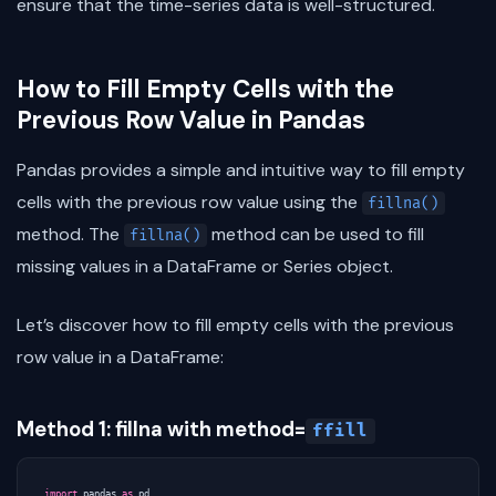
ensure that the time-series data is well-structured.
How to Fill Empty Cells with the
Previous Row Value in Pandas
Pandas provides a simple and intuitive way to fill empty
cells with the previous row value using the
fillna()
method. The
method can be used to fill
fillna()
missing values in a DataFrame or Series object.
Let’s discover how to fill empty cells with the previous
row value in a DataFrame:
Method 1: fillna with method=
ffill
import
pandas
as
pd