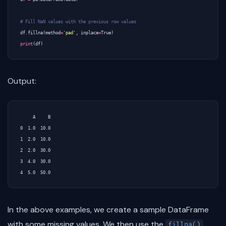
# Fill NaN values with the previous row values
df
.
fillna
(
method
=
'pad'
,
inplace
=
True
)
print
(
df
)
Output:
     A     B

0  1.0  10.0

1  2.0  10.0

2  2.0  30.0

3  4.0  30.0

In the above examples, we create a sample DataFrame
with some missing values. We then use the
fillna()