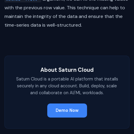
with the previous row value. This technique can help to
maintain the integrity of the data and ensure that the
time-series data is well-structured.
About Saturn Cloud
Saturn Cloud is a portable AI platform that installs
securely in any cloud account. Build, deploy, scale
and collaborate on AI/ML workloads.
Demo Now