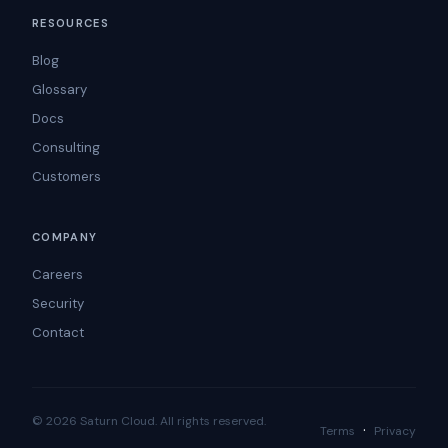
RESOURCES
Blog
Glossary
Docs
Consulting
Customers
COMPANY
Careers
Security
Contact
© 2026 Saturn Cloud. All rights reserved.
·
Terms
Privacy