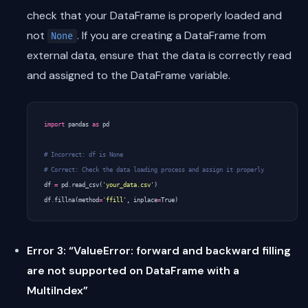
check that your DataFrame is properly loaded and
not
. If you are creating a DataFrame from
None
external data, ensure that the data is correctly read
and assigned to the DataFrame variable.
import
pandas
as
pd
# Incorrect: df is None
# Correct: Check the data loading process and assign it properly
df
=
pd
.
read_csv
(
'your_data.csv'
)
df
.
fillna
(
method
=
'ffill'
,
inplace
=
True
)
Error 3: “ValueError: forward and backward filling
are not supported on DataFrame with a
MultiIndex”