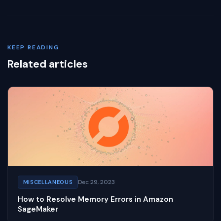
KEEP READING
Related articles
Dec 29, 2023
MISCELLANEOUS
How to Resolve Memory Errors in Amazon
SageMaker