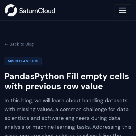
← Back to Blog
MISCELLANEOUS
PandasPython Fill empty cells
with previous row value
In this blog, we will learn about handling datasets
with missing values, a common challenge for data
scientists and software engineers during data
analysis or machine learning tasks. Addressing this
issue, one prevalent solution involves filling the