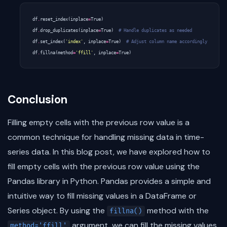
df
.
reset_index
(
inplace
=
True
)
df
.
drop_duplicates
(
inplace
=
True
)
# Handle duplicates as needed
df
.
set_index
(
'index'
,
inplace
=
True
)
# Adjust column name accordingly
df
.
fillna
(
method
=
'ffill'
,
inplace
=
True
)
Conclusion
Filling empty cells with the previous row value is a
common technique for handling missing data in time-
series data. In this blog post, we have explored how to
fill empty cells with the previous row value using the
Pandas library in Python. Pandas provides a simple and
intuitive way to fill missing values in a DataFrame or
Series object. By using the
method with the
fillna()
argument, we can fill the missing values
method='ffill'