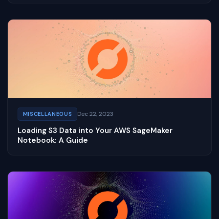
Dec 22, 2023
MISCELLANEOUS
Loading S3 Data into Your AWS SageMaker
Notebook: A Guide