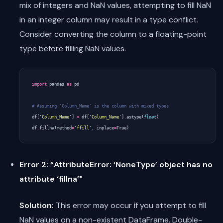
mix of integers and NaN values, attempting to fill NaN
in an integer column may result in a type conflict.
Consider converting the column to a floating-point
type before filling NaN values.
import
pandas
as
pd
# Assuming 'Column_Name' is the column with mixed types
df
[
'Column_Name'
]
=
df
[
'Column_Name'
]
.
astype
(
float
)
df
.
fillna
(
method
=
'ffill'
,
inplace
=
True
)
Error 2: “AttributeError: ‘NoneType’ object has no
attribute ‘fillna’"
Solution:
This error may occur if you attempt to fill
NaN values on a non-existent DataFrame. Double-