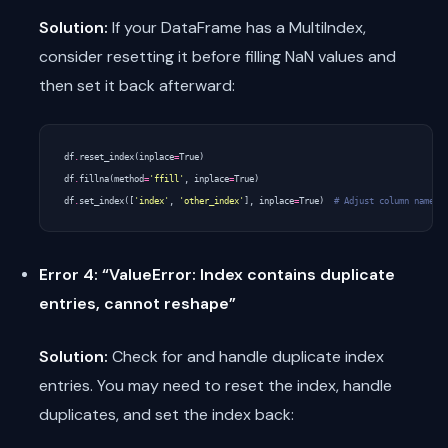
Solution:
If your DataFrame has a MultiIndex,
consider resetting it before filling NaN values and
then set it back afterward:
df
.
reset_index
(
inplace
=
True
)
df
.
fillna
(
method
=
'ffill'
,
inplace
=
True
)
df
.
set_index
([
'index'
,
'other_index'
],
inplace
=
True
)
# Adjust column names 
Error 4: “ValueError: Index contains duplicate
entries, cannot reshape”
Solution:
Check for and handle duplicate index
entries. You may need to reset the index, handle
duplicates, and set the index back: