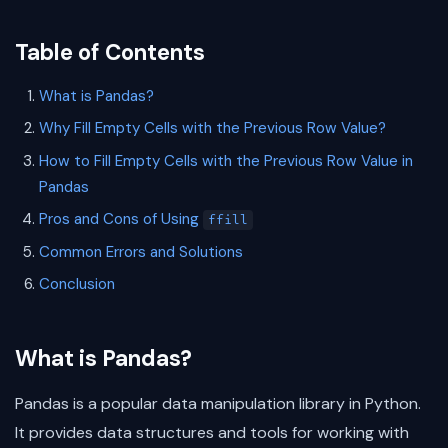
Table of Contents
What is Pandas?
Why Fill Empty Cells with the Previous Row Value?
How to Fill Empty Cells with the Previous Row Value in
Pandas
Pros and Cons of Using
ffill
Common Errors and Solutions
Conclusion
What is Pandas?
Pandas is a popular data manipulation library in Python.
It provides data structures and tools for working with