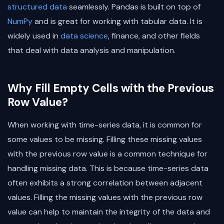
structured data
seamlessly. Pandas is built on top of
NumPy
and is great for working with tabular data. It is
widely used in
data science
, finance, and other fields
that deal with data analysis and manipulation.
Why Fill Empty Cells with the Previous
Row Value?
When working with time-series data, it is common for
some values to be missing. Filling these missing values
with the previous row value is a common technique for
handling missing data. This is because time-series data
often exhibits a strong correlation between adjacent
values. Filling the missing values with the previous row
value can help to maintain the integrity of the data and