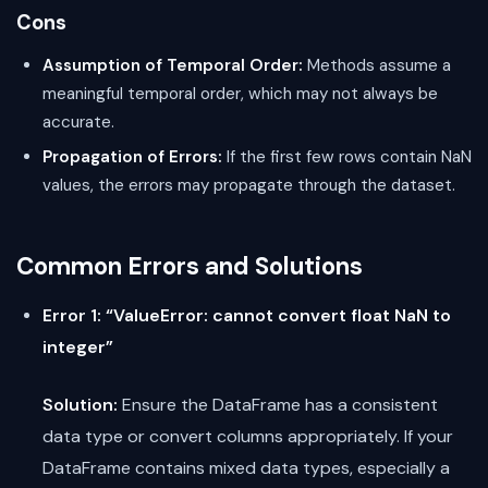
Cons
Assumption of Temporal Order:
Methods assume a
meaningful temporal order, which may not always be
accurate.
Propagation of Errors:
If the first few rows contain NaN
values, the errors may propagate through the dataset.
Common Errors and Solutions
Error 1: “ValueError: cannot convert float NaN to
integer”
Solution:
Ensure the DataFrame has a consistent
data type or convert columns appropriately. If your
DataFrame contains mixed data types, especially a