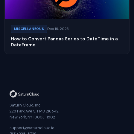
Dec 19, 2023
MISCELLANEOUS
How to Convert Pandas Series to DateTime in a
DataFrame
Saturn Cloud, Inc
228 Park Ave S, PMB 216542
New York, NY 10003-1502
support@saturncloud.io
(831) 228-8739